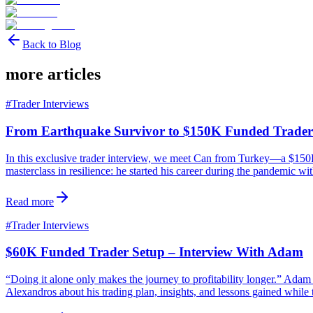
Back to Blog
more articles
#
Trader Interviews
From Earthquake Survivor to $150K Funded Trader
In this exclusive trader interview, we meet Can from Turkey—a $150K 
masterclass in resilience: he started his career during the pandemic wi
Read more
#
Trader Interviews
$60K Funded Trader Setup – Interview With Adam
“Doing it alone only makes the journey to profitability longer.” Ad
Alexandros about his trading plan, insights, and lessons gained while 