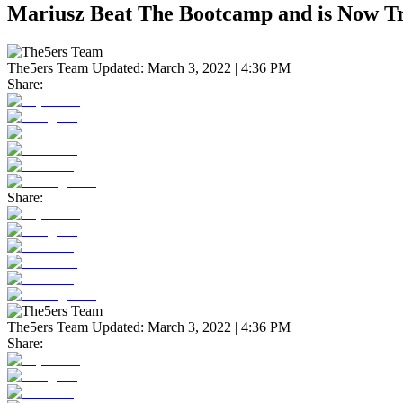
Mariusz Beat The Bootcamp and is Now T
The5ers Team
Updated:
March 3, 2022 | 4:36 PM
Share:
Share:
The5ers Team
Updated:
March 3, 2022 | 4:36 PM
Share: