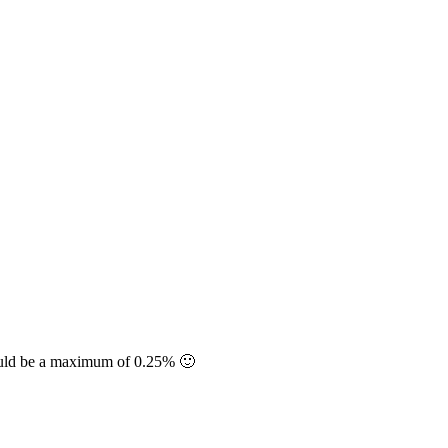
should be a maximum of 0.25% 🙂