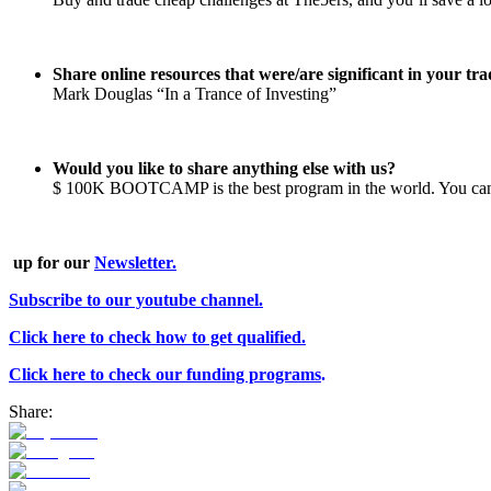
Share online resources that were/are significant in your t
Mark Douglas “In a Trance of Investing”
Would you like to share anything else with us?
$ 100K BOOTCAMP is the best program in the world. You can
up for our
Newsletter.
Subscribe to our youtube channel.
Click here to check how to get qualified.
Click here to check our funding programs
.
Share: