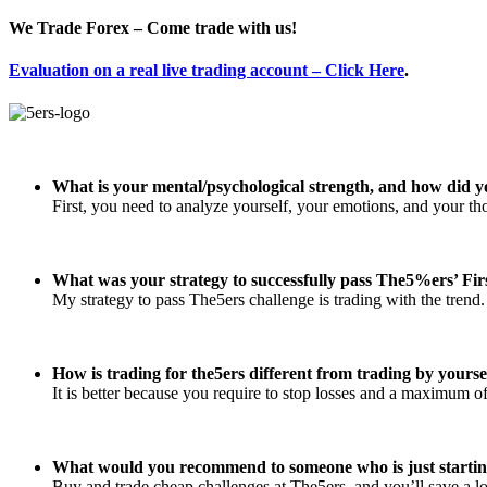
We Trade Forex – Come trade with us!
Evaluation on a real live trading account – Click Here
.
What is your mental/psychological strength, and how did y
First, you need to analyze yourself, your emotions, and your t
What was your strategy to successfully pass The5%ers’ Fir
My strategy to pass The5ers challenge is trading with the trend.
How is trading for the5ers different from trading by yourse
It is better because you require to stop losses and a maximum
What would you recommend to someone who is just startin
Buy and trade cheap challenges at The5ers, and you’ll save a l