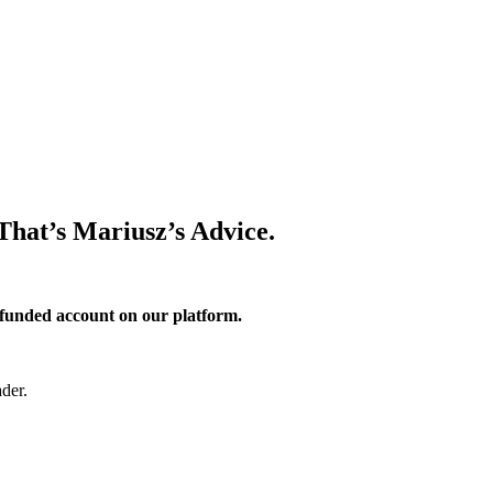
 That’s Mariusz’s Advice.
 funded account on our platform.
der.