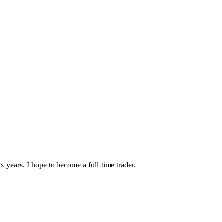
x years. I hope to become a full-time trader.