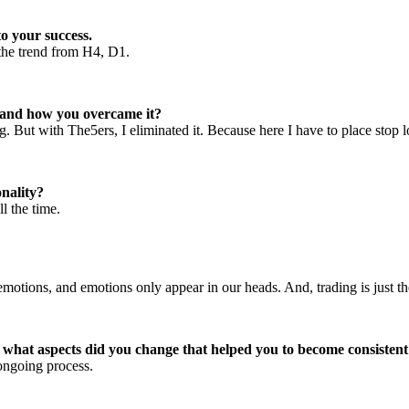
o your success.
h the trend from H4, D1.
r and how you overcame it?
. But with The5ers, I eliminated it. Because here I have to place stop lo
nality?
l the time.
motions, and emotions only appear in our heads. And, trading is just the
d what aspects did you change that helped you to become consisten
 ongoing process.