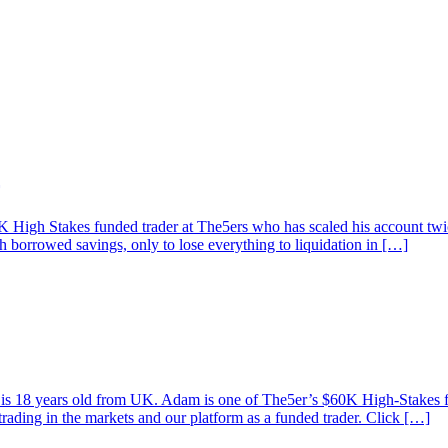
High Stakes funded trader at The5ers who has scaled his account twice
th borrowed savings, only to lose everything to liquidation in […]
am is 18 years old from UK. Adam is one of The5er’s $60K High-Stakes
trading in the markets and our platform as a funded trader. Click […]