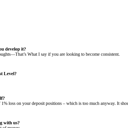
ou develop it?
houghts—That’s What I say if you are looking to become consistent.
st Level?
lf?
 of 1% loss on your deposit positions – which is too much anyway. It 
g with us?
ot of money.