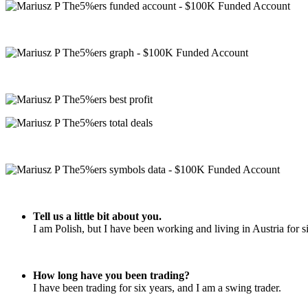
Tell us a little bit about you.
I am Polish, but I have been working and living in Austria for si
How long have you been trading?
I have been trading for six years, and I am a swing trader.