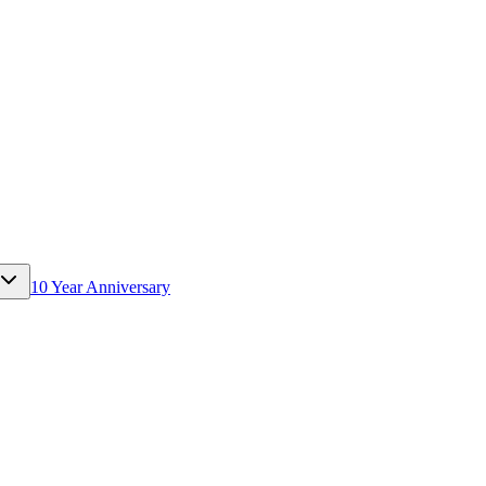
10 Year Anniversary