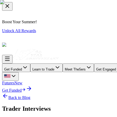
Boost Your Summer!
Unlock All Rewards
Get Funded
Learn to Trade
Meet The5ers
Get Engaged
Futures
New
Get Funded
Back to Blog
Trader Interviews