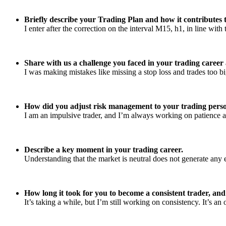
Briefly describe your Trading Plan and how it contributes t
I enter after the correction on the interval M15, h1, in line wit
Share with us a challenge you faced in your trading caree
I was making mistakes like missing a stop loss and trades too big
How did you adjust risk management to your trading perso
I am an impulsive trader, and I’m always working on patience al
Describe a key moment in your trading career.
Understanding that the market is neutral does not generate any e
How long it took for you to become a consistent trader, an
It’s taking a while, but I’m still working on consistency. It’s an