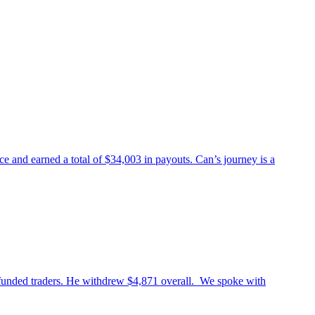
 and earned a total of $34,003 in payouts. Can’s journey is a
 funded traders. He withdrew $4,871 overall. We spoke with