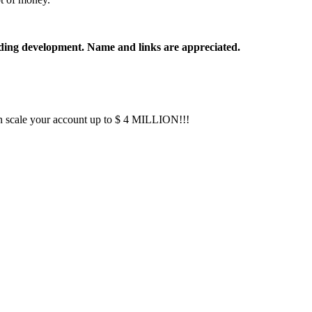
rading development. Name and links are appreciated.
 scale your account up to $ 4 MILLION!!!