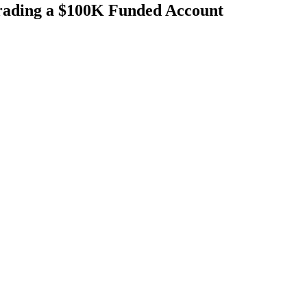
rading a $100K Funded Account