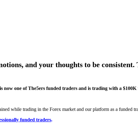
motions, and your thoughts to be consistent.
is now one of The5ers funded traders and is trading with a $100K
ained while trading in the Forex market and our platform as a funded tra
essionally funded traders
.