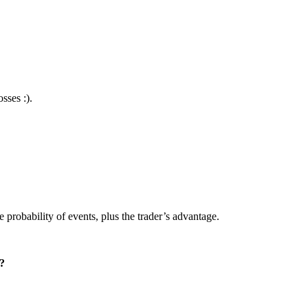
sses :).
 probability of events, plus the trader’s advantage.
t?