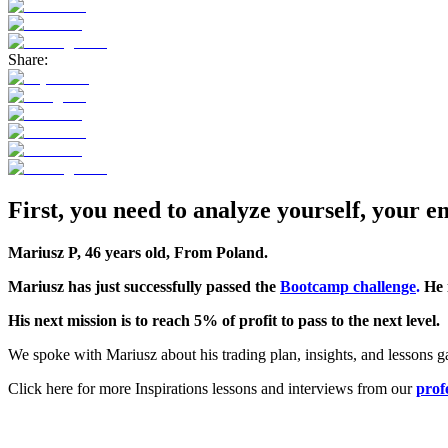
Share:
First, you need to analyze yourself, your e
Mariusz P, 46 years old, From Poland.
Mariusz has just successfully passed the
Bootcamp challenge
.
He 
His next mission is to reach 5% of profit to pass to the next level.
We spoke with Mariusz about his trading plan, insights, and lessons g
Click here for more Inspirations lessons and interviews from our
prof