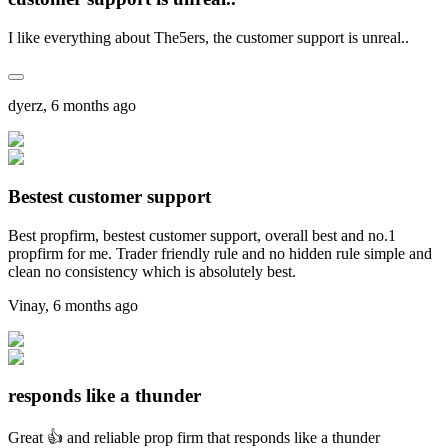
I like everything about The5ers, the customer support is unreal..
dyerz
,
6 months ago
Bestest customer support
Best propfirm, bestest customer support, overall best and no.1
propfirm for me. Trader friendly rule and no hidden rule simple and
clean no consistency which is absolutely best.
Vinay
,
6 months ago
responds like a thunder
Great 👍 and reliable prop firm that responds like a thunder