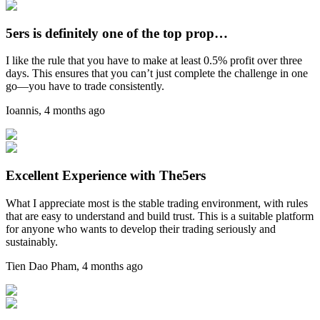
5ers is definitely one of the top prop…
I like the rule that you have to make at least 0.5% profit over three
days. This ensures that you can’t just complete the challenge in one
go—you have to trade consistently.
Ioannis
,
4 months ago
Excellent Experience with The5ers
What I appreciate most is the stable trading environment, with rules
that are easy to understand and build trust. This is a suitable platform
for anyone who wants to develop their trading seriously and
sustainably.
Tien Dao Pham
,
4 months ago