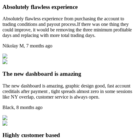
Absolutely flawless experience
Absolutely flawless experience from purchasing the account to
trading conditions and payout process.If there was one thing they
could improve, it would be removing the three minimum profitable
days and replacing with more total trading days.
Nikolay M
,
7 months ago
The new dashboard is amazing
The new dashboard is amazing, graphic design good, fast account
creditials after payment , tight spreads almost zero in some sessions
like NY overlap, customer service is always open.
Black
,
8 months ago
Highly customer based