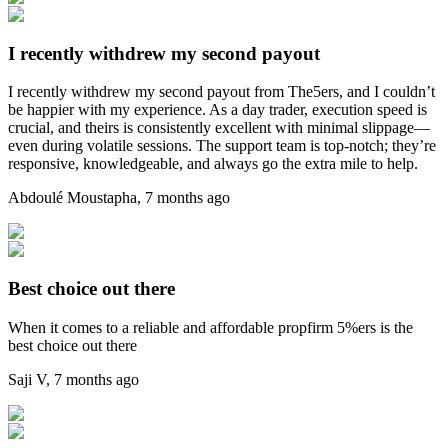
I recently withdrew my second payout
I recently withdrew my second payout from The5ers, and I couldn’t
be happier with my experience. As a day trader, execution speed is
crucial, and theirs is consistently excellent with minimal slippage—
even during volatile sessions. The support team is top-notch; they’re
responsive, knowledgeable, and always go the extra mile to help.
Abdoulé Moustapha
,
7 months ago
Best choice out there
When it comes to a reliable and affordable propfirm 5%ers is the
best choice out there
Saji V
,
7 months ago