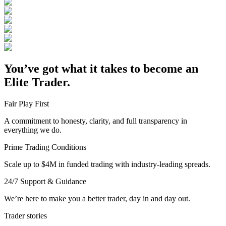
You’ve got what it takes to become an
Elite Trader.
Fair Play First
A commitment to honesty, clarity, and full transparency in
everything we do.
Prime Trading Conditions
Scale up to $4M in funded trading with industry-leading spreads.
24/7 Support & Guidance
We’re here to make you a better trader, day in and day out.
Trader stories