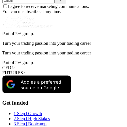
I agree to receive marketing communications.
You can unsubscribe at any time.
Part of 5% group-
Turn your trading passion into your trading career
Turn your trading passion into your trading career
Part of 5% group-
CFD’s:
FUTURES :
Add as a preferred
source on Google
Get funded
1 Step | Growth
2 Step | High Stakes
3 Step | Bootcamp