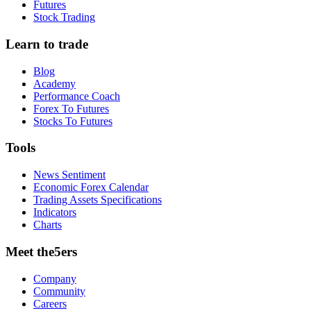
Futures
Stock Trading
Learn to trade
Blog
Academy
Performance Coach
Forex To Futures
Stocks To Futures
Tools
News Sentiment
Economic Forex Calendar
Trading Assets Specifications
Indicators
Charts
Meet the5ers
Company
Community
Careers