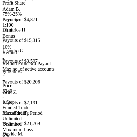
Profit Share
-
Adam B.
75%-25%
Leverage
Payouts of
$4,871
1:100
Dimitrios H.
1:100
Bonus
Payouts of
$15,315
-
10%
Leandro G.
Refund
-
Payouts of
$3,507
Refund From 3rd Payout
Max no. of active accounts
Furkan K.
2
-
Payouts of
$20,206
Price
$249
Griff Z.
-
1 Step
Payouts of
$7,191
Funded Trader
Max. Trading Period
Alexandre T.
Unlimited
Payouts of
$21,769
Unlimited
Maximum Loss
Davide M.
6%