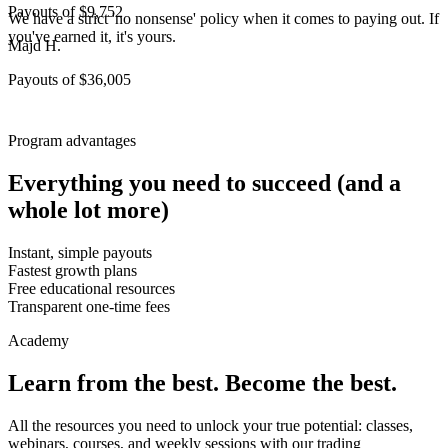
Payouts of
$9,752
We have a strict 'no nonsense' policy when it comes to paying out. If
you've earned it, it's yours.
Majd H.
Payouts of
$36,005
Program advantages
Everything you need to succeed (and a
whole lot more)
Instant, simple payouts
Fastest growth plans
Free educational resources
Transparent one-time fees
Academy
Learn from the best. Become the best.
All the resources you need to unlock your true potential: classes,
webinars, courses, and weekly sessions with our trading