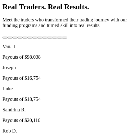
Real Traders. Real Results.
Meet the traders who transformed their trading journey with our
funding programs and turned skill into real results.
Van. T
Payouts of
$98,038
Joseph
Payouts of
$16,754
Luke
Payouts of
$18,754
Sandrina R.
Payouts of
$20,116
Rob D.