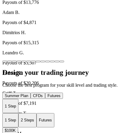
Payouts of
$13,776
Adam B.
Payouts of
$4,871
Dimitrios H.
Payouts of
$15,315
Leandro G.
Payouts of
$3,507
Design your trading journey
Furkan K.
Payouts of
$20,206
Choose the best program for your skill level and trading style.
Griff Z.
Summer Plan
CFDs
Futures
Payouts of
$7,191
1 Step
Alexandre T.
1 Step
2 Steps
Futures
Payouts of
$21,769
$100K