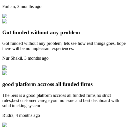
Farhan
,
3 months ago
Got funded without any problem
Got funded without any problem, lets see how rest things goes, hope
there will be no unpleasant experiences.
Nur Shakil
,
3 months ago
good platform accross all funded firms
The 5ers is a good platform accross all funded firms,no strict
rules,best customer care,payout no issue and best dashboard with
solid tracking system
Rudra
,
4 months ago