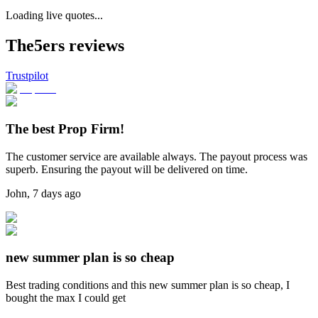
Loading live quotes...
The5ers reviews
Trustpilot
The best Prop Firm!
The customer service are available always. The payout process was
superb. Ensuring the payout will be delivered on time.
John
,
7 days ago
new summer plan is so cheap
Best trading conditions and this new summer plan is so cheap, I
bought the max I could get