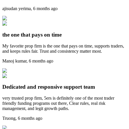
ajisudan yerima
,
6 months ago
the one that pays on time
My favorite prop firm is the one that pays on time, supports traders,
and keeps rules fair. Trust and consistency matter most.
Manoj kumar
,
6 months ago
Dedicated and responsive support team
very trusted prop firm, 5ers is definitely one of the most trader
friendly funding programs out there, Clear rules, real risk
management, and legit growth paths.
Truong
,
6 months ago