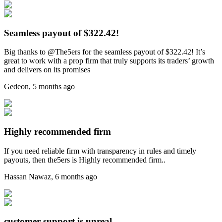
Seamless payout of $322.42!
Big thanks to @The5ers for the seamless payout of $322.42! It’s
great to work with a prop firm that truly supports its traders’ growth
and delivers on its promises
Gedeon
,
5 months ago
Highly recommended firm
If you need reliable firm with transparency in rules and timely
payouts, then the5ers is Highly recommended firm..
Hassan Nawaz
,
6 months ago
customer support is unreal..