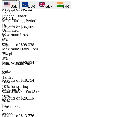
Davide M.
USD
EUR
GBP
INR
Payouts of
$9,752
1 Step
Funded Trader
Majd H.
Max. Trading Period
Unlimited
Payouts of
$36,005
Unlimited
Maximum Loss
Van. T
6%
6%
Payouts of
$98,038
Maximum Daily Loss
3%
Joseph
3%
Payouts of
$16,754
Min. Withdrawal
-
Luke
$250
Target
Payouts of
$18,754
10%
10% for scaling
Sandrina R.
Consistency - Per Day
50%
Payouts of
$20,116
50%
Payout Cap
Rob D.
-
$2000
Payouts of
$13,776