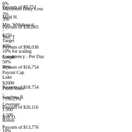
6%
Payouts of
$9,752
Maximum Daily Loss
3%
Majd H.
3%
Min. Withdrawal
Payouts of
$36,005
-
$250
Van. T
Target
10%
Payouts of
$98,038
10% for scaling
Consistency - Per Day
Joseph
50%
50%
Payouts of
$16,754
Payout Cap
Luke
-
$2000
Payouts of
$18,754
Profit Share
-
Sandrina R.
75%-25%
Leverage
Payouts of
$20,116
1:100
1:100
Rob D.
Bonus
-
Payouts of
$13,776
10%