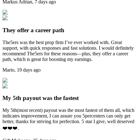
Markus Adrian
,
7 days ago
They offer a career path
The5ers was the best prop firm I’ve ever worked with. Great
support, with quick responses and fast solutions. I would definitely
recommend The5ers for these reasons—plus, they offer a career
path, which is great for boosting my earnings.
Mario
,
19 days ago
My 5th payout was the fastest
My 5th(most recent) payout was the most fastest of them all, which
indicates improvement, I can assure you 5percenters can only get
better, thanks for striving for perfection. 5 star I give, well deserved
❤️❤️❤️.