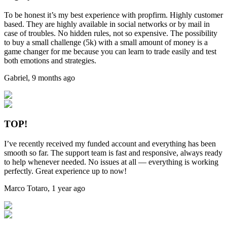
To be honest it’s my best experience with propfirm. Highly customer
based. They are highly available in social networks or by mail in
case of troubles. No hidden rules, not so expensive. The possibility
to buy a small challenge (5k) with a small amount of money is a
game changer for me because you can learn to trade easily and test
both emotions and strategies.
Gabriel
,
9 months ago
TOP!
I’ve recently received my funded account and everything has been
smooth so far. The support team is fast and responsive, always ready
to help whenever needed. No issues at all — everything is working
perfectly. Great experience up to now!
Marco Totaro
,
1 year ago