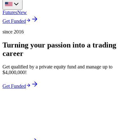
Futures
New
Get Funded
since 2016
Turning your passion into a trading
career
Get qualified by a private equity fund and manage up to
$4,000,000!
Get Funded