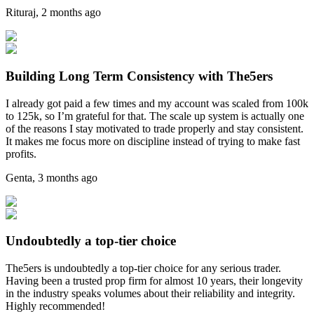
Rituraj
,
2 months ago
Building Long Term Consistency with The5ers
I already got paid a few times and my account was scaled from 100k
to 125k, so I’m grateful for that. The scale up system is actually one
of the reasons I stay motivated to trade properly and stay consistent.
It makes me focus more on discipline instead of trying to make fast
profits.
Genta
,
3 months ago
Undoubtedly a top-tier choice
The5ers is undoubtedly a top-tier choice for any serious trader.
Having been a trusted prop firm for almost 10 years, their longevity
in the industry speaks volumes about their reliability and integrity.
Highly recommended!