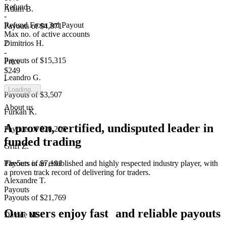
Refund
Adam B.
-
Refund From 3rd Payout
Payouts of
$4,871
Max no. of active accounts
2
Dimitrios H.
-
Payouts of
$15,315
Price
$249
Leandro G.
-
Loading...
Payouts of
$3,507
About us
Furkan K.
A proven, certified, undisputed leader in
Payouts of
$20,206
funded trading
Griff Z.
The5ers is an established and highly respected industry player, with
Payouts of
$7,191
a proven track record of delivering for traders.
Alexandre T.
Payouts
Payouts of
$21,769
Our users enjoy fast and reliable payouts
Davide M.