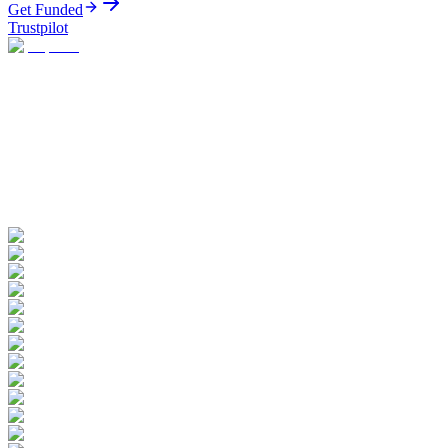
Get Funded
Trustpilot