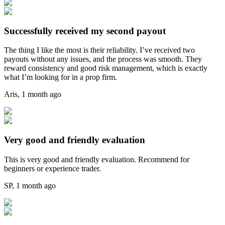
Successfully received my second payout
The thing I like the most is their reliability. I’ve received two
payouts without any issues, and the process was smooth. They
reward consistency and good risk management, which is exactly
what I’m looking for in a prop firm.
Aris
,
1 month ago
Very good and friendly evaluation
This is very good and friendly evaluation. Recommend for
beginners or experience trader.
SP
,
1 month ago