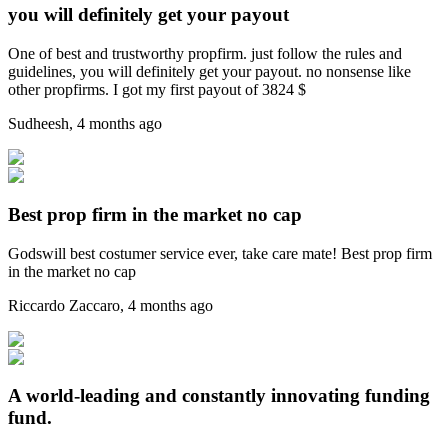
you will definitely get your payout
One of best and trustworthy propfirm. just follow the rules and
guidelines, you will definitely get your payout. no nonsense like
other propfirms. I got my first payout of 3824 $
Sudheesh
,
4 months ago
Best prop firm in the market no cap
Godswill best costumer service ever, take care mate! Best prop firm
in the market no cap
Riccardo Zaccaro
,
4 months ago
A world-leading and constantly innovating funding
fund.