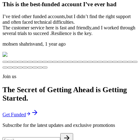
This is the best-funded account I’ve ever had
I’ve tried other funded accounts,but I didn’t find the right support
and often faced technical difficulties.
The customer service here is fast and friendly,and I worked through
several trials to succeed .Resilience is the key.
mohsen shahrisvand
,
1 year ago
Join us
The Secret of Getting Ahead is Getting
Started.
Get Funded
Subscribe for the latest updates and exclusive promotions