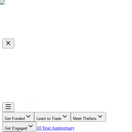
Get Funded
Learn to Trade
Meet The5ers
10 Year Anniversary
Get Engaged