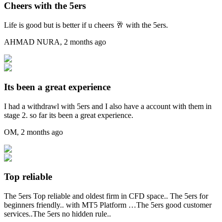
Cheers with the 5ers
Life is good but is better if u cheers 🥂 with the 5ers.
AHMAD NURA
,
2 months ago
Its been a great experience
I had a withdrawl with 5ers and I also have a account with them in
stage 2. so far its been a great experience.
OM
,
2 months ago
Top reliable
The 5ers Top reliable and oldest firm in CFD space.. The 5ers for
beginners friendly.. with MT5 Platform …The 5ers good customer
services..The 5ers no hidden rule..