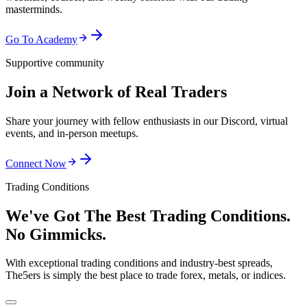
masterminds.
Go To Academy
Supportive community
Join a Network of Real Traders
Share your journey with fellow enthusiasts in our Discord, virtual
events, and in-person meetups.
Connect Now
Trading Conditions
We've Got The Best Trading Conditions.
No Gimmicks.
With exceptional trading conditions and industry-best spreads,
The5ers is simply the best place to trade forex, metals, or indices.