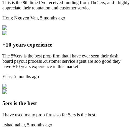
This is the 8th time I’ve received funding from The5ers, and I highly
appreciate their reputation and customer service.
Hong Nguyen Van
,
5 months ago
+10 years experience
The 5%ers is the best prop firm that i have ever seen their dash
board payout process ,customer service agent are soo good they
have +10 years experience in this market
Elias
,
5 months ago
5ers is the best
I have used many prop firms so far 5ers is the best.
irshad nahar
,
5 months ago