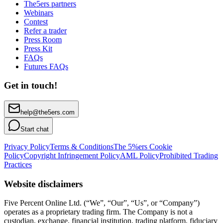
The5ers partners
Webinars
Contest
Refer a trader
Press Room
Press Kit
FAQs
Futures FAQs
Get in touch!
help@the5ers.com
Start chat
Privacy Policy
Terms & Conditions
The 5%ers Cookie
Policy
Copyright Infringement Policy
AML Policy
Prohibited Trading
Practices
Website disclaimers
Five Percent Online Ltd. (“We”, “Our”, “Us”, or “Company”)
operates as a proprietary trading firm. The Company is not a
custodian, exchange, financial institution, trading platform, fiduciary