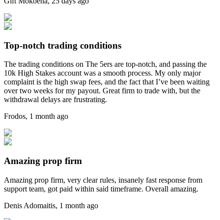
Gift Mokoena
,
25 days ago
Top-notch trading conditions
The trading conditions on The 5ers are top-notch, and passing the
10k High Stakes account was a smooth process. My only major
complaint is the high swap fees, and the fact that I’ve been waiting
over two weeks for my payout. Great firm to trade with, but the
withdrawal delays are frustrating.
Frodos
,
1 month ago
Amazing prop firm
Amazing prop firm, very clear rules, insanely fast response from
support team, got paid within said timeframe. Overall amazing.
Denis Adomaitis
,
1 month ago