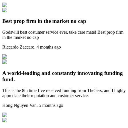
Best prop firm in the market no cap
Godswill best costumer service ever, take care mate! Best prop firm
in the market no cap
Riccardo Zaccaro
,
4 months ago
A world-leading and constantly innovating funding
fund.
This is the 8th time I’ve received funding from The5ers, and I highly
appreciate their reputation and customer service.
Hong Nguyen Van
,
5 months ago