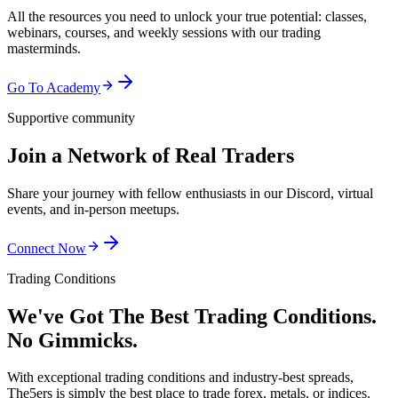
All the resources you need to unlock your true potential: classes,
webinars, courses, and weekly sessions with our trading
masterminds.
Go To Academy
Supportive community
Join a Network of Real Traders
Share your journey with fellow enthusiasts in our Discord, virtual
events, and in-person meetups.
Connect Now
Trading Conditions
We've Got The Best Trading Conditions.
No Gimmicks.
With exceptional trading conditions and industry-best spreads,
The5ers is simply the best place to trade forex, metals, or indices.