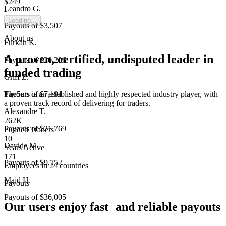
$249
Leandro G.
-
Loading...
Payouts of
$3,507
About us
Furkan K.
A proven, certified, undisputed leader in
Payouts of
$20,206
funded trading
Griff Z.
The5ers is an established and highly respected industry player, with
Payouts of
$7,191
a proven track record of delivering for traders.
Alexandre T.
262K
Payouts of
$21,769
Funded Traders
10
Davide M.
Years Active
171
Payouts of
$9,752
Employees in 24 countries
Majd H.
Payouts
Payouts of
$36,005
Our users enjoy fast and reliable payouts