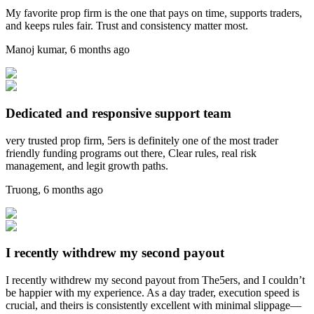
My favorite prop firm is the one that pays on time, supports traders,
and keeps rules fair. Trust and consistency matter most.
Manoj kumar
,
6 months ago
Dedicated and responsive support team
very trusted prop firm, 5ers is definitely one of the most trader
friendly funding programs out there, Clear rules, real risk
management, and legit growth paths.
Truong
,
6 months ago
I recently withdrew my second payout
I recently withdrew my second payout from The5ers, and I couldn’t
be happier with my experience. As a day trader, execution speed is
crucial, and theirs is consistently excellent with minimal slippage—