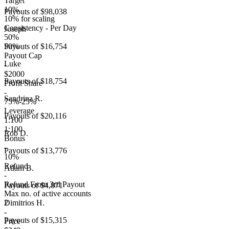
Target
10%
Payouts of
$98,038
10% for scaling
Consistency - Per Day
Joseph
50%
50%
Payouts of
$16,754
Payout Cap
Luke
-
$2000
Payouts of
$18,754
Profit Share
-
Sandrina R.
75%-25%
Leverage
Payouts of
$20,116
1:100
1:100
Rob D.
Bonus
-
Payouts of
$13,776
10%
Refund
Adam B.
-
Refund From 3rd Payout
Payouts of
$4,871
Max no. of active accounts
2
Dimitrios H.
-
Payouts of
$15,315
Price