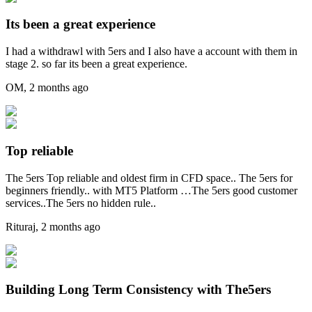
Its been a great experience
I had a withdrawl with 5ers and I also have a account with them in
stage 2. so far its been a great experience.
OM
,
2 months ago
Top reliable
The 5ers Top reliable and oldest firm in CFD space.. The 5ers for
beginners friendly.. with MT5 Platform …The 5ers good customer
services..The 5ers no hidden rule..
Rituraj
,
2 months ago
Building Long Term Consistency with The5ers