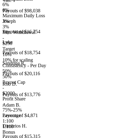
Van. T
6%
6%
Payouts of
$98,038
Maximum Daily Loss
3%
Joseph
3%
Payouts of
$16,754
Min. Withdrawal
-
Luke
$250
Target
Payouts of
$18,754
10%
10% for scaling
Sandrina R.
Consistency - Per Day
50%
Payouts of
$20,116
50%
Payout Cap
Rob D.
-
$2000
Payouts of
$13,776
Profit Share
-
Adam B.
75%-25%
Leverage
Payouts of
$4,871
1:100
Dimitrios H.
1:100
Bonus
Payouts of
$15,315
-