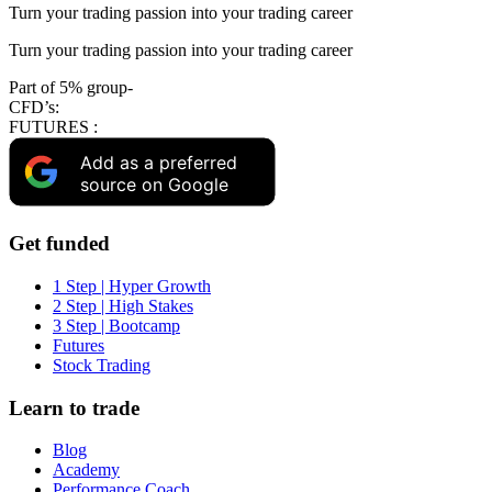
Turn your trading passion into your trading career
Turn your trading passion into your trading career
Part of 5% group-
CFD’s:
FUTURES :
Add as a preferred
source on Google
Get funded
1 Step | Hyper Growth
2 Step | High Stakes
3 Step | Bootcamp
Futures
Stock Trading
Learn to trade
Blog
Academy
Performance Coach