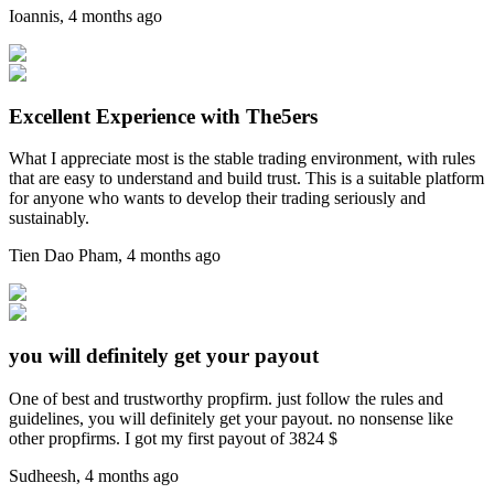
Ioannis
,
4 months ago
Excellent Experience with The5ers
What I appreciate most is the stable trading environment, with rules
that are easy to understand and build trust. This is a suitable platform
for anyone who wants to develop their trading seriously and
sustainably.
Tien Dao Pham
,
4 months ago
you will definitely get your payout
One of best and trustworthy propfirm. just follow the rules and
guidelines, you will definitely get your payout. no nonsense like
other propfirms. I got my first payout of 3824 $
Sudheesh
,
4 months ago