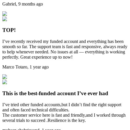
Gabriel
,
9 months ago
TOP!
I’ve recently received my funded account and everything has been
smooth so far. The support team is fast and responsive, always ready
to help whenever needed. No issues at all — everything is working
perfectly. Great experience up to now!
Marco Totaro
,
1 year ago
This is the best-funded account I’ve ever had
I’ve tried other funded accounts,but I didn’t find the right support
and often faced technical difficulties.
The customer service here is fast and friendly,and I worked through
several trials to succeed .Resilience is the key.