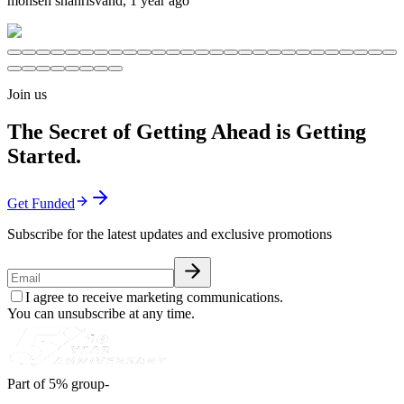
mohsen shahrisvand
,
1 year ago
Join us
The Secret of Getting Ahead is Getting
Started.
Get Funded
Subscribe for the latest updates and exclusive promotions
I agree to receive marketing communications.
You can unsubscribe at any time.
Part of 5% group-