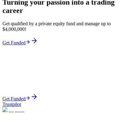
Turning your passion into a trading
career
Get qualified by a private equity fund and manage up to
$4,000,000!
Get Funded
Get Funded
Trustpilot