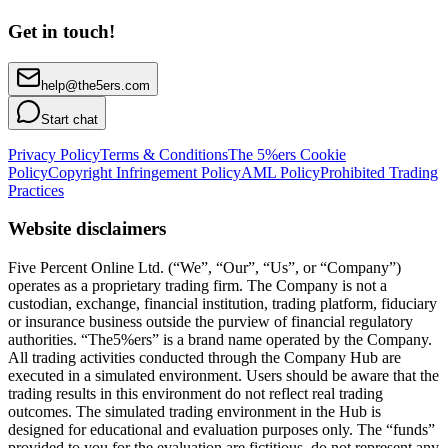
Get in touch!
help@the5ers.com
Start chat
Privacy Policy
Terms & Conditions
The 5%ers Cookie
Policy
Copyright Infringement Policy
AML Policy
Prohibited Trading
Practices
Website disclaimers
Five Percent Online Ltd. (“We”, “Our”, “Us”, or “Company”)
operates as a proprietary trading firm. The Company is not a
custodian, exchange, financial institution, trading platform, fiduciary
or insurance business outside the purview of financial regulatory
authorities. “The5%ers” is a brand name operated by the Company.
All trading activities conducted through the Company Hub are
executed in a simulated environment. Users should be aware that the
trading results in this environment do not reflect real trading
outcomes. The simulated trading environment in the Hub is
designed for educational and evaluation purposes only. The “funds”
provided to you for the evaluation are fictitious, do not represent any