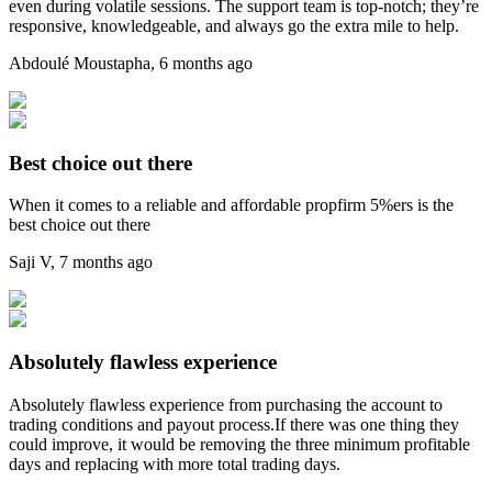
even during volatile sessions. The support team is top-notch; they’re
responsive, knowledgeable, and always go the extra mile to help.
Abdoulé Moustapha
,
6 months ago
Best choice out there
When it comes to a reliable and affordable propfirm 5%ers is the
best choice out there
Saji V
,
7 months ago
Absolutely flawless experience
Absolutely flawless experience from purchasing the account to
trading conditions and payout process.If there was one thing they
could improve, it would be removing the three minimum profitable
days and replacing with more total trading days.