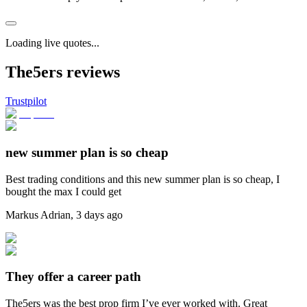
Loading live quotes...
The5ers reviews
Trustpilot
new summer plan is so cheap
Best trading conditions and this new summer plan is so cheap, I
bought the max I could get
Markus Adrian
,
3 days ago
They offer a career path
The5ers was the best prop firm I’ve ever worked with. Great