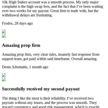
10k High Stakes account was a smooth process. My only major
complaint is the high swap fees, and the fact that I’ve been waiting
over two weeks for my payout. Great firm to trade with, but the
withdrawal delays are frustrating.
Frodos
,
28 days ago
Amazing prop firm
Amazing prop firm, very clear rules, insanely fast response from
support team, got paid within said timeframe. Overall amazing.
Denis Adomaitis
,
1 month ago
Successfully received my second payout
The thing I like the most is their reliability. I’ve received two
payouts without any issues, and the process was smooth. They
reward consistency and good risk management, which is exactly