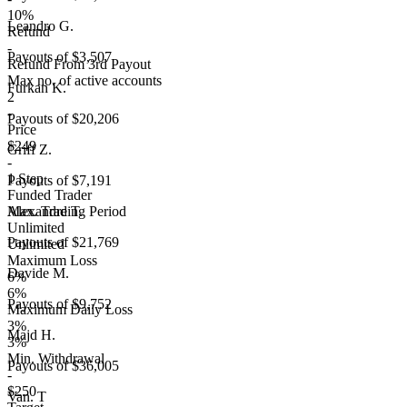
10%
Leandro G.
Refund
-
Payouts of
$3,507
Refund From 3rd Payout
Max no. of active accounts
Furkan K.
2
-
Payouts of
$20,206
Price
$249
Griff Z.
-
1 Step
Payouts of
$7,191
Funded Trader
Max. Trading Period
Alexandre T.
Unlimited
Payouts of
$21,769
Unlimited
Maximum Loss
Davide M.
6%
6%
Payouts of
$9,752
Maximum Daily Loss
3%
Majd H.
3%
Min. Withdrawal
Payouts of
$36,005
-
$250
Van. T