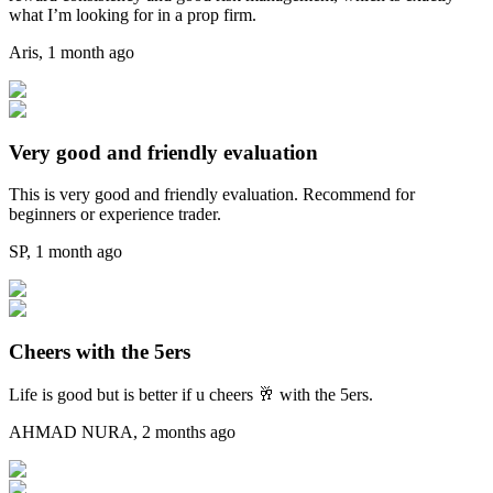
what I’m looking for in a prop firm.
Aris
,
1 month ago
Very good and friendly evaluation
This is very good and friendly evaluation. Recommend for
beginners or experience trader.
SP
,
1 month ago
Cheers with the 5ers
Life is good but is better if u cheers 🥂 with the 5ers.
AHMAD NURA
,
2 months ago