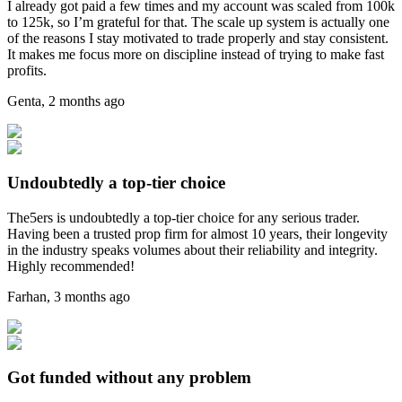
I already got paid a few times and my account was scaled from 100k
to 125k, so I’m grateful for that. The scale up system is actually one
of the reasons I stay motivated to trade properly and stay consistent.
It makes me focus more on discipline instead of trying to make fast
profits.
Genta
,
2 months ago
Undoubtedly a top-tier choice
The5ers is undoubtedly a top-tier choice for any serious trader.
Having been a trusted prop firm for almost 10 years, their longevity
in the industry speaks volumes about their reliability and integrity.
Highly recommended!
Farhan
,
3 months ago
Got funded without any problem