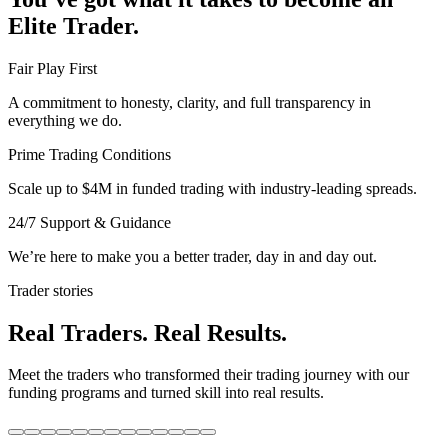
Elite Trader.
Fair Play First
A commitment to honesty, clarity, and full transparency in
everything we do.
Prime Trading Conditions
Scale up to $4M in funded trading with industry-leading spreads.
24/7 Support & Guidance
We’re here to make you a better trader, day in and day out.
Trader stories
Real Traders. Real Results.
Meet the traders who transformed their trading journey with our
funding programs and turned skill into real results.