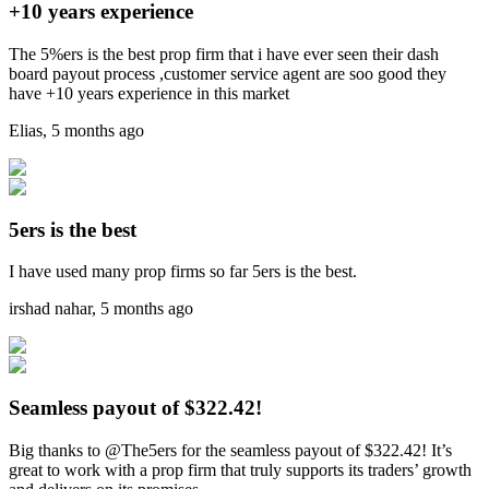
+10 years experience
The 5%ers is the best prop firm that i have ever seen their dash
board payout process ,customer service agent are soo good they
have +10 years experience in this market
Elias
,
5 months ago
5ers is the best
I have used many prop firms so far 5ers is the best.
irshad nahar
,
5 months ago
Seamless payout of $322.42!
Big thanks to @The5ers for the seamless payout of $322.42! It’s
great to work with a prop firm that truly supports its traders’ growth