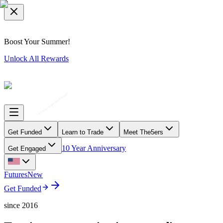
Boost Your Summer!
Unlock All Rewards
Get Funded
Learn to Trade
Meet The5ers
10 Year Anniversary
Get Engaged
Futures
New
Get Funded
since 2016