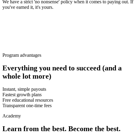
We have a strict 'no nonsense' policy when it comes to paying out. If
you've earned it, it's yours.
Program advantages
Everything you need to succeed (and a
whole lot more)
Instant, simple payouts
Fastest growth plans
Free educational resources
Transparent one-time fees
Academy
Learn from the best. Become the best.