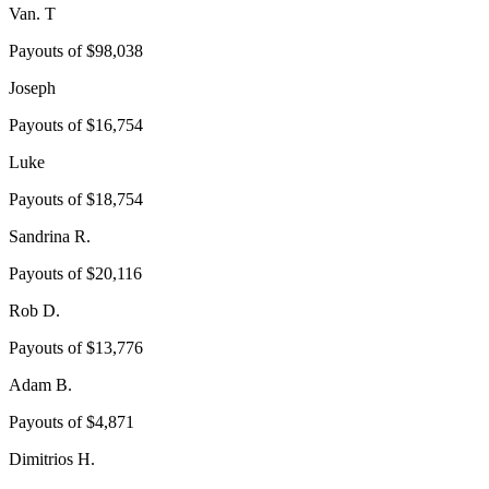
Van. T
Payouts of
$98,038
Joseph
Payouts of
$16,754
Luke
Payouts of
$18,754
Sandrina R.
Payouts of
$20,116
Rob D.
Payouts of
$13,776
Adam B.
Payouts of
$4,871
Dimitrios H.