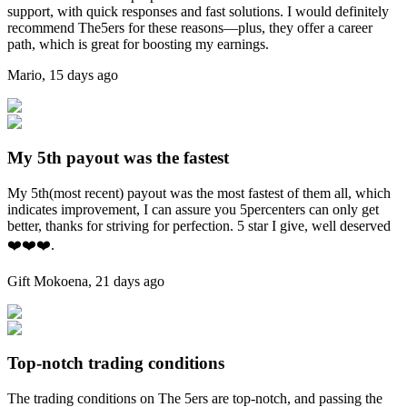
support, with quick responses and fast solutions. I would definitely
recommend The5ers for these reasons—plus, they offer a career
path, which is great for boosting my earnings.
Mario
,
15 days ago
My 5th payout was the fastest
My 5th(most recent) payout was the most fastest of them all, which
indicates improvement, I can assure you 5percenters can only get
better, thanks for striving for perfection. 5 star I give, well deserved
❤️❤️❤️.
Gift Mokoena
,
21 days ago
Top-notch trading conditions
The trading conditions on The 5ers are top-notch, and passing the