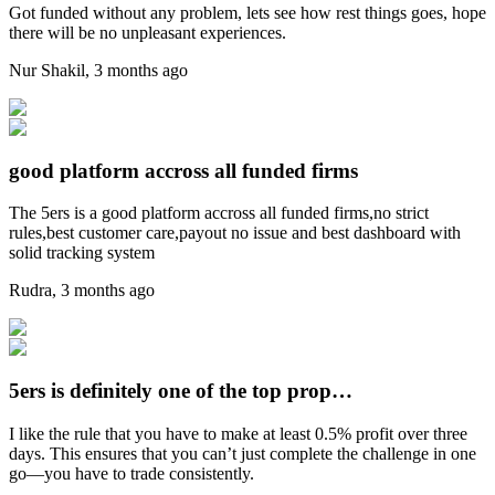
Got funded without any problem, lets see how rest things goes, hope
there will be no unpleasant experiences.
Nur Shakil
,
3 months ago
good platform accross all funded firms
The 5ers is a good platform accross all funded firms,no strict
rules,best customer care,payout no issue and best dashboard with
solid tracking system
Rudra
,
3 months ago
5ers is definitely one of the top prop…
I like the rule that you have to make at least 0.5% profit over three
days. This ensures that you can’t just complete the challenge in one
go—you have to trade consistently.