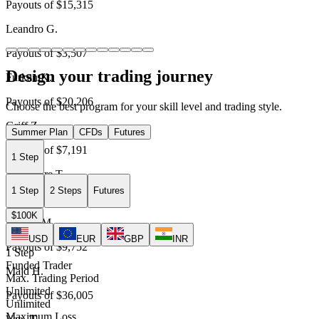
Payouts of
$15,315
Leandro G.
Payouts of
$3,507
Design your trading journey
Furkan K.
Payouts of
$20,206
Choose the best program for your skill level and trading style.
Griff Z.
Summer Plan
CFDs
Futures
Payouts of
$7,191
1 Step
Alexandre T.
1 Step
2 Steps
Futures
Payouts of
$21,769
$100K
Davide M.
USD
EUR
GBP
INR
Payouts of
$9,752
1 Step
Funded Trader
Majd H.
Max. Trading Period
Unlimited
Payouts of
$36,005
Unlimited
Maximum Loss