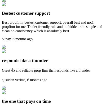
Bestest customer support
Best propfirm, bestest customer support, overall best and no.1
propfirm for me. Trader friendly rule and no hidden rule simple and
clean no consistency which is absolutely best.
Vinay
,
6 months ago
responds like a thunder
Great 👍 and reliable prop firm that responds like a thunder
ajisudan yerima
,
6 months ago
the one that pays on time