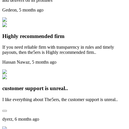
and delivers on its promises
Gedeon
,
5 months ago
Highly recommended firm
If you need reliable firm with transparency in rules and timely
payouts, then the5ers is Highly recommended firm..
Hassan Nawaz
,
5 months ago
customer support is unreal..
I like everything about The5ers, the customer support is unreal..
dyerz
,
6 months ago