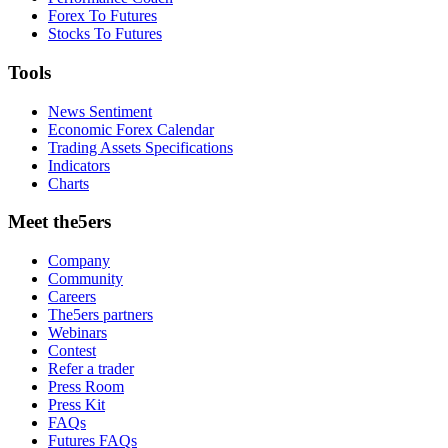
Forex To Futures
Stocks To Futures
Tools
News Sentiment
Economic Forex Calendar
Trading Assets Specifications
Indicators
Charts
Meet the5ers
Company
Community
Careers
The5ers partners
Webinars
Contest
Refer a trader
Press Room
Press Kit
FAQs
Futures FAQs