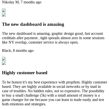
Nikolay M
,
7 months ago
The new dashboard is amazing
The new dashboard is amazing, graphic design good, fast account
creditials after payment , tight spreads almost zero in some sessions
like NY overlap, customer service is always open.
Black
,
8 months ago
Highly customer based
To be honest it’s my best experience with propfirm. Highly customer
based. They are highly available in social networks or by mail in
case of troubles. No hidden rules, not so expensive. The possibility
to buy a small challenge (5k) with a small amount of money is a
game changer for me because you can learn to trade easily and test
both emotions and strategies.