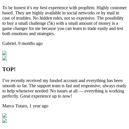
To be honest it’s my best experience with propfirm. Highly customer
based. They are highly available in social networks or by mail in
case of troubles. No hidden rules, not so expensive. The possibility
to buy a small challenge (5k) with a small amount of money is a
game changer for me because you can learn to trade easily and test
both emotions and strategies.
Gabriel
,
9 months ago
TOP!
I’ve recently received my funded account and everything has been
smooth so far. The support team is fast and responsive, always ready
to help whenever needed. No issues at all — everything is working
perfectly. Great experience up to now!
Marco Totaro
,
1 year ago