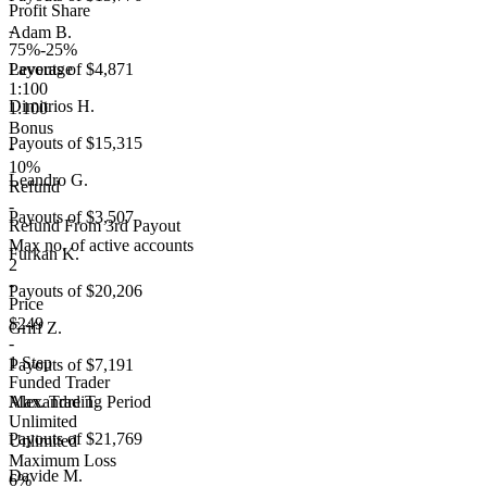
Profit Share
-
Adam B.
75%-25%
Leverage
Payouts of
$4,871
1:100
Dimitrios H.
1:100
Bonus
Payouts of
$15,315
-
10%
Leandro G.
Refund
-
Payouts of
$3,507
Refund From 3rd Payout
Max no. of active accounts
Furkan K.
2
-
Payouts of
$20,206
Price
$249
Griff Z.
-
1 Step
Payouts of
$7,191
Funded Trader
Max. Trading Period
Alexandre T.
Unlimited
Payouts of
$21,769
Unlimited
Maximum Loss
Davide M.
6%