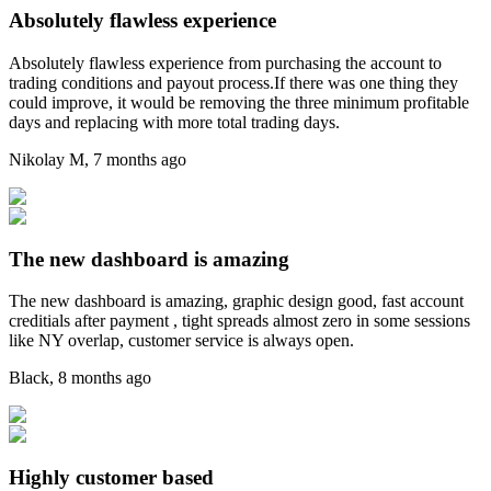
Absolutely flawless experience
Absolutely flawless experience from purchasing the account to
trading conditions and payout process.If there was one thing they
could improve, it would be removing the three minimum profitable
days and replacing with more total trading days.
Nikolay M
,
7 months ago
The new dashboard is amazing
The new dashboard is amazing, graphic design good, fast account
creditials after payment , tight spreads almost zero in some sessions
like NY overlap, customer service is always open.
Black
,
8 months ago
Highly customer based