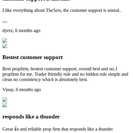
I like everything about The5ers, the customer support is unreal..
dyerz
,
6 months ago
Bestest customer support
Best propfirm, bestest customer support, overall best and no.1
propfirm for me. Trader friendly rule and no hidden rule simple and
clean no consistency which is absolutely best.
Vinay
,
6 months ago
responds like a thunder
Great 👍 and reliable prop firm that responds like a thunder