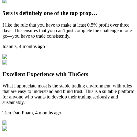
5ers is definitely one of the top prop…
I like the rule that you have to make at least 0.5% profit over three
days. This ensures that you can’t just complete the challenge in one
go—you have to trade consistently.
Ioannis
,
4 months ago
Excellent Experience with The5ers
What I appreciate most is the stable trading environment, with rules
that are easy to understand and build trust. This is a suitable platform
for anyone who wants to develop their trading seriously and
sustainably.
Tien Dao Pham
,
4 months ago