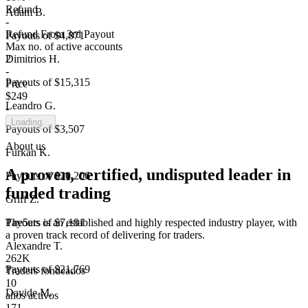
Refund
Adam B.
-
Refund From 3rd Payout
Payouts of
$4,871
Max no. of active accounts
2
Dimitrios H.
-
Payouts of
$15,315
Price
$249
Leandro G.
-
Loading...
Payouts of
$3,507
About us
Furkan K.
A proven, certified, undisputed leader in
Payouts of
$20,206
funded trading
Griff Z.
The5ers is an established and highly respected industry player, with
Payouts of
$7,191
a proven track record of delivering for traders.
Alexandre T.
262K
Payouts of
$21,769
Traders fondeados
10
Davide M.
años activos
171