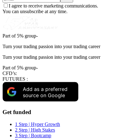
I agree to receive marketing communications.
You can unsubscribe at any time.
Part of 5% group-
Turn your trading passion into your trading career
Turn your trading passion into your trading career
Part of 5% group-
CFD’s:
FUTURES :
Add as a preferred
source on Google
Get funded
1 Step | Hyper Growth
2 Step | High Stakes
3 Step | Bootcamp