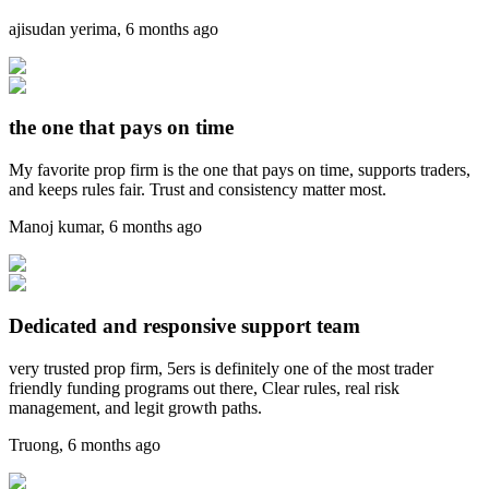
ajisudan yerima
,
6 months ago
the one that pays on time
My favorite prop firm is the one that pays on time, supports traders,
and keeps rules fair. Trust and consistency matter most.
Manoj kumar
,
6 months ago
Dedicated and responsive support team
very trusted prop firm, 5ers is definitely one of the most trader
friendly funding programs out there, Clear rules, real risk
management, and legit growth paths.
Truong
,
6 months ago