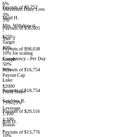
6%
Payouts of
$9,752
Maximum Daily Loss
3%
Majd H.
3%
Min. Withdrawal
Payouts of
$36,005
-
$250
Van. T
Target
10%
Payouts of
$98,038
10% for scaling
Consistency - Per Day
Joseph
50%
50%
Payouts of
$16,754
Payout Cap
Luke
-
$2000
Payouts of
$18,754
Profit Share
-
Sandrina R.
75%-25%
Leverage
Payouts of
$20,116
1:100
1:100
Rob D.
Bonus
-
Payouts of
$13,776
10%