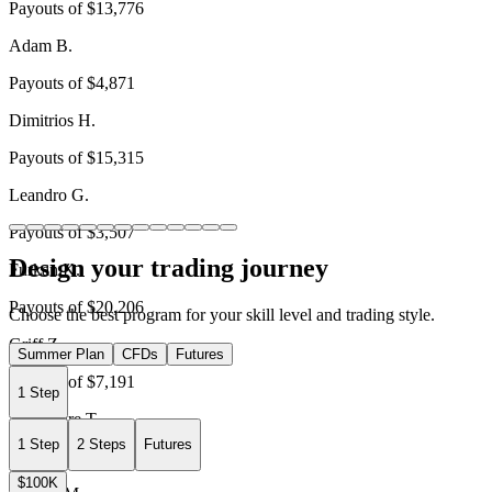
Payouts of
$13,776
Adam B.
Payouts of
$4,871
Dimitrios H.
Payouts of
$15,315
Leandro G.
Payouts of
$3,507
Design your trading journey
Furkan K.
Payouts of
$20,206
Choose the best program for your skill level and trading style.
Griff Z.
Summer Plan
CFDs
Futures
Payouts of
$7,191
1 Step
Alexandre T.
1 Step
2 Steps
Futures
Payouts of
$21,769
$100K