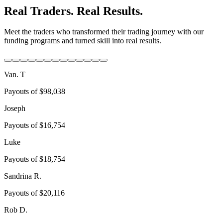
Real Traders. Real Results.
Meet the traders who transformed their trading journey with our
funding programs and turned skill into real results.
Van. T
Payouts of
$98,038
Joseph
Payouts of
$16,754
Luke
Payouts of
$18,754
Sandrina R.
Payouts of
$20,116
Rob D.