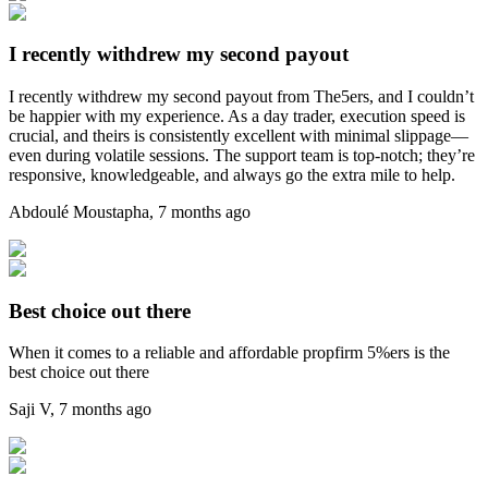
I recently withdrew my second payout
I recently withdrew my second payout from The5ers, and I couldn’t
be happier with my experience. As a day trader, execution speed is
crucial, and theirs is consistently excellent with minimal slippage—
even during volatile sessions. The support team is top-notch; they’re
responsive, knowledgeable, and always go the extra mile to help.
Abdoulé Moustapha
,
7 months ago
Best choice out there
When it comes to a reliable and affordable propfirm 5%ers is the
best choice out there
Saji V
,
7 months ago