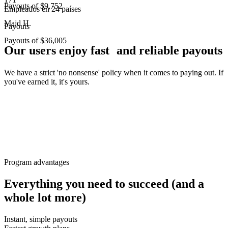
Payouts of
$9,752
Empleados en 24 países
Majd H.
Payouts
Payouts of
$36,005
Our users enjoy fast and reliable payouts
We have a strict 'no nonsense' policy when it comes to paying out. If
you've earned it, it's yours.
Program advantages
Everything you need to succeed (and a
whole lot more)
Instant, simple payouts