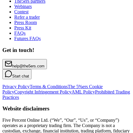
The5ers partners
Webinars
Contest
Refer a trader
Press Room
Press Kit
FAQs
Futures FAQs
Get in touch!
help@the5ers.com
Start chat
Privacy Policy
Terms & Conditions
The 5%ers Cookie
Policy
Copyright Infringement Policy
AML Policy
Prohibited Trading
Practices
Website disclaimers
Five Percent Online Ltd. (“We”, “Our”, “Us”, or “Company”)
operates as a proprietary trading firm. The Company is not a
custodian, exchange, financial institution, trading platform, fiduciary