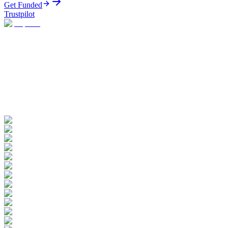
Get Funded
Trustpilot