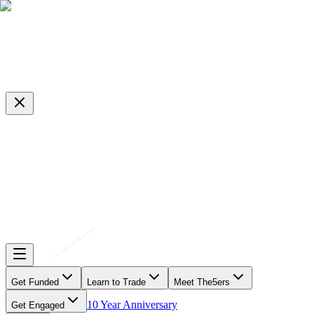
Get Funded
Learn to Trade
Meet The5ers
10 Year Anniversary
Get Engaged