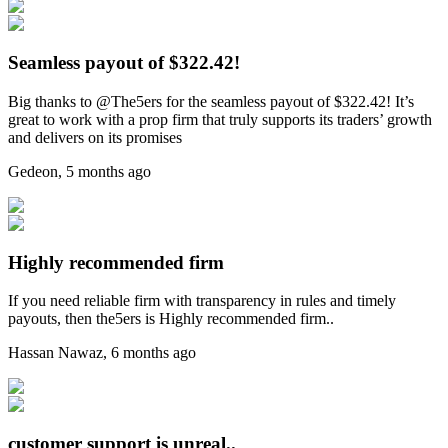
Seamless payout of $322.42!
Big thanks to @The5ers for the seamless payout of $322.42! It’s
great to work with a prop firm that truly supports its traders’ growth
and delivers on its promises
Gedeon
,
5 months ago
Highly recommended firm
If you need reliable firm with transparency in rules and timely
payouts, then the5ers is Highly recommended firm..
Hassan Nawaz
,
6 months ago
customer support is unreal..