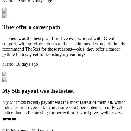
Markus Adrian
,
7 days ago
They offer a career path
The5ers was the best prop firm I’ve ever worked with. Great
support, with quick responses and fast solutions. I would definitely
recommend The5ers for these reasons—plus, they offer a career
path, which is great for boosting my earnings.
Mario
,
18 days ago
My 5th payout was the fastest
My 5th(most recent) payout was the most fastest of them all, which
indicates improvement, I can assure you 5percenters can only get
better, thanks for striving for perfection. 5 star I give, well deserved
❤️❤️❤️.
Gift Mokoena
,
24 days ago