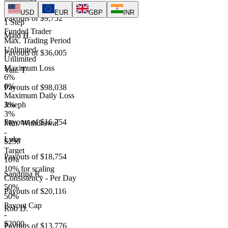
Davide M.
USD
EUR
GBP
INR
Payouts of
$9,752
1 Step
Funded Trader
Majd H.
Max. Trading Period
Unlimited
Payouts of
$36,005
Unlimited
Maximum Loss
Van. T
6%
6%
Payouts of
$98,038
Maximum Daily Loss
3%
Joseph
3%
Payouts of
$16,754
Min. Withdrawal
-
Luke
$250
Target
Payouts of
$18,754
10%
10% for scaling
Sandrina R.
Consistency - Per Day
50%
Payouts of
$20,116
50%
Payout Cap
Rob D.
-
$2000
Payouts of
$13,776