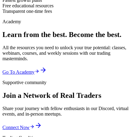
Fastest growth plans
Free educational resources
Transparent one-time fees
Academy
Learn from the best. Become the best.
All the resources you need to unlock your true potential: classes,
webinars, courses, and weekly sessions with our trading
masterminds.
Go To Academy
Supportive community
Join a Network of Real Traders
Share your journey with fellow enthusiasts in our Discord, virtual
events, and in-person meetups.
Connect Now