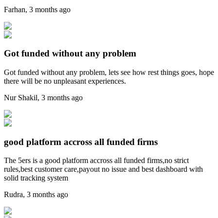
Farhan
,
3 months ago
Got funded without any problem
Got funded without any problem, lets see how rest things goes, hope
there will be no unpleasant experiences.
Nur Shakil
,
3 months ago
good platform accross all funded firms
The 5ers is a good platform accross all funded firms,no strict
rules,best customer care,payout no issue and best dashboard with
solid tracking system
Rudra
,
3 months ago