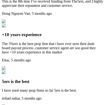
This is the 8th time I’ve received funding from The5ers, and I highly
appreciate their reputation and customer service.
Hong Nguyen Van
,
5 months ago
+10 years experience
The 5%ers is the best prop firm that i have ever seen their dash
board payout process ,customer service agent are soo good they
have +10 years experience in this market
Elias
,
5 months ago
5ers is the best
I have used many prop firms so far 5ers is the best.
irshad nahar
,
5 months ago