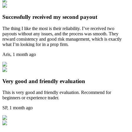
Successfully received my second payout
The thing I like the most is their reliability. I’ve received two
payouts without any issues, and the process was smooth. They
reward consistency and good risk management, which is exactly
what I’m looking for in a prop firm.
Aris
,
1 month ago
Very good and friendly evaluation
This is very good and friendly evaluation. Recommend for
beginners or experience trader.
SP
,
1 month ago