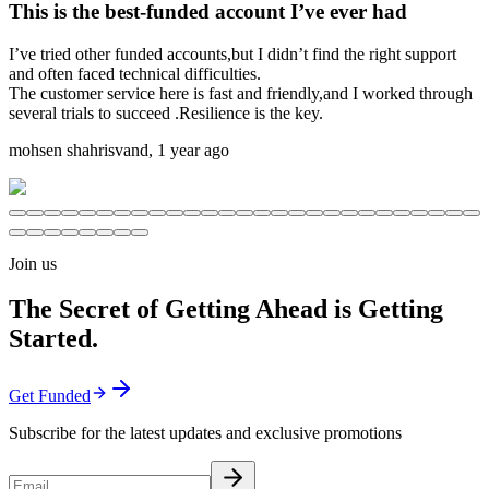
This is the best-funded account I’ve ever had
I’ve tried other funded accounts,but I didn’t find the right support
and often faced technical difficulties.
The customer service here is fast and friendly,and I worked through
several trials to succeed .Resilience is the key.
mohsen shahrisvand
,
1 year ago
Join us
The Secret of Getting Ahead is Getting
Started.
Get Funded
Subscribe for the latest updates and exclusive promotions