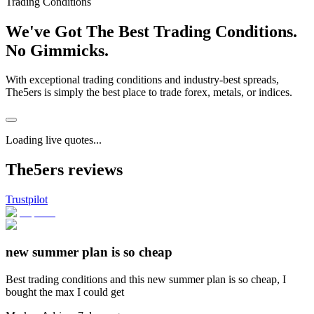
Trading Conditions
We've Got The Best Trading Conditions.
No Gimmicks.
With exceptional trading conditions and industry-best spreads,
The5ers is simply the best place to trade forex, metals, or indices.
Loading live quotes...
The5ers reviews
Trustpilot
new summer plan is so cheap
Best trading conditions and this new summer plan is so cheap, I
bought the max I could get