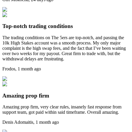
Top-notch trading conditions
The trading conditions on The 5ers are top-notch, and passing the
10k High Stakes account was a smooth process. My only major
complaint is the high swap fees, and the fact that I’ve been waiting
over two weeks for my payout. Great firm to trade with, but the
withdrawal delays are frustrating.
Frodos
,
1 month ago
Amazing prop firm
Amazing prop firm, very clear rules, insanely fast response from
support team, got paid within said timeframe. Overall amazing.
Denis Adomaitis
,
1 month ago