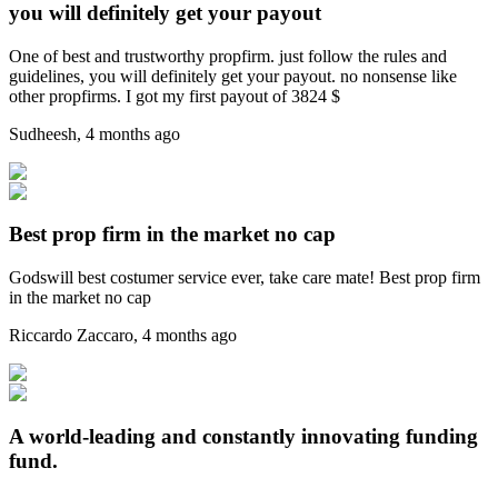
you will definitely get your payout
One of best and trustworthy propfirm. just follow the rules and
guidelines, you will definitely get your payout. no nonsense like
other propfirms. I got my first payout of 3824 $
Sudheesh
,
4 months ago
Best prop firm in the market no cap
Godswill best costumer service ever, take care mate! Best prop firm
in the market no cap
Riccardo Zaccaro
,
4 months ago
A world-leading and constantly innovating funding
fund.