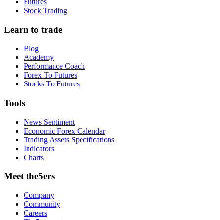
Futures
Stock Trading
Learn to trade
Blog
Academy
Performance Coach
Forex To Futures
Stocks To Futures
Tools
News Sentiment
Economic Forex Calendar
Trading Assets Specifications
Indicators
Charts
Meet the5ers
Company
Community
Careers