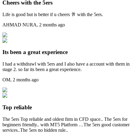
Cheers with the 5ers
Life is good but is better if u cheers 🥂 with the 5ers.
AHMAD NURA
,
2 months ago
Its been a great experience
I had a withdrawl with 5ers and I also have a account with them in
stage 2. so far its been a great experience.
OM
,
2 months ago
Top reliable
The 5ers Top reliable and oldest firm in CFD space.. The 5ers for
beginners friendly.. with MT5 Platform …The 5ers good customer
services..The 5ers no hidden rule..