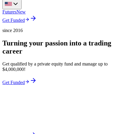
Futures
New
Get Funded
since 2016
Turning your passion into a trading
career
Get qualified by a private equity fund and manage up to
$4,000,000!
Get Funded