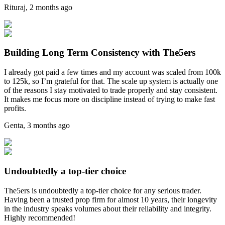
Rituraj
,
2 months ago
Building Long Term Consistency with The5ers
I already got paid a few times and my account was scaled from 100k
to 125k, so I’m grateful for that. The scale up system is actually one
of the reasons I stay motivated to trade properly and stay consistent.
It makes me focus more on discipline instead of trying to make fast
profits.
Genta
,
3 months ago
Undoubtedly a top-tier choice
The5ers is undoubtedly a top-tier choice for any serious trader.
Having been a trusted prop firm for almost 10 years, their longevity
in the industry speaks volumes about their reliability and integrity.
Highly recommended!