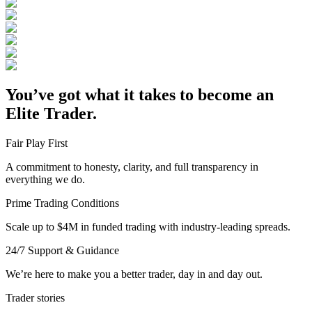
You’ve got what it takes to become an
Elite Trader.
Fair Play First
A commitment to honesty, clarity, and full transparency in
everything we do.
Prime Trading Conditions
Scale up to $4M in funded trading with industry-leading spreads.
24/7 Support & Guidance
We’re here to make you a better trader, day in and day out.
Trader stories