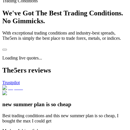
Trading Conditions
We've Got The Best Trading Conditions.
No Gimmicks.
With exceptional trading conditions and industry-best spreads,
The5ers is simply the best place to trade forex, metals, or indices.
Loading live quotes...
The5ers reviews
Trustpilot
new summer plan is so cheap
Best trading conditions and this new summer plan is so cheap, I
bought the max I could get