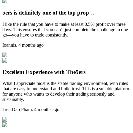
5ers is definitely one of the top prop…
I like the rule that you have to make at least 0.5% profit over three
days. This ensures that you can’t just complete the challenge in one
go—you have to trade consistently.
Ioannis
,
4 months ago
Excellent Experience with The5ers
What I appreciate most is the stable trading environment, with rules
that are easy to understand and build trust. This is a suitable platform
for anyone who wants to develop their trading seriously and
sustainably.
Tien Dao Pham
,
4 months ago