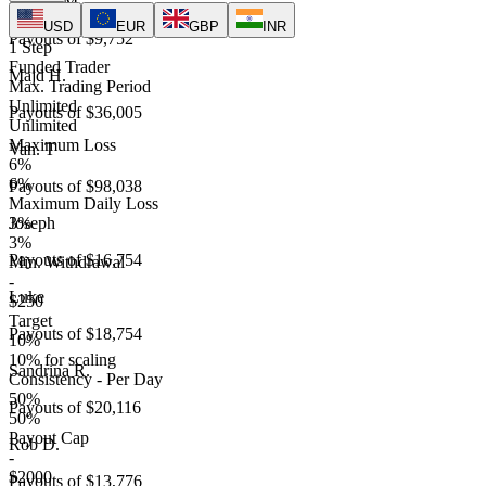
Davide M.
USD
EUR
GBP
INR
Payouts of
$9,752
1 Step
Funded Trader
Majd H.
Max. Trading Period
Unlimited
Payouts of
$36,005
Unlimited
Maximum Loss
Van. T
6%
6%
Payouts of
$98,038
Maximum Daily Loss
3%
Joseph
3%
Payouts of
$16,754
Min. Withdrawal
-
Luke
$250
Target
Payouts of
$18,754
10%
10% for scaling
Sandrina R.
Consistency - Per Day
50%
Payouts of
$20,116
50%
Payout Cap
Rob D.
-
$2000
Payouts of
$13,776