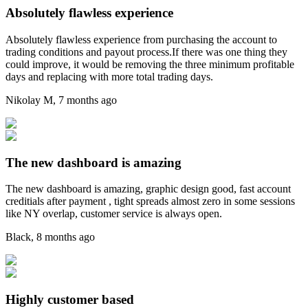
Absolutely flawless experience
Absolutely flawless experience from purchasing the account to
trading conditions and payout process.If there was one thing they
could improve, it would be removing the three minimum profitable
days and replacing with more total trading days.
Nikolay M
,
7 months ago
The new dashboard is amazing
The new dashboard is amazing, graphic design good, fast account
creditials after payment , tight spreads almost zero in some sessions
like NY overlap, customer service is always open.
Black
,
8 months ago
Highly customer based