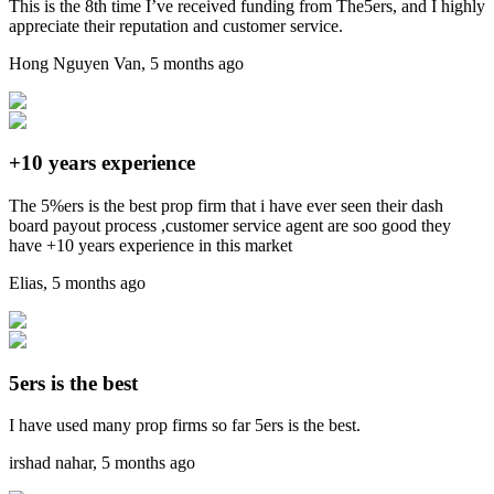
This is the 8th time I’ve received funding from The5ers, and I highly
appreciate their reputation and customer service.
Hong Nguyen Van
,
5 months ago
+10 years experience
The 5%ers is the best prop firm that i have ever seen their dash
board payout process ,customer service agent are soo good they
have +10 years experience in this market
Elias
,
5 months ago
5ers is the best
I have used many prop firms so far 5ers is the best.
irshad nahar
,
5 months ago