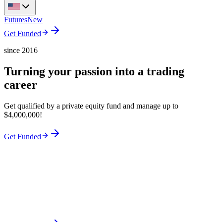
Futures
New
Get Funded
since 2016
Turning your passion into a trading
career
Get qualified by a private equity fund and manage up to
$4,000,000!
Get Funded