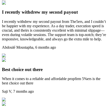
I recently withdrew my second payout
I recently withdrew my second payout from The5ers, and I couldn’t
be happier with my experience. As a day trader, execution speed is
crucial, and theirs is consistently excellent with minimal slippage—
even during volatile sessions. The support team is top-notch; they’re
responsive, knowledgeable, and always go the extra mile to help.
Abdoulé Moustapha
,
6 months ago
Best choice out there
When it comes to a reliable and affordable propfirm 5%ers is the
best choice out there
Saji V
,
7 months ago