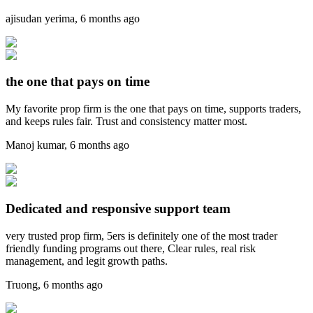
ajisudan yerima
,
6 months ago
the one that pays on time
My favorite prop firm is the one that pays on time, supports traders,
and keeps rules fair. Trust and consistency matter most.
Manoj kumar
,
6 months ago
Dedicated and responsive support team
very trusted prop firm, 5ers is definitely one of the most trader
friendly funding programs out there, Clear rules, real risk
management, and legit growth paths.
Truong
,
6 months ago