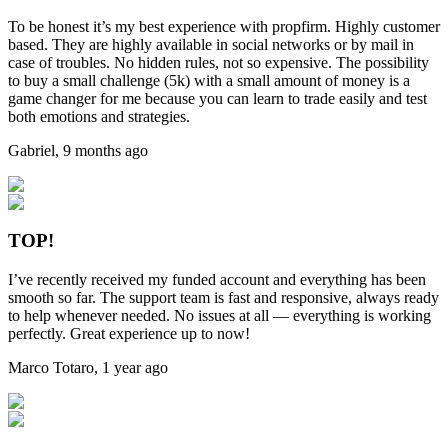
To be honest it’s my best experience with propfirm. Highly customer
based. They are highly available in social networks or by mail in
case of troubles. No hidden rules, not so expensive. The possibility
to buy a small challenge (5k) with a small amount of money is a
game changer for me because you can learn to trade easily and test
both emotions and strategies.
Gabriel
,
9 months ago
TOP!
I’ve recently received my funded account and everything has been
smooth so far. The support team is fast and responsive, always ready
to help whenever needed. No issues at all — everything is working
perfectly. Great experience up to now!
Marco Totaro
,
1 year ago