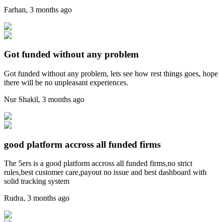
Farhan
,
3 months ago
Got funded without any problem
Got funded without any problem, lets see how rest things goes, hope
there will be no unpleasant experiences.
Nur Shakil
,
3 months ago
good platform accross all funded firms
The 5ers is a good platform accross all funded firms,no strict
rules,best customer care,payout no issue and best dashboard with
solid tracking system
Rudra
,
3 months ago