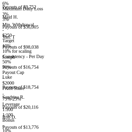
6%
Payouts of
$9,752
Maximum Daily Loss
3%
Majd H.
3%
Min. Withdrawal
Payouts of
$36,005
-
$250
Van. T
Target
10%
Payouts of
$98,038
10% for scaling
Consistency - Per Day
Joseph
50%
50%
Payouts of
$16,754
Payout Cap
Luke
-
$2000
Payouts of
$18,754
Profit Share
-
Sandrina R.
75%-25%
Leverage
Payouts of
$20,116
1:100
1:100
Rob D.
Bonus
-
Payouts of
$13,776
10%