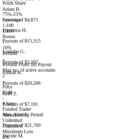
Profit Share
-
Adam B.
75%-25%
Leverage
Payouts of
$4,871
1:100
Dimitrios H.
1:100
Bonus
Payouts of
$15,315
-
10%
Leandro G.
Refund
-
Payouts of
$3,507
Refund From 3rd Payout
Max no. of active accounts
Furkan K.
2
-
Payouts of
$20,206
Price
$249
Griff Z.
-
1 Step
Payouts of
$7,191
Funded Trader
Max. Trading Period
Alexandre T.
Unlimited
Payouts of
$21,769
Unlimited
Maximum Loss
Davide M.
6%