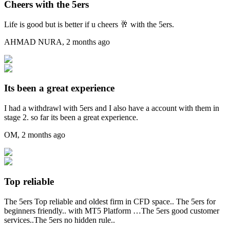
Cheers with the 5ers
Life is good but is better if u cheers 🥂 with the 5ers.
AHMAD NURA
,
2 months ago
Its been a great experience
I had a withdrawl with 5ers and I also have a account with them in
stage 2. so far its been a great experience.
OM
,
2 months ago
Top reliable
The 5ers Top reliable and oldest firm in CFD space.. The 5ers for
beginners friendly.. with MT5 Platform …The 5ers good customer
services..The 5ers no hidden rule..