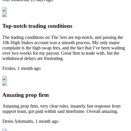
Top-notch trading conditions
The trading conditions on The 5ers are top-notch, and passing the
10k High Stakes account was a smooth process. My only major
complaint is the high swap fees, and the fact that I’ve been waiting
over two weeks for my payout. Great firm to trade with, but the
withdrawal delays are frustrating.
Frodos
,
1 month ago
Amazing prop firm
Amazing prop firm, very clear rules, insanely fast response from
support team, got paid within said timeframe. Overall amazing.
Denis Adomaitis
,
1 month ago