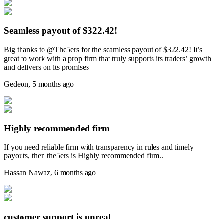
Seamless payout of $322.42!
Big thanks to @The5ers for the seamless payout of $322.42! It’s
great to work with a prop firm that truly supports its traders’ growth
and delivers on its promises
Gedeon
,
5 months ago
Highly recommended firm
If you need reliable firm with transparency in rules and timely
payouts, then the5ers is Highly recommended firm..
Hassan Nawaz
,
6 months ago
customer support is unreal..