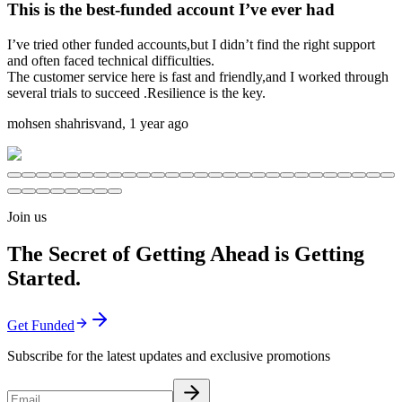
This is the best-funded account I’ve ever had
I’ve tried other funded accounts,but I didn’t find the right support
and often faced technical difficulties.
The customer service here is fast and friendly,and I worked through
several trials to succeed .Resilience is the key.
mohsen shahrisvand
,
1 year ago
Join us
The Secret of Getting Ahead is Getting
Started.
Get Funded
Subscribe for the latest updates and exclusive promotions