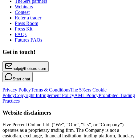
The5ers partners
Webinars
Contest
Refer a trader
Press Room
Press Kit
FAQs
Futures FAQs
Get in touch!
help@the5ers.com
Start chat
Privacy Policy
Terms & Conditions
The 5%ers Cookie
Policy
Copyright Infringement Policy
AML Policy
Prohibited Trading
Practices
Website disclaimers
Five Percent Online Ltd. (“We”, “Our”, “Us”, or “Company”)
operates as a proprietary trading firm. The Company is not a
custodian, exchange, financial institution, trading platform, fiduciary