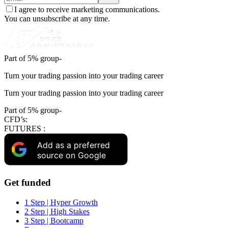
I agree to receive marketing communications.
You can unsubscribe at any time.
Part of 5% group-
Turn your trading passion into your trading career
Turn your trading passion into your trading career
Part of 5% group-
CFD’s:
FUTURES :
Add as a preferred
source on Google
Get funded
1 Step | Hyper Growth
2 Step | High Stakes
3 Step | Bootcamp