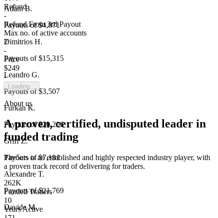
Refund
Adam B.
-
Refund From 3rd Payout
Payouts of
$4,871
Max no. of active accounts
2
Dimitrios H.
-
Payouts of
$15,315
Price
$249
Leandro G.
-
Loading...
Payouts of
$3,507
About us
Furkan K.
A proven, certified, undisputed leader in
Payouts of
$20,206
funded trading
Griff Z.
The5ers is an established and highly respected industry player, with
Payouts of
$7,191
a proven track record of delivering for traders.
Alexandre T.
262K
Payouts of
$21,769
Funded Traders
10
Davide M.
Years Active
171