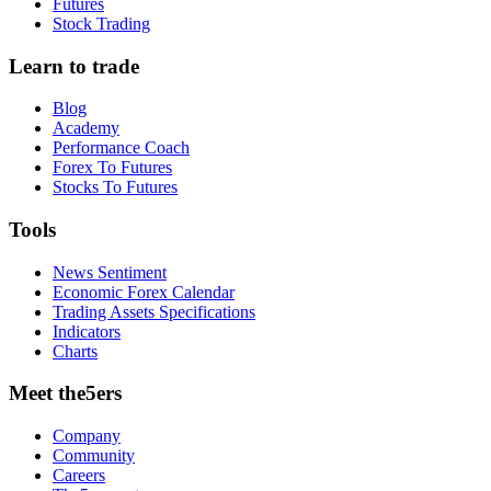
Futures
Stock Trading
Learn to trade
Blog
Academy
Performance Coach
Forex To Futures
Stocks To Futures
Tools
News Sentiment
Economic Forex Calendar
Trading Assets Specifications
Indicators
Charts
Meet the5ers
Company
Community
Careers