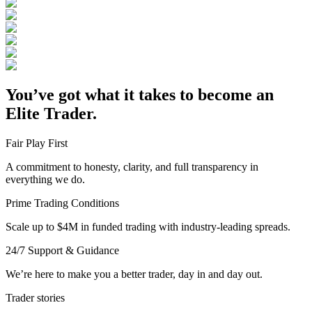
You’ve got what it takes to become an
Elite Trader.
Fair Play First
A commitment to honesty, clarity, and full transparency in
everything we do.
Prime Trading Conditions
Scale up to $4M in funded trading with industry-leading spreads.
24/7 Support & Guidance
We’re here to make you a better trader, day in and day out.
Trader stories