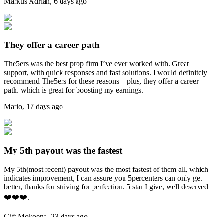
Markus Adrian
,
6 days ago
They offer a career path
The5ers was the best prop firm I’ve ever worked with. Great
support, with quick responses and fast solutions. I would definitely
recommend The5ers for these reasons—plus, they offer a career
path, which is great for boosting my earnings.
Mario
,
17 days ago
My 5th payout was the fastest
My 5th(most recent) payout was the most fastest of them all, which
indicates improvement, I can assure you 5percenters can only get
better, thanks for striving for perfection. 5 star I give, well deserved
❤️❤️❤️.
Gift Mokoena
,
23 days ago