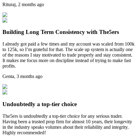
Rituraj
,
2 months ago
Building Long Term Consistency with The5ers
I already got paid a few times and my account was scaled from 100k
to 125k, so I’m grateful for that. The scale up system is actually one
of the reasons I stay motivated to trade properly and stay consistent.
It makes me focus more on discipline instead of trying to make fast
profits.
Genta
,
3 months ago
Undoubtedly a top-tier choice
The5ers is undoubtedly a top-tier choice for any serious trader.
Having been a trusted prop firm for almost 10 years, their longevity
in the industry speaks volumes about their reliability and integrity.
Highly recommended!