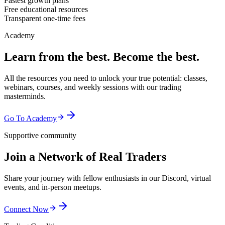
Fastest growth plans
Free educational resources
Transparent one-time fees
Academy
Learn from the best. Become the best.
All the resources you need to unlock your true potential: classes,
webinars, courses, and weekly sessions with our trading
masterminds.
Go To Academy
Supportive community
Join a Network of Real Traders
Share your journey with fellow enthusiasts in our Discord, virtual
events, and in-person meetups.
Connect Now