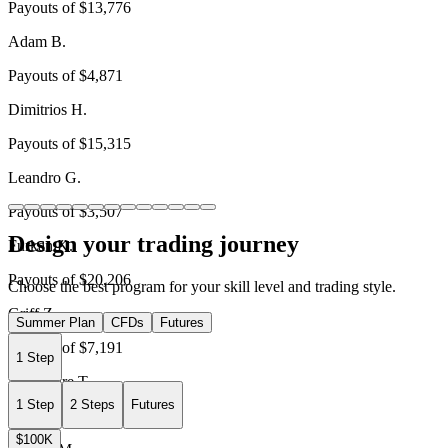
Payouts of
$13,776
Adam B.
Payouts of
$4,871
Dimitrios H.
Payouts of
$15,315
Leandro G.
Payouts of
$3,507
Design your trading journey
Furkan K.
Payouts of
$20,206
Choose the best program for your skill level and trading style.
Griff Z.
Summer Plan
CFDs
Futures
Payouts of
$7,191
1 Step
Alexandre T.
1 Step
2 Steps
Futures
Payouts of
$21,769
$100K