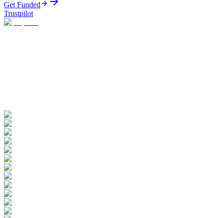
Get Funded
Trustpilot