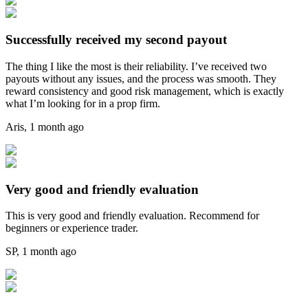
Successfully received my second payout
The thing I like the most is their reliability. I’ve received two
payouts without any issues, and the process was smooth. They
reward consistency and good risk management, which is exactly
what I’m looking for in a prop firm.
Aris
,
1 month ago
Very good and friendly evaluation
This is very good and friendly evaluation. Recommend for
beginners or experience trader.
SP
,
1 month ago