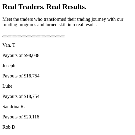
Real Traders. Real Results.
Meet the traders who transformed their trading journey with our
funding programs and turned skill into real results.
Van. T
Payouts of
$98,038
Joseph
Payouts of
$16,754
Luke
Payouts of
$18,754
Sandrina R.
Payouts of
$20,116
Rob D.