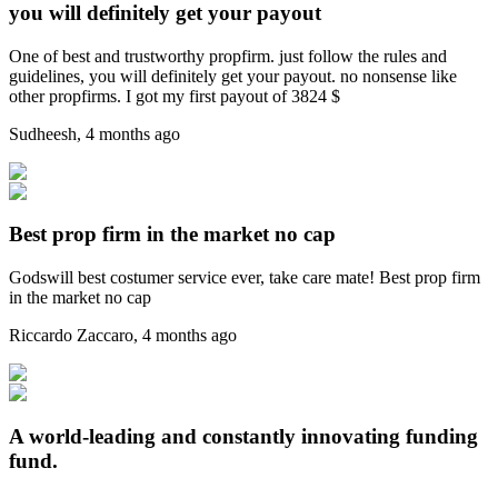
you will definitely get your payout
One of best and trustworthy propfirm. just follow the rules and
guidelines, you will definitely get your payout. no nonsense like
other propfirms. I got my first payout of 3824 $
Sudheesh
,
4 months ago
Best prop firm in the market no cap
Godswill best costumer service ever, take care mate! Best prop firm
in the market no cap
Riccardo Zaccaro
,
4 months ago
A world-leading and constantly innovating funding
fund.