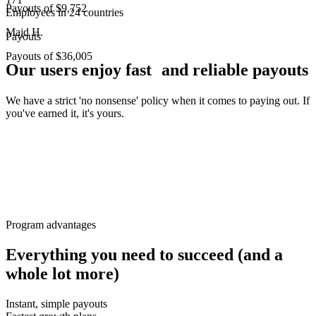
Payouts of
$9,752
Employees in 24 countries
Majd H.
Payouts
Payouts of
$36,005
Our users enjoy fast and reliable payouts
We have a strict 'no nonsense' policy when it comes to paying out. If
you've earned it, it's yours.
Program advantages
Everything you need to succeed (and a
whole lot more)
Instant, simple payouts