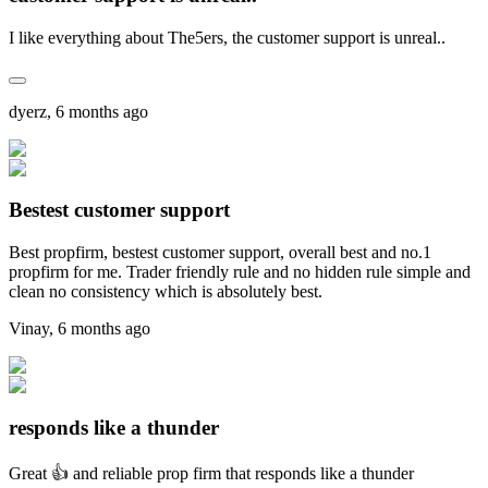
I like everything about The5ers, the customer support is unreal..
dyerz
,
6 months ago
Bestest customer support
Best propfirm, bestest customer support, overall best and no.1
propfirm for me. Trader friendly rule and no hidden rule simple and
clean no consistency which is absolutely best.
Vinay
,
6 months ago
responds like a thunder
Great 👍 and reliable prop firm that responds like a thunder