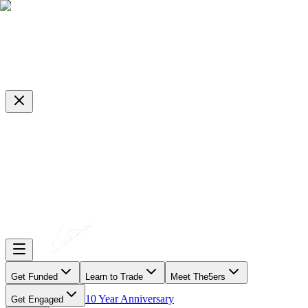
Get Funded
Learn to Trade
Meet The5ers
10 Year Anniversary
Get Engaged