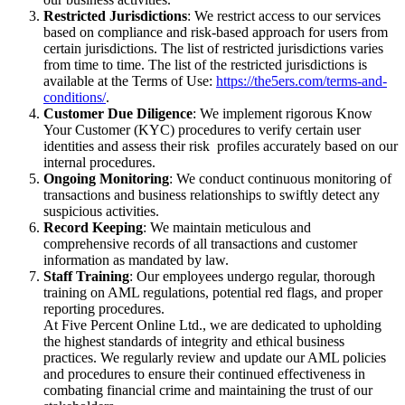
Restricted Jurisdictions
: We restrict access to our services
based on compliance and risk-based approach for users from
certain jurisdictions. The list of restricted jurisdictions varies
from time to time. The list of the restricted jurisdictions is
available at the Terms of Use:
https://the5ers.com/terms-and-
conditions/
.
Customer Due Diligence
: We implement rigorous Know
Your Customer (KYC) procedures to verify certain user
identities and assess their risk profiles accurately based on our
internal procedures.
Ongoing Monitoring
: We conduct continuous monitoring of
transactions and business relationships to swiftly detect any
suspicious activities.
Record Keeping
: We maintain meticulous and
comprehensive records of all transactions and customer
information as mandated by law.
Staff Training
: Our employees undergo regular, thorough
training on AML regulations, potential red flags, and proper
reporting procedures.
At Five Percent Online Ltd., we are dedicated to upholding
the highest standards of integrity and ethical business
practices. We regularly review and update our AML policies
and procedures to ensure their continued effectiveness in
combating financial crime and maintaining the trust of our