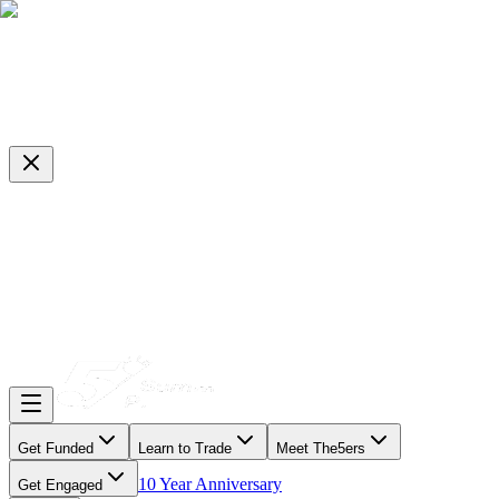
Get Funded
Learn to Trade
Meet The5ers
10 Year Anniversary
Get Engaged