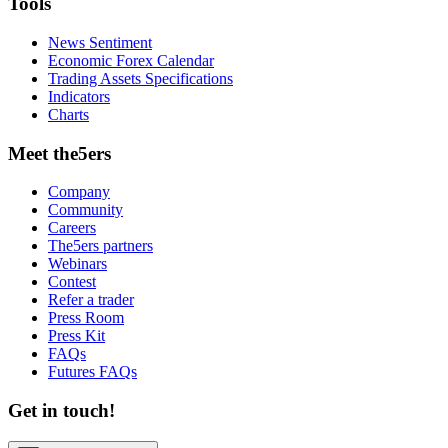
Tools
News Sentiment
Economic Forex Calendar
Trading Assets Specifications
Indicators
Charts
Meet the5ers
Company
Community
Careers
The5ers partners
Webinars
Contest
Refer a trader
Press Room
Press Kit
FAQs
Futures FAQs
Get in touch!