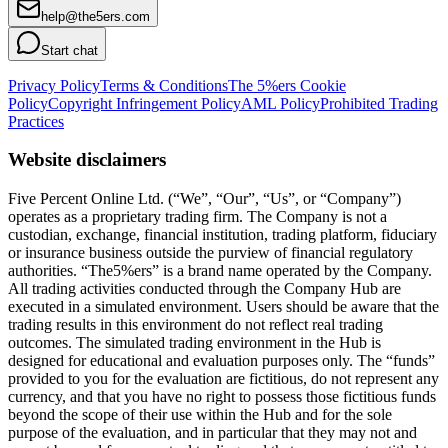
help@the5ers.com
Start chat
Privacy Policy
Terms & Conditions
The 5%ers Cookie
Policy
Copyright Infringement Policy
AML Policy
Prohibited Trading
Practices
Website disclaimers
Five Percent Online Ltd. (“We”, “Our”, “Us”, or “Company”)
operates as a proprietary trading firm. The Company is not a
custodian, exchange, financial institution, trading platform, fiduciary
or insurance business outside the purview of financial regulatory
authorities. “The5%ers” is a brand name operated by the Company.
All trading activities conducted through the Company Hub are
executed in a simulated environment. Users should be aware that the
trading results in this environment do not reflect real trading
outcomes. The simulated trading environment in the Hub is
designed for educational and evaluation purposes only. The “funds”
provided to you for the evaluation are fictitious, do not represent any
currency, and that you have no right to possess those fictitious funds
beyond the scope of their use within the Hub and for the sole
purpose of the evaluation, and in particular that they may not and