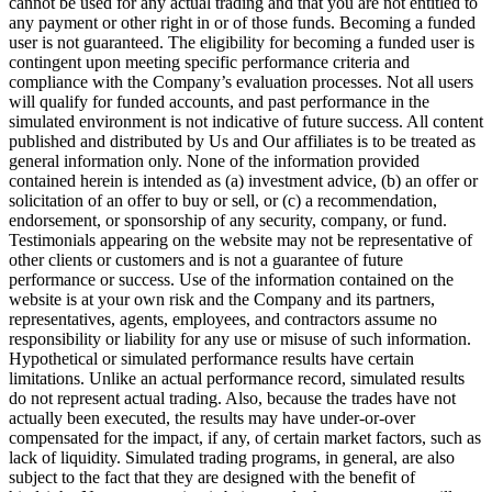
cannot be used for any actual trading and that you are not entitled to
any payment or other right in or of those funds. Becoming a funded
user is not guaranteed. The eligibility for becoming a funded user is
contingent upon meeting specific performance criteria and
compliance with the Company’s evaluation processes. Not all users
will qualify for funded accounts, and past performance in the
simulated environment is not indicative of future success. All content
published and distributed by Us and Our affiliates is to be treated as
general information only. None of the information provided
contained herein is intended as (a) investment advice, (b) an offer or
solicitation of an offer to buy or sell, or (c) a recommendation,
endorsement, or sponsorship of any security, company, or fund.
Testimonials appearing on the website may not be representative of
other clients or customers and is not a guarantee of future
performance or success. Use of the information contained on the
website is at your own risk and the Company and its partners,
representatives, agents, employees, and contractors assume no
responsibility or liability for any use or misuse of such information.
Hypothetical or simulated performance results have certain
limitations. Unlike an actual performance record, simulated results
do not represent actual trading. Also, because the trades have not
actually been executed, the results may have under-or-over
compensated for the impact, if any, of certain market factors, such as
lack of liquidity. Simulated trading programs, in general, are also
subject to the fact that they are designed with the benefit of