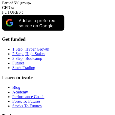
Part of 5% group-
CFD’s:
FUTURES :
Add as a preferred
source on Google
Get funded
1 Step | Hyper Growth
2 Step | High Stakes
3 Step | Bootcamp
Futures
Stock Trading
Learn to trade
Blog
Academy
Performance Coach
Forex To Futures
Stocks To Futures