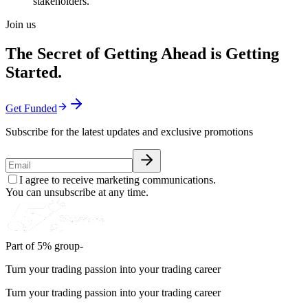
stakeholders.
Join us
The Secret of Getting Ahead is Getting
Started.
Get Funded
Subscribe for the latest updates and exclusive promotions
I agree to receive marketing communications.
You can unsubscribe at any time.
Part of 5% group-
Turn your trading passion into your trading career
Turn your trading passion into your trading career