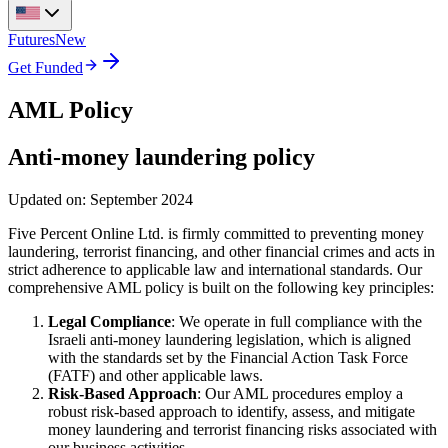
Futures
New
Get Funded
AML Policy
Anti-money laundering policy
Updated on: September 2024
Five Percent Online Ltd. is firmly committed to preventing money
laundering, terrorist financing, and other financial crimes and acts in
strict adherence to applicable law and international standards. Our
comprehensive AML policy is built on the following key principles:
Legal Compliance
: We operate in full compliance with the
Israeli anti-money laundering legislation, which is aligned
with the standards set by the Financial Action Task Force
(FATF) and other applicable laws.
Risk-Based Approach
: Our AML procedures employ a
robust risk-based approach to identify, assess, and mitigate
money laundering and terrorist financing risks associated with
our business activities.