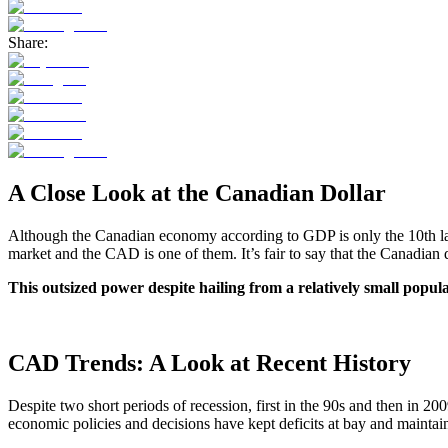
Share:
A Close Look at the Canadian Dollar
Although the Canadian economy according to GDP is only the 10th large
market and the CAD is one of them. It’s fair to say that the Canadian 
This outsized power despite hailing from a relatively small popu
CAD Trends: A Look at Recent History
Despite two short periods of recession, first in the 90s and then in 2
economic policies and decisions have kept deficits at bay and maintai