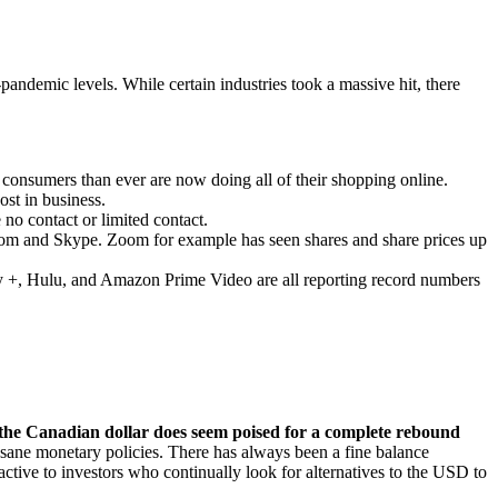
andemic levels. While certain industries took a massive hit, there
consumers than ever are now doing all of their shopping online.
st in business.
no contact or limited contact.
Zoom and Skype. Zoom for example has seen shares and share prices up
sney +, Hulu, and Amazon Prime Video are all reporting record numbers
g, the Canadian dollar does seem poised for a complete rebound
d sane monetary policies. There has always been a fine balance
active to investors who continually look for alternatives to the USD to