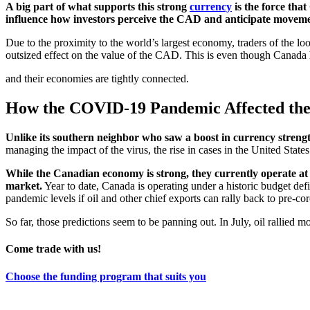
A big part of what supports this strong
currency
is the force th
influence how investors perceive the CAD and anticipate movem
Due to the proximity to the world’s largest economy, traders of the 
outsized effect on the value of the CAD. This is even though Canada ha
and their economies are tightly connected.
How the COVID-19 Pandemic Affected the
Unlike its southern neighbor who saw a boost in currency streng
managing the impact of the virus, the rise in cases in the United Sta
While the Canadian economy is strong, they currently operate at 
market.
Year to date, Canada is operating under a historic budget defic
pandemic levels if oil and other chief exports can rally back to pre-co
So far, those predictions seem to be panning out. In July, oil rallied
Come trade with us!
Choose the funding program that suits you