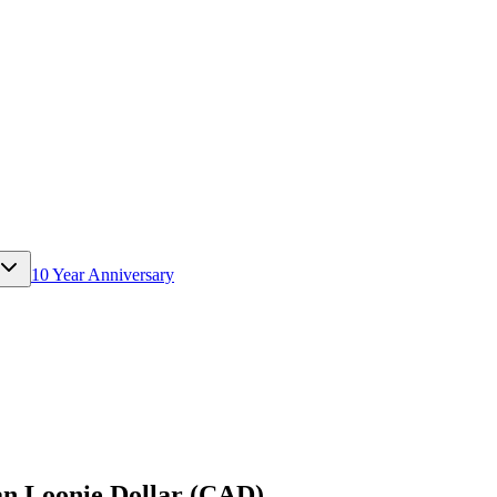
10 Year Anniversary
n Loonie Dollar (CAD)