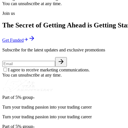
You can unsubscribe at any time.
Join us
The Secret of Getting Ahead is Getting Sta
Get Funded
Subscribe for the latest updates and exclusive promotions
I agree to receive marketing communications.
You can unsubscribe at any time.
Part of 5% group-
Turn your trading passion into your trading career
Turn your trading passion into your trading career
Part of 5% group-