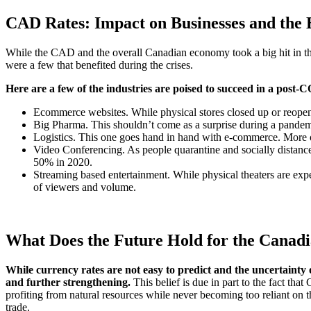
CAD Rates: Impact on Businesses and the
While the CAD and the overall Canadian economy took a big hit in the 
were a few that benefited during the crises.
Here are a few of the industries are poised to succeed in a pos
Ecommerce websites. While physical stores closed up or reopen
Big Pharma. This shouldn’t come as a surprise during a pandem
Logistics. This one goes hand in hand with e-commerce. More on
Video Conferencing. As people quarantine and socially distanc
50% in 2020.
Streaming based entertainment. While physical theaters are expe
of viewers and volume.
What Does the Future Hold for the Canadi
While currency rates are not easy to predict and the uncertainty 
and further strengthening.
This belief is due in part to the fact th
profiting from natural resources while never becoming too reliant on t
trade.