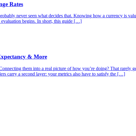
nge Rates
robably never seen what decides that. Knowing how a currency is valued
 evaluation begins. In short, this guide […]
 Expectancy & More
nnecting them into a real picture of how you’re doing? That rarely gets
s carry a second layer: your metrics also have to satisfy the […]