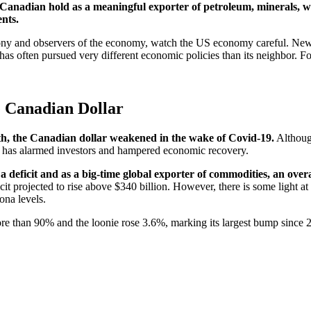
at Canadian hold as a meaningful exporter of petroleum, minerals,
ents.
loony and observers of the economy, watch the US economy careful. New
s often pursued very different economic policies than its neighbor. For
 Canadian Dollar
th, the Canadian dollar weakened in the wake of Covid-19.
Althoug
tes has alarmed investors and hampered economic recovery.
a deficit and as a big-time global exporter of commodities, an ove
it projected to rise above $340 billion. However, there is some light at 
rona levels.
 more than 90% and the loonie rose 3.6%, marking its largest bump since