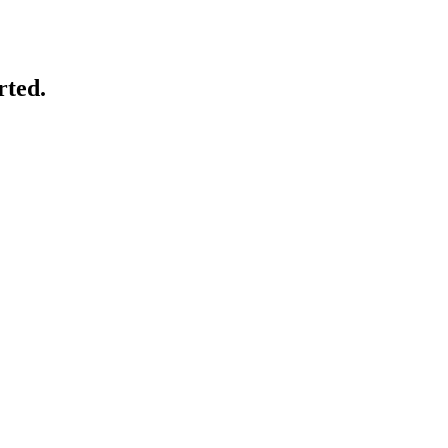
rted.