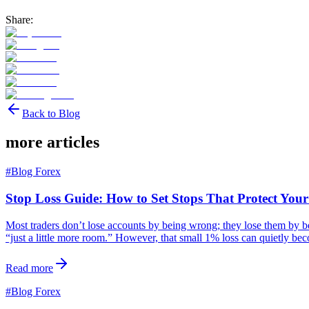
Share:
Back to Blog
more articles
#
Blog Forex
Stop Loss Guide: How to Set Stops That Protect You
Most traders don’t lose accounts by being wrong; they lose them by bein
“just a little more room.” However, that small 1% loss can quietly b
Read more
#
Blog Forex