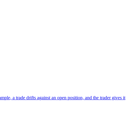
le, a trade drifts against an open position, and the trader gives it