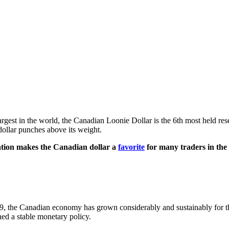
st in the world, the Canadian Loonie Dollar is the 6th most held reser
dollar punches above its weight.
lation makes the Canadian dollar a
favorite
for many traders in the
009, the Canadian economy has grown considerably and sustainably for the 
ned a stable monetary policy.