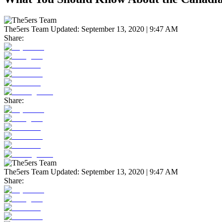
The5ers Team
Updated:
September 13, 2020 | 9:47 AM
Share:
Share:
The5ers Team
Updated:
September 13, 2020 | 9:47 AM
Share: