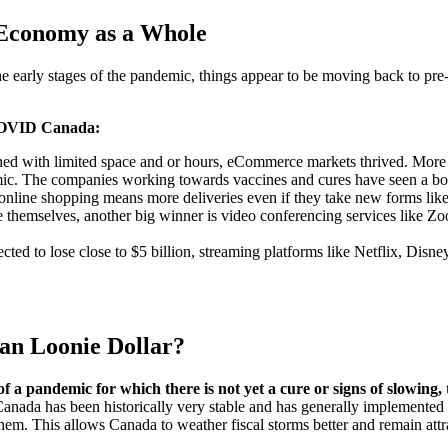
 Economy as a Whole
early stages of the pandemic, things appear to be moving back to pre-p
t-COVID Canada:
ed with limited space and or hours, eCommerce markets thrived. More 
ic. The companies working towards vaccines and cures have seen a boo
line shopping means more deliveries even if they take new forms like 
e themselves, another big winner is video conferencing services like 
cted to lose close to $5 billion, streaming platforms like Netflix, Di
an Loonie Dollar?
of a pandemic for which there is not yet a cure or signs of slowin
at Canada has been historically very stable and has generally implemente
hem. This allows Canada to weather fiscal storms better and remain attr