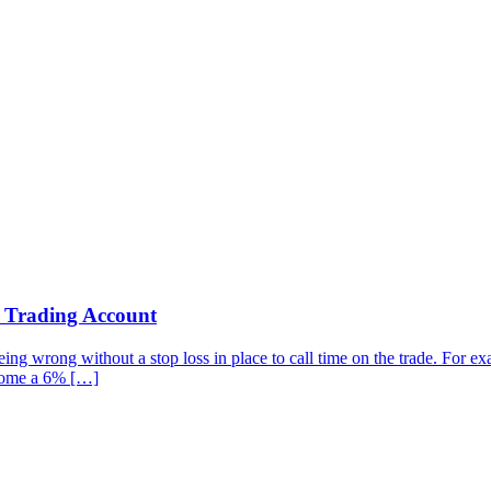
r Trading Account
g wrong without a stop loss in place to call time on the trade. For examp
ecome a 6% […]