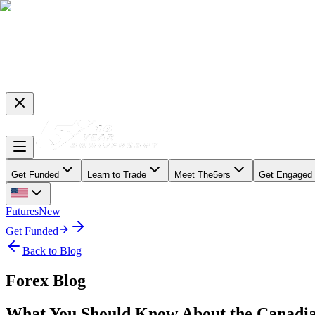
Get Funded
Learn to Trade
Meet The5ers
Get Engaged
Futures
New
Get Funded
Back to Blog
Forex Blog
What You Should Know About the Canadia