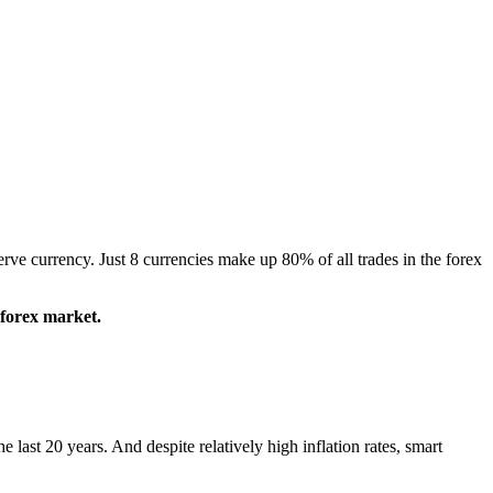
ve currency. Just 8 currencies make up 80% of all trades in the forex
 forex market.
last 20 years. And despite relatively high inflation rates, smart