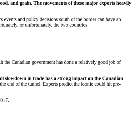
 wood, and grain. The movements of these major exports heavily
s events and policy decisions south of the border can have an
tunately, or unfortunately, the two countries
h the Canadian government has done a relatively good job of
rall slowdown in trade has a strong impact on the Canadian
the end of the tunnel. Experts predict the loonie could hit pre-
 2017.