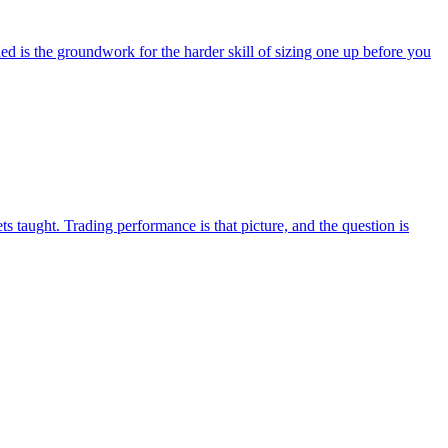
 is the groundwork for the harder skill of sizing one up before you
 taught. Trading performance is that picture, and the question is