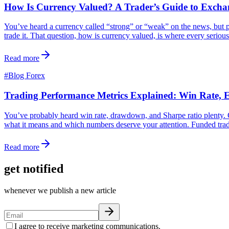
How Is Currency Valued? A Trader’s Guide to Excha
You’ve heard a currency called “strong” or “weak” on the news, but p
trade it. That question, how is currency valued, is where every serious
Read more
#
Blog Forex
Trading Performance Metrics Explained: Win Rate,
You’ve probably heard win rate, drawdown, and Sharpe ratio plenty. Co
what it means and which numbers deserve your attention. Funded trader
Read more
get notified
whenever we publish a new article
I agree to receive marketing communications.