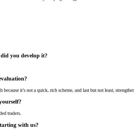
did you develop it?
evaluation?
h because it’s not a quick, rich scheme, and last but not least, strengthe
yourself?
ed traders.
arting with us?