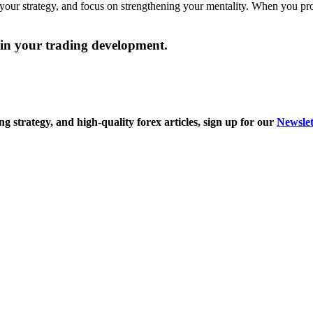
our strategy, and focus on strengthening your mentality. When you profit 
t in your trading development.
ng strategy, and high-quality forex articles, sign
up for our
Newslet