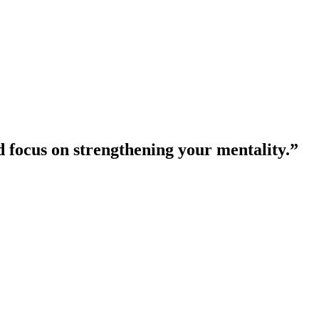
nd focus on strengthening your mentality.”