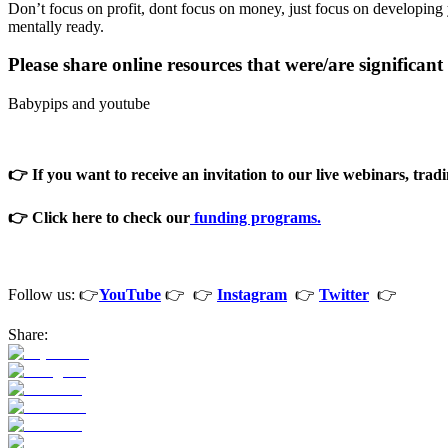
Don’t focus on profit, dont focus on money, just focus on developing y
mentally ready.
Please share online resources that were/are significan
Babypips and youtube
👉 If you want to receive an invitation to our live webinars, tradi
👉 Click here to check our
funding programs.
Follow us: 👉
YouTube
👉 👉
Instagram
👉
Twitter
👉
Share: