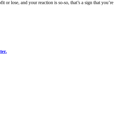
or lose, and your reaction is so-so, that’s a sign that you’re
ter
.