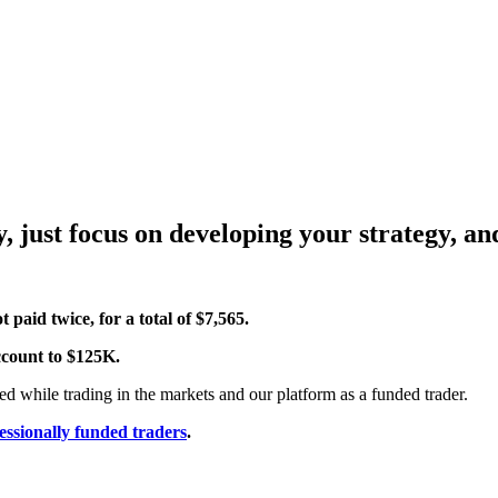
, just focus on developing your strategy, a
 paid twice, for a total of $7,565.
account to $125K.
d while trading in the markets and our platform as a funded trader.
essionally funded traders
.