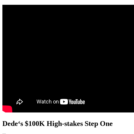
Dede
‘s $100K High-stakes Step One