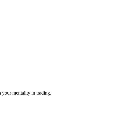
n your mentality in trading.