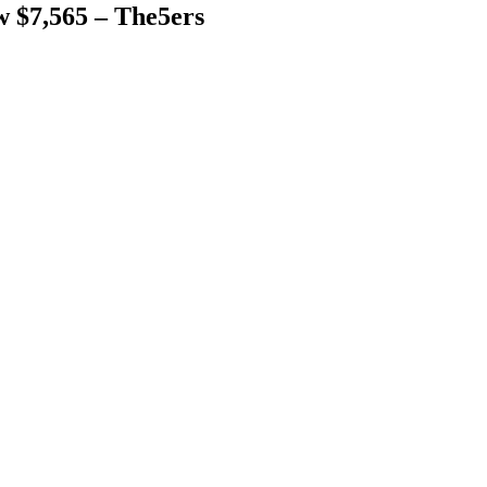
 $7,565 – The5ers