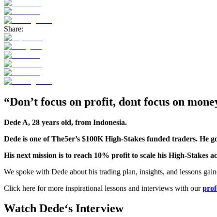
Share:
“Don’t focus on profit, dont focus on money
Dede A, 28 years old, from Indonesia.
Dede
is one of The5er’s $100K High-Stakes funded traders. He got
His next mission is to reach 10% profit to scale his High-Stakes 
We spoke with Dede about his trading plan, insights, and lessons gaine
Click here for more inspirational lessons and interviews with our
prof
Watch
Dede
‘s
Interview