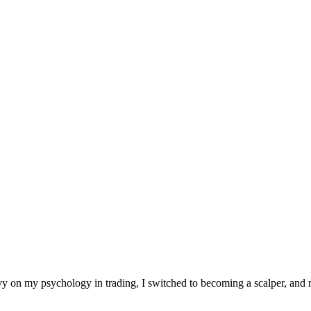
heavy on my psychology in trading, I switched to becoming a scalper, a