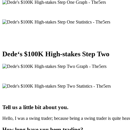
Dede
‘s $100K High-stakes Step Two
Tell us a little bit about you.
Hello, I was a swing trader; because being a swing trader is quite 
How long have you been trading?