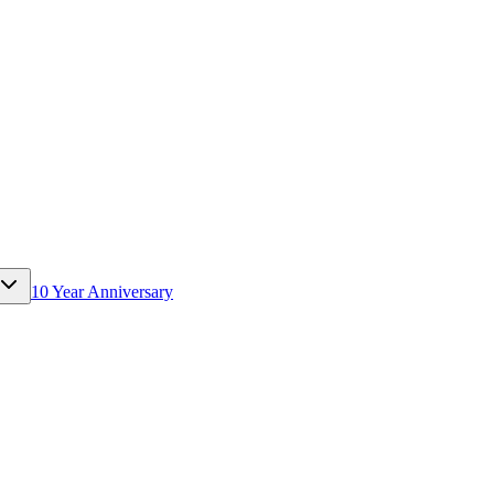
10 Year Anniversary