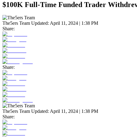
$100K Full-Time Funded Trader Withdrew
The5ers Team
Updated:
April 11, 2024 | 1:38 PM
Share:
Share:
The5ers Team
Updated:
April 11, 2024 | 1:38 PM
Share: