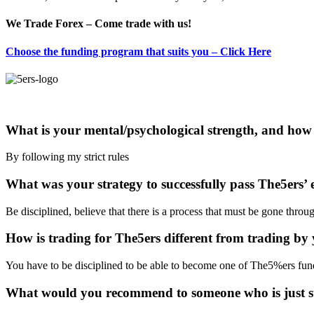
We Trade Forex – Come trade with us!
Choose the funding program that suits you – Click Here
What is your mental/psychological strength, and how 
By following my strict rules
What was your strategy to successfully pass The5ers’ 
Be disciplined, believe that there is a process that must be gone throug
How is trading for The5ers different from trading by 
You have to be disciplined to be able to become one of The5%ers fund
What would you recommend to someone who is just st