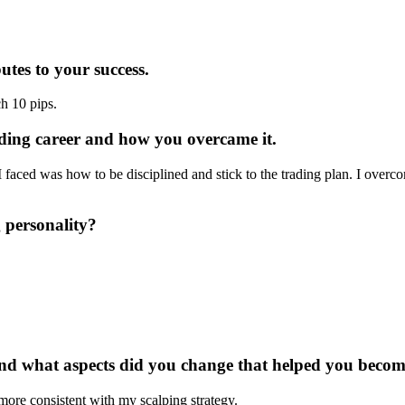
utes to your success.
h 10 pips.
ading career and how you overcame it.
 I faced was how to be disciplined and stick to the trading plan. I overc
 personality?
 and what aspects did you change that helped you becom
more consistent with my scalping strategy.