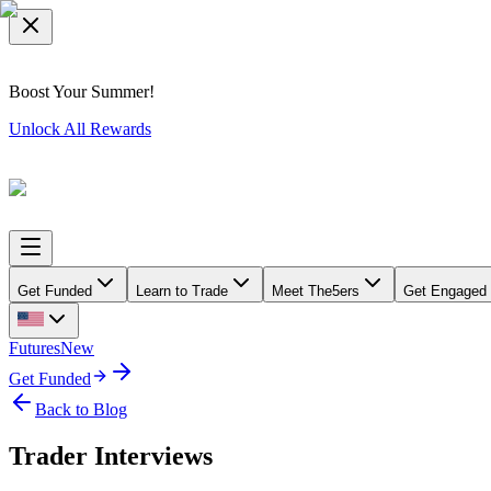
Boost Your Summer!
Unlock All Rewards
Get Funded
Learn to Trade
Meet The5ers
Get Engaged
Futures
New
Get Funded
Back to Blog
Trader Interviews