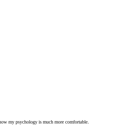
nd now my psychology is much more comfortable.