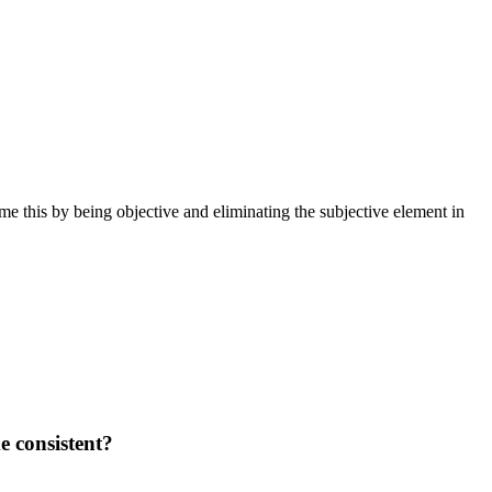
ome this by being objective and eliminating the subjective element in
e consistent?