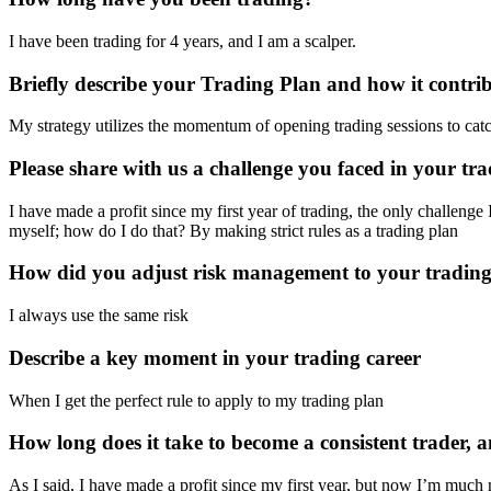
I have been trading for 4 years, and I am a scalper.
Briefly describe your Trading Plan and how it contrib
My strategy utilizes the momentum of opening trading sessions to catc
Please share with us a challenge you faced in your tr
I have made a profit since my first year of trading, the only challenge
myself; how do I do that? By making strict rules as a trading plan
How did you adjust risk management to your trading
I always use the same risk
Describe a key moment in your trading career
When I get the perfect rule to apply to my trading plan
How long does it take to become a consistent trader,
As I said, I have made a profit since my first year, but now I’m much 