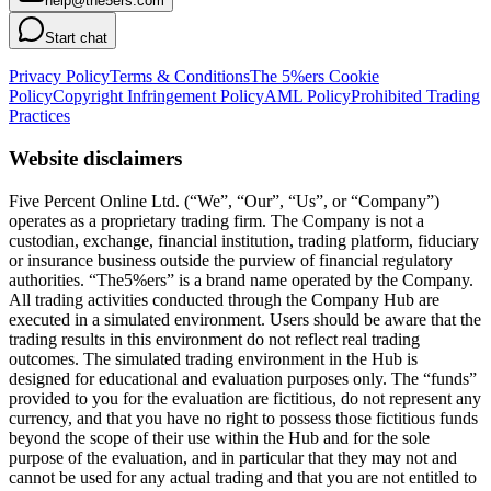
help@the5ers.com
Start chat
Privacy Policy
Terms & Conditions
The 5%ers Cookie
Policy
Copyright Infringement Policy
AML Policy
Prohibited Trading
Practices
Website disclaimers
Five Percent Online Ltd. (“We”, “Our”, “Us”, or “Company”)
operates as a proprietary trading firm. The Company is not a
custodian, exchange, financial institution, trading platform, fiduciary
or insurance business outside the purview of financial regulatory
authorities. “The5%ers” is a brand name operated by the Company.
All trading activities conducted through the Company Hub are
executed in a simulated environment. Users should be aware that the
trading results in this environment do not reflect real trading
outcomes. The simulated trading environment in the Hub is
designed for educational and evaluation purposes only. The “funds”
provided to you for the evaluation are fictitious, do not represent any
currency, and that you have no right to possess those fictitious funds
beyond the scope of their use within the Hub and for the sole
purpose of the evaluation, and in particular that they may not and
cannot be used for any actual trading and that you are not entitled to