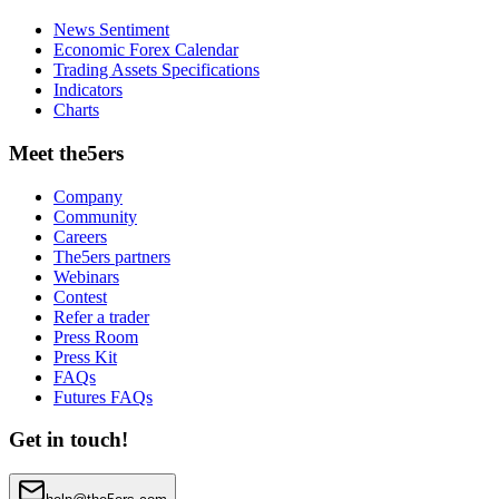
News Sentiment
Economic Forex Calendar
Trading Assets Specifications
Indicators
Charts
Meet the5ers
Company
Community
Careers
The5ers partners
Webinars
Contest
Refer a trader
Press Room
Press Kit
FAQs
Futures FAQs
Get in touch!