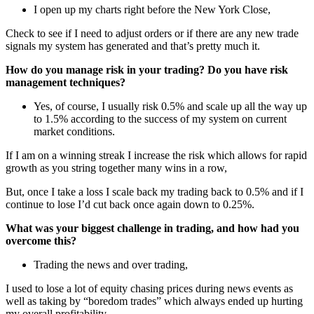
I open up my charts right before the New York Close,
Check to see if I need to adjust orders or if there are any new trade
signals my system has generated and that’s pretty much it.
How do you manage risk in your trading? Do you have risk
management techniques?
Yes, of course, I usually risk 0.5% and scale up all the way up
to 1.5% according to the success of my system on current
market conditions.
If I am on a winning streak I increase the risk which allows for rapid
growth as you string together many wins in a row,
But, once I take a loss I scale back my trading back to 0.5% and if I
continue to lose I’d cut back once again down to 0.25%.
What was your biggest challenge in trading, and how had you
overcome this?
Trading the news and over trading,
I used to lose a lot of equity chasing prices during news events as
well as taking by “boredom trades” which always ended up hurting
my overall profitability.