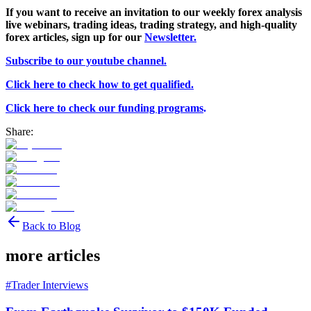
If you want to receive an invitation to our weekly forex analysis
live webinars, trading ideas, trading strategy, and high-quality
forex articles, sign
up for our
Newsletter.
Subscribe to our youtube channel.
Click here to check how to get qualified.
Click here to check our funding programs
.
Share:
Back to Blog
more articles
#
Trader Interviews