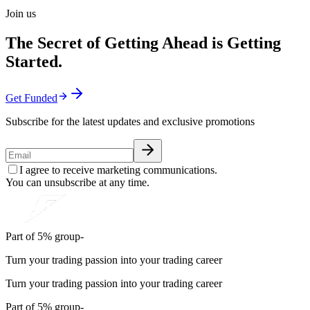
Join us
The Secret of Getting Ahead is Getting
Started.
Get Funded
Subscribe for the latest updates and exclusive promotions
I agree to receive marketing communications.
You can unsubscribe at any time.
Part of 5% group-
Turn your trading passion into your trading career
Turn your trading passion into your trading career
Part of 5% group-