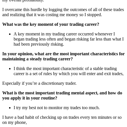
I overcame this hurdle by logging the outcomes of all of these trades
and realizing that it was costing me money so I stopped.
What was the key moment of your trading career?
A key moment in my trading career occurred whenever I
began trading less often and began risking far less than what I
had been previously risking.
In your opinion, what are the most important characteristics for
maintaining a steady trading career?
I think the most important characteristic of a stable trading
career is a set of rules by which you will enter and exit trades,
Especially if you’re a discretionary trader.
What is the most important trading mental aspect, and how do
you apply it in your routine?
I try my best not to monitor my trades too much.
I have a bad habit of checking up on trades every ten minutes or so
on my phone,