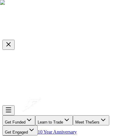
Get Funded
Learn to Trade
Meet The5ers
10 Year Anniversary
Get Engaged