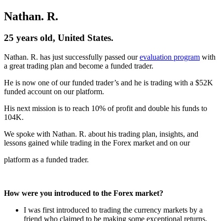
Nathan. R.
25 years old, United States.
Nathan. R. has just successfully passed our
evaluation program
with
a great trading plan and become a funded trader.
He is now one of our funded trader’s and he is trading with a $52K
funded account on our platform.
His next mission is to reach 10% of profit and double his funds to
104K.
We spoke with Nathan. R. about his trading plan, insights, and
lessons gained while trading in the Forex market and on our
platform as a funded trader.
How were you introduced to the Forex market?
I was first introduced to trading the currency markets by a
friend who claimed to be making some exceptional returns,