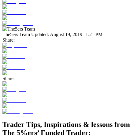
The5ers Team
Updated:
August 19, 2019 | 1:21 PM
Share:
Share:
Trader Tips, Inspirations & lessons from
The 5%ers’ Funded Trader: