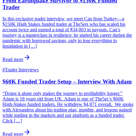
From Earthquake Survivor to $150K Funded
Trader
In this exclusive trader interview, we meet Can from Turkey—a
$150K High Stakes funded trader at The5ers who has scaled his
account twice and earned a total of $34,003 in payouts. Can’s
journey is a masterclass in resilience: he started his career during the
pandemic with borrowed savings, only to lose everything to
liquidation in […]
Read more
#
Trader Interviews
$60K Funded Trader Setup – Interview With Adam
“Doing it alone only makes the journey to profitability longer.”
Adam is 18 years old from UK. Adam is one of The5er’s $60K
High-Stakes funded traders. He withdrew $4,871 overall. We spoke
with Alexandros about his trading plan, insights, and lessons gained
while trading in the markets and our platform as a funded trader.
Click […]
Read more