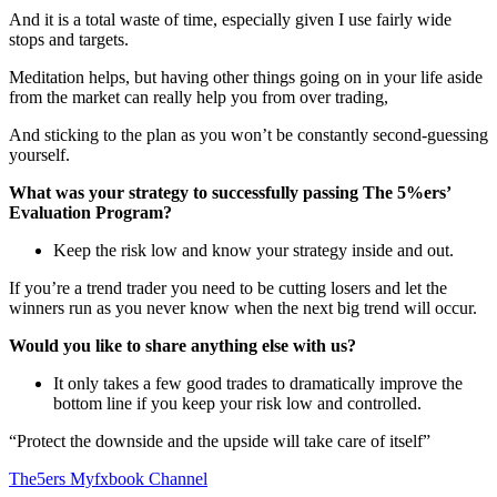
And it is a total waste of time, especially given I use fairly wide
stops and targets.
Meditation helps, but having other things going on in your life aside
from the market can really help you from over trading,
And sticking to the plan as you won’t be constantly second-guessing
yourself.
What was your strategy to successfully passing The 5%ers’
Evaluation Program?
Keep the risk low and know your strategy inside and out.
If you’re a trend trader you need to be cutting losers and let the
winners run as you never know when the next big trend will occur.
Would you like to share anything else with us?
It only takes a few good trades to dramatically improve the
bottom line if you keep your risk low and controlled.
“Protect the downside and the upside will take care of itself”
The5ers Myfxbook Channel