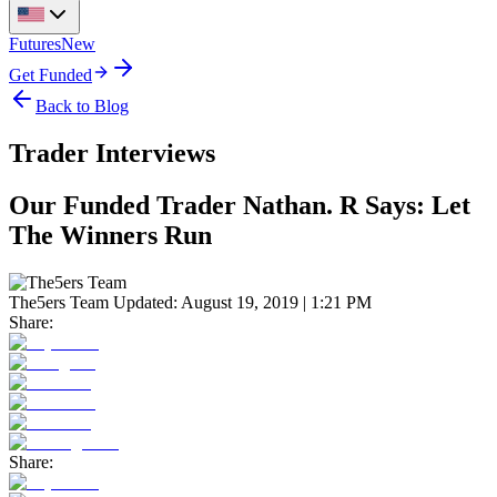
Futures
New
Get Funded
Back to Blog
Trader Interviews
Our Funded Trader Nathan. R Says: Let
The Winners Run
The5ers Team
Updated:
August 19, 2019 | 1:21 PM
Share:
Share: