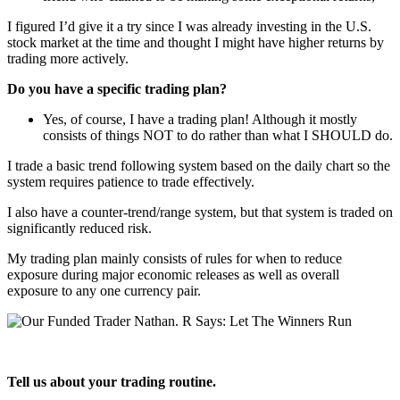
I figured I’d give it a try since I was already investing in the U.S.
stock market at the time and thought I might have higher returns by
trading more actively.
Do you have a specific trading plan?
Yes, of course, I have a trading plan! Although it mostly
consists of things NOT to do rather than what I SHOULD do.
I trade a basic trend following system based on the daily chart so the
system requires patience to trade effectively.
I also have a counter-trend/range system, but that system is traded on
significantly reduced risk.
My trading plan mainly consists of rules for when to reduce
exposure during major economic releases as well as overall
exposure to any one currency pair.
Tell us about your trading routine.