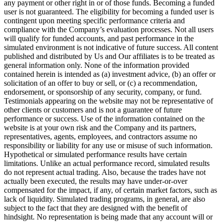
any payment or other right in or of those funds. Becoming a funded
user is not guaranteed. The eligibility for becoming a funded user is
contingent upon meeting specific performance criteria and
compliance with the Company’s evaluation processes. Not all users
will qualify for funded accounts, and past performance in the
simulated environment is not indicative of future success. All content
published and distributed by Us and Our affiliates is to be treated as
general information only. None of the information provided
contained herein is intended as (a) investment advice, (b) an offer or
solicitation of an offer to buy or sell, or (c) a recommendation,
endorsement, or sponsorship of any security, company, or fund.
Testimonials appearing on the website may not be representative of
other clients or customers and is not a guarantee of future
performance or success. Use of the information contained on the
website is at your own risk and the Company and its partners,
representatives, agents, employees, and contractors assume no
responsibility or liability for any use or misuse of such information.
Hypothetical or simulated performance results have certain
limitations. Unlike an actual performance record, simulated results
do not represent actual trading. Also, because the trades have not
actually been executed, the results may have under-or-over
compensated for the impact, if any, of certain market factors, such as
lack of liquidity. Simulated trading programs, in general, are also
subject to the fact that they are designed with the benefit of
hindsight. No representation is being made that any account will or