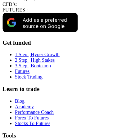
CFD’s:
FUTURES :
Add as a preferred
source on Google
Get funded
1 Step | Hyper Growth
2 Step | High Stakes
3 Step | Bootcamp
Futures
Stock Trading
Learn to trade
Blog
Academy
Performance Coach
Forex To Futures
Stocks To Futures
Tools