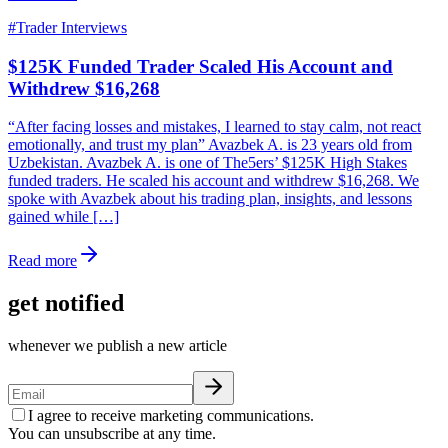
#
Trader Interviews
$125K Funded Trader Scaled His Account and
Withdrew $16,268
“After facing losses and mistakes, I learned to stay calm, not react
emotionally, and trust my plan” Avazbek A. is 23 years old from
Uzbekistan. Avazbek A. is one of The5ers’ $125K High Stakes
funded traders. He scaled his account and withdrew $16,268. We
spoke with Avazbek about his trading plan, insights, and lessons
gained while […]
Read more
get notified
whenever we publish a new article
I agree to receive marketing communications.
You can unsubscribe at any time.