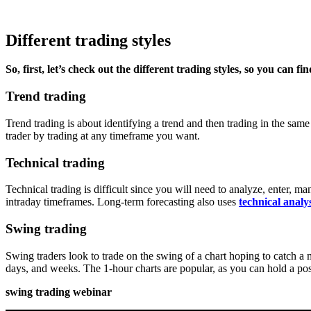
Different trading styles
So, first, let’s check out the different trading styles, so you can f
Trend trading
Trend trading is about identifying a trend and then trading in the sa
trader by trading at any timeframe you want.
Technical trading
Technical trading is difficult since you will need to analyze, enter, m
intraday timeframes. Long-term forecasting also uses
technical analys
Swing trading
Swing traders look to trade on the swing of a chart hoping to catch a 
days, and weeks. The 1-hour charts are popular, as you can hold a posi
swing trading webinar