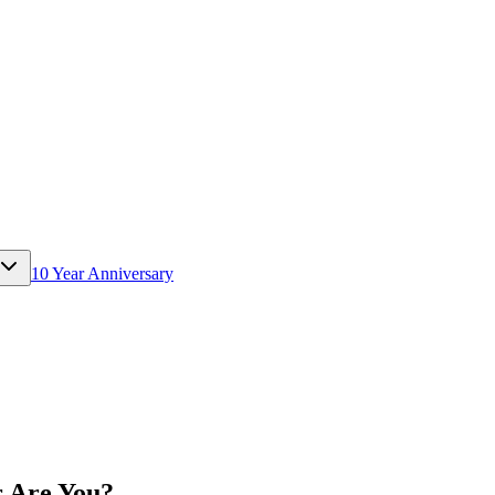
10 Year Anniversary
r Are You?