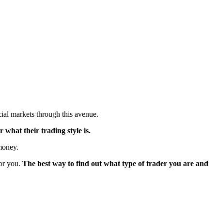
ncial markets through this avenue.
 what their trading style is.
 money.
for you.
The best way to find out what type of trader you are and