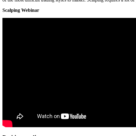
Scalping Webinar