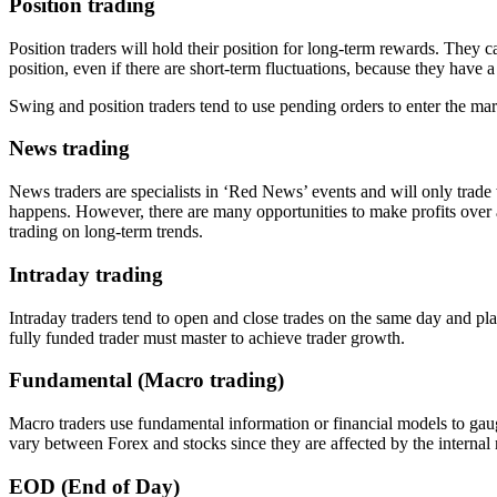
Position trading
Position traders will hold their position for long-term rewards. They 
position, even if there are short-term fluctuations, because they have 
Swing and position traders tend to use pending orders to enter the marke
News trading
News traders are specialists in ‘Red News’ events and will only trade
happens. However, there are many opportunities to make profits over a
trading on long-term trends.
Intraday trading
Intraday traders tend to open and close trades on the same day and pla
fully funded trader must master to achieve trader growth.
Fundamental (Macro trading)
Macro traders use fundamental information or financial models to gauge
vary between Forex and stocks since they are affected by the internal
EOD (End of Day)