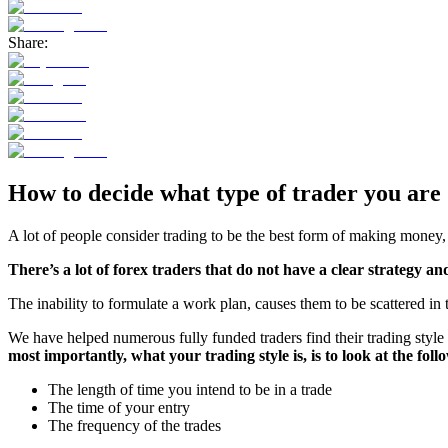
Share:
How to decide what type of trader you are
A lot of people consider trading to be the best form of making money, s
There’s a lot of forex traders that do not have a clear strategy a
The inability to formulate a work plan, causes them to be scattered in 
We have helped numerous fully funded traders find their trading style
most importantly, what your trading style is, is to look at the foll
The length of time you intend to be in a trade
The time of your entry
The frequency of the trades