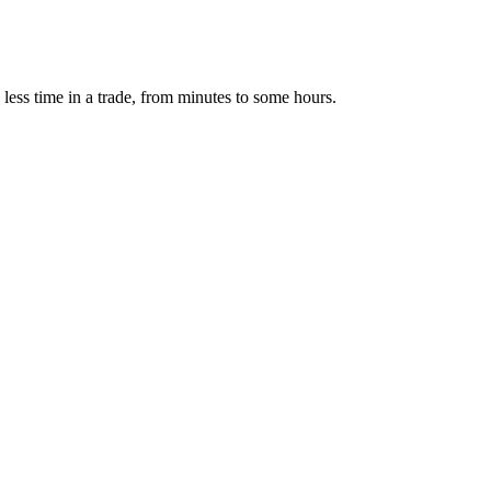
 less time in a trade, from minutes to some hours.