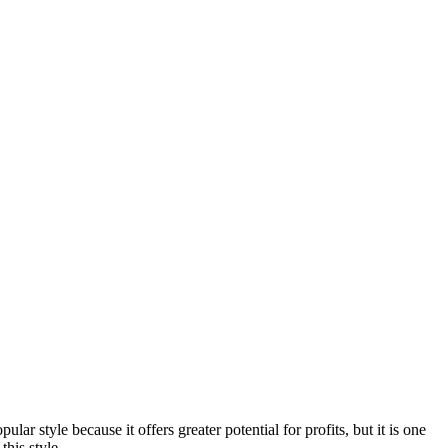
lar style because it offers greater potential for profits, but it is one
this style.