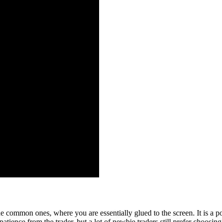
he common ones, where you are essentially glued to the screen. It is a popu
patience from the trader, but a lot of newbie traders still prefer choosing 