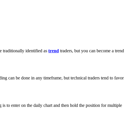
traditionally identified as
trend
traders, but you can become a trend
ading can be done in any timeframe, but technical traders tend to favor
s to enter on the daily chart and then hold the position for multiple