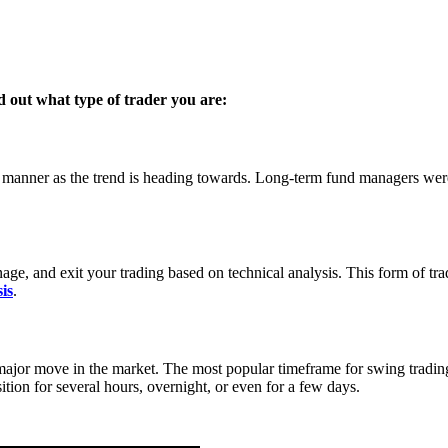
ind out what type of trader you are:
me manner as the trend is heading towards. Long-term fund managers were 
anage, and exit your trading based on technical analysis. This form of tr
is
.
major move in the market. The most popular timeframe for swing trading i
tion for several hours, overnight, or even for a few days.