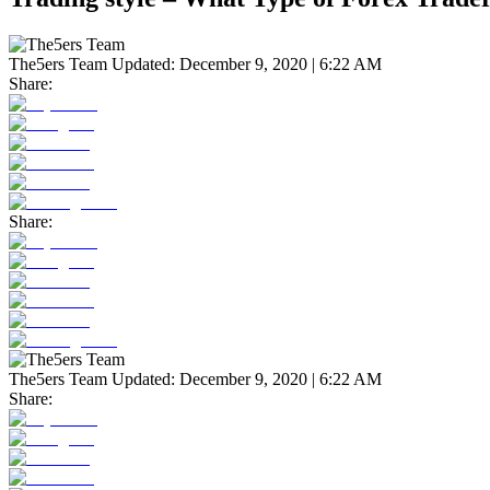
The5ers Team
Updated:
December 9, 2020 | 6:22 AM
Share:
Share:
The5ers Team
Updated:
December 9, 2020 | 6:22 AM
Share: