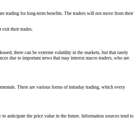
re trading for long-term benefits. The traders will not move from their
exit their trades.
eleased, there can be extreme volatility in the markets, but that rarely
ences due to important news that may interest macro traders, who are
damentals. There are various forms of intraday trading, which every
o anticipate the price value in the future. Information sources tend to