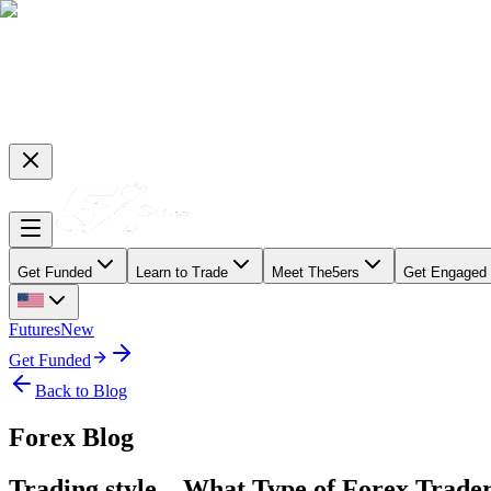
Get Funded
Learn to Trade
Meet The5ers
Get Engaged
Futures
New
Get Funded
Back to Blog
Forex Blog
Trading style – What Type of Forex Trade