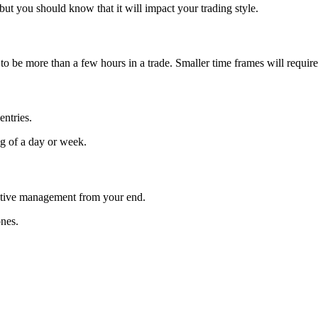
ut you should know that it will impact your trading style.
to be more than a few hours in a trade. Smaller time frames will require
entries.
ng of a day or week.
active management from your end.
ones.