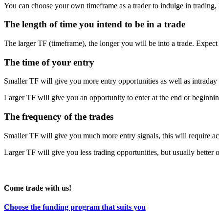
You can choose your own timeframe as a trader to indulge in trading, b
The length of time you intend to be in a trade
The larger TF (timeframe), the longer you will be into a trade. Expect 
The time of your entry
Smaller TF will give you more entry opportunities as well as intraday 
Larger TF will give you an opportunity to enter at the end or beginni
The frequency of the trades
Smaller TF will give you much more entry signals, this will require 
Larger TF will give you less trading opportunities, but usually better 
Come trade with us!
Choose the funding program that suits you