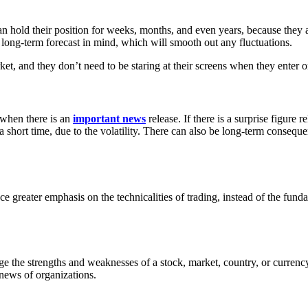
can hold their position for weeks, months, and even years, because they a
a long-term forecast in mind, which will smooth out any fluctuations.
t, and they don’t need to be staring at their screens when they enter or 
 when there is an
important news
release. If there is a surprise figure r
 short time, due to the volatility. There can also be long-term consequ
ce greater emphasis on the technicalities of trading, instead of the fun
 the strengths and weaknesses of a stock, market, country, or currency t
 news of organizations.