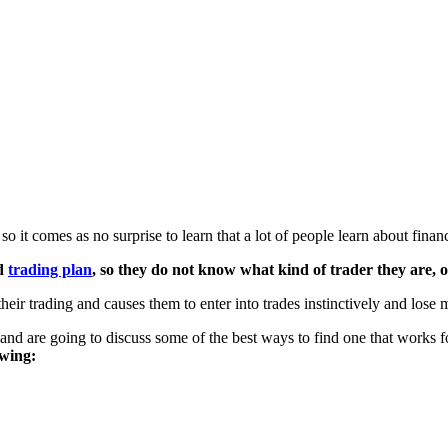
o it comes as no surprise to learn that a lot of people learn about fina
nd
trading plan
, so they do not know what kind of trader they are, or
their trading and causes them to enter into trades instinctively and lose
 and are going to discuss some of the best ways to find one that works 
owing: