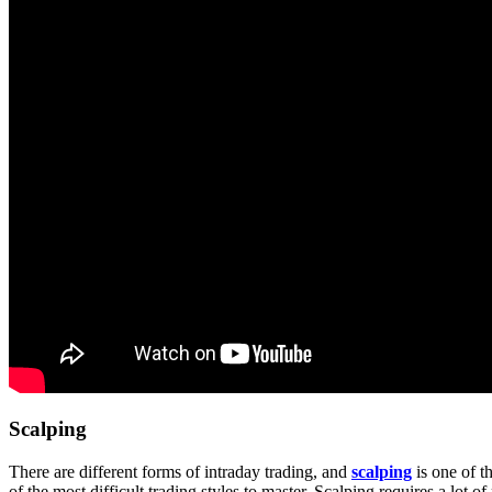
Scalping
There are different forms of intraday trading, and
scalping
is one of t
of the most difficult trading styles to master. Scalping requires a lot of 