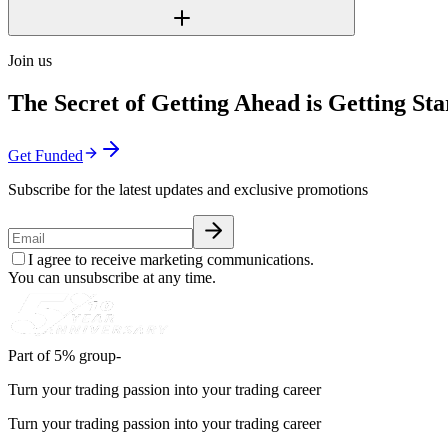
Join us
The Secret of Getting Ahead is Getting Sta
Get Funded
Subscribe for the latest updates and exclusive promotions
I agree to receive marketing communications.
You can unsubscribe at any time.
Part of 5% group-
Turn your trading passion into your trading career
Turn your trading passion into your trading career