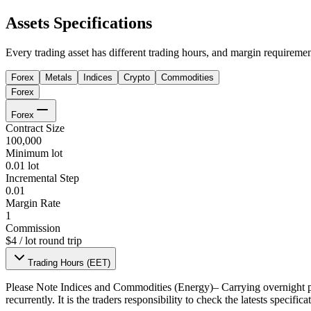
Assets Specifications
Every trading asset has different trading hours, and margin requiremen
Forex
Metals
Indices
Crypto
Commodities
Forex
Forex
Contract Size
100,000
Minimum lot
0.01 lot
Incremental Step
0.01
Margin Rate
1
Commission
$4 / lot round trip
Trading Hours (EET)
Please Note
Indices and Commodities (Energy)– Carrying overnight po
recurrently. It is the traders responsibility to check the latests specifi