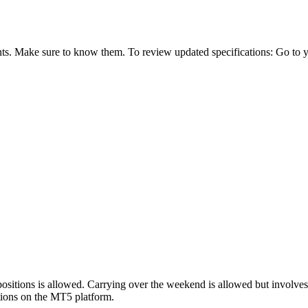
ts. Make sure to know them. To review updated specifications: Go to you
sitions is allowed. Carrying over the weekend is allowed but involve
cations on the MT5 platform.