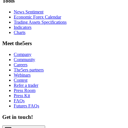
Tools
News Sentiment
Economic Forex Calendar
Trading Assets Specifications
Indicators
Charts
Meet the5ers
Company
Community
Careers
The5ers partners
Webinars
Contest
Refer a trader
Press Room
Press Kit
FAQs
Futures FAQs
Get in touch!