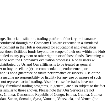
 financial institution, trading platform, fiduciary or insurance
es conducted through the Company Hub are executed in a simulated
nvironment in the Hub is designed for educational and evaluation
ess those fictitious funds beyond the scope of their use within the Hub
entitled to any payment or other right in or of those funds. Becoming a
iance with the Company’s evaluation processes. Not all users will
stributed by Us and Our affiliates is to be treated as general
fer to buy or sell, or (c) a recommendation, endorsement, or
and is not a guarantee of future performance or success. Use of the
 assume no responsibility or liability for any use or misuse of such
 not represent actual trading. Also, because the trades have not
ty. Simulated trading programs, in general, are also subject to the fact
ses similar to those shown. Please note that Our Services are not
blic, Crimea, Democratic Republic of Congo, Eritrea, Guinea, Guinea-
Sudan, Sudan, Somalia, Syria, Vanuatu, Venezuela, and Yemen (the