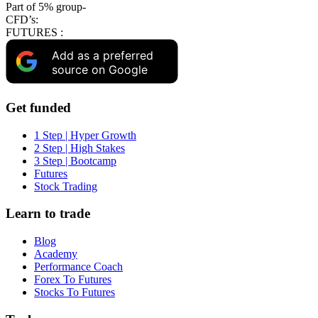
Part of 5% group-
CFD’s:
FUTURES :
Add as a preferred
source on Google
Get funded
1 Step | Hyper Growth
2 Step | High Stakes
3 Step | Bootcamp
Futures
Stock Trading
Learn to trade
Blog
Academy
Performance Coach
Forex To Futures
Stocks To Futures