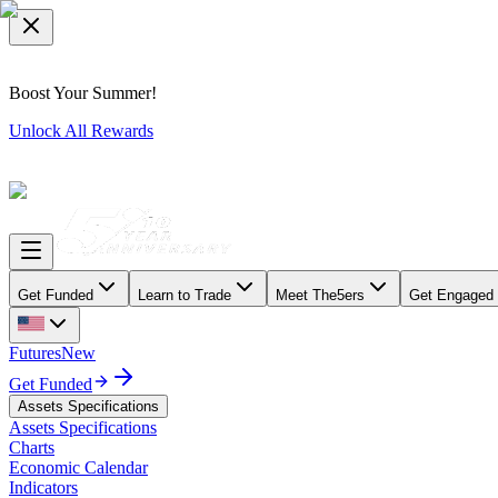
Boost Your Summer!
Unlock All Rewards
Get Funded
Learn to Trade
Meet The5ers
Get Engaged
Futures
New
Get Funded
Assets Specifications
Assets Specifications
Charts
Economic Calendar
Indicators