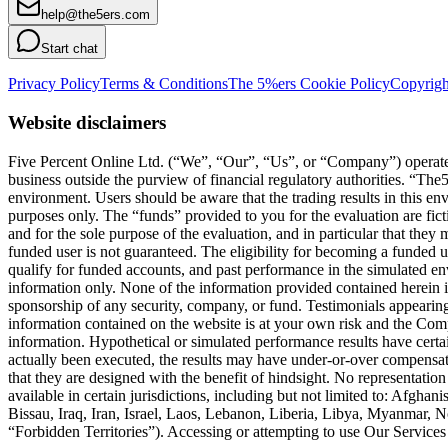
help@the5ers.com
Start chat
Privacy Policy
Terms & Conditions
The 5%ers Cookie Policy
Copyrigh
Website disclaimers
Five Percent Online Ltd. (“We”, “Our”, “Us”, or “Company”) operates a
business outside the purview of financial regulatory authorities. “T
environment. Users should be aware that the trading results in this e
purposes only. The “funds” provided to you for the evaluation are fict
and for the sole purpose of the evaluation, and in particular that they
funded user is not guaranteed. The eligibility for becoming a funded 
qualify for funded accounts, and past performance in the simulated envi
information only. None of the information provided contained herein is 
sponsorship of any security, company, or fund. Testimonials appearing 
information contained on the website is at your own risk and the Compa
information. Hypothetical or simulated performance results have certai
actually been executed, the results may have under-or-over compensated 
that they are designed with the benefit of hindsight. No representation 
available in certain jurisdictions, including but not limited to: Afg
Bissau, Iraq, Iran, Israel, Laos, Lebanon, Liberia, Libya, Myanmar,
“Forbidden Territories”). Accessing or attempting to use Our Services f