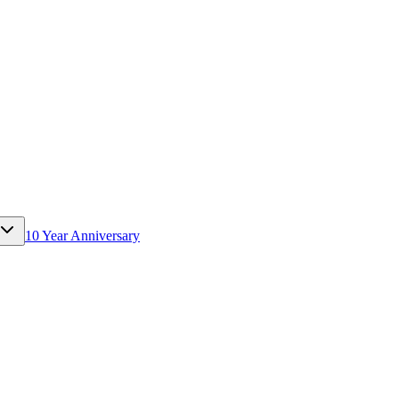
10 Year Anniversary