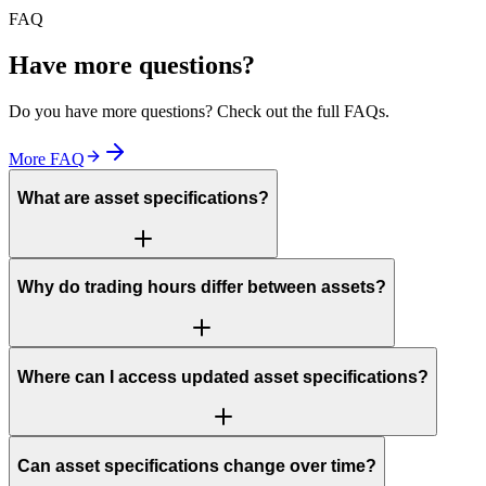
FAQ
Have more questions?
Do you have more questions? Check out the full FAQs.
More FAQ
What are asset specifications?
Why do trading hours differ between assets?
Where can I access updated asset specifications?
Can asset specifications change over time?