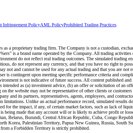
t Infringement Policy
AML Policy
Prohibited Trading Practices
s a proprietary trading firm. The Company is not a custodian, exchange,
he5%ers” is a brand name operated by the Company. All trading activiti
nvironment do not reflect real trading outcomes. The simulated trading e
itious, do not represent any currency, and that you have no right to poss
 may not and cannot be used for any actual trading and that you are not 
user is contingent upon meeting specific performance criteria and compl
ronment is not indicative of future success. All content published and di
intended as (a) investment advice, (b) an offer or solicitation of an of
on the website may not be representative of other clients or customers 
ny and its partners, representatives, agents, employees, and contractors
n limitations. Unlike an actual performance record, simulated results do
for the impact, if any, of certain market factors, such as lack of liquidi
is being made that any account will or is likely to achieve profit or los
hanistan, Belarus, Burundi, Central African Republic, Cuba, Congo Repu
 North Korea, Palestinian Territory, Papua New Guinea, Russia, South 
rom a Forbidden Territory is strictly prohibited.