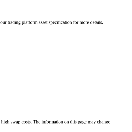
r trading platform asset specification for more details.
s high swap costs. The information on this page may change