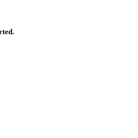
rted.