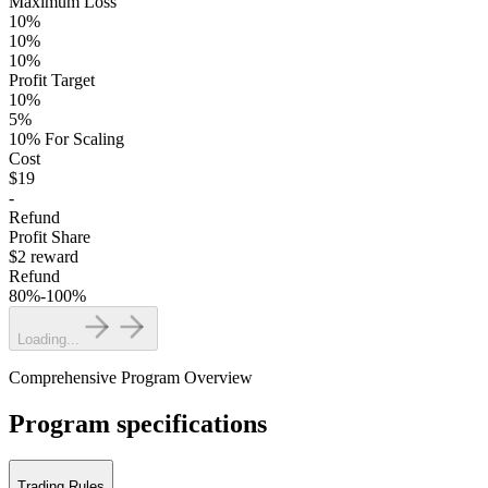
Maximum Loss
10%
10%
10%
Profit Target
10%
5%
10% For Scaling
Cost
$19
-
Refund
Profit Share
$2 reward
Refund
80%-100%
Loading...
Comprehensive Program Overview
Program specifications
Trading Rules