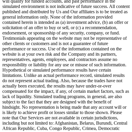
will qualify for funded accounts, and past performance in the
simulated environment is not indicative of future success. All content
published and distributed by Us and Our affiliates is to be treated as
general information only. None of the information provided
contained herein is intended as (a) investment advice, (b) an offer or
solicitation of an offer to buy or sell, or (c) a recommendation,
endorsement, or sponsorship of any security, company, or fund.
Testimonials appearing on the website may not be representative of
other clients or customers and is not a guarantee of future
performance or success. Use of the information contained on the
website is at your own risk and the Company and its partners,
representatives, agents, employees, and contractors assume no
responsibility or liability for any use or misuse of such information.
Hypothetical or simulated performance results have certain
limitations. Unlike an actual performance record, simulated results
do not represent actual trading. Also, because the trades have not
actually been executed, the results may have under-or-over
compensated for the impact, if any, of certain market factors, such as
lack of liquidity. Simulated trading programs, in general, are also
subject to the fact that they are designed with the benefit of
hindsight. No representation is being made that any account will or
is likely to achieve profit or losses similar to those shown. Please
note that Our Services are not available in certain jurisdictions,
including but not limited to: Afghanistan, Belarus, Burundi, Central
African Republic, Cuba, Congo Republic, Crimea, Democratic