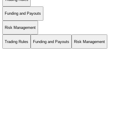
Funding and Payouts
Risk Management
Trading Rules
Funding and Payouts
Risk Management
*The positive profit is calculated as follows: Minimum(Midnight
Balance, Midnight Equity) – Previous Day Balance