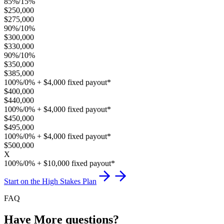
85%/15%
$250,000
$275,000
90%/10%
$300,000
$330,000
90%/10%
$350,000
$385,000
100%/0% + $4,000 fixed payout*
$400,000
$440,000
100%/0% + $4,000 fixed payout*
$450,000
$495,000
100%/0% + $4,000 fixed payout*
$500,000
X
100%/0% + $10,000 fixed payout*
Start on the High Stakes Plan
FAQ
Have More questions?