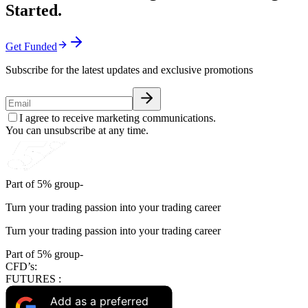
Started.
Get Funded
Subscribe for the latest updates and exclusive promotions
I agree to receive marketing communications.
You can unsubscribe at any time.
Part of 5% group-
Turn your trading passion into your trading career
Turn your trading passion into your trading career
Part of 5% group-
CFD’s:
FUTURES :
Add as a preferred