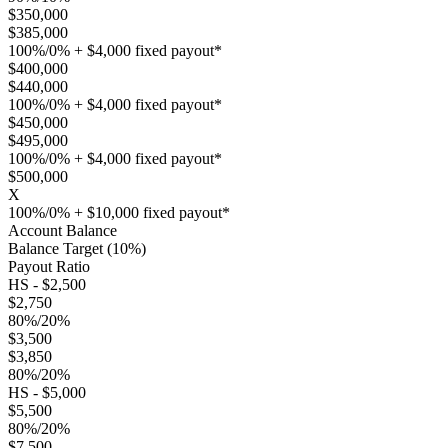
$350,000
$385,000
100%/0% + $4,000 fixed payout*
$400,000
$440,000
100%/0% + $4,000 fixed payout*
$450,000
$495,000
100%/0% + $4,000 fixed payout*
$500,000
X
100%/0% + $10,000 fixed payout*
Account Balance
Balance Target (10%)
Payout Ratio
HS - $2,500
$2,750
80%/20%
$3,500
$3,850
80%/20%
HS - $5,000
$5,500
80%/20%
$7,500