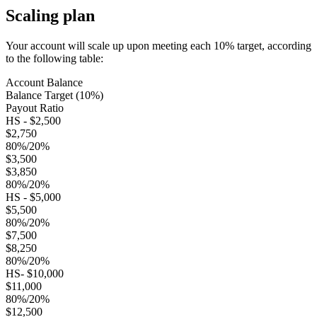
Scaling plan
Your account will scale up upon meeting each 10% target, according
to the following table:
Account Balance
Balance Target (10%)
Payout Ratio
HS - $2,500
$2,750
80%/20%
$3,500
$3,850
80%/20%
HS - $5,000
$5,500
80%/20%
$7,500
$8,250
80%/20%
HS- $10,000
$11,000
80%/20%
$12,500