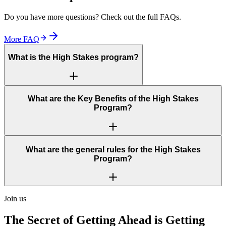
Do you have more questions? Check out the full FAQs.
More FAQ
What is the High Stakes program?
What are the Key Benefits of the High Stakes
Program?
What are the general rules for the High Stakes
Program?
Join us
The Secret of Getting Ahead is Getting