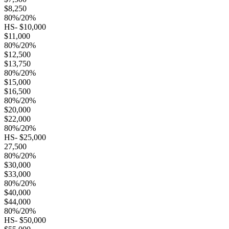
$8,250
80%/20%
HS- $10,000
$11,000
80%/20%
$12,500
$13,750
80%/20%
$15,000
$16,500
80%/20%
$20,000
$22,000
80%/20%
HS- $25,000
27,500
80%/20%
$30,000
$33,000
80%/20%
$40,000
$44,000
80%/20%
HS- $50,000