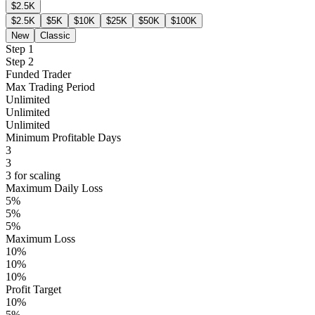
$2.5K
$2.5K
$5K
$10K
$25K
$50K
$100K
New
Classic
Step 1
Step 2
Funded Trader
Max Trading Period
Unlimited
Unlimited
Unlimited
Minimum Profitable Days
3
3
3 for scaling
Maximum Daily Loss
5%
5%
5%
Maximum Loss
10%
10%
10%
Profit Target
10%
5%