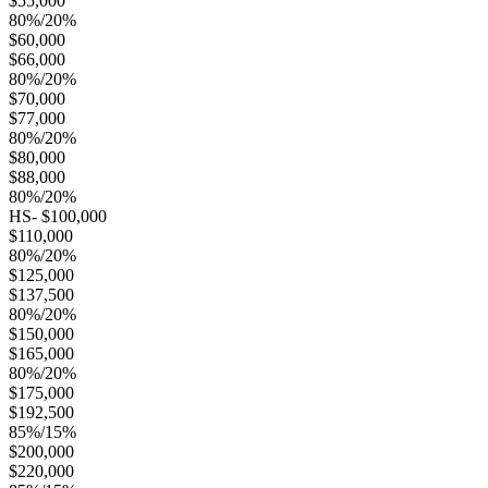
$55,000
80%/20%
$60,000
$66,000
80%/20%
$70,000
$77,000
80%/20%
$80,000
$88,000
80%/20%
HS- $100,000
$110,000
80%/20%
$125,000
$137,500
80%/20%
$150,000
$165,000
80%/20%
$175,000
$192,500
85%/15%
$200,000
$220,000