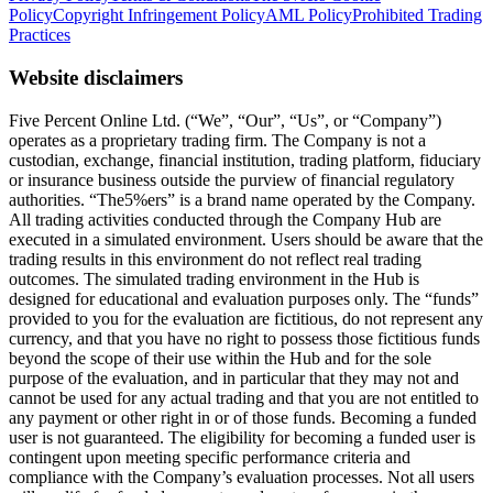
Policy
Copyright Infringement Policy
AML Policy
Prohibited Trading
Practices
Website disclaimers
Five Percent Online Ltd. (“We”, “Our”, “Us”, or “Company”)
operates as a proprietary trading firm. The Company is not a
custodian, exchange, financial institution, trading platform, fiduciary
or insurance business outside the purview of financial regulatory
authorities. “The5%ers” is a brand name operated by the Company.
All trading activities conducted through the Company Hub are
executed in a simulated environment. Users should be aware that the
trading results in this environment do not reflect real trading
outcomes. The simulated trading environment in the Hub is
designed for educational and evaluation purposes only. The “funds”
provided to you for the evaluation are fictitious, do not represent any
currency, and that you have no right to possess those fictitious funds
beyond the scope of their use within the Hub and for the sole
purpose of the evaluation, and in particular that they may not and
cannot be used for any actual trading and that you are not entitled to
any payment or other right in or of those funds. Becoming a funded
user is not guaranteed. The eligibility for becoming a funded user is
contingent upon meeting specific performance criteria and
compliance with the Company’s evaluation processes. Not all users