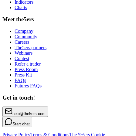
Indicators
Charts
Meet the5ers
Company
Community
Careers
The5ers partners
Webinars
Contest
Refer a trader
Press Room
Press Kit
FAQs
Futures FAQs
Get in touch!
help@the5ers.com
Start chat
Privacy Policy
Terms & Conditions
The 5%ers Cookie