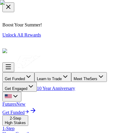
Boost Your Summer!
Unlock All Rewards
Get Funded
Learn to Trade
Meet The5ers
10 Year Anniversary
Get Engaged
Futures
New
Get Funded
2-Step
High Stakes
1-Step