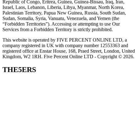
Republic of Congo, Eritrea, Guinea, Guinea-Bissau, Iraq, Iran,
Israel, Laos, Lebanon, Liberia, Libya, Myanmar, North Korea,
Palestinian Territory, Papua New Guinea, Russia, South Sudan,
Sudan, Somalia, Syria, Vanuatu, Venezuela, and Yemen (the
“Forbidden Territories”). Accessing or attempting to use Our
Services from a Forbidden Territory is strictly prohibited.
This website is operated by FIVE PERCENT ONLINE LTD, a
company registered in UK with company number 12553363 and
registered office at Enstar House, 168, Praed Street, London, United
Kingdom, W2 1RH. Five Percent Online LTD - Copyright © 2026.
THE5ERS