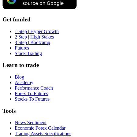
source on Google
Get funded
1 Step | Hyper Growth
2 Step | High Stakes
3 Step | Bootcamp
Futures
Stock Trading
Learn to trade
Blog
Academy
Performance Coach
Forex To Futures
Stocks To Futures
Tools
News Sentiment
Economic Forex Calendar
Trading Assets Specifications