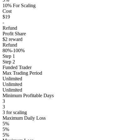
10% For Scaling
Cost
$19
-
Refund
Profit Share
$2 reward
Refund
80%-100%
Step 1
Step 2
Funded Trader
Max Trading Period
Unlimited
Unlimited
Unlimited
Minimum Profitable Days
3
3
3 for scaling
Maximum Daily Loss
5%
5%
5%