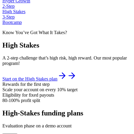
Hyper Growth
2-Step
High Stakes
3-Step
Bootcamp
Know You’ve Got What It Takes?
High Stakes
A 2-step challenge that’s high risk, high reward. Our most popular
program!
Start on the High Stakes plan
Rewards for the first step
Scale your account on every 10% target
Eligibility for fixed payouts
80-100% profit split
High-Stakes funding plans
Evaluation phase on a demo account