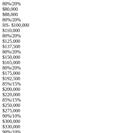
80%/20%
$80,000
$88,000
80%/20%
HS- $100,000
$110,000
80%/20%
$125,000
$137,500
80%/20%
$150,000
$165,000
80%/20%
$175,000
$192,500
85%/15%
$200,000
$220,000
85%/15%
$250,000
$275,000
90%/10%
$300,000
$330,000
90%/10%