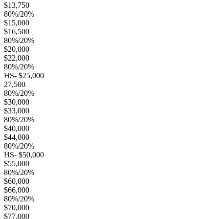
$13,750
80%/20%
$15,000
$16,500
80%/20%
$20,000
$22,000
80%/20%
HS- $25,000
27,500
80%/20%
$30,000
$33,000
80%/20%
$40,000
$44,000
80%/20%
HS- $50,000
$55,000
80%/20%
$60,000
$66,000
80%/20%
$70,000
$77,000