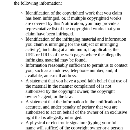
the following information:
Identification of the copyrighted work that you claim
has been infringed, or, if multiple copyrighted works
are covered by this Notification, you may provide a
representative list of the copyrighted works that you
claim have been infringed.
Identification of the infringing material and information
you claim is infringing (or the subject of infringing
activity), including at a minimum, if applicable, the
URL or URLs of the web pages where the allegedly
infringing material may be found.
Information reasonably sufficient to permit us to contact
you, such as an address, telephone number, and, if
available, an e-mail address.
A statement that you have a good faith belief that use of
the material in the manner complained of is not
authorized by the copyright owner, the copyright
owner’s agent, or the law.
A statement that the information in the notification is
accurate, and under penalty of perjury that you are
authorized to act on behalf of the owner of an exclusive
right that is allegedly infringed.
A physical or electronic signature (typing your full
name will suffice) of the copyright owner or a person