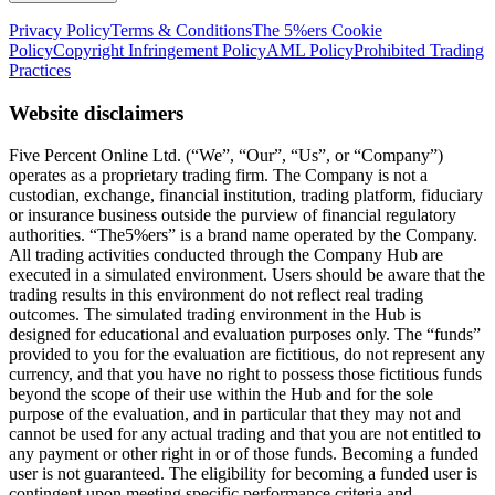
Privacy Policy
Terms & Conditions
The 5%ers Cookie
Policy
Copyright Infringement Policy
AML Policy
Prohibited Trading
Practices
Website disclaimers
Five Percent Online Ltd. (“We”, “Our”, “Us”, or “Company”)
operates as a proprietary trading firm. The Company is not a
custodian, exchange, financial institution, trading platform, fiduciary
or insurance business outside the purview of financial regulatory
authorities. “The5%ers” is a brand name operated by the Company.
All trading activities conducted through the Company Hub are
executed in a simulated environment. Users should be aware that the
trading results in this environment do not reflect real trading
outcomes. The simulated trading environment in the Hub is
designed for educational and evaluation purposes only. The “funds”
provided to you for the evaluation are fictitious, do not represent any
currency, and that you have no right to possess those fictitious funds
beyond the scope of their use within the Hub and for the sole
purpose of the evaluation, and in particular that they may not and
cannot be used for any actual trading and that you are not entitled to
any payment or other right in or of those funds. Becoming a funded
user is not guaranteed. The eligibility for becoming a funded user is
contingent upon meeting specific performance criteria and