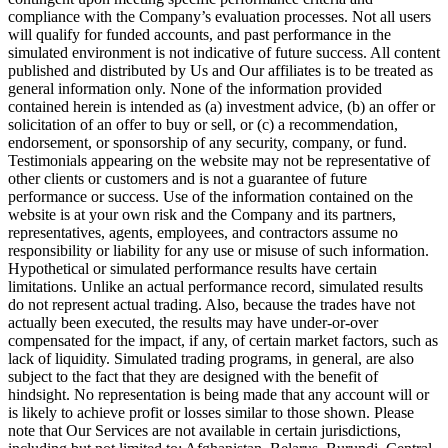
compliance with the Company’s evaluation processes. Not all users
will qualify for funded accounts, and past performance in the
simulated environment is not indicative of future success. All content
published and distributed by Us and Our affiliates is to be treated as
general information only. None of the information provided
contained herein is intended as (a) investment advice, (b) an offer or
solicitation of an offer to buy or sell, or (c) a recommendation,
endorsement, or sponsorship of any security, company, or fund.
Testimonials appearing on the website may not be representative of
other clients or customers and is not a guarantee of future
performance or success. Use of the information contained on the
website is at your own risk and the Company and its partners,
representatives, agents, employees, and contractors assume no
responsibility or liability for any use or misuse of such information.
Hypothetical or simulated performance results have certain
limitations. Unlike an actual performance record, simulated results
do not represent actual trading. Also, because the trades have not
actually been executed, the results may have under-or-over
compensated for the impact, if any, of certain market factors, such as
lack of liquidity. Simulated trading programs, in general, are also
subject to the fact that they are designed with the benefit of
hindsight. No representation is being made that any account will or
is likely to achieve profit or losses similar to those shown. Please
note that Our Services are not available in certain jurisdictions,