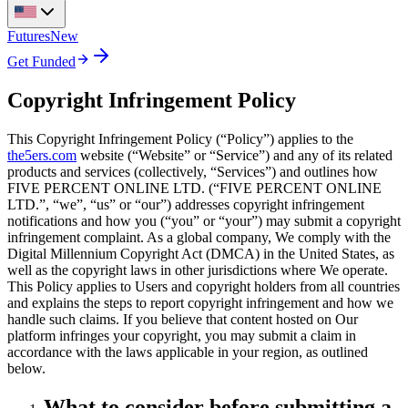
Futures
New
Get Funded
Copyright Infringement Policy
This Copyright Infringement Policy (“Policy”) applies to the
the5ers.com
website (“Website” or “Service”) and any of its related
products and services (collectively, “Services”) and outlines how
FIVE PERCENT ONLINE LTD. (“FIVE PERCENT ONLINE
LTD.”, “we”, “us” or “our”) addresses copyright infringement
notifications and how you (“you” or “your”) may submit a copyright
infringement complaint. As a global company, We comply with the
Digital Millennium Copyright Act (DMCA) in the United States, as
well as the copyright laws in other jurisdictions where We operate.
This Policy applies to Users and copyright holders from all countries
and explains the steps to report copyright infringement and how we
handle such claims. If you believe that content hosted on Our
platform infringes your copyright, you may submit a claim in
accordance with the laws applicable in your region, as outlined
below.
What to consider before submitting a