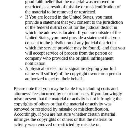
good faith belief that the material was removed or
restricted as a result of mistake or misidentification of
the material to be removed or restricted.
If You are located in the United States, you must
provide a statement that you consent to the jurisdiction
of the federal district court for the judicial district in
which the address is located. If you are outside of the
United States, you must provide a statement that you
consent to the jurisdiction of any judicial district in
which the service provider may be found), and that you
will accept service of process from the person or
company who provided the original infringement
notification.
A physical or electronic signature (typing your full
name will suffice) of the copyright owner or a person
authorized to act on their behalf.
Please note that you may be liable for, including costs and
attorneys’ fees incurred by us or our users, if you knowingly
misrepresent that the material or activity is not infringing the
copyrights of others or that the material or activity was
removed or restricted by mistake or misidentification.
Accordingly, if you are not sure whether certain material
infringes the copyrights of others or that the material or
activity was removed or restricted by mistake or