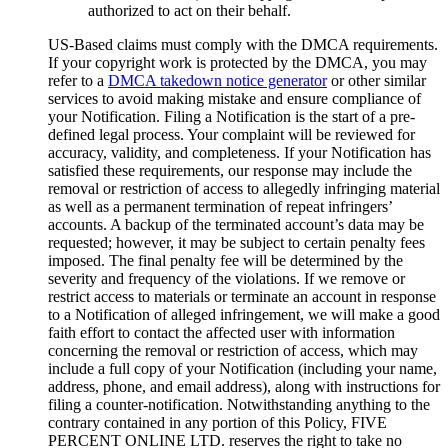
authorized to act on their behalf.
US-Based claims must comply with the DMCA requirements.
If your copyright work is protected by the DMCA, you may
refer to a
DMCA takedown notice generator
or other similar
services to avoid making mistake and ensure compliance of
your Notification. Filing a Notification is the start of a pre-
defined legal process. Your complaint will be reviewed for
accuracy, validity, and completeness. If your Notification has
satisfied these requirements, our response may include the
removal or restriction of access to allegedly infringing material
as well as a permanent termination of repeat infringers’
accounts. A backup of the terminated account’s data may be
requested; however, it may be subject to certain penalty fees
imposed. The final penalty fee will be determined by the
severity and frequency of the violations. If we remove or
restrict access to materials or terminate an account in response
to a Notification of alleged infringement, we will make a good
faith effort to contact the affected user with information
concerning the removal or restriction of access, which may
include a full copy of your Notification (including your name,
address, phone, and email address), along with instructions for
filing a counter-notification. Notwithstanding anything to the
contrary contained in any portion of this Policy, FIVE
PERCENT ONLINE LTD. reserves the right to take no