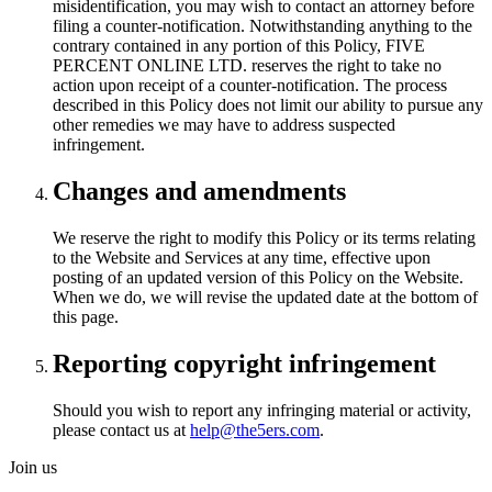
misidentification, you may wish to contact an attorney before
filing a counter-notification. Notwithstanding anything to the
contrary contained in any portion of this Policy, FIVE
PERCENT ONLINE LTD. reserves the right to take no
action upon receipt of a counter-notification. The process
described in this Policy does not limit our ability to pursue any
other remedies we may have to address suspected
infringement.
Changes and amendments
We reserve the right to modify this Policy or its terms relating
to the Website and Services at any time, effective upon
posting of an updated version of this Policy on the Website.
When we do, we will revise the updated date at the bottom of
this page.
Reporting copyright infringement
Should you wish to report any infringing material or activity,
please contact us at
help@the5ers.com
.
Join us