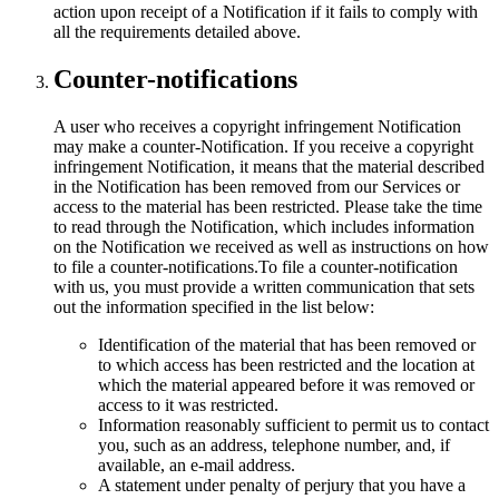
action upon receipt of a Notification if it fails to comply with
all the requirements detailed above.
Counter-notifications
A user who receives a copyright infringement Notification
may make a counter-Notification. If you receive a copyright
infringement Notification, it means that the material described
in the Notification has been removed from our Services or
access to the material has been restricted. Please take the time
to read through the Notification, which includes information
on the Notification we received as well as instructions on how
to file a counter-notifications.To file a counter-notification
with us, you must provide a written communication that sets
out the information specified in the list below:
Identification of the material that has been removed or
to which access has been restricted and the location at
which the material appeared before it was removed or
access to it was restricted.
Information reasonably sufficient to permit us to contact
you, such as an address, telephone number, and, if
available, an e-mail address.
A statement under penalty of perjury that you have a