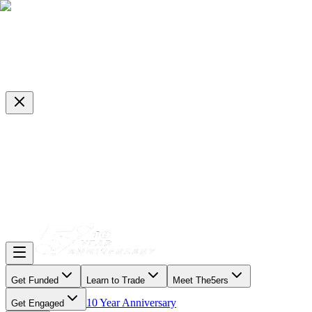
Get Funded
Learn to Trade
Meet The5ers
10 Year Anniversary
Get Engaged