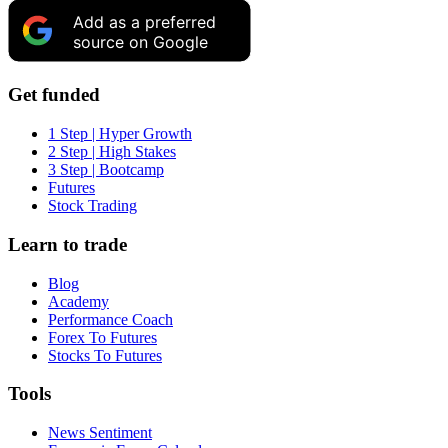
Add as a preferred
source on Google
Get funded
1 Step | Hyper Growth
2 Step | High Stakes
3 Step | Bootcamp
Futures
Stock Trading
Learn to trade
Blog
Academy
Performance Coach
Forex To Futures
Stocks To Futures
Tools
News Sentiment