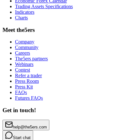
Economic Forex Calendar
Trading Assets Specifications
Indicators
Charts
Meet the5ers
Company
Community
Careers
The5ers partners
Webinars
Contest
Refer a trader
Press Room
Press Kit
FAQs
Futures FAQs
Get in touch!
help@the5ers.com
Start chat