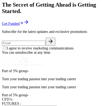
The Secret of Getting Ahead is Getting
Started.
Get Funded
Subscribe for the latest updates and exclusive promotions
I agree to receive marketing communications.
You can unsubscribe at any time.
Part of 5% group-
Turn your trading passion into your trading career
Turn your trading passion into your trading career
Part of 5% group-
CFD’s:
FUTURES :