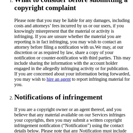
copyright complaint
Please note that you may be liable for any damages, including
costs and attorneys’ fees incurred by us or our users, if you
knowingly misrepresent that the material or activity is
infringing. If you are unsure whether the material you are
reporting is in fact infringing, you may wish to contact an
attorney before filing a notification with us.We may, at our
discretion or as required by law, share a copy of your
notification or counter-notification with third parties. This may
include sharing the information with the account holder
engaged in the allegedly infringing activity or for publication.
If you are concerned about your information being forwarded,
you may wish to
hire an agent
to report infringing material for
you.
Notifications of infringement
If you are a copyright owner or an agent thereof, and you
believe that any material available on our Services infringes
your copyrights, then you may submit a written copyright
infringement notification (“Notification”) using the contact
details below. Please note that any Notification must include