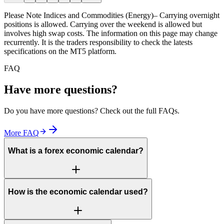
Please Note
Indices and Commodities (Energy)– Carrying overnight
positions is allowed. Carrying over the weekend is allowed but
involves high swap costs. The information on this page may change
recurrently. It is the traders responsibility to check the latests
specifications on the MT5 platform.
FAQ
Have more questions?
Do you have more questions? Check out the full FAQs.
More FAQ
What is a forex economic calendar?
How is the economic calendar used?