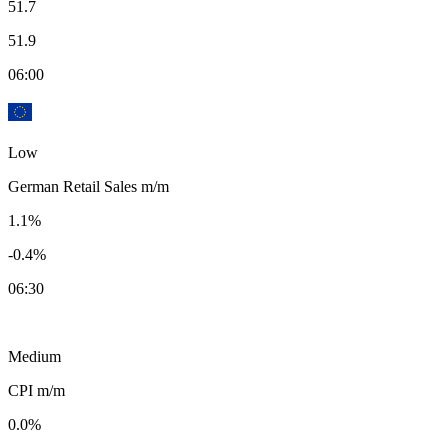
51.7
51.9
06:00
Low
German Retail Sales m/m
1.1%
-0.4%
06:30
Medium
CPI m/m
0.0%