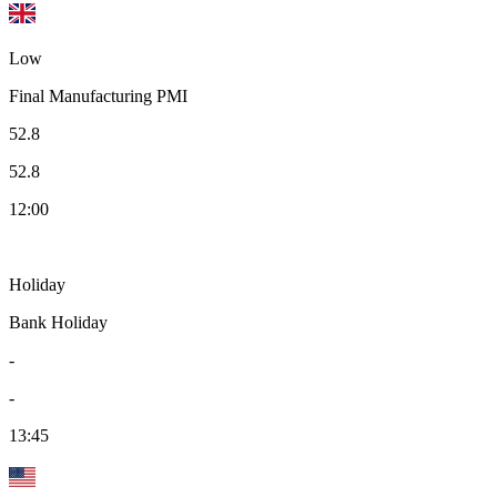
Low
Final Manufacturing PMI
52.8
52.8
12:00
Holiday
Bank Holiday
-
-
13:45