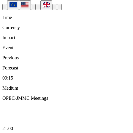
Time
Currency
Impact
Event
Previous
Forecast
09:15
Medium
OPEC-JMMC Meetings
-
-
21:00