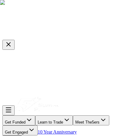
Get Funded
Learn to Trade
Meet The5ers
10 Year Anniversary
Get Engaged