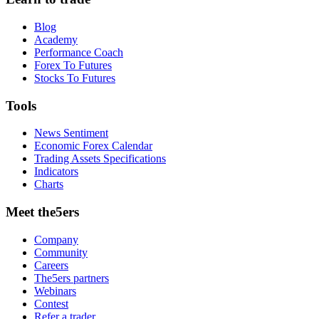
Blog
Academy
Performance Coach
Forex To Futures
Stocks To Futures
Tools
News Sentiment
Economic Forex Calendar
Trading Assets Specifications
Indicators
Charts
Meet the5ers
Company
Community
Careers
The5ers partners
Webinars
Contest
Refer a trader