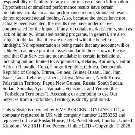
responsibility or liability for any use or misuse of such information.
Hypothetical or simulated performance results have certain
limitations. Unlike an actual performance record, simulated results
do not represent actual trading. Also, because the trades have not
actually been executed, the results may have under-or-over
compensated for the impact, if any, of certain market factors, such as
lack of liquidity. Simulated trading programs, in general, are also
subject to the fact that they are designed with the benefit of
hindsight. No representation is being made that any account will or
is likely to achieve profit or losses similar to those shown. Please
note that Our Services are not available in certain jurisdictions,
including but not limited to: Afghanistan, Belarus, Burundi, Central
African Republic, Cuba, Congo Republic, Crimea, Democratic
Republic of Congo, Eritrea, Guinea, Guinea-Bissau, Iraq, Iran,
Israel, Laos, Lebanon, Liberia, Libya, Myanmar, North Korea,
Palestinian Territory, Papua New Guinea, Russia, South Sudan,
Sudan, Somalia, Syria, Vanuatu, Venezuela, and Yemen (the
“Forbidden Territories”). Accessing or attempting to use Our
Services from a Forbidden Territory is strictly prohibited.
This website is operated by FIVE PERCENT ONLINE LTD, a
company registered in UK with company number 12553363 and
registered office at Enstar House, 168, Praed Street, London, United
Kingdom, W2 1RH. Five Percent Online LTD - Copyright © 2026.