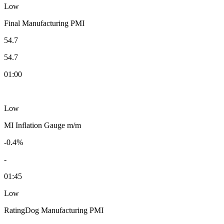
Low
Final Manufacturing PMI
54.7
54.7
01:00
Low
MI Inflation Gauge m/m
-0.4%
-
01:45
Low
RatingDog Manufacturing PMI