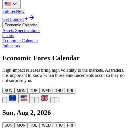
Futures
New
Get Funded
Economic Calendar
Assets Specifications
Charts
Economic Calendar
Indicators
Economic Forex Calendar
High-impact releases bring high volatility to the markets. As traders,
it is important to know when those announcements occur so they do
not surprise you.
SUN
MON
TUE
WED
THU
FRI
Sun, Aug 2, 2026
SUN
MON
TUE
WED
THU
FRI