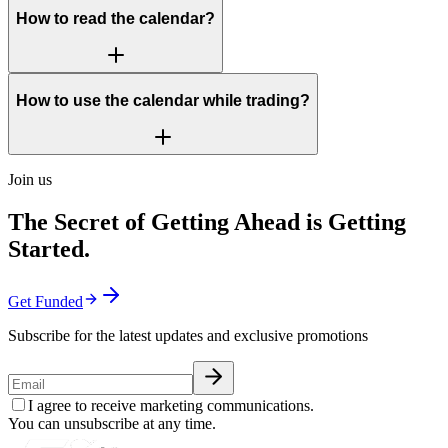
How to read the calendar?
How to use the calendar while trading?
Join us
The Secret of Getting Ahead is Getting
Started.
Get Funded
Subscribe for the latest updates and exclusive promotions
I agree to receive marketing communications.
You can unsubscribe at any time.