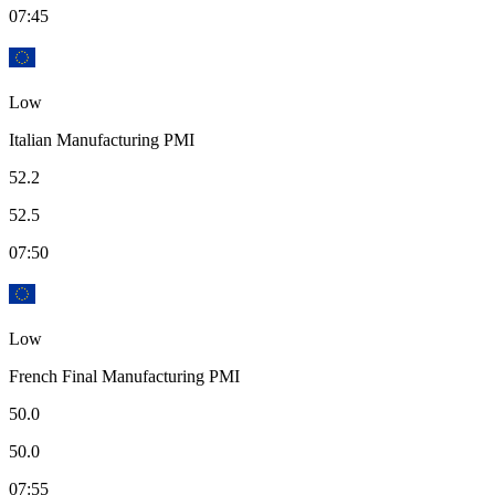
07:45
Low
Italian Manufacturing PMI
52.2
52.5
07:50
Low
French Final Manufacturing PMI
50.0
50.0
07:55