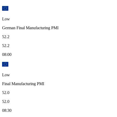
Low
German Final Manufacturing PMI
52.2
52.2
08:00
Low
Final Manufacturing PMI
52.0
52.0
08:30