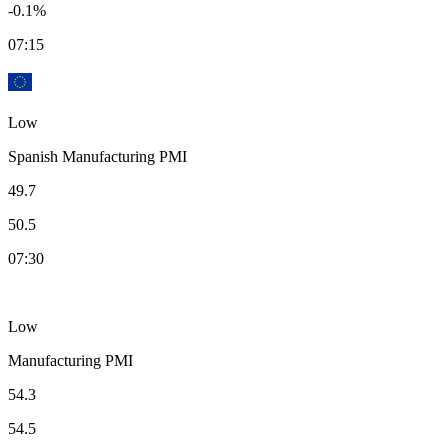
-0.1%
07:15
Low
Spanish Manufacturing PMI
49.7
50.5
07:30
Low
Manufacturing PMI
54.3
54.5