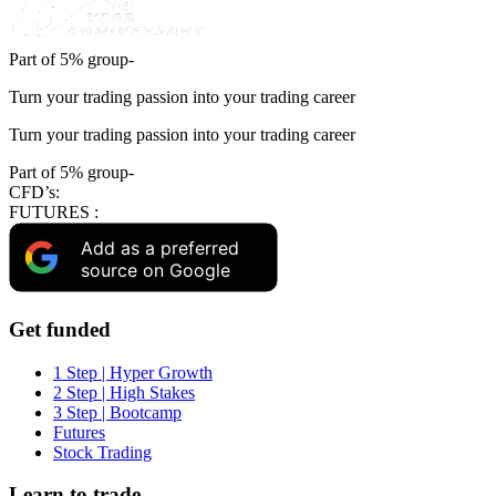
Part of 5% group-
Turn your trading passion into your trading career
Turn your trading passion into your trading career
Part of 5% group-
CFD’s:
FUTURES :
Add as a preferred
source on Google
Get funded
1 Step | Hyper Growth
2 Step | High Stakes
3 Step | Bootcamp
Futures
Stock Trading
Learn to trade