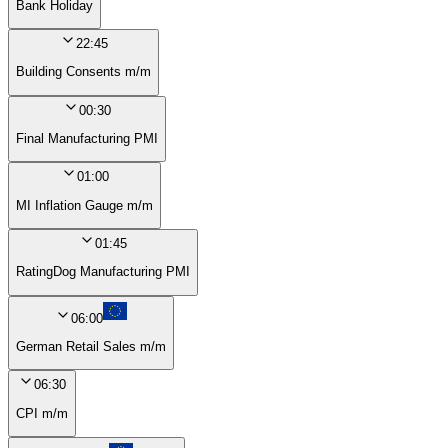
Bank Holiday
22:45
Building Consents m/m
00:30
Final Manufacturing PMI
01:00
MI Inflation Gauge m/m
01:45
RatingDog Manufacturing PMI
06:00
German Retail Sales m/m
06:30
CPI m/m