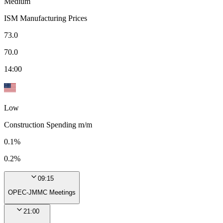
Medium
ISM Manufacturing Prices
73.0
70.0
14:00
Low
Construction Spending m/m
0.1%
0.2%
09:15
OPEC-JMMC Meetings
21:00