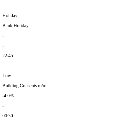
Holiday
Bank Holiday
-
-
22:45
Low
Building Consents m/m
-4.0%
-
00:30