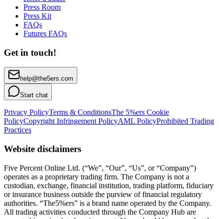
Press Room
Press Kit
FAQs
Futures FAQs
Get in touch!
help@the5ers.com
Start chat
Privacy Policy
Terms & Conditions
The 5%ers Cookie
Policy
Copyright Infringement Policy
AML Policy
Prohibited Trading
Practices
Website disclaimers
Five Percent Online Ltd. (“We”, “Our”, “Us”, or “Company”)
operates as a proprietary trading firm. The Company is not a
custodian, exchange, financial institution, trading platform, fiduciary
or insurance business outside the purview of financial regulatory
authorities. “The5%ers” is a brand name operated by the Company.
All trading activities conducted through the Company Hub are