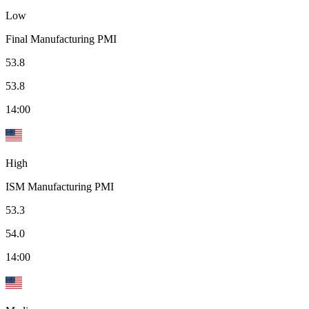
Low
Final Manufacturing PMI
53.8
53.8
14:00
High
ISM Manufacturing PMI
53.3
54.0
14:00