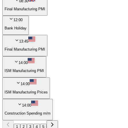
08:30
Final Manufacturing PMI
12:00
Bank Holiday
13:45
Final Manufacturing PMI
14:00
ISM Manufacturing PMI
14:00
ISM Manufacturing Prices
14:00
Construction Spending m/m
1
2
3
4
5