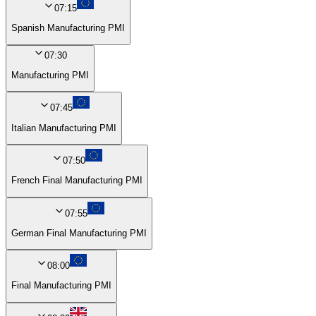
07:15
Spanish Manufacturing PMI
07:30
Manufacturing PMI
07:45
Italian Manufacturing PMI
07:50
French Final Manufacturing PMI
07:55
German Final Manufacturing PMI
08:00
Final Manufacturing PMI