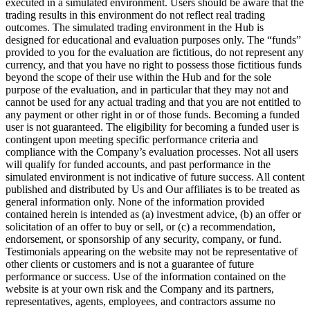
executed in a simulated environment. Users should be aware that the
trading results in this environment do not reflect real trading
outcomes. The simulated trading environment in the Hub is
designed for educational and evaluation purposes only. The “funds”
provided to you for the evaluation are fictitious, do not represent any
currency, and that you have no right to possess those fictitious funds
beyond the scope of their use within the Hub and for the sole
purpose of the evaluation, and in particular that they may not and
cannot be used for any actual trading and that you are not entitled to
any payment or other right in or of those funds. Becoming a funded
user is not guaranteed. The eligibility for becoming a funded user is
contingent upon meeting specific performance criteria and
compliance with the Company’s evaluation processes. Not all users
will qualify for funded accounts, and past performance in the
simulated environment is not indicative of future success. All content
published and distributed by Us and Our affiliates is to be treated as
general information only. None of the information provided
contained herein is intended as (a) investment advice, (b) an offer or
solicitation of an offer to buy or sell, or (c) a recommendation,
endorsement, or sponsorship of any security, company, or fund.
Testimonials appearing on the website may not be representative of
other clients or customers and is not a guarantee of future
performance or success. Use of the information contained on the
website is at your own risk and the Company and its partners,
representatives, agents, employees, and contractors assume no