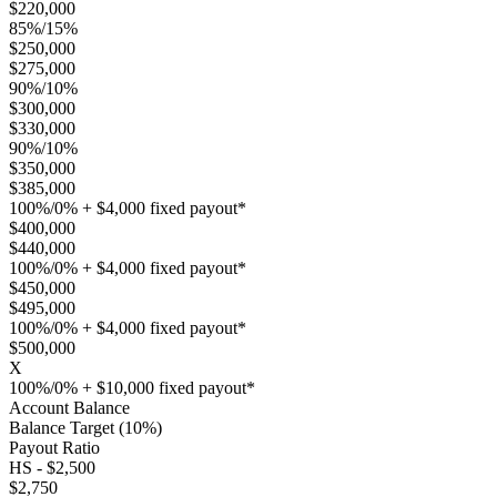
$220,000
85%/15%
$250,000
$275,000
90%/10%
$300,000
$330,000
90%/10%
$350,000
$385,000
100%/0% + $4,000 fixed payout*
$400,000
$440,000
100%/0% + $4,000 fixed payout*
$450,000
$495,000
100%/0% + $4,000 fixed payout*
$500,000
X
100%/0% + $10,000 fixed payout*
Account Balance
Balance Target (10%)
Payout Ratio
HS - $2,500
$2,750