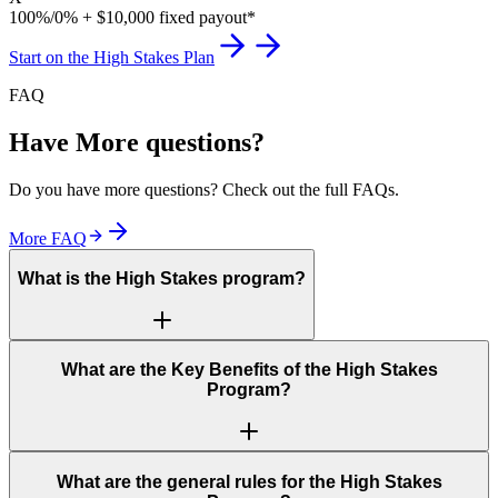
100%/0% + $10,000 fixed payout*
Start on the High Stakes Plan
FAQ
Have More questions?
Do you have more questions? Check out the full FAQs.
More FAQ
What is the High Stakes program?
What are the Key Benefits of the High Stakes
Program?
What are the general rules for the High Stakes