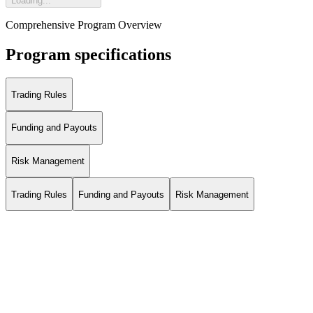
Loading...
Comprehensive Program Overview
Program specifications
Trading Rules
Funding and Payouts
Risk Management
Trading Rules
Funding and Payouts
Risk Management
*The positive profit is calculated as follows: Minimum(Midnight