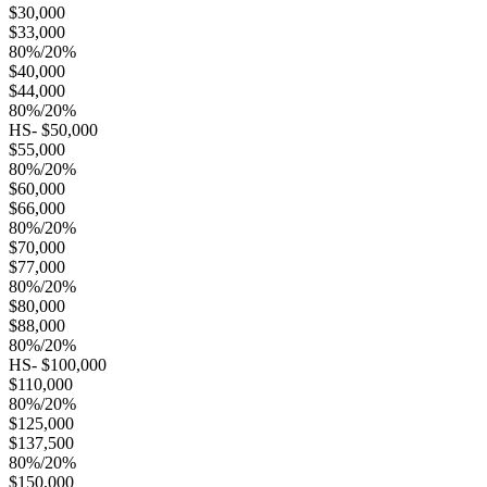
$30,000
$33,000
80%/20%
$40,000
$44,000
80%/20%
HS- $50,000
$55,000
80%/20%
$60,000
$66,000
80%/20%
$70,000
$77,000
80%/20%
$80,000
$88,000
80%/20%
HS- $100,000
$110,000
80%/20%
$125,000
$137,500
80%/20%
$150,000