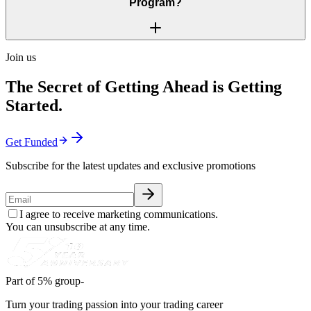
Program?
Join us
The Secret of Getting Ahead is Getting
Started.
Get Funded
Subscribe for the latest updates and exclusive promotions
I agree to receive marketing communications.
You can unsubscribe at any time.
Part of 5% group-
Turn your trading passion into your trading career