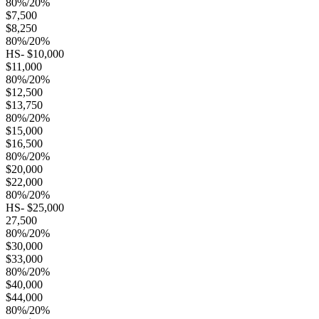
80%/20%
$7,500
$8,250
80%/20%
HS- $10,000
$11,000
80%/20%
$12,500
$13,750
80%/20%
$15,000
$16,500
80%/20%
$20,000
$22,000
80%/20%
HS- $25,000
27,500
80%/20%
$30,000
$33,000
80%/20%
$40,000
$44,000
80%/20%