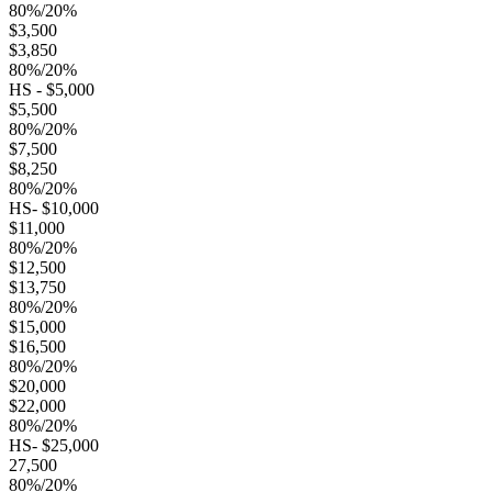
80%/20%
$3,500
$3,850
80%/20%
HS - $5,000
$5,500
80%/20%
$7,500
$8,250
80%/20%
HS- $10,000
$11,000
80%/20%
$12,500
$13,750
80%/20%
$15,000
$16,500
80%/20%
$20,000
$22,000
80%/20%
HS- $25,000
27,500
80%/20%