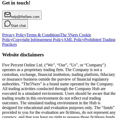
Get in touch!
help@the5ers.com
Start chat
Privacy Policy
Terms & Conditions
The 5%ers Cookie
Policy
Copyright Infringement Policy
AML Policy
Prohibited Trading
Practices
Website disclaimers
Five Percent Online Ltd. (“We”, “Our”, “Us”, or “Company”)
operates as a proprietary trading firm. The Company is not a
custodian, exchange, financial institution, trading platform, fiduciary
or insurance business outside the purview of financial regulatory
authorities. “The5%ers” is a brand name operated by the Company.
All trading activities conducted through the Company Hub are
executed in a simulated environment. Users should be aware that the
trading results in this environment do not reflect real trading
outcomes. The simulated trading environment in the Hub is
designed for educational and evaluation purposes only. The “funds”
provided to you for the evaluation are fictitious, do not represent any
currency, and that you have no right to possess those fictitious funds