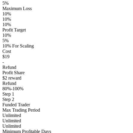
5%
Maximum Loss
10%
10%
10%
Profit Target
10%
5%
10% For Scaling
Cost
$19
-
Refund
Profit Share
$2 reward
Refund
80%-100%
Step 1
Step 2
Funded Trader
Max Trading Period
Unlimited
Unlimited
Unlimited
Minimum Profitable Days