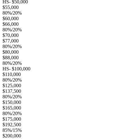
HS- $50,000
$55,000
80%/20%
$60,000
$66,000
80%/20%
$70,000
$77,000
80%/20%
$80,000
$88,000
80%/20%
HS- $100,000
$110,000
80%/20%
$125,000
$137,500
80%/20%
$150,000
$165,000
80%/20%
$175,000
$192,500
85%/15%
$200,000