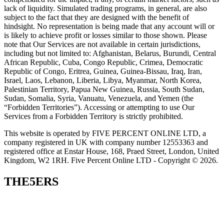
lack of liquidity. Simulated trading programs, in general, are also
subject to the fact that they are designed with the benefit of
hindsight. No representation is being made that any account will or
is likely to achieve profit or losses similar to those shown. Please
note that Our Services are not available in certain jurisdictions,
including but not limited to: Afghanistan, Belarus, Burundi, Central
African Republic, Cuba, Congo Republic, Crimea, Democratic
Republic of Congo, Eritrea, Guinea, Guinea-Bissau, Iraq, Iran,
Israel, Laos, Lebanon, Liberia, Libya, Myanmar, North Korea,
Palestinian Territory, Papua New Guinea, Russia, South Sudan,
Sudan, Somalia, Syria, Vanuatu, Venezuela, and Yemen (the
“Forbidden Territories”). Accessing or attempting to use Our
Services from a Forbidden Territory is strictly prohibited.
This website is operated by FIVE PERCENT ONLINE LTD, a
company registered in UK with company number 12553363 and
registered office at Enstar House, 168, Praed Street, London, United
Kingdom, W2 1RH. Five Percent Online LTD - Copyright © 2026.
THE5ERS