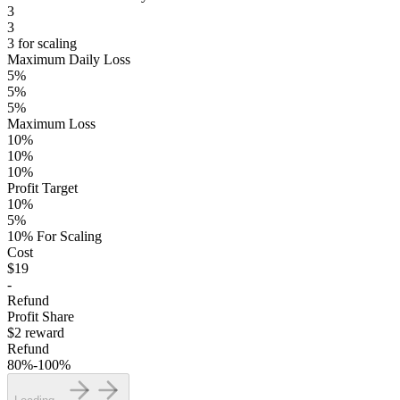
3
3
3 for scaling
Maximum Daily Loss
5%
5%
5%
Maximum Loss
10%
10%
10%
Profit Target
10%
5%
10% For Scaling
Cost
$19
-
Refund
Profit Share
$2 reward
Refund
80%-100%