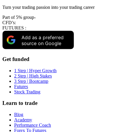
Turn your trading passion into your trading career
Part of 5% group-
CFD’s:
FUTURES :
Add as a preferred
source on Google
Get funded
1 Step | Hyper Growth
2 Step | High Stakes
3 Step | Bootcamp
Futures
Stock Trading
Learn to trade
Blog
Academy
Performance Coach
Forex To Futures