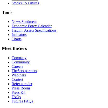
Stocks To Futures
Tools
News Sentiment
Economic Forex Calendar
Trading Assets Specifications
Indicators
Charts
Meet the5ers
Company
Community
Careers
The5ers partners
Webinars
Contest
Refer a trader
Press Room
Press Kit
FAQs
Futures FAQs