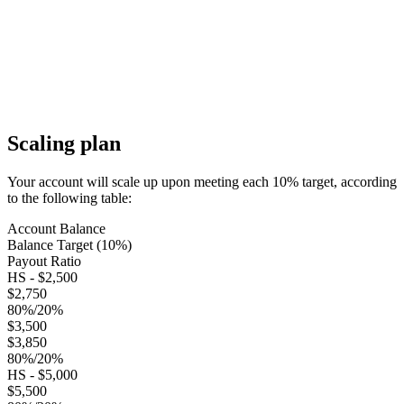
Scaling plan
Your account will scale up upon meeting each 10% target, according
to the following table:
Account Balance
Balance Target (10%)
Payout Ratio
HS - $2,500
$2,750
80%/20%
$3,500
$3,850
80%/20%
HS - $5,000
$5,500