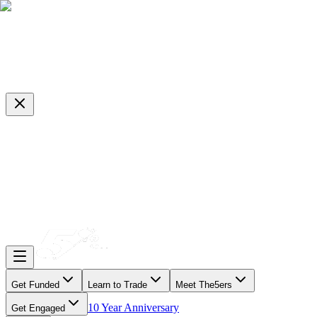
Get Funded
Learn to Trade
Meet The5ers
10 Year Anniversary
Get Engaged