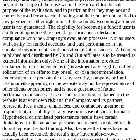
beyond the scope of their use within the Hub and for the sole
purpose of the evaluation, and in particular that they may not and
cannot be used for any actual trading and that you are not entitled to
any payment or other right in or of those funds. Becoming a funded
user is not guaranteed. The eligibility for becoming a funded user is
contingent upon meeting specific performance criteria and
compliance with the Company’s evaluation processes. Not all users
will qualify for funded accounts, and past performance in the
simulated environment is not indicative of future success. All content
published and distributed by Us and Our affiliates is to be treated as
general information only. None of the information provided
contained herein is intended as (a) investment advice, (b) an offer or
solicitation of an offer to buy or sell, or (c) a recommendation,
endorsement, or sponsorship of any security, company, or fund.
Testimonials appearing on the website may not be representative of
other clients or customers and is not a guarantee of future
performance or success. Use of the information contained on the
website is at your own risk and the Company and its partners,
representatives, agents, employees, and contractors assume no
responsibility or liability for any use or misuse of such information.
Hypothetical or simulated performance results have certain
limitations. Unlike an actual performance record, simulated results
do not represent actual trading. Also, because the trades have not
actually been executed, the results may have under-or-over
compensated for the impact, if any, of certain market factors, such as