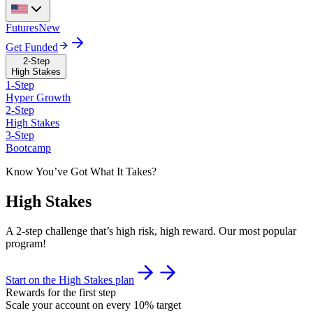
Futures
New
Get Funded
2-Step
High Stakes
1-Step
Hyper Growth
2-Step
High Stakes
3-Step
Bootcamp
Know You’ve Got What It Takes?
High Stakes
A 2-step challenge that’s high risk, high reward. Our most popular
program!
Start on the High Stakes plan
Rewards for the first step
Scale your account on every 10% target