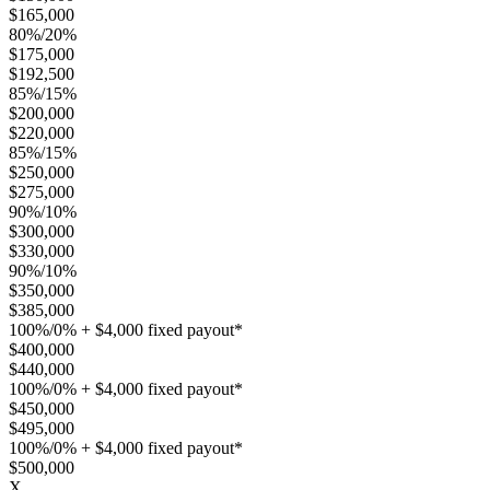
$165,000
80%/20%
$175,000
$192,500
85%/15%
$200,000
$220,000
85%/15%
$250,000
$275,000
90%/10%
$300,000
$330,000
90%/10%
$350,000
$385,000
100%/0% + $4,000 fixed payout*
$400,000
$440,000
100%/0% + $4,000 fixed payout*
$450,000
$495,000
100%/0% + $4,000 fixed payout*
$500,000
X