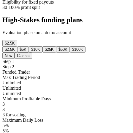
Eligibility for fixed payouts
80-100% profit split
High-Stakes funding plans
Evaluation phase on a demo account
$2.5K
$2.5K
$5K
$10K
$25K
$50K
$100K
New
Classic
Step 1
Step 2
Funded Trader
Max Trading Period
Unlimited
Unlimited
Unlimited
Minimum Profitable Days
3
3
3 for scaling
Maximum Daily Loss
5%
5%