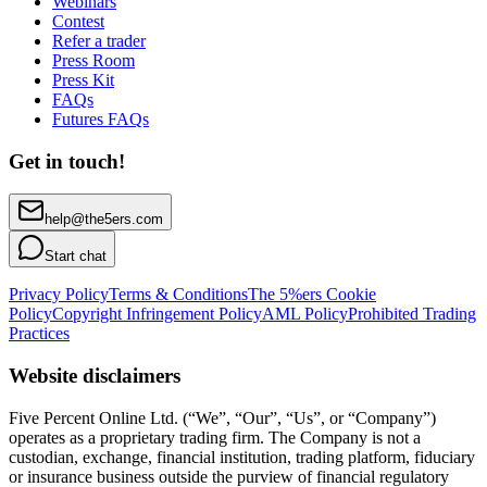
Webinars
Contest
Refer a trader
Press Room
Press Kit
FAQs
Futures FAQs
Get in touch!
help@the5ers.com
Start chat
Privacy Policy
Terms & Conditions
The 5%ers Cookie
Policy
Copyright Infringement Policy
AML Policy
Prohibited Trading
Practices
Website disclaimers
Five Percent Online Ltd. (“We”, “Our”, “Us”, or “Company”)
operates as a proprietary trading firm. The Company is not a
custodian, exchange, financial institution, trading platform, fiduciary
or insurance business outside the purview of financial regulatory