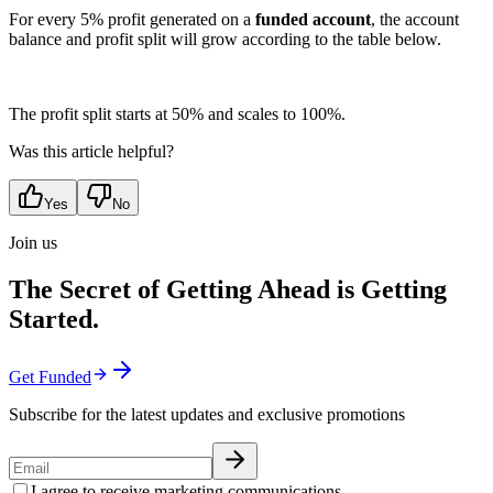
For every 5% profit generated on a
funded account
, the account
balance and profit split will grow according to the table below.
The profit split starts at 50% and scales to 100%.
Was this article helpful?
Yes
No
Join us
The Secret of Getting Ahead is Getting
Started.
Get Funded
Subscribe for the latest updates and exclusive promotions
I agree to receive marketing communications.