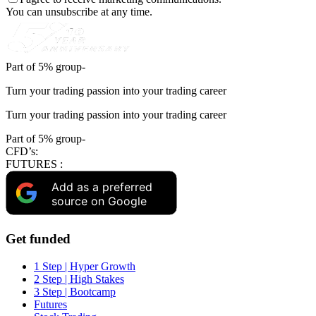
You can unsubscribe at any time.
Part of 5% group-
Turn your trading passion into your trading career
Turn your trading passion into your trading career
Part of 5% group-
CFD’s:
FUTURES :
Add as a preferred
source on Google
Get funded
1 Step | Hyper Growth
2 Step | High Stakes
3 Step | Bootcamp
Futures