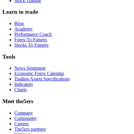
Stock Trading
Learn to trade
Blog
Academy
Performance Coach
Forex To Futures
Stocks To Futures
Tools
News Sentiment
Economic Forex Calendar
Trading Assets Specifications
Indicators
Charts
Meet the5ers
Company
Community
Careers
The5ers partners