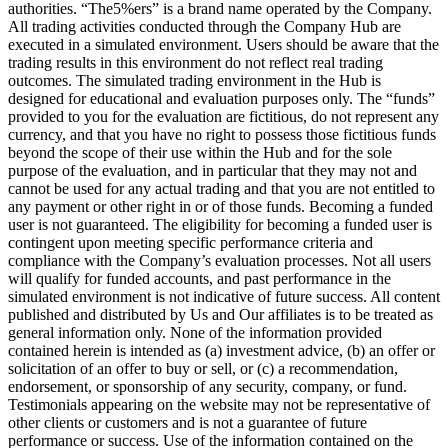
authorities. “The5%ers” is a brand name operated by the Company.
All trading activities conducted through the Company Hub are
executed in a simulated environment. Users should be aware that the
trading results in this environment do not reflect real trading
outcomes. The simulated trading environment in the Hub is
designed for educational and evaluation purposes only. The “funds”
provided to you for the evaluation are fictitious, do not represent any
currency, and that you have no right to possess those fictitious funds
beyond the scope of their use within the Hub and for the sole
purpose of the evaluation, and in particular that they may not and
cannot be used for any actual trading and that you are not entitled to
any payment or other right in or of those funds. Becoming a funded
user is not guaranteed. The eligibility for becoming a funded user is
contingent upon meeting specific performance criteria and
compliance with the Company’s evaluation processes. Not all users
will qualify for funded accounts, and past performance in the
simulated environment is not indicative of future success. All content
published and distributed by Us and Our affiliates is to be treated as
general information only. None of the information provided
contained herein is intended as (a) investment advice, (b) an offer or
solicitation of an offer to buy or sell, or (c) a recommendation,
endorsement, or sponsorship of any security, company, or fund.
Testimonials appearing on the website may not be representative of
other clients or customers and is not a guarantee of future
performance or success. Use of the information contained on the