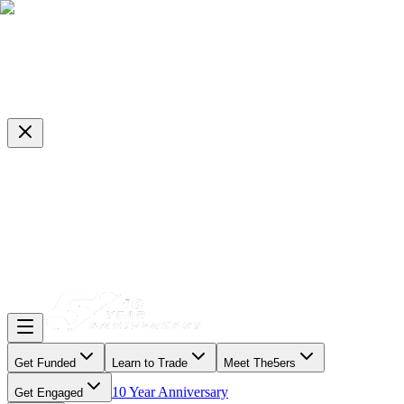
Get Funded
Learn to Trade
Meet The5ers
10 Year Anniversary
Get Engaged