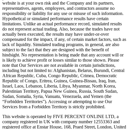
website is at your own risk and the Company and its partners,
representatives, agents, employees, and contractors assume no
responsibility or liability for any use or misuse of such information.
Hypothetical or simulated performance results have certain
limitations. Unlike an actual performance record, simulated results
do not represent actual trading. Also, because the trades have not
actually been executed, the results may have under-or-over
compensated for the impact, if any, of certain market factors, such as
lack of liquidity. Simulated trading programs, in general, are also
subject to the fact that they are designed with the benefit of
hindsight. No representation is being made that any account will or
is likely to achieve profit or losses similar to those shown. Please
note that Our Services are not available in certain jurisdictions,
including but not limited to: Afghanistan, Belarus, Burundi, Central
African Republic, Cuba, Congo Republic, Crimea, Democratic
Republic of Congo, Eritrea, Guinea, Guinea-Bissau, Iraq, Iran,
Israel, Laos, Lebanon, Liberia, Libya, Myanmar, North Korea,
Palestinian Territory, Papua New Guinea, Russia, South Sudan,
Sudan, Somalia, Syria, Vanuatu, Venezuela, and Yemen (the
“Forbidden Territories”). Accessing or attempting to use Our
Services from a Forbidden Territory is strictly prohibited.
This website is operated by FIVE PERCENT ONLINE LTD, a
company registered in UK with company number 12553363 and
registered office at Enstar House, 168, Praed Street, London, United