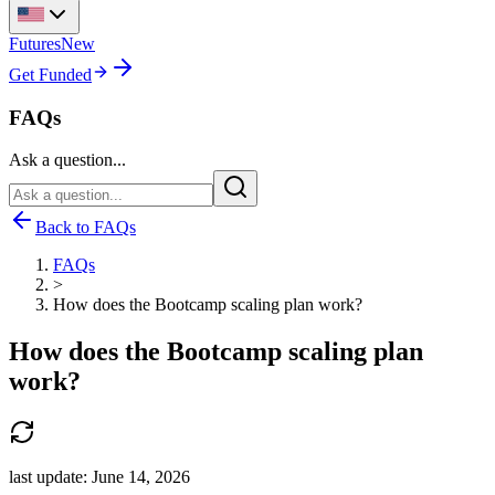
Futures
New
Get Funded
FAQs
Ask a question...
Back to FAQs
FAQs
>
How does the Bootcamp scaling plan work?
How does the Bootcamp scaling plan
work?
last update:
June 14, 2026