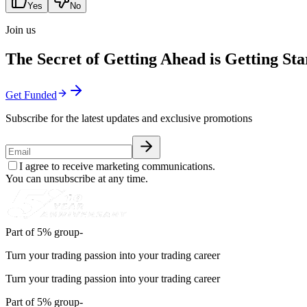
Yes
No
Join us
The Secret of Getting Ahead is Getting Sta
Get Funded
Subscribe for the latest updates and exclusive promotions
I agree to receive marketing communications.
You can unsubscribe at any time.
Part of 5% group-
Turn your trading passion into your trading career
Turn your trading passion into your trading career
Part of 5% group-