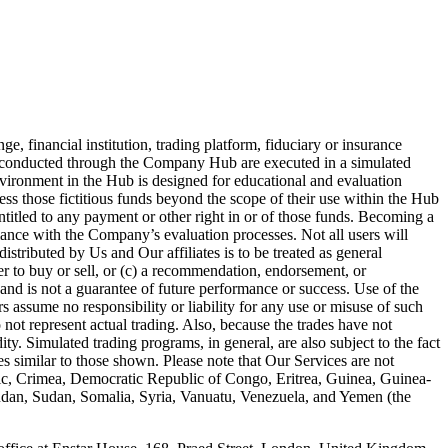
 financial institution, trading platform, fiduciary or insurance
es conducted through the Company Hub are executed in a simulated
nvironment in the Hub is designed for educational and evaluation
ess those fictitious funds beyond the scope of their use within the Hub
entitled to any payment or other right in or of those funds. Becoming a
iance with the Company’s evaluation processes. Not all users will
stributed by Us and Our affiliates is to be treated as general
fer to buy or sell, or (c) a recommendation, endorsement, or
and is not a guarantee of future performance or success. Use of the
 assume no responsibility or liability for any use or misuse of such
 not represent actual trading. Also, because the trades have not
ty. Simulated trading programs, in general, are also subject to the fact
ses similar to those shown. Please note that Our Services are not
blic, Crimea, Democratic Republic of Congo, Eritrea, Guinea, Guinea-
Sudan, Sudan, Somalia, Syria, Vanuatu, Venezuela, and Yemen (the