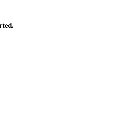
rted.