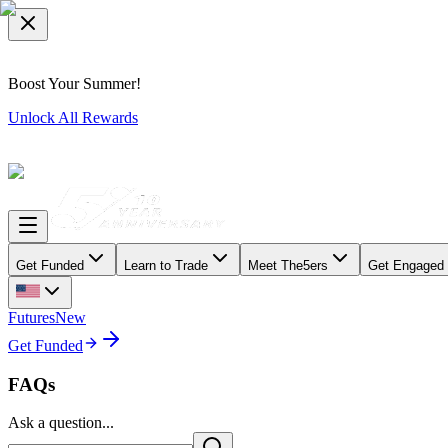
Boost Your Summer!
Unlock All Rewards
Get Funded
Learn to Trade
Meet The5ers
Get Engaged
Futures
New
Get Funded
FAQs
Ask a question...