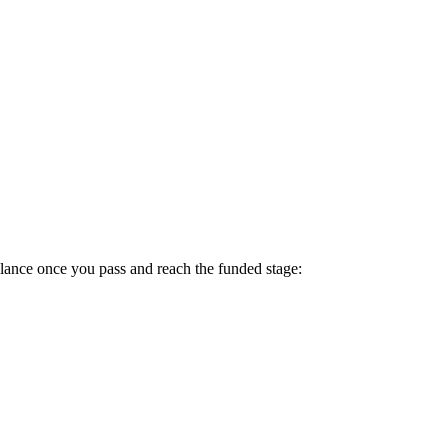
lance once you pass and reach the funded stage: