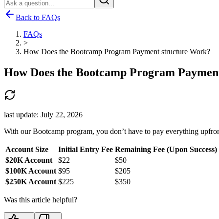
Back to FAQs
FAQs
>
How Does the Bootcamp Program Payment structure Work?
How Does the Bootcamp Program Payment
last update:
July 22, 2026
With our Bootcamp program, you don’t have to pay everything upfront.
Account Size
Initial Entry Fee
Remaining Fee (Upon Success)
$20K Account
$22
$50
$100K Account
$95
$205
$250K Account
$225
$350
Was this article helpful?