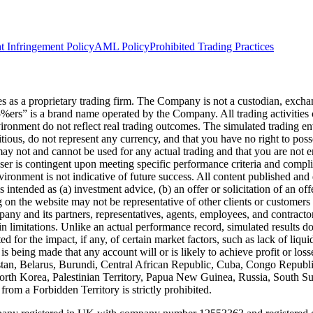
t Infringement Policy
AML Policy
Prohibited Trading Practices
s a proprietary trading firm. The Company is not a custodian, exchange,
he5%ers” is a brand name operated by the Company. All trading activiti
nvironment do not reflect real trading outcomes. The simulated trading e
itious, do not represent any currency, and that you have no right to poss
 may not and cannot be used for any actual trading and that you are not 
user is contingent upon meeting specific performance criteria and compl
ronment is not indicative of future success. All content published and di
intended as (a) investment advice, (b) an offer or solicitation of an of
on the website may not be representative of other clients or customers 
ny and its partners, representatives, agents, employees, and contractors
n limitations. Unlike an actual performance record, simulated results do
for the impact, if any, of certain market factors, such as lack of liquidi
is being made that any account will or is likely to achieve profit or los
hanistan, Belarus, Burundi, Central African Republic, Cuba, Congo Repu
 North Korea, Palestinian Territory, Papua New Guinea, Russia, South 
rom a Forbidden Territory is strictly prohibited.