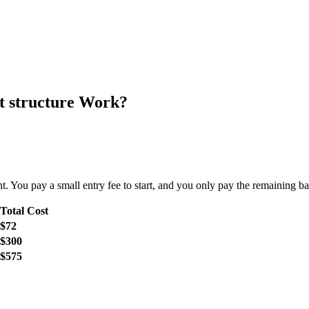
 structure Work?
 You pay a small entry fee to start, and you only pay the remaining ba
Total Cost
$72
$300
$575