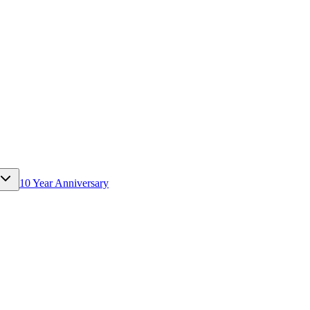
10 Year Anniversary