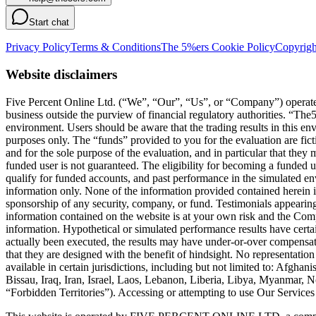
Start chat
Privacy Policy
Terms & Conditions
The 5%ers Cookie Policy
Copyrigh
Website disclaimers
Five Percent Online Ltd. (“We”, “Our”, “Us”, or “Company”) operates a
business outside the purview of financial regulatory authorities. “T
environment. Users should be aware that the trading results in this e
purposes only. The “funds” provided to you for the evaluation are fict
and for the sole purpose of the evaluation, and in particular that they
funded user is not guaranteed. The eligibility for becoming a funded 
qualify for funded accounts, and past performance in the simulated envi
information only. None of the information provided contained herein is 
sponsorship of any security, company, or fund. Testimonials appearing 
information contained on the website is at your own risk and the Compa
information. Hypothetical or simulated performance results have certai
actually been executed, the results may have under-or-over compensated 
that they are designed with the benefit of hindsight. No representation 
available in certain jurisdictions, including but not limited to: Afg
Bissau, Iraq, Iran, Israel, Laos, Lebanon, Liberia, Libya, Myanmar,
“Forbidden Territories”). Accessing or attempting to use Our Services f