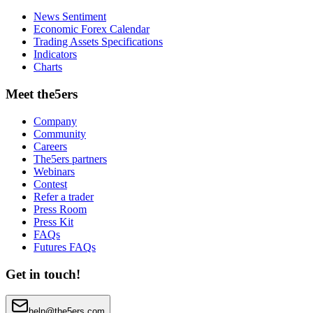
News Sentiment
Economic Forex Calendar
Trading Assets Specifications
Indicators
Charts
Meet the5ers
Company
Community
Careers
The5ers partners
Webinars
Contest
Refer a trader
Press Room
Press Kit
FAQs
Futures FAQs
Get in touch!
help@the5ers.com