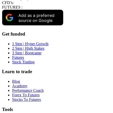
CFD’s:
FUTURES :
Add as a preferred
source on Google
Get funded
1 Step | Hyper Growth
2 Step | High Stakes
3 Step | Bootcamp
Futures
Stock Trading
Learn to trade
Blog
Academy
Performance Coach
Forex To Futures
Stocks To Futures
Tools