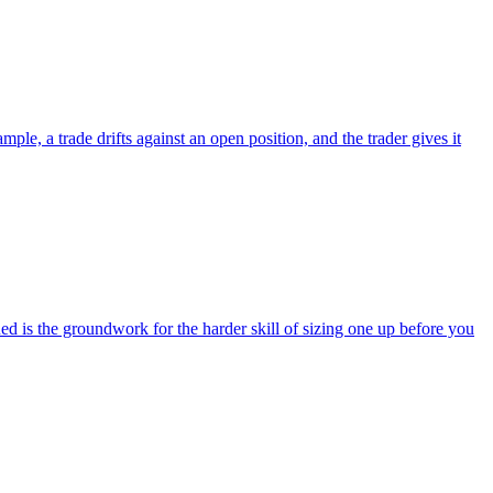
le, a trade drifts against an open position, and the trader gives it
 is the groundwork for the harder skill of sizing one up before you