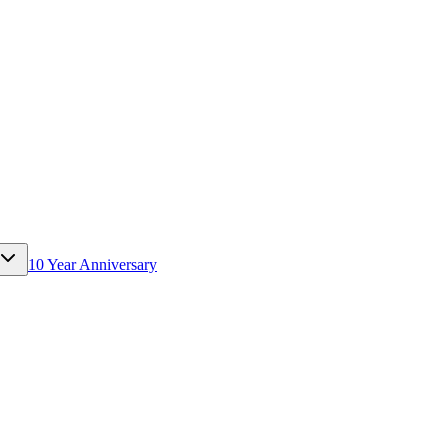
10 Year Anniversary