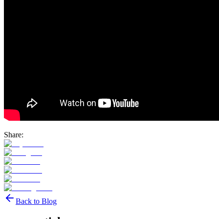
Share:
Back to Blog