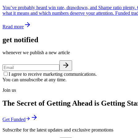
You’ve probably heard win rate, drawdown, and Sharpe ratio plenty. Co
what it means and which numbers deserve your attention. Funded trader
Read more
get notified
whenever we publish a new article
I agree to receive marketing communications.
You can unsubscribe at any time.
Join us
The Secret of Getting Ahead is Getting Sta
Get Funded
Subscribe for the latest updates and exclusive promotions