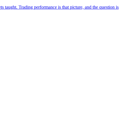
 taught. Trading performance is that picture, and the question is