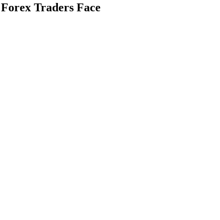
Forex Traders Face