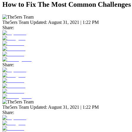
How to Fix The Most Common Challenges 
The5ers Team
Updated:
August 31, 2021 | 1:22 PM
Share:
Share:
The5ers Team
Updated:
August 31, 2021 | 1:22 PM
Share: