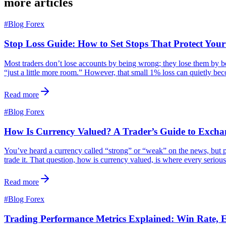
more articles
#
Blog Forex
Stop Loss Guide: How to Set Stops That Protect You
Most traders don’t lose accounts by being wrong; they lose them by bein
“just a little more room.” However, that small 1% loss can quietly b
Read more
#
Blog Forex
How Is Currency Valued? A Trader’s Guide to Excha
You’ve heard a currency called “strong” or “weak” on the news, but p
trade it. That question, how is currency valued, is where every serious
Read more
#
Blog Forex
Trading Performance Metrics Explained: Win Rate,