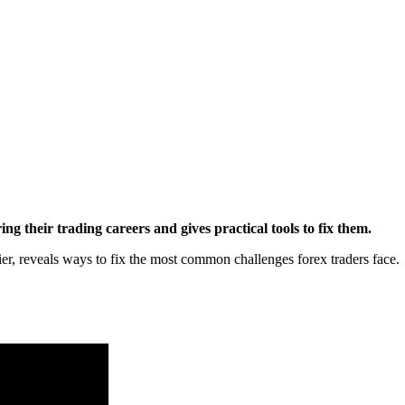
 their trading careers and gives practical tools to fix them.
ier, reveals ways to fix the most common challenges forex traders face.