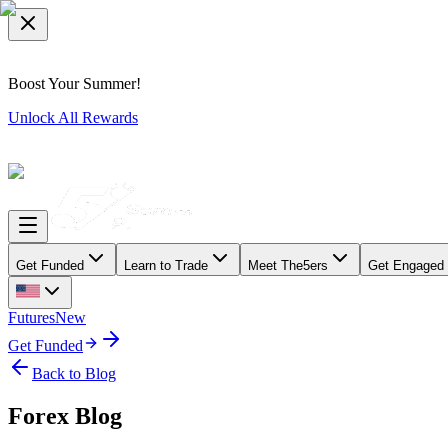
Boost Your Summer!
Unlock All Rewards
Get Funded
Learn to Trade
Meet The5ers
Get Engaged
Futures
New
Get Funded
Back to Blog
Forex Blog