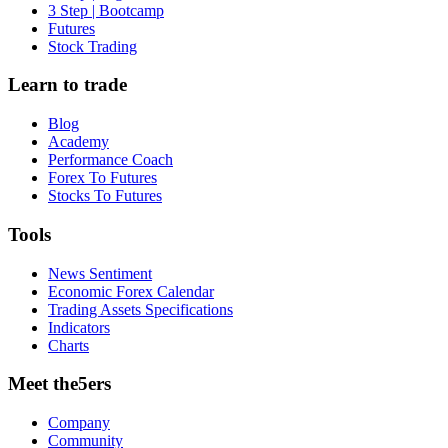
3 Step | Bootcamp
Futures
Stock Trading
Learn to trade
Blog
Academy
Performance Coach
Forex To Futures
Stocks To Futures
Tools
News Sentiment
Economic Forex Calendar
Trading Assets Specifications
Indicators
Charts
Meet the5ers
Company
Community