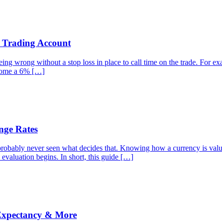
r Trading Account
g wrong without a stop loss in place to call time on the trade. For examp
ecome a 6% […]
nge Rates
robably never seen what decides that. Knowing how a currency is valued
 evaluation begins. In short, this guide […]
 Expectancy & More