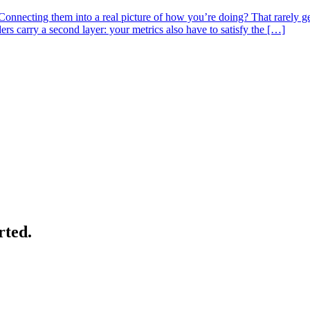
nnecting them into a real picture of how you’re doing? That rarely gets
s carry a second layer: your metrics also have to satisfy the […]
rted.