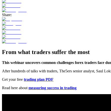
Share:
From what traders suffer the most
This webinar uncovers common challenges forex traders face during
After hundreds of talks with traders, The5ers senior analyst, Saul Lok
Get your free
trading plan PDF
Read here about
measuring success in trading