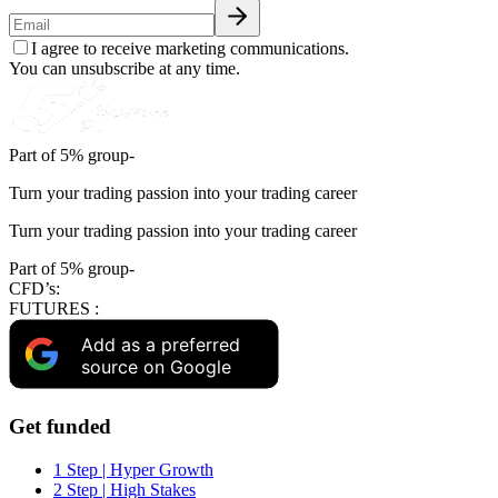
I agree to receive marketing communications.
You can unsubscribe at any time.
Part of 5% group-
Turn your trading passion into your trading career
Turn your trading passion into your trading career
Part of 5% group-
CFD’s:
FUTURES :
Add as a preferred
source on Google
Get funded
1 Step | Hyper Growth
2 Step | High Stakes