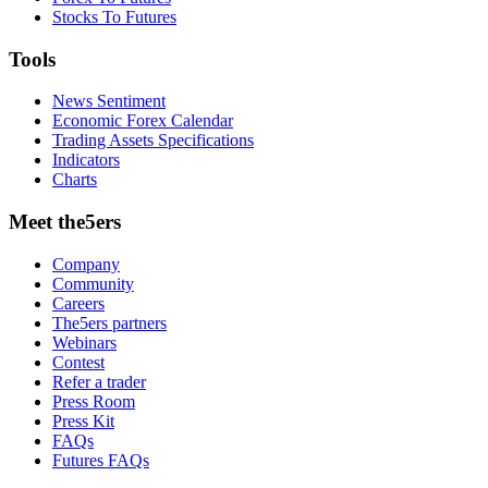
Stocks To Futures
Tools
News Sentiment
Economic Forex Calendar
Trading Assets Specifications
Indicators
Charts
Meet the5ers
Company
Community
Careers
The5ers partners
Webinars
Contest
Refer a trader
Press Room
Press Kit
FAQs
Futures FAQs