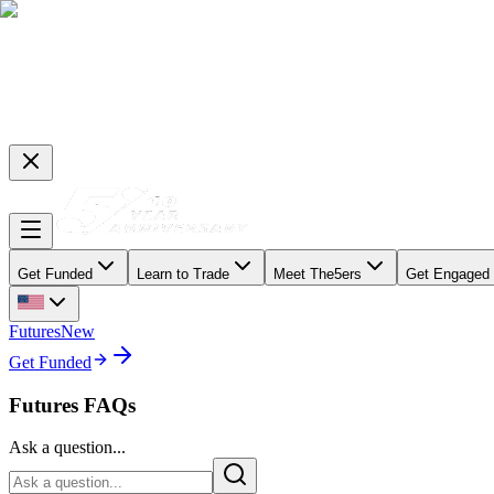
Get Funded
Learn to Trade
Meet The5ers
Get Engaged
Futures
New
Get Funded
Futures FAQs
Ask a question...