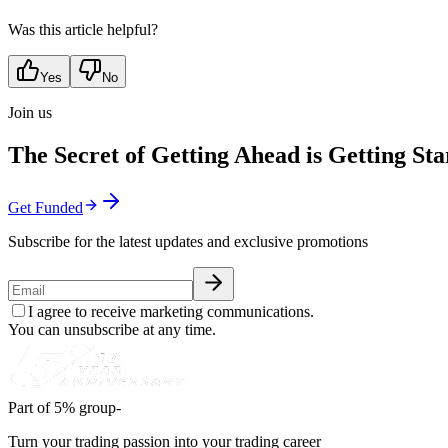
Was this article helpful?
Yes
No
Join us
The Secret of Getting Ahead is Getting Sta
Get Funded
Subscribe for the latest updates and exclusive promotions
I agree to receive marketing communications.
You can unsubscribe at any time.
Part of 5% group-
Turn your trading passion into your trading career