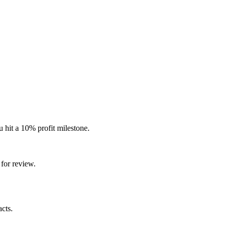
 hit a 10% profit milestone.
for review.
cts.