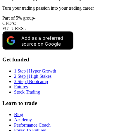
Turn your trading passion into your trading career
Part of 5% group-
CFD’s:
FUTURES :
Add as a preferred
source on Google
Get funded
1 Step | Hyper Growth
2 Step | High Stakes
3 Step | Bootcamp
Futures
Stock Trading
Learn to trade
Blog
Academy
Performance Coach
Forex To Futures