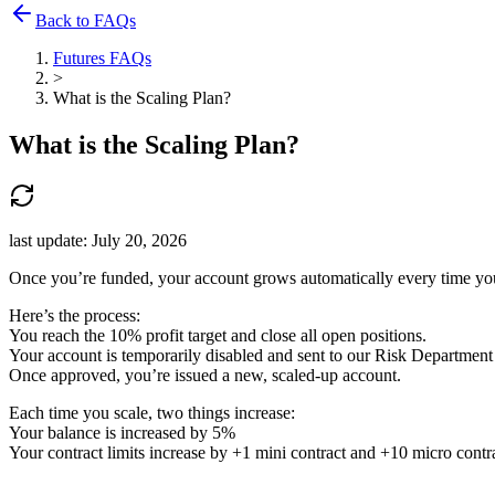
Back to FAQs
Futures FAQs
>
What is the Scaling Plan?
What is the Scaling Plan?
last update:
July 20, 2026
Once you’re funded, your account grows automatically every time you
Here’s the process:
You reach the 10% profit target and close all open positions.
Your account is temporarily disabled and sent to our Risk Department 
Once approved, you’re issued a new, scaled-up account.
Each time you scale, two things increase:
Your balance is increased by 5%
Your contract limits increase by +1 mini contract and +10 micro contra