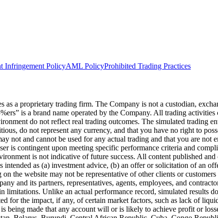
t Infringement Policy
AML Policy
Prohibited Trading Practices
s a proprietary trading firm. The Company is not a custodian, exchange,
he5%ers” is a brand name operated by the Company. All trading activiti
nvironment do not reflect real trading outcomes. The simulated trading e
itious, do not represent any currency, and that you have no right to poss
 may not and cannot be used for any actual trading and that you are not 
user is contingent upon meeting specific performance criteria and compl
ronment is not indicative of future success. All content published and di
intended as (a) investment advice, (b) an offer or solicitation of an of
on the website may not be representative of other clients or customers 
ny and its partners, representatives, agents, employees, and contractors
n limitations. Unlike an actual performance record, simulated results do
for the impact, if any, of certain market factors, such as lack of liquidi
is being made that any account will or is likely to achieve profit or los
hanistan, Belarus, Burundi, Central African Republic, Cuba, Congo Repu