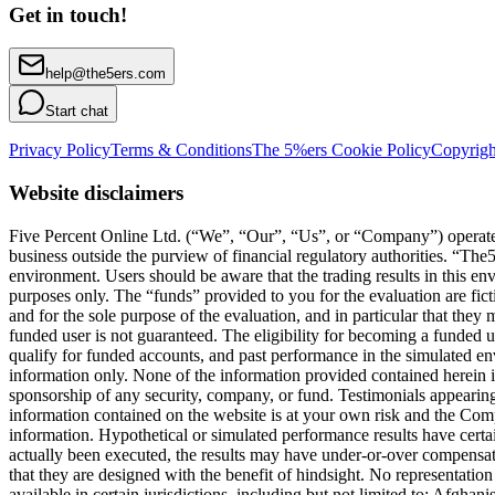
Get in touch!
help@the5ers.com
Start chat
Privacy Policy
Terms & Conditions
The 5%ers Cookie Policy
Copyrigh
Website disclaimers
Five Percent Online Ltd. (“We”, “Our”, “Us”, or “Company”) operates a
business outside the purview of financial regulatory authorities. “T
environment. Users should be aware that the trading results in this e
purposes only. The “funds” provided to you for the evaluation are fict
and for the sole purpose of the evaluation, and in particular that they
funded user is not guaranteed. The eligibility for becoming a funded 
qualify for funded accounts, and past performance in the simulated envi
information only. None of the information provided contained herein is 
sponsorship of any security, company, or fund. Testimonials appearing 
information contained on the website is at your own risk and the Compa
information. Hypothetical or simulated performance results have certai
actually been executed, the results may have under-or-over compensated 
that they are designed with the benefit of hindsight. No representation 
available in certain jurisdictions, including but not limited to: Afg