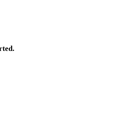
rted.