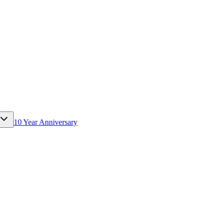
10 Year Anniversary