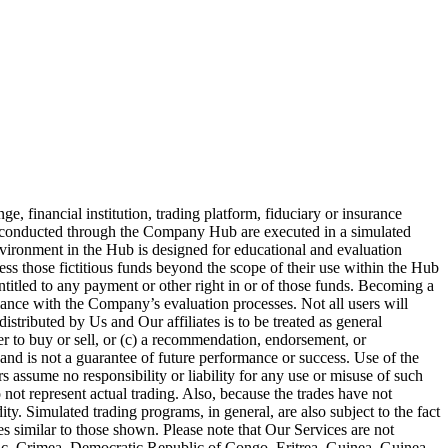
 financial institution, trading platform, fiduciary or insurance
es conducted through the Company Hub are executed in a simulated
nvironment in the Hub is designed for educational and evaluation
ess those fictitious funds beyond the scope of their use within the Hub
entitled to any payment or other right in or of those funds. Becoming a
iance with the Company’s evaluation processes. Not all users will
stributed by Us and Our affiliates is to be treated as general
fer to buy or sell, or (c) a recommendation, endorsement, or
and is not a guarantee of future performance or success. Use of the
 assume no responsibility or liability for any use or misuse of such
 not represent actual trading. Also, because the trades have not
ty. Simulated trading programs, in general, are also subject to the fact
ses similar to those shown. Please note that Our Services are not
blic, Crimea, Democratic Republic of Congo, Eritrea, Guinea, Guinea-