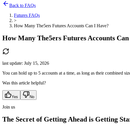
Back to FAQs
Futures FAQs
>
How Many The5ers Futures Accounts Can I Have?
How Many The5ers Futures Accounts Can
last update:
July 15, 2026
You can hold up to 5 accounts at a time, as long as their combined siz
Was this article helpful?
Yes
No
Join us
The Secret of Getting Ahead is Getting Sta