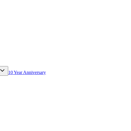
10 Year Anniversary