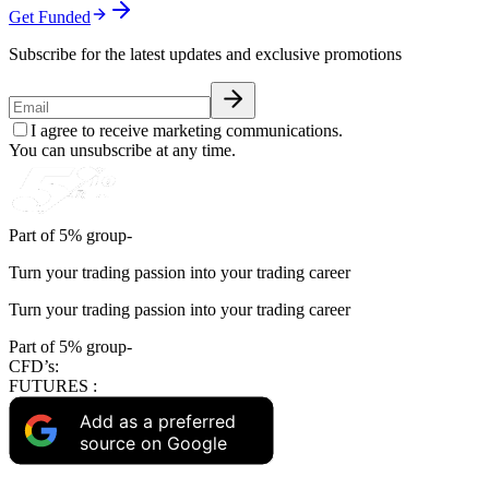
Get Funded
Subscribe for the latest updates and exclusive promotions
I agree to receive marketing communications.
You can unsubscribe at any time.
Part of 5% group-
Turn your trading passion into your trading career
Turn your trading passion into your trading career
Part of 5% group-
CFD’s:
FUTURES :
Add as a preferred
source on Google