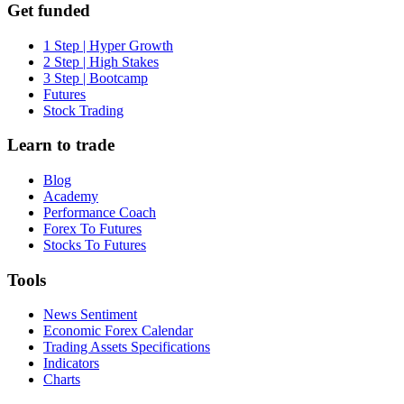
Get funded
1 Step | Hyper Growth
2 Step | High Stakes
3 Step | Bootcamp
Futures
Stock Trading
Learn to trade
Blog
Academy
Performance Coach
Forex To Futures
Stocks To Futures
Tools
News Sentiment
Economic Forex Calendar
Trading Assets Specifications
Indicators
Charts