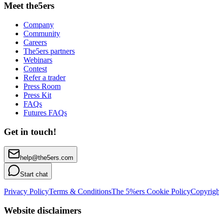
Meet the5ers
Company
Community
Careers
The5ers partners
Webinars
Contest
Refer a trader
Press Room
Press Kit
FAQs
Futures FAQs
Get in touch!
help@the5ers.com
Start chat
Privacy Policy
Terms & Conditions
The 5%ers Cookie Policy
Copyrigh
Website disclaimers