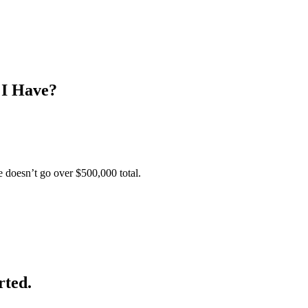
 I Have?
e doesn’t go over $500,000 total.
rted.