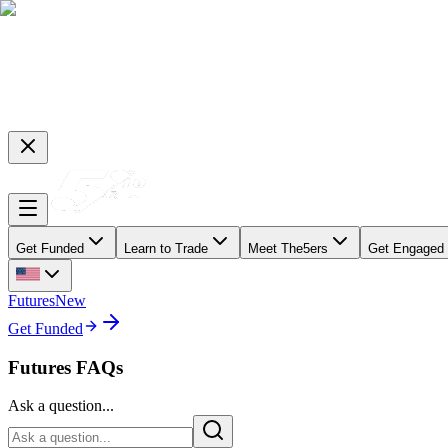
Get Funded
Learn to Trade
Meet The5ers
Get Engaged
Futures
New
Get Funded
Futures FAQs
Ask a question...