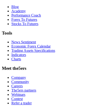
Blog
Academy
Performance Coach
Forex To Futures
Stocks To Futures
Tools
News Sentiment
Economic Forex Calendar
Trading Assets Specifications
Indicators
Charts
Meet the5ers
Company
Community
Careers
The5ers partners
Webinars
Contest
Refer a trader