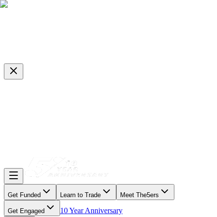
Get Funded
Learn to Trade
Meet The5ers
10 Year Anniversary
Get Engaged