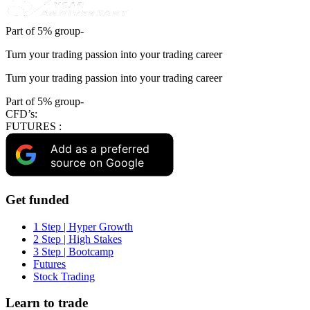
Part of 5% group-
Turn your trading passion into your trading career
Turn your trading passion into your trading career
Part of 5% group-
CFD’s:
FUTURES :
Add as a preferred
source on Google
Get funded
1 Step | Hyper Growth
2 Step | High Stakes
3 Step | Bootcamp
Futures
Stock Trading
Learn to trade