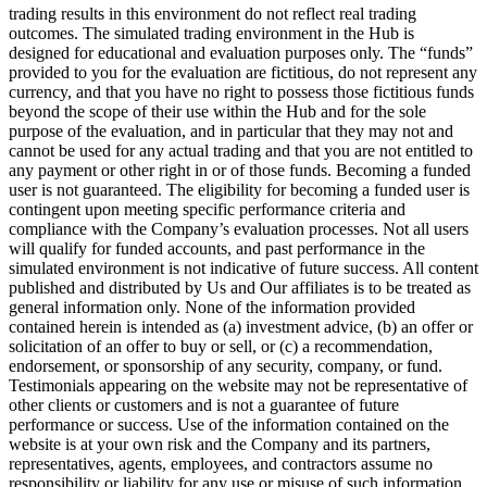
trading results in this environment do not reflect real trading
outcomes. The simulated trading environment in the Hub is
designed for educational and evaluation purposes only. The “funds”
provided to you for the evaluation are fictitious, do not represent any
currency, and that you have no right to possess those fictitious funds
beyond the scope of their use within the Hub and for the sole
purpose of the evaluation, and in particular that they may not and
cannot be used for any actual trading and that you are not entitled to
any payment or other right in or of those funds. Becoming a funded
user is not guaranteed. The eligibility for becoming a funded user is
contingent upon meeting specific performance criteria and
compliance with the Company’s evaluation processes. Not all users
will qualify for funded accounts, and past performance in the
simulated environment is not indicative of future success. All content
published and distributed by Us and Our affiliates is to be treated as
general information only. None of the information provided
contained herein is intended as (a) investment advice, (b) an offer or
solicitation of an offer to buy or sell, or (c) a recommendation,
endorsement, or sponsorship of any security, company, or fund.
Testimonials appearing on the website may not be representative of
other clients or customers and is not a guarantee of future
performance or success. Use of the information contained on the
website is at your own risk and the Company and its partners,
representatives, agents, employees, and contractors assume no
responsibility or liability for any use or misuse of such information.