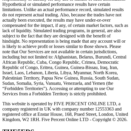
Hypothetical or simulated performance results have certain
limitations. Unlike an actual performance record, simulated results
do not represent actual trading. Also, because the trades have not
actually been executed, the results may have under-or-over
compensated for the impact, if any, of certain market factors, such as
lack of liquidity. Simulated trading programs, in general, are also
subject to the fact that they are designed with the benefit of
hindsight. No representation is being made that any account will or
is likely to achieve profit or losses similar to those shown. Please
note that Our Services are not available in certain jurisdictions,
including but not limited to: Afghanistan, Belarus, Burundi, Central
African Republic, Cuba, Congo Republic, Crimea, Democratic
Republic of Congo, Eritrea, Guinea, Guinea-Bissau, Iraq, Iran,
Israel, Laos, Lebanon, Liberia, Libya, Myanmar, North Korea,
Palestinian Territory, Papua New Guinea, Russia, South Sudan,
Sudan, Somalia, Syria, Vanuatu, Venezuela, and Yemen (the
“Forbidden Territories”). Accessing or attempting to use Our
Services from a Forbidden Territory is strictly prohibited.
This website is operated by FIVE PERCENT ONLINE LTD, a
company registered in UK with company number 12553363 and
registered office at Enstar House, 168, Praed Street, London, United
Kingdom, W2 1RH. Five Percent Online LTD - Copyright © 2026.