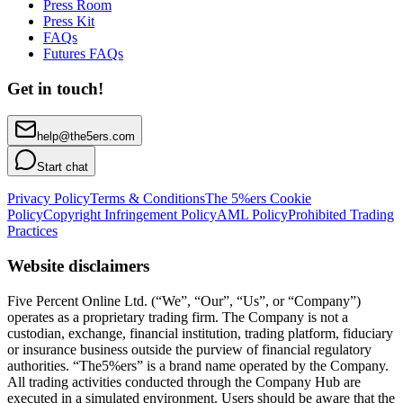
Press Room
Press Kit
FAQs
Futures FAQs
Get in touch!
help@the5ers.com
Start chat
Privacy Policy
Terms & Conditions
The 5%ers Cookie
Policy
Copyright Infringement Policy
AML Policy
Prohibited Trading
Practices
Website disclaimers
Five Percent Online Ltd. (“We”, “Our”, “Us”, or “Company”)
operates as a proprietary trading firm. The Company is not a
custodian, exchange, financial institution, trading platform, fiduciary
or insurance business outside the purview of financial regulatory
authorities. “The5%ers” is a brand name operated by the Company.
All trading activities conducted through the Company Hub are
executed in a simulated environment. Users should be aware that the