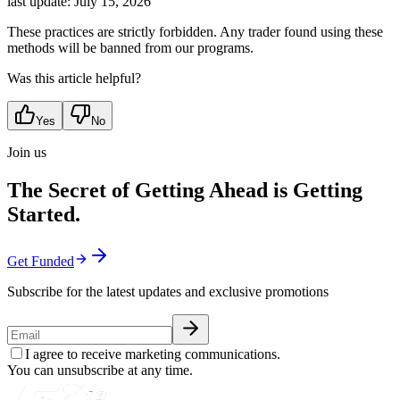
last update:
July 15, 2026
These practices are strictly forbidden. Any trader found using these
methods will be banned from our programs.
Was this article helpful?
Yes
No
Join us
The Secret of Getting Ahead is Getting
Started.
Get Funded
Subscribe for the latest updates and exclusive promotions
I agree to receive marketing communications.
You can unsubscribe at any time.