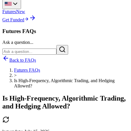
Futures
New
Get Funded
Futures FAQs
Ask a question...
Back to FAQs
Futures FAQs
>
Is High-Frequency, Algorithmic Trading, and Hedging
Allowed?
Is High-Frequency, Algorithmic Trading,
and Hedging Allowed?