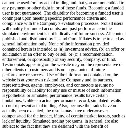
cannot be used for any actual trading and that you are not entitled to
any payment or other right in or of those funds. Becoming a funded
user is not guaranteed. The eligibility for becoming a funded user is
contingent upon meeting specific performance criteria and
compliance with the Company’s evaluation processes. Not all users
will qualify for funded accounts, and past performance in the
simulated environment is not indicative of future success. All content
published and distributed by Us and Our affiliates is to be treated as
general information only. None of the information provided
contained herein is intended as (a) investment advice, (b) an offer or
solicitation of an offer to buy or sell, or (c) a recommendation,
endorsement, or sponsorship of any security, company, or fund.
Testimonials appearing on the website may not be representative of
other clients or customers and is not a guarantee of future
performance or success. Use of the information contained on the
website is at your own risk and the Company and its partners,
representatives, agents, employees, and contractors assume no
responsibility or liability for any use or misuse of such information.
Hypothetical or simulated performance results have certain
limitations. Unlike an actual performance record, simulated results
do not represent actual trading. Also, because the trades have not
actually been executed, the results may have under-or-over
compensated for the impact, if any, of certain market factors, such as
lack of liquidity. Simulated trading programs, in general, are also
subject to the fact that they are designed with the benefit of