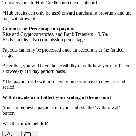
Transfers, or add Hub Credits onto the dashboard.
*Hub credits can only be used toward purchasing programs and are
non-withdrawable.
Commission Percentage on payouts:
Rise and Cryptocurrencies, and Bank Transfers – 3.5%
HUB Credits – No commission percentage
Payouts can only be processed once an account is at the funded
stage.
After that, you will have the possibility to withdraw your profits on
a biweekly (14-day period) basis.
*The payout cycle will reset every time you have a new account
scaled.
Withdrawals won’t affect your scaling of the account
You can request a payout from your hub via the ‘Withdrawal’
button.
Was this article helpful?