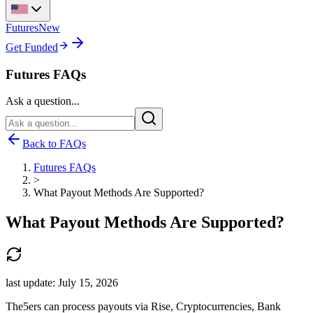
Futures
New
Get Funded
Futures FAQs
Ask a question...
Back to FAQs
Futures FAQs
>
What Payout Methods Are Supported?
What Payout Methods Are Supported?
last update:
July 15, 2026
The5ers can process payouts via Rise, Cryptocurrencies, Bank