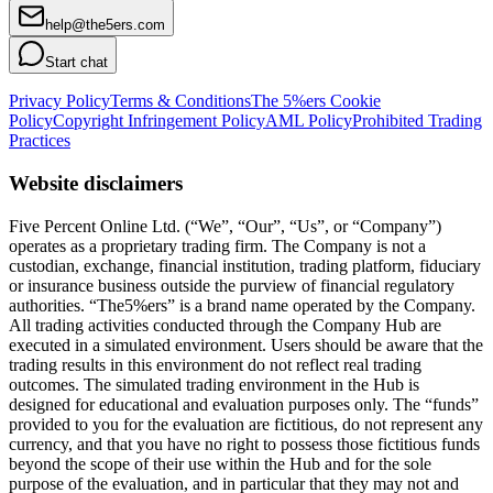
help@the5ers.com
Start chat
Privacy Policy
Terms & Conditions
The 5%ers Cookie
Policy
Copyright Infringement Policy
AML Policy
Prohibited Trading
Practices
Website disclaimers
Five Percent Online Ltd. (“We”, “Our”, “Us”, or “Company”)
operates as a proprietary trading firm. The Company is not a
custodian, exchange, financial institution, trading platform, fiduciary
or insurance business outside the purview of financial regulatory
authorities. “The5%ers” is a brand name operated by the Company.
All trading activities conducted through the Company Hub are
executed in a simulated environment. Users should be aware that the
trading results in this environment do not reflect real trading
outcomes. The simulated trading environment in the Hub is
designed for educational and evaluation purposes only. The “funds”
provided to you for the evaluation are fictitious, do not represent any
currency, and that you have no right to possess those fictitious funds
beyond the scope of their use within the Hub and for the sole
purpose of the evaluation, and in particular that they may not and