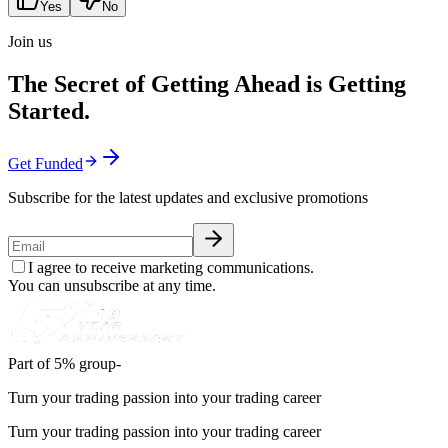
Yes
No
Join us
The Secret of Getting Ahead is Getting
Started.
Get Funded
Subscribe for the latest updates and exclusive promotions
I agree to receive marketing communications.
You can unsubscribe at any time.
Part of 5% group-
Turn your trading passion into your trading career
Turn your trading passion into your trading career