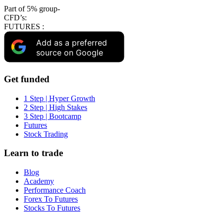
Part of 5% group-
CFD’s:
FUTURES :
Add as a preferred
source on Google
Get funded
1 Step | Hyper Growth
2 Step | High Stakes
3 Step | Bootcamp
Futures
Stock Trading
Learn to trade
Blog
Academy
Performance Coach
Forex To Futures
Stocks To Futures