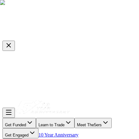
Get Funded
Learn to Trade
Meet The5ers
10 Year Anniversary
Get Engaged