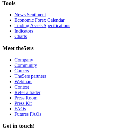
Tools
News Sentiment
Economic Forex Calendar
Trading Assets Specifications
Indicators
Charts
Meet the5ers
Company
Community
Careers
The5ers partners
Webinars
Contest
Refer a trader
Press Room
Press Kit
FAQs
Futures FAQs
Get in touch!