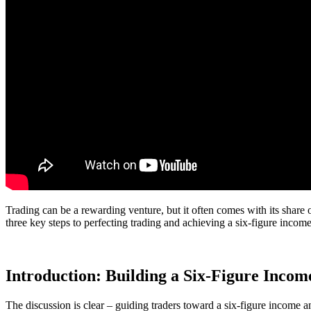
Trading can be a rewarding venture, but it often comes with its share
three key steps to perfecting trading and achieving a six-figure incom
Introduction: Building a Six-Figure Inco
The discussion is clear – guiding traders toward a six-figure income a