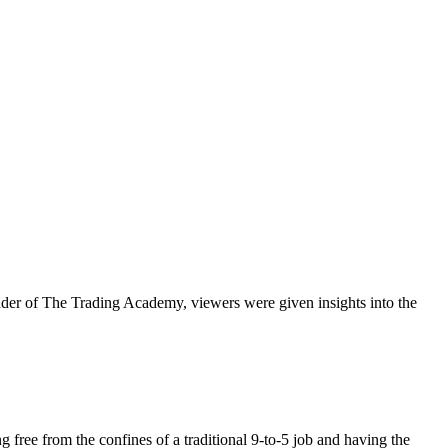
ounder of The Trading Academy, viewers were given insights into the
 free from the confines of a traditional 9-to-5 job and having the