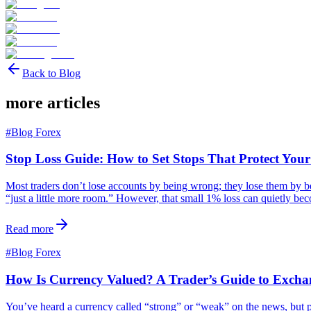
Back to Blog
more articles
#
Blog Forex
Stop Loss Guide: How to Set Stops That Protect You
Most traders don’t lose accounts by being wrong; they lose them by bein
“just a little more room.” However, that small 1% loss can quietly b
Read more
#
Blog Forex
How Is Currency Valued? A Trader’s Guide to Excha
You’ve heard a currency called “strong” or “weak” on the news, but p