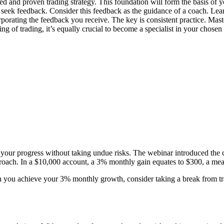
d and proven trading strategy. This foundation will form the basis of y
ly seek feedback. Consider this feedback as the guidance of a coach. Le
rporating the feedback you receive. The key is consistent practice. Mas
ng of trading, it’s equally crucial to become a specialist in your chosen 
ate your progress without taking undue risks. The webinar introduced the
approach. In a $10,000 account, a 3% monthly gain equates to $300, a me
 you achieve your 3% monthly growth, consider taking a break from trad