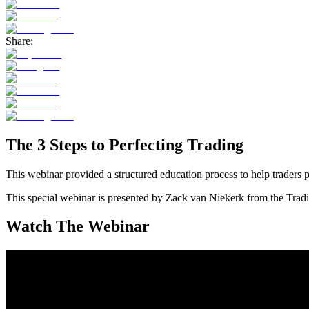
Share:
The 3 Steps to Perfecting Trading
This webinar provided a structured education process to help traders 
This special webinar is presented by Zack van Niekerk from the Tra
Watch The Webinar