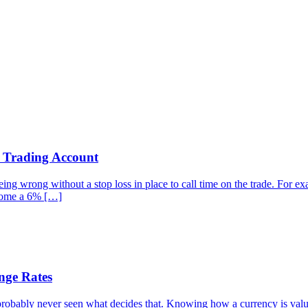
r Trading Account
g wrong without a stop loss in place to call time on the trade. For examp
ecome a 6% […]
nge Rates
robably never seen what decides that. Knowing how a currency is valued