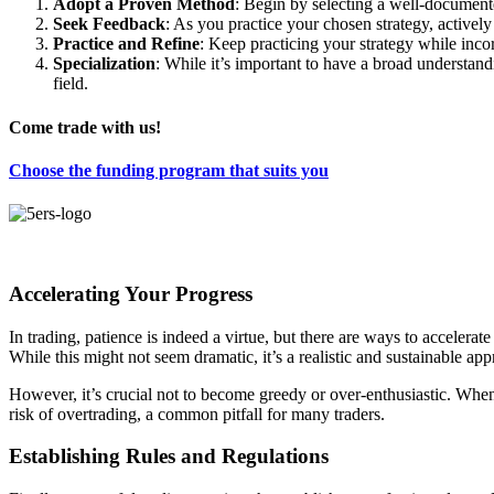
Adopt a Proven Method
: Begin by selecting a well-documente
Seek Feedback
: As you practice your chosen strategy, active
Practice and Refine
: Keep practicing your strategy while inco
Specialization
: While it’s important to have a broad understandi
field.
Come trade with us!
Choose the funding program that suits you
Accelerating Your Progress
In trading, patience is indeed a virtue, but there are ways to acceler
While this might not seem dramatic, it’s a realistic and sustainable 
However, it’s crucial not to become greedy or over-enthusiastic. When
risk of overtrading, a common pitfall for many traders.
Establishing Rules and Regulations