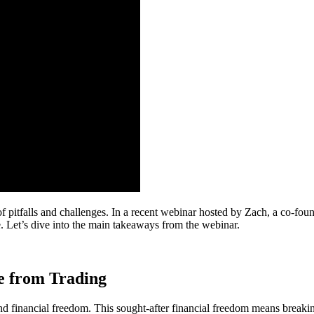
 of pitfalls and challenges. In a recent webinar hosted by Zach, a co-f
e. Let’s dive into the main takeaways from the webinar.
me from Trading
nd financial freedom. This sought-after financial freedom means breaking