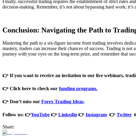
Finally, successful trading requires the establishment of strict rules 
decision-making. Remember, it’s not about bypassing hard work; it’s a
Conclusion: Navigating the Path to Tradin
Mastering the path to a six-figure income from trading involves dedicat
mastery, traders can increase their chances of success. Trading is not
journey with your eyes on the long-term prize, and remember that succ
👉 If you want to receive an invitation to our live webinars, tradi
👉 Click here to check our
funding programs
.
👉 Don’t miss our
Forex Trading Ideas
.
Follow us: 👉
YouTube
👉
Linkedin
👉
Instagram
👉
Twitter
Share: