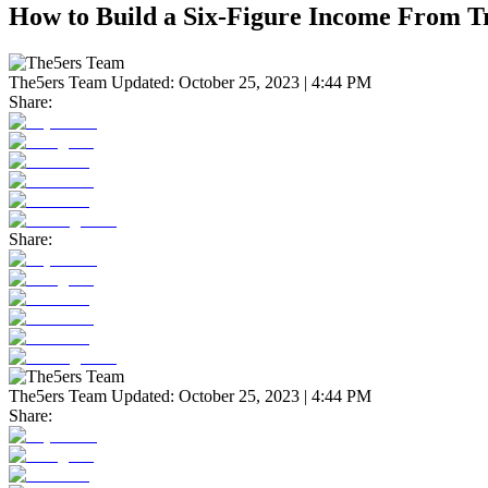
How to Build a Six-Figure Income From T
The5ers Team
Updated:
October 25, 2023 | 4:44 PM
Share:
Share:
The5ers Team
Updated:
October 25, 2023 | 4:44 PM
Share: