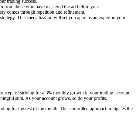
our trading success.
arn from those who have mastered the art before you.
tery comes through repetition and refinement.
strategy. This specialization will set you apart as an expert in your
 concept of striving for a 3% monthly growth in your trading account.
aningful sum. As your account grows, so do your profits.
ing for the rest of the month. This controlled approach mitigates the