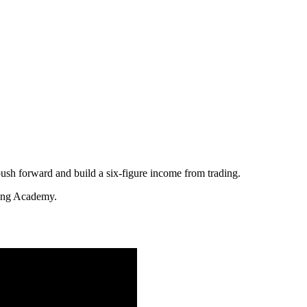
push forward and build a six-figure income from trading.
ding Academy.