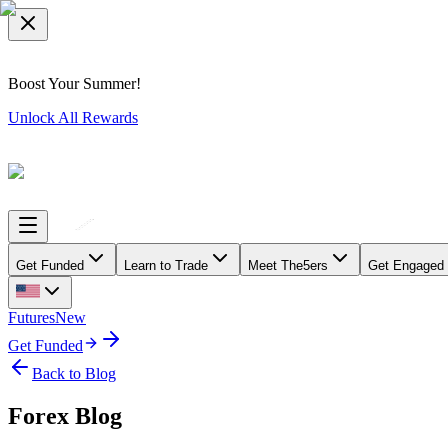
Boost Your Summer!
Unlock All Rewards
Get Funded
Learn to Trade
Meet The5ers
Get Engaged
Futures
New
Get Funded
Back to Blog
Forex Blog