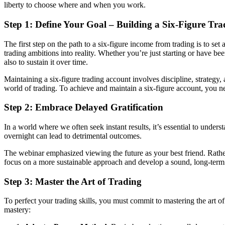
liberty to choose where and when you work.
Step 1: Define Your Goal – Building a Six-Figure Tr
The first step on the path to a six-figure income from trading is to se
trading ambitions into reality. Whether you’re just starting or have be
also to sustain it over time.
Maintaining a six-figure trading account involves discipline, strategy
world of trading. To achieve and maintain a six-figure account, you ne
Step 2: Embrace Delayed Gratification
In a world where we often seek instant results, it’s essential to under
overnight can lead to detrimental outcomes.
The webinar emphasized viewing the future as your best friend. Rather t
focus on a more sustainable approach and develop a sound, long-term 
Step 3: Master the Art of Trading
To perfect your trading skills, you must commit to mastering the art of
mastery: