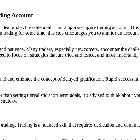
ading Account
t a clear and achievable goal – building a six-figure trading account. Th
en trading for some time, this step encourages you to aim for an account
, and patience. Many traders, especially newcomers, encounter the challe
ed to focus on strategies that are tried and tested, and most importantly
stand and embrace the concept of delayed gratification. Rapid success in 
han setting unrealistic short-term goals, it’s advised to think about you
strategy.
 trading. Trading is a nuanced skill that requires dedication and continu