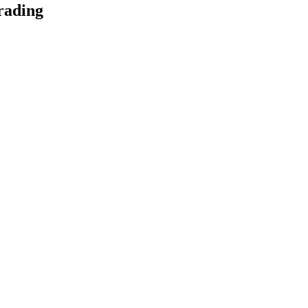
rading