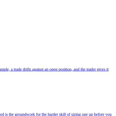
le, a trade drifts against an open position, and the trader gives it
 is the groundwork for the harder skill of sizing one up before you