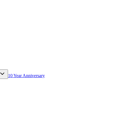
10 Year Anniversary