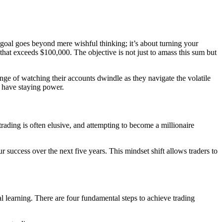
is goal goes beyond mere wishful thinking; it’s about turning your
 that exceeds $100,000. The objective is not just to amass this sum but
nge of watching their accounts dwindle as they navigate the volatile
, have staying power.
trading is often elusive, and attempting to become a millionaire
r success over the next five years. This mindset shift allows traders to
al learning. There are four fundamental steps to achieve trading