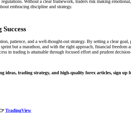
and regulations. Without a clear framework, traders risk making emotional
bout embracing discipline and strategy.
g Success
ion, patience, and a well-thought-out strategy. By setting a clear goal, p
 a sprint but a marathon, and with the right approach, financial freedom 
ess in trading is attainable through focused effort and prudent decisio
ng ideas, trading strategy, and high-quality forex articles, sign up 
👉
TradingView