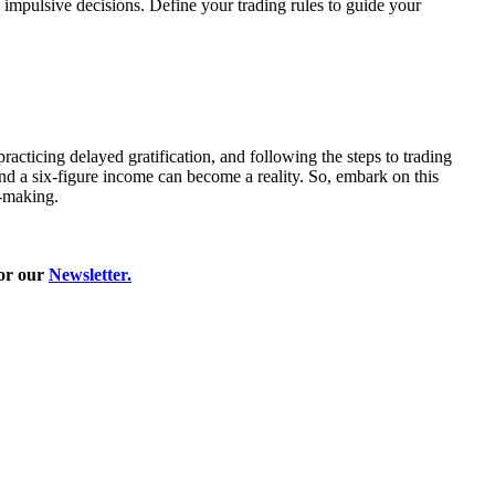
, impulsive decisions. Define your trading rules to guide your
racticing delayed gratification, and following the steps to trading
and a six-figure income can become a reality. So, embark on this
n-making.
for our
Newsletter
.