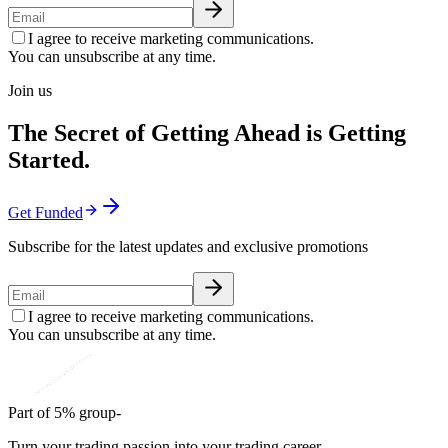
I agree to receive marketing communications.
You can unsubscribe at any time.
Join us
The Secret of Getting Ahead is Getting
Started.
Get Funded
Subscribe for the latest updates and exclusive promotions
I agree to receive marketing communications.
You can unsubscribe at any time.
Part of 5% group-
Turn your trading passion into your trading career