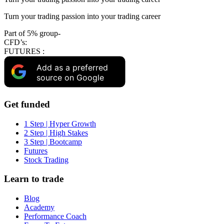
Turn your trading passion into your trading career
Part of 5% group-
CFD’s:
FUTURES :
Add as a preferred
source on Google
Get funded
1 Step | Hyper Growth
2 Step | High Stakes
3 Step | Bootcamp
Futures
Stock Trading
Learn to trade
Blog
Academy
Performance Coach