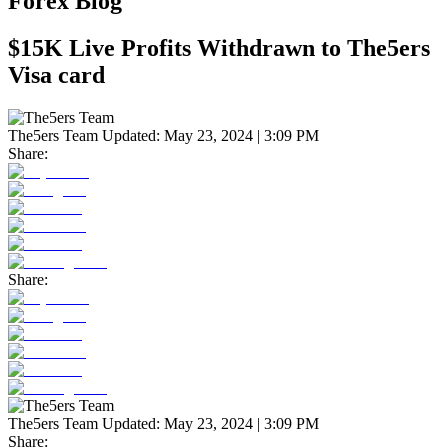
Forex Blog
$15K Live Profits Withdrawn to The5ers
Visa card
The5ers Team
Updated:
May 23, 2024 | 3:09 PM
Share:
Share:
The5ers Team
Updated:
May 23, 2024 | 3:09 PM
Share: