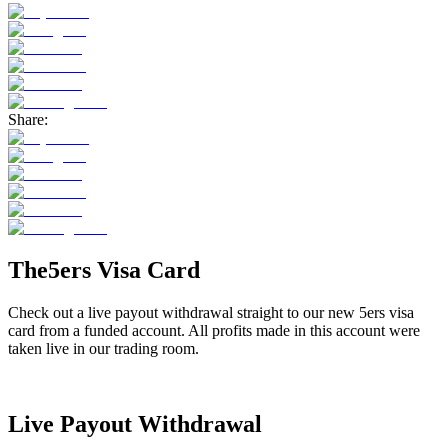
Share:
The5ers Visa Card
Check out a live payout withdrawal straight to our new 5ers visa
card from a funded account. All profits made in this account were
taken live in our trading room.
Live Payout Withdrawal