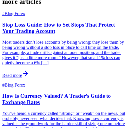
more articles
#
Blog Forex
Stop Loss Guide: How to Set Stops That Protect
Your Trading Account
Most traders don’t lose accounts by being wrong; they lose them by
being wrong without a stop loss in place to call time on the trade.
For example, a trade drifts against an open position, and the trader
gives it “just a little more room.” However, that small 1% loss can
quietly become a 6% […]
Read more
#
Blog Forex
How Is Currency Valued? A Trader’s Guide to
Exchange Rates
You’ve heard a currency called “strong” or “weak” on the news, but
probably never seen what decides that. Knowing how a currency is
valued is the groundwork for the harder skill of sizing one up before