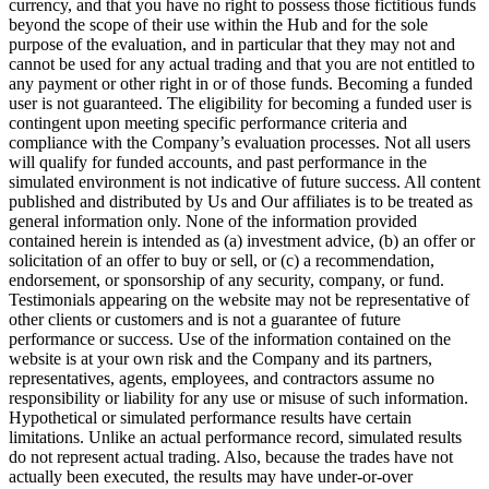
currency, and that you have no right to possess those fictitious funds
beyond the scope of their use within the Hub and for the sole
purpose of the evaluation, and in particular that they may not and
cannot be used for any actual trading and that you are not entitled to
any payment or other right in or of those funds. Becoming a funded
user is not guaranteed. The eligibility for becoming a funded user is
contingent upon meeting specific performance criteria and
compliance with the Company’s evaluation processes. Not all users
will qualify for funded accounts, and past performance in the
simulated environment is not indicative of future success. All content
published and distributed by Us and Our affiliates is to be treated as
general information only. None of the information provided
contained herein is intended as (a) investment advice, (b) an offer or
solicitation of an offer to buy or sell, or (c) a recommendation,
endorsement, or sponsorship of any security, company, or fund.
Testimonials appearing on the website may not be representative of
other clients or customers and is not a guarantee of future
performance or success. Use of the information contained on the
website is at your own risk and the Company and its partners,
representatives, agents, employees, and contractors assume no
responsibility or liability for any use or misuse of such information.
Hypothetical or simulated performance results have certain
limitations. Unlike an actual performance record, simulated results
do not represent actual trading. Also, because the trades have not
actually been executed, the results may have under-or-over