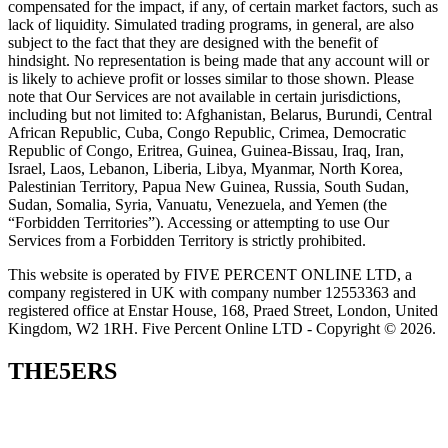
compensated for the impact, if any, of certain market factors, such as
lack of liquidity. Simulated trading programs, in general, are also
subject to the fact that they are designed with the benefit of
hindsight. No representation is being made that any account will or
is likely to achieve profit or losses similar to those shown. Please
note that Our Services are not available in certain jurisdictions,
including but not limited to: Afghanistan, Belarus, Burundi, Central
African Republic, Cuba, Congo Republic, Crimea, Democratic
Republic of Congo, Eritrea, Guinea, Guinea-Bissau, Iraq, Iran,
Israel, Laos, Lebanon, Liberia, Libya, Myanmar, North Korea,
Palestinian Territory, Papua New Guinea, Russia, South Sudan,
Sudan, Somalia, Syria, Vanuatu, Venezuela, and Yemen (the
“Forbidden Territories”). Accessing or attempting to use Our
Services from a Forbidden Territory is strictly prohibited.
This website is operated by FIVE PERCENT ONLINE LTD, a
company registered in UK with company number 12553363 and
registered office at Enstar House, 168, Praed Street, London, United
Kingdom, W2 1RH. Five Percent Online LTD - Copyright © 2026.
THE5ERS