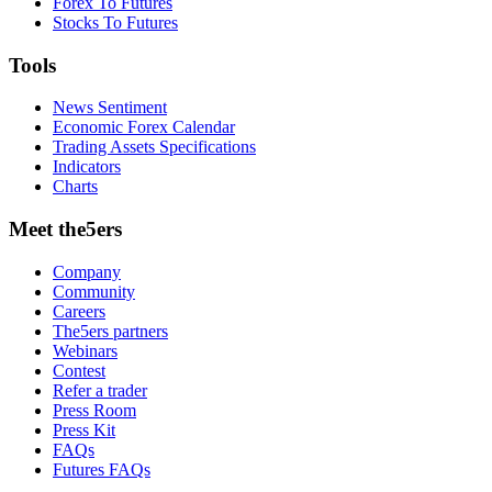
Forex To Futures
Stocks To Futures
Tools
News Sentiment
Economic Forex Calendar
Trading Assets Specifications
Indicators
Charts
Meet the5ers
Company
Community
Careers
The5ers partners
Webinars
Contest
Refer a trader
Press Room
Press Kit
FAQs
Futures FAQs