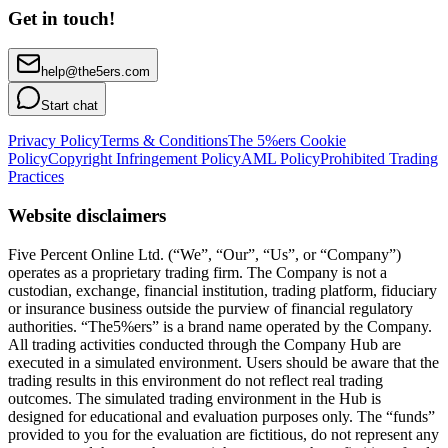
Get in touch!
help@the5ers.com
Start chat
Privacy Policy
Terms & Conditions
The 5%ers Cookie
Policy
Copyright Infringement Policy
AML Policy
Prohibited Trading
Practices
Website disclaimers
Five Percent Online Ltd. (“We”, “Our”, “Us”, or “Company”)
operates as a proprietary trading firm. The Company is not a
custodian, exchange, financial institution, trading platform, fiduciary
or insurance business outside the purview of financial regulatory
authorities. “The5%ers” is a brand name operated by the Company.
All trading activities conducted through the Company Hub are
executed in a simulated environment. Users should be aware that the
trading results in this environment do not reflect real trading
outcomes. The simulated trading environment in the Hub is
designed for educational and evaluation purposes only. The “funds”
provided to you for the evaluation are fictitious, do not represent any