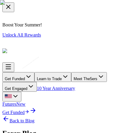
Boost Your Summer!
Unlock All Rewards
Get Funded
Learn to Trade
Meet The5ers
10 Year Anniversary
Get Engaged
Futures
New
Get Funded
Back to Blog