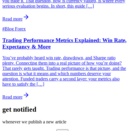
you trade it. That question, how is currency valued, is where every
serious evaluation begins. In short, this guide […]
Read more
#
Blog Forex
Trading Performance Metrics Explained: Win Rate,
Expectancy & More
You’ve probably heard win rate, drawdown, and Sharpe ratio
plenty. Connecting them into a real picture of how you’re doing?
That rarely gets taught. Trading performance is that picture, and the
question is what it means and which numbers deserve your
attention. Funded traders carry a second layer: your metrics also
have to satisfy the […]
Read more
get notified
whenever we publish a new article