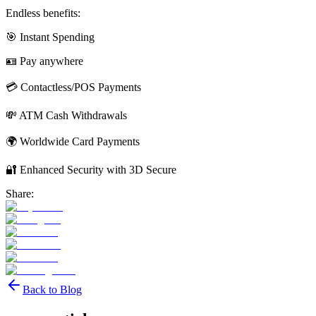
Endless benefits:
🎯 Instant Spending
🪪 Pay anywhere
💳 Contactless/POS Payments
💸 ATM Cash Withdrawals
🌍 Worldwide Card Payments
🔐 Enhanced Security with 3D Secure
Share:
Back to Blog