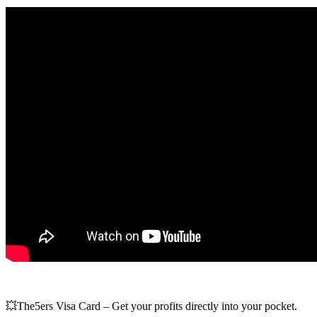
💥The5ers Visa Card – Get your profits directly into your pocket.