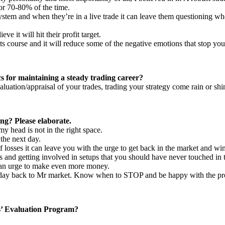
avor 70-80% of the time.
system and when they’re in a live trade it can leave them questioning whet
ve it will hit their profit target.
n its course and it will reduce some of the negative emotions that stop yo
cs for maintaining a steady trading career?
aluation/appraisal of your trades, trading your strategy come rain or shi
ng? Please elaborate.
 my head is not in the right space.
the next day.
 losses it can leave you with the urge to get back in the market and w
des and getting involved in setups that you should have never touched in t
e an urge to make even more money.
he day back to Mr market. Know when to STOP and be happy with the pro
s’ Evaluation Program?