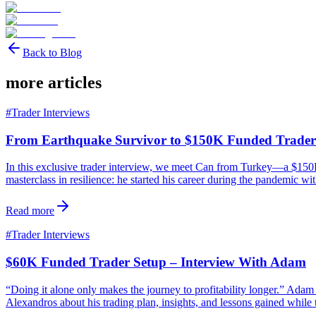
Back to Blog
more articles
#
Trader Interviews
From Earthquake Survivor to $150K Funded Trader
In this exclusive trader interview, we meet Can from Turkey—a $150K 
masterclass in resilience: he started his career during the pandemic wi
Read more
#
Trader Interviews
$60K Funded Trader Setup – Interview With Adam
“Doing it alone only makes the journey to profitability longer.” Ad
Alexandros about his trading plan, insights, and lessons gained while 