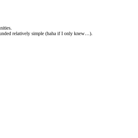
ities.
unded relatively simple (haha if I only knew…).