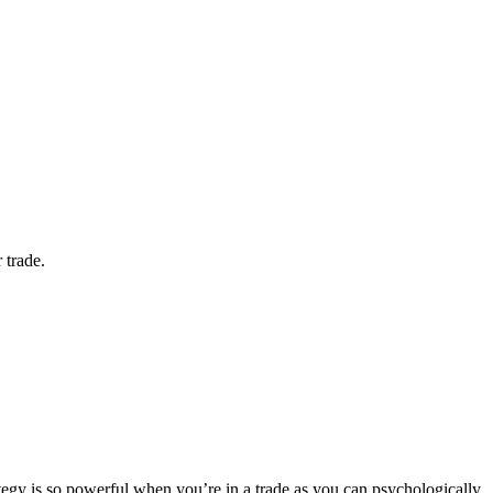
 trade.
trategy is so powerful when you’re in a trade as you can psychologically