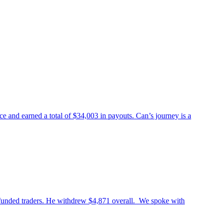
 and earned a total of $34,003 in payouts. Can’s journey is a
 funded traders. He withdrew $4,871 overall. We spoke with