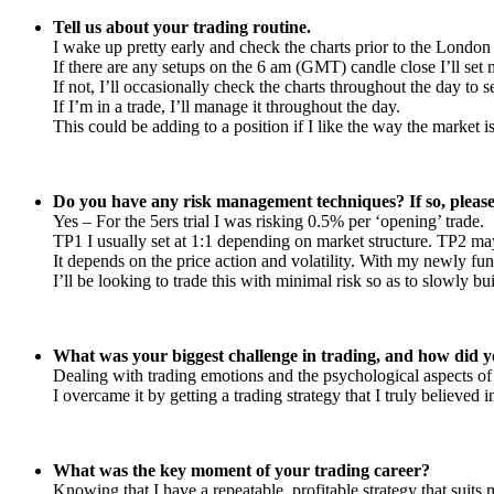
Tell us about your trading routine.
I wake up pretty early and check the charts prior to the London
If there are any setups on the 6 am (GMT) candle close I’ll set 
If not, I’ll occasionally check the charts throughout the day to 
If I’m in a trade, I’ll manage it throughout the day.
This could be adding to a position if I like the way the market 
Do you have any risk management techniques? If so, please
Yes – For the 5ers trial I was risking 0.5% per ‘opening’ trade.
TP1 I usually set at 1:1 depending on market structure. TP2 may b
It depends on the price action and volatility. With my newly fun
I’ll be looking to trade this with minimal risk so as to slowly bu
What was your biggest challenge in trading, and how did y
Dealing with trading emotions and the psychological aspects of 
I overcame it by getting a trading strategy that I truly believed 
What was the key moment of your trading career?
Knowing that I have a repeatable, profitable strategy that suits 