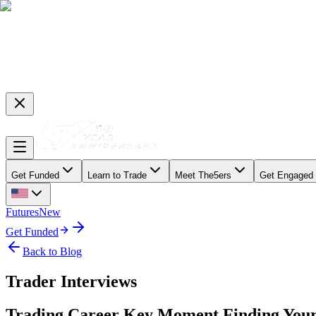
Get Funded
Learn to Trade
Meet The5ers
Get Engaged
Futures
New
Get Funded
Back to Blog
Trader Interviews
Trading Career Key Moment Finding Your R