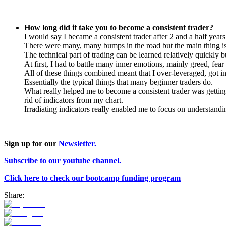
How long did it take you to become a consistent trader?
I would say I became a consistent trader after 2 and a half years
There were many, many bumps in the road but the main thing is
The technical part of trading can be learned relatively quickly b
At first, I had to battle many inner emotions, mainly greed, fear 
All of these things combined meant that I over-leveraged, got in
Essentially the typical things that many beginner traders do.
What really helped me to become a consistent trader was getting
rid of indicators from my chart.
Irradiating indicators really enabled me to focus on understandin
Sign up for our
Newsletter.
Subscribe to our youtube channel.
Click here to check our bootcamp funding program
Share: