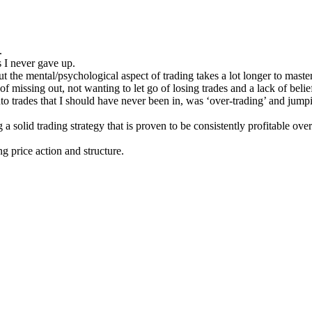
.
 I never gave up.
ut the mental/psychological aspect of trading takes a lot longer to master
of missing out, not wanting to let go of losing trades and a lack of belie
to trades that I should have never been in, was ‘over-trading’ and jumpi
 a solid trading strategy that is proven to be consistently profitable o
g price action and structure.