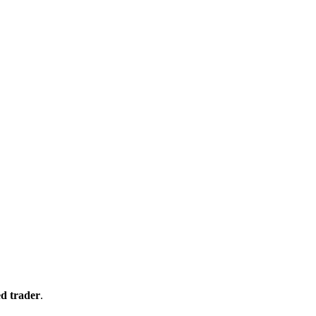
d trader
.