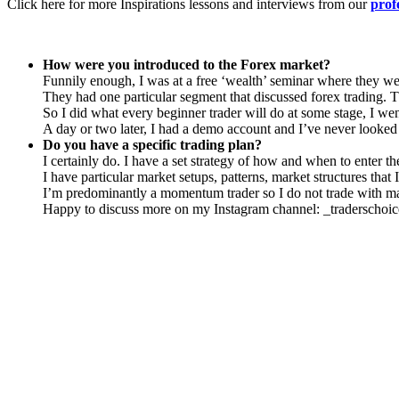
Click here for more Inspirations lessons and interviews from our
prof
How were you introduced to the Forex market?
Funnily enough, I was at a free ‘wealth’ seminar where they we
They had one particular segment that discussed forex trading.
So I did what every beginner trader will do at some stage, I we
A day or two later, I had a demo account and I’ve never looked
Do you have a specific trading plan?
I certainly do. I have a set strategy of how and when to enter th
I have particular market setups, patterns, market structures that I
I’m predominantly a momentum trader so I do not trade with mark
Happy to discuss more on my Instagram channel: _traderschoi