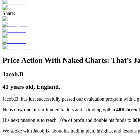
Share:
Price Action With Naked Charts: That’s Ja
Jacob.B
41 years old, England.
Jacob.B. has just successfully passed our evaluation program with a 
He is now one of our funded traders and is trading with a
40K forex 
His next mission is to reach 10% of profit and double his funds to
80
We spoke with Jacob.B. about his trading plan, insights, and lessons 