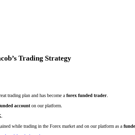
cob’s Trading Strategy
great trading plan and has become a
forex funded trader
.
funded account
on our platform.
K
.
gained while trading in the Forex market and on our platform as a
funde