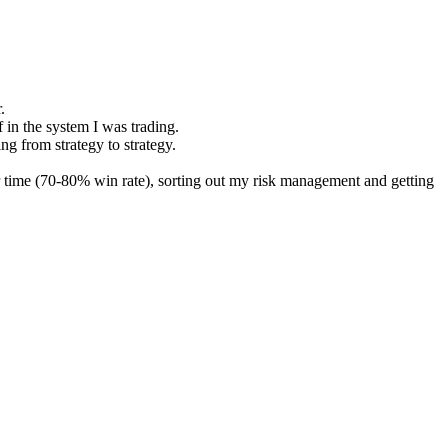
.
f in the system I was trading.
ng from strategy to strategy.
ver time (70-80% win rate), sorting out my risk management and getting