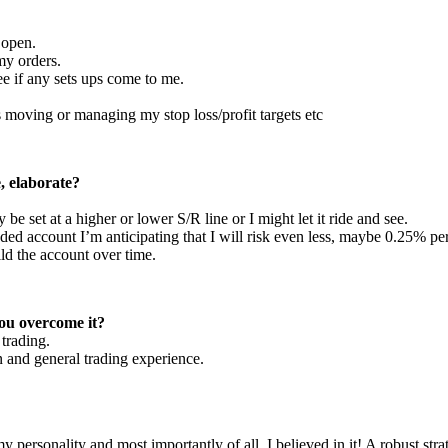
 open.
my orders.
see if any sets ups come to me.
is moving or managing my stop loss/profit targets etc
, elaborate?
e set at a higher or lower S/R line or I might let it ride and see.
ded account I’m anticipating that I will risk even less, maybe 0.25% per
ild the account over time.
ou overcome it?
trading.
in and general trading experience.
my personality and most importantly of all, I believed in it! A robust s