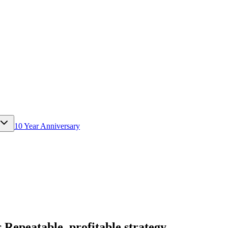
10 Year Anniversary
epeatable, profitable strategy