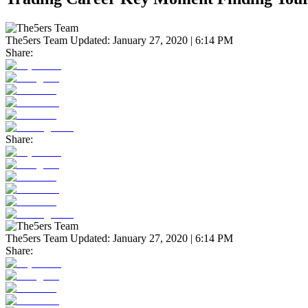
The5ers Team
Updated:
January 27, 2020 | 6:14 PM
Share:
Share:
The5ers Team
Updated:
January 27, 2020 | 6:14 PM
Share: