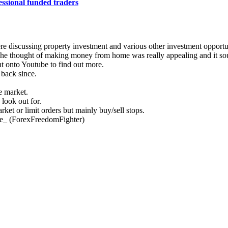
essional funded traders
re discussing property investment and various other investment opportun
 The thought of making money from home was really appealing and it so
nt onto Youtube to find out more.
 back since.
e market.
 look out for.
et or limit orders but mainly buy/sell stops.
ce_ (ForexFreedomFighter)