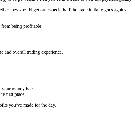
her they should get out especially if the trade initially goes against
u from being profitable.
ne and overall trading experience.
in your money back.
he first place.
fits you’ve made for the day.