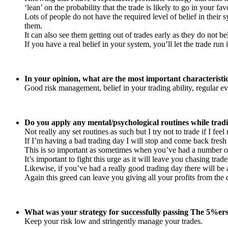
‘lean’ on the probability that the trade is likely to go in your f
Lots of people do not have the required level of belief in their 
them.
It can also see them getting out of trades early as they do not belie
If you have a real belief in your system, you’ll let the trade ru
In your opinion, what are the most important characteristi
Good risk management, belief in your trading ability, regular ev
Do you apply any mental/psychological routines while tradi
Not really any set routines as such but I try not to trade if I feel
If I’m having a bad trading day I will stop and come back fresh 
This is so important as sometimes when you’ve had a number of
It’s important to fight this urge as it will leave you chasing tra
Likewise, if you’ve had a really good trading day there will b
Again this greed can leave you giving all your profits from t
What was your strategy for successfully passing The 5%er
Keep your risk low and stringently manage your trades.