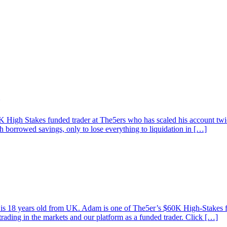
High Stakes funded trader at The5ers who has scaled his account twice
th borrowed savings, only to lose everything to liquidation in […]
am is 18 years old from UK. Adam is one of The5er’s $60K High-Stakes
trading in the markets and our platform as a funded trader. Click […]