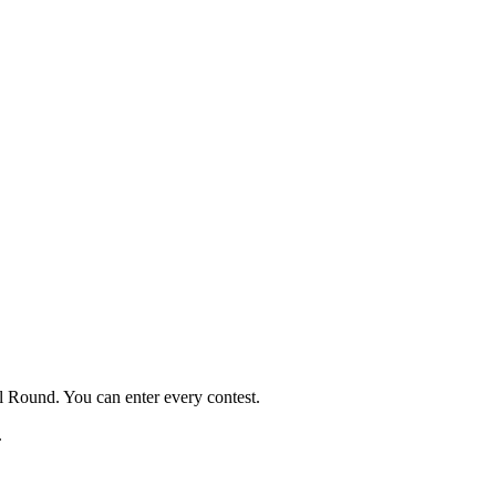
al Round. You can enter every contest.
.