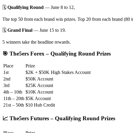
🗓️
Qualifying Round
— June 8 to 12,
The top 50 from each brand win prizes. Top 20 from each brand (80 to
🗓️
Grand Final
— June 15 to 19.
5 winners take the headline rewards.
🎯 The5ers Forex – Qualifying Round Prizes
Place
Prize
1st
$2K + $50K High Stakes Account
2nd
$50K Account
3rd
$25K Account
4th – 10th
$10K Account
11th – 20th
$5K Account
21st – 50th
$10 Hub Credit
📈 The5ers Futures – Qualifying Round Prizes
Place
Prize