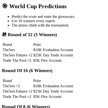
🎯 World Cup Predictions
Predict the score and enter the giveaways.
6 to 10 winners every match.
The prizes climb with the tournament.
🎁 Round of 32 (3 Winners)
Brand
Prize
The5ers
$10K Evaluation Account
The5ers Futures ×2
$25K Day Trade Account
Trade The Pool ×2
$5K Flex Account
Round Of 16 (6 Winners)
Brand
Prize
The5ers ×2
$10K Evaluation Account
The5ers Futures ×2
$25K Day Trade Account
Trade The Pool ×2
$5K Flex Account
Round Of 8 (6 Winners)