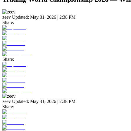
zeev
Updated:
May 31, 2026 | 2:38 PM
Share:
Share:
zeev
Updated:
May 31, 2026 | 2:38 PM
Share: