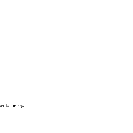
er to the top.