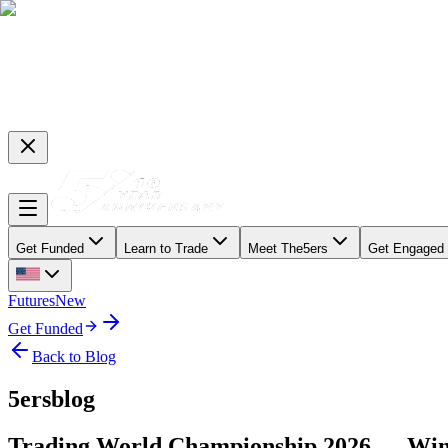
Get Funded
Learn to Trade
Meet The5ers
Get Engaged
Futures
New
Get Funded
Back to Blog
5ersblog
Trading World Championship 2026 — Win