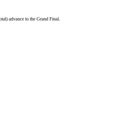
tal) advance to the Grand Final.