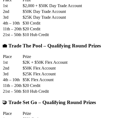
1st
$2,000 + $50K Day Trade Account
2nd
$50K Day Trade Account
3rd
$25K Day Trade Account
4th – 10th
$30 Credit
11th – 20th
$20 Credit
21st – 50th
$10 Hub Credit
💼 Trade The Pool – Qualifying Round Prizes
Place
Prize
1st
$2K + $50K Flex Account
2nd
$50K Flex Account
3rd
$25K Flex Account
4th – 10th
$5K Flex Account
11th – 20th
$20 Credit
21st – 50th
$10 Hub Credit
🤝 Trade Set Go – Qualifying Round Prizes
Place
Prize