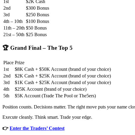
1st
$2K Cash
2nd
$300 Bonus
3rd
$250 Bonus
4th – 10th
$100 Bonus
11th – 20th
$50 Bonus
21st – 50th
$25 Bonus
🏆 Grand Final – The Top 5
Place
Prize
1st
$8K Cash + $50K Account (brand of your choice)
2nd
$2K Cash + $25K Account (brand of your choice)
3rd
$1K Cash + $25K Account (brand of your choice)
4th
$25K Account (brand of your choice)
5th
$5K Account (Trade The Pool or The5ers)
Position counts. Decisions matter. The right move puts your name clos
Execute cleanly. Think smart. Trade your edge.
👉
Enter the Traders’ Contest