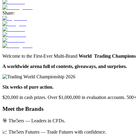
Share:
Welcome to the First-Ever Multi-Brand
World Trading Champions
A worldwide arena full of contests, giveaways, and surprises.
Six weeks of pure action.
$20,000 in cash prizes. Over $1,000,000 in evaluation accounts. 500+ 
Meet the Brands
🎯 The5ers — Leaders in CFDs.
📈 The5ers Futures — Trade Futures with confidence.