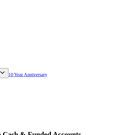
10 Year Anniversary
 Cash & Funded Accounts