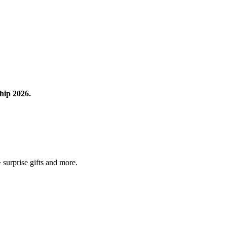
hip 2026.
surprise gifts and more.