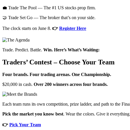
💼 Trade The Pool — The #1 US stocks prop firm.
🤝 Trade Set Go — The broker that’s on your side.
The clock starts on June 8.
👉
Register Here
Trade. Predict. Battle.
Win. Here’s What’s Waiting:
Traders’ Contest – Choose Your Team
Four brands. Four trading arenas. One Championship.
$20,000 in cash.
Over 200 winners across four brands.
Each team runs its own competition, prize ladder, and path to the Fin
Pick the market you know best
. Wear the colors. Give it everything
👉
Pick Your Team