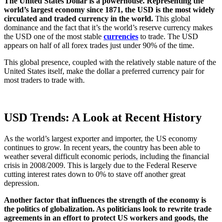
The United States Dollar is a powerhouse. Representing the
world’s largest economy since 1871, the USD is the most widely
circulated and traded currency in the world.
This global
dominance and the fact that it’s the world’s reserve currency makes
the USD one of the most stable
currencies
to trade. The USD
appears on half of all forex trades just under 90% of the time.
This global presence, coupled with the relatively stable nature of the
United States itself, make the dollar a preferred currency pair for
most traders to trade with.
USD Trends: A Look at Recent History
As the world’s largest exporter and importer, the US economy
continues to grow. In recent years, the country has been able to
weather several difficult economic periods, including the financial
crisis in 2008/2009. This is largely due to the Federal Reserve
cutting interest rates down to 0% to stave off another great
depression.
Another factor that influences the strength of the economy is
the politics of globalization. As politicians look to rewrite trade
agreements in an effort to protect US workers and goods, the