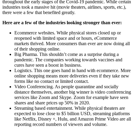
throughout the early stages of the Covid-19 pandemic. While certain
industries took a massive hit (movie theaters, airlines, sports, etc.),
there were a few that benefited greatly.
Here are a few of the industries looking stronger than ever:
Ecommerce websites. While physical stores closed up or
reopened with limited space and or hours, eCommerce
markets thrived. More consumers than ever are now doing all
of their shopping online.
Big Pharma. This shouldn’t come as a surprise during a
pandemic. The companies working towards vaccines and
cures have seen a boost in business.
Logistics. This one goes hand in hand with ecommerce. More
online shopping means more deliveries even if they take new
forms like no contact or limited contact.
Video Conferencing. As people quarantine and socially
distance themselves, another big winner is video conferencing
services like Zoom and Skype. Zoom for example have seen
shares and share prices up 50% in 2020.
Streaming based entertainment. While physical theaters are
expected to lose close to $5 billion USD, streaming platforms
like Netflix, Disney +, Hulu, and Amazon Prime Video are all
reporting record numbers of viewers and volume.