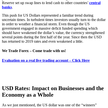
Reserve set up swap lines to lend cash to other countries’
central
banks
.
This push for US Dollars represented a familiar trend during
uncertain times. In turbulent times investors usually turn to the dollar
in order to weather a financial storm. Even though the US
government engaged in massive deficit funded spending which
should have weakened the dollar’s value, the currency strengthened
several points during the first half of the year. Since then the USD
has returned to 2019 rates and even weakened a little.
We Trade Forex – Come trade with us!
Evaluation on a real live trading account – Click Here
USD Rates: Impact on Businesses and the
Economy as a Whole
As we just mentioned, the US dollar was one of the “winners”