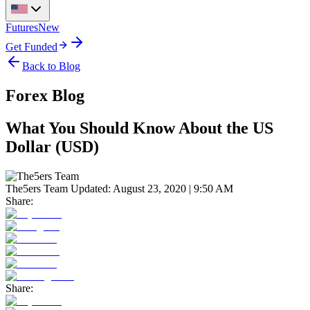
Futures
New
Get Funded
Back to Blog
Forex Blog
What You Should Know About the US
Dollar (USD)
The5ers Team
Updated:
August 23, 2020 | 9:50 AM
Share:
Share: