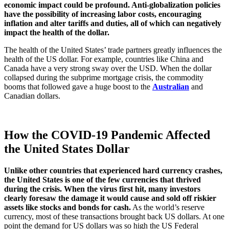
economic impact could be profound. Anti-globalization policies
have the possibility of increasing labor costs, encouraging
inflation and alter tariffs and duties, all of which can negatively
impact the health of the dollar.
The health of the United States’ trade partners greatly influences the
health of the US dollar. For example, countries like China and
Canada have a very strong sway over the USD. When the dollar
collapsed during the subprime mortgage crisis, the commodity
booms that followed gave a huge boost to the
Australian
and
Canadian dollars.
How the COVID-19 Pandemic Affected
the United States Dollar
Unlike other countries that experienced hard currency crashes,
the United States is one of the few currencies that thrived
during the crisis. When the virus first hit, many investors
clearly foresaw the damage it would cause and sold off riskier
assets like stocks and bonds for cash.
As the world’s reserve
currency, most of these transactions brought back US dollars. At one
point the demand for US dollars was so high the US Federal