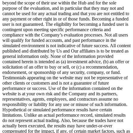
beyond the scope of their use within the Hub and for the sole
purpose of the evaluation, and in particular that they may not and
cannot be used for any actual trading and that you are not entitled to
any payment or other right in or of those funds. Becoming a funded
user is not guaranteed. The eligibility for becoming a funded user is
contingent upon meeting specific performance criteria and
compliance with the Company’s evaluation processes. Not all users
will qualify for funded accounts, and past performance in the
simulated environment is not indicative of future success. All content
published and distributed by Us and Our affiliates is to be treated as
general information only. None of the information provided
contained herein is intended as (a) investment advice, (b) an offer or
solicitation of an offer to buy or sell, or (c) a recommendation,
endorsement, or sponsorship of any security, company, or fund.
Testimonials appearing on the website may not be representative of
other clients or customers and is not a guarantee of future
performance or success. Use of the information contained on the
website is at your own risk and the Company and its partners,
representatives, agents, employees, and contractors assume no
responsibility or liability for any use or misuse of such information.
Hypothetical or simulated performance results have certain
limitations. Unlike an actual performance record, simulated results
do not represent actual trading. Also, because the trades have not
actually been executed, the results may have under-or-over
compensated for the impact, if any, of certain market factors, such as