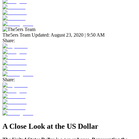
The5ers Team
Updated:
August 23, 2020 | 9:50 AM
Share:
Share:
A Close Look at the US Dollar