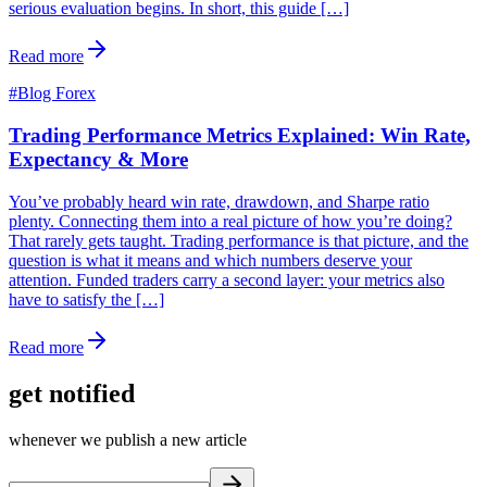
serious evaluation begins. In short, this guide […]
Read more
#
Blog Forex
Trading Performance Metrics Explained: Win Rate,
Expectancy & More
You’ve probably heard win rate, drawdown, and Sharpe ratio
plenty. Connecting them into a real picture of how you’re doing?
That rarely gets taught. Trading performance is that picture, and the
question is what it means and which numbers deserve your
attention. Funded traders carry a second layer: your metrics also
have to satisfy the […]
Read more
get notified
whenever we publish a new article