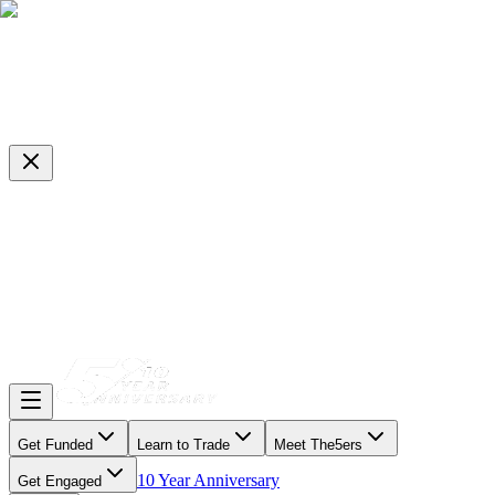
Get Funded
Learn to Trade
Meet The5ers
10 Year Anniversary
Get Engaged