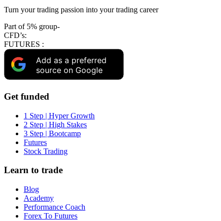
Turn your trading passion into your trading career
Part of 5% group-
CFD’s:
FUTURES :
Add as a preferred
source on Google
Get funded
1 Step | Hyper Growth
2 Step | High Stakes
3 Step | Bootcamp
Futures
Stock Trading
Learn to trade
Blog
Academy
Performance Coach
Forex To Futures