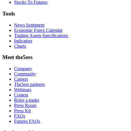
Stocks To Futures
Tools
News Sentiment
Economic Forex Calendar
Trading Assets Specifications
Indicators
Charts
Meet the5ers
Company
Community
Careers
The5ers partners
Webinars
Contest
Refer a trader
Press Room
Press Kit
FAQs
Futures FAQs