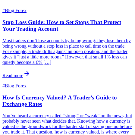
#
Blog Forex
Stop Loss Guide: How to Set Stops That Protect
Your Trading Account
Most traders don’t lose accounts by being wrong; they lose them by
being wrong without a stop loss in place to call time on the trade.
For example, a trade drifts against an open position, and the trader
gives it “just a little more room.” However, that small 1% loss can
quietly become a 6% […]
Read more
#
Blog Forex
How Is Currency Valued? A Trader’s Guide to
Exchange Rates
You’ve heard a currency called “strong” or “weak” on the news, but
probably never seen what decides that. Knowing how a currency is
valued is the groundwork for the harder skill of sizing one up before
you trade it. That question, how is currency valued, is where every