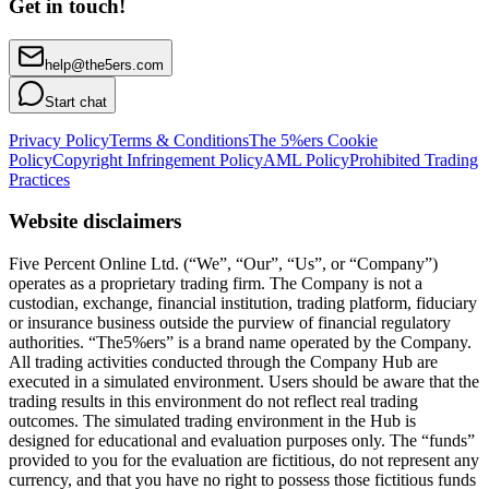
Get in touch!
help@the5ers.com
Start chat
Privacy Policy
Terms & Conditions
The 5%ers Cookie
Policy
Copyright Infringement Policy
AML Policy
Prohibited Trading
Practices
Website disclaimers
Five Percent Online Ltd. (“We”, “Our”, “Us”, or “Company”)
operates as a proprietary trading firm. The Company is not a
custodian, exchange, financial institution, trading platform, fiduciary
or insurance business outside the purview of financial regulatory
authorities. “The5%ers” is a brand name operated by the Company.
All trading activities conducted through the Company Hub are
executed in a simulated environment. Users should be aware that the
trading results in this environment do not reflect real trading
outcomes. The simulated trading environment in the Hub is
designed for educational and evaluation purposes only. The “funds”
provided to you for the evaluation are fictitious, do not represent any
currency, and that you have no right to possess those fictitious funds