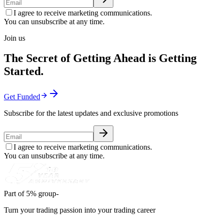
I agree to receive marketing communications.
You can unsubscribe at any time.
Join us
The Secret of Getting Ahead is Getting
Started.
Get Funded
Subscribe for the latest updates and exclusive promotions
I agree to receive marketing communications.
You can unsubscribe at any time.
Part of 5% group-
Turn your trading passion into your trading career