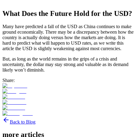
What Does the Future Hold for the USD?
Many have predicted a fall of the USD as China continues to make
ground economically. There may be a discrepancy between how the
country is actually doing versus how the markets are doing. It is
hard to predict what will happen to USD rates, as we write this
article the USD is slightly weakening against most currencies.
But, as long as the world remains in the grips of a crisis and
uncertainty, the dollar may stay strong and valuable as its demand
likely won’t diminish.
Share:
Back to Blog
more articles