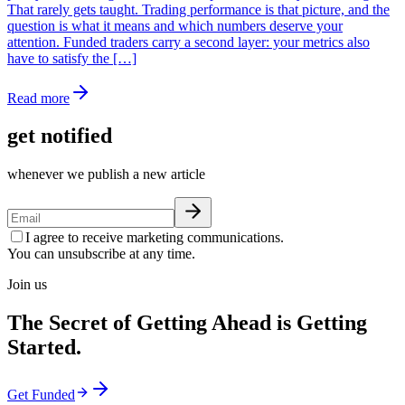
That rarely gets taught. Trading performance is that picture, and the
question is what it means and which numbers deserve your
attention. Funded traders carry a second layer: your metrics also
have to satisfy the […]
Read more
get notified
whenever we publish a new article
I agree to receive marketing communications.
You can unsubscribe at any time.
Join us
The Secret of Getting Ahead is Getting
Started.
Get Funded