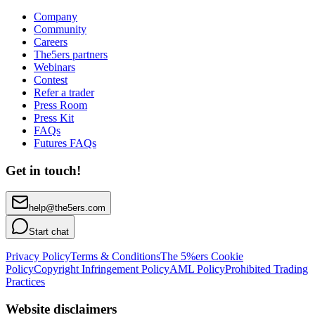
Company
Community
Careers
The5ers partners
Webinars
Contest
Refer a trader
Press Room
Press Kit
FAQs
Futures FAQs
Get in touch!
help@the5ers.com
Start chat
Privacy Policy
Terms & Conditions
The 5%ers Cookie
Policy
Copyright Infringement Policy
AML Policy
Prohibited Trading
Practices
Website disclaimers