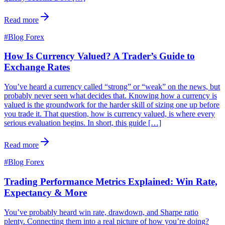
Read more
#
Blog Forex
How Is Currency Valued? A Trader’s Guide to
Exchange Rates
You’ve heard a currency called “strong” or “weak” on the news, but
probably never seen what decides that. Knowing how a currency is
valued is the groundwork for the harder skill of sizing one up before
you trade it. That question, how is currency valued, is where every
serious evaluation begins. In short, this guide […]
Read more
#
Blog Forex
Trading Performance Metrics Explained: Win Rate,
Expectancy & More
You’ve probably heard win rate, drawdown, and Sharpe ratio
plenty. Connecting them into a real picture of how you’re doing?