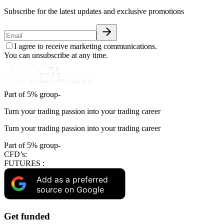
Subscribe for the latest updates and exclusive promotions
I agree to receive marketing communications.
You can unsubscribe at any time.
Part of 5% group-
Turn your trading passion into your trading career
Turn your trading passion into your trading career
Part of 5% group-
CFD’s:
FUTURES :
Add as a preferred
source on Google
Get funded