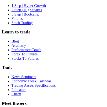
1 Step | Hyper Growth
2 Step | High Stakes
3 Step | Bootcamp
Futures
Stock Trading
Learn to trade
Blog
Academy
Performance Coach
Forex To Futures
Stocks To Futures
Tools
News Sentiment
Economic Forex Calendar
Trading Assets Specifications
Indicators
Charts
Meet the5ers