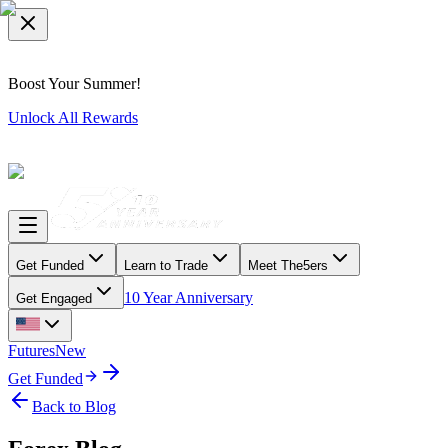
Boost Your Summer!
Unlock All Rewards
Get Funded
Learn to Trade
Meet The5ers
10 Year Anniversary
Get Engaged
Futures
New
Get Funded
Back to Blog