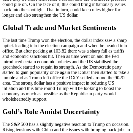
could pile on. On the face of it, this could bring inflationary issues
back into the spotlight. That in turn, could keep rates higher for
longer and also strengthen the US dollar.
Global Trade and Market Sentiments
The last time Trump won the election, the dollar index saw a sharp
uptick leading into the election campaign and when he headed into
office. But after peaking at 103.82 there was a sharp fall as tariffs
and economic sanctions hit. Then as time went on and the Fed
introduced certain economic policies and the US stabilised the
greenback started to regain its strength. As the Democratic party
started to gain popularity once again the Dollar then started to take a
tumble and as Trump left office the DXY settled around the 90-92
area. The strong dollar has a positive impact in reducing US
inflation and this time round Trump will be looking to boost the
economy as much as possible as the Republican party would
wholeheartedly support.
Gold’s Role Amidst Uncertainty
The S&P 500 has a slightly negative reaction to Trump on occasion.
Rising tensions with China and the issues with bringing back jobs to