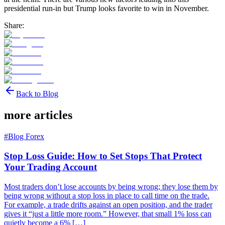
presidential run-in but Trump looks favorite to win in November.
Share:
Back to Blog
more articles
#
Blog Forex
Stop Loss Guide: How to Set Stops That Protect
Your Trading Account
Most traders don’t lose accounts by being wrong; they lose them by
being wrong without a stop loss in place to call time on the trade.
For example, a trade drifts against an open position, and the trader
gives it “just a little more room.” However, that small 1% loss can
quietly become a 6% […]