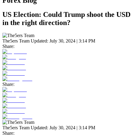
Forex Blog
US Election: Could Trump shoot the USD
in the right direction?
The5ers Team
Updated:
July 30, 2024 | 3:14 PM
Share:
Share:
The5ers Team
Updated:
July 30, 2024 | 3:14 PM
Share: