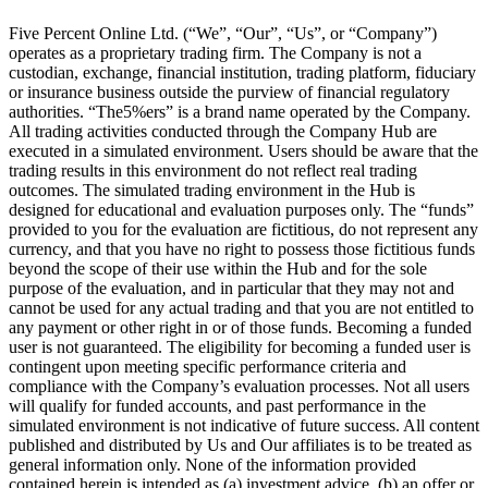
Five Percent Online Ltd. (“We”, “Our”, “Us”, or “Company”)
operates as a proprietary trading firm. The Company is not a
custodian, exchange, financial institution, trading platform, fiduciary
or insurance business outside the purview of financial regulatory
authorities. “The5%ers” is a brand name operated by the Company.
All trading activities conducted through the Company Hub are
executed in a simulated environment. Users should be aware that the
trading results in this environment do not reflect real trading
outcomes. The simulated trading environment in the Hub is
designed for educational and evaluation purposes only. The “funds”
provided to you for the evaluation are fictitious, do not represent any
currency, and that you have no right to possess those fictitious funds
beyond the scope of their use within the Hub and for the sole
purpose of the evaluation, and in particular that they may not and
cannot be used for any actual trading and that you are not entitled to
any payment or other right in or of those funds. Becoming a funded
user is not guaranteed. The eligibility for becoming a funded user is
contingent upon meeting specific performance criteria and
compliance with the Company’s evaluation processes. Not all users
will qualify for funded accounts, and past performance in the
simulated environment is not indicative of future success. All content
published and distributed by Us and Our affiliates is to be treated as
general information only. None of the information provided
contained herein is intended as (a) investment advice, (b) an offer or