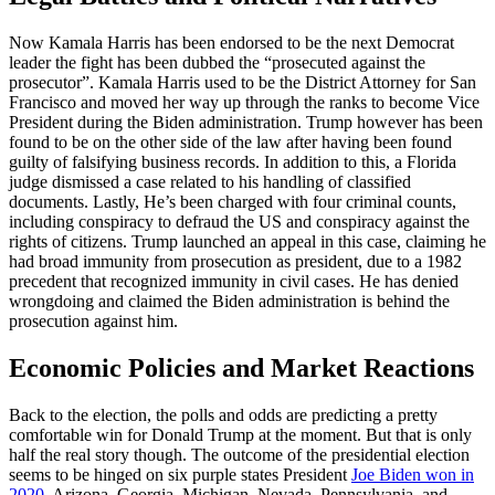
Now Kamala Harris has been endorsed to be the next Democrat
leader the fight has been dubbed the “prosecuted against the
prosecutor”. Kamala Harris used to be the District Attorney for San
Francisco and moved her way up through the ranks to become Vice
President during the Biden administration. Trump however has been
found to be on the other side of the law after having been found
guilty of falsifying business records. In addition to this, a Florida
judge dismissed a case related to his handling of classified
documents. Lastly, He’s been charged with four criminal counts,
including conspiracy to defraud the US and conspiracy against the
rights of citizens. Trump launched an appeal in this case, claiming he
had broad immunity from prosecution as president, due to a 1982
precedent that recognized immunity in civil cases. He has denied
wrongdoing and claimed the Biden administration is behind the
prosecution against him.
Economic Policies and Market Reactions
Back to the election, the polls and odds are predicting a pretty
comfortable win for Donald Trump at the moment. But that is only
half the real story though. The outcome of the presidential election
seems to be hinged on six purple states President
Joe Biden won in
2020
. Arizona, Georgia, Michigan, Nevada, Pennsylvania, and