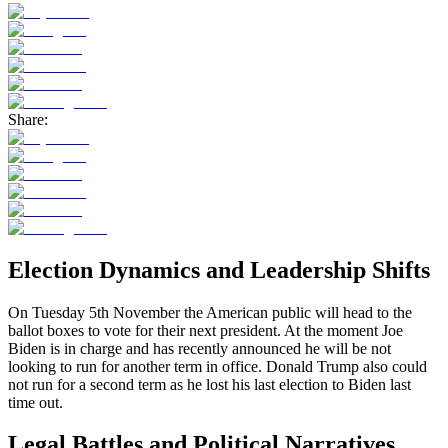
Share:
Election Dynamics and Leadership Shifts
On Tuesday 5th November the American public will head to the
ballot boxes to vote for their next president. At the moment Joe
Biden is in charge and has recently announced he will be not
looking to run for another term in office. Donald Trump also could
not run for a second term as he lost his last election to Biden last
time out.
Legal Battles and Political Narratives