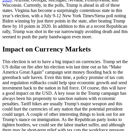
Wisconsin. Currently, in the polls, Trump is ahead in all of these
states. Virginia has become a surprisingly contentious state in this
year’s election, with a July 9-12 New York Times/Siena poll noting
Biden winning by just three points in the state, after beating Trump
there by 10 points in 2020. In addition to this at a recent Republican
rally, Trump was shot in the ear narrowingly avoiding death and this
seemed to push the party bandwagon even more.
Impact on Currency Markets
This election is set to have a big impact on currencies. Trump set the
US dollar on fire after his election win last time out as his “Make
America Great Again” campaign sent money flooding back to the
greenback safe haven. Even this time, a policy promise of tax cuts
and regulation rollbacks could help spur economic growth and send
investment back to the nation in full force. Of course, this will have
a good impact on the USD. A key issue in the Trump campaign has
always been his propensity to sanction nations with economic
penalties. Tariff hikes are usually Trump’s major weapon and this
could hurt the currencies of any nation that the potential president
could target. A couple of other interesting things to look out for are
Trump’s stance on immigration. As the Republican party looks to
tighten borders, we could see the labor market suffer, and although
there may be short-term relief with tax cuts the workforce pressure