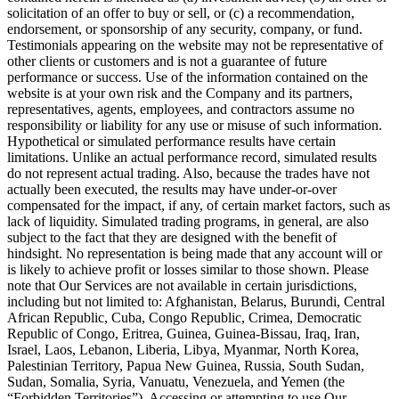
solicitation of an offer to buy or sell, or (c) a recommendation,
endorsement, or sponsorship of any security, company, or fund.
Testimonials appearing on the website may not be representative of
other clients or customers and is not a guarantee of future
performance or success. Use of the information contained on the
website is at your own risk and the Company and its partners,
representatives, agents, employees, and contractors assume no
responsibility or liability for any use or misuse of such information.
Hypothetical or simulated performance results have certain
limitations. Unlike an actual performance record, simulated results
do not represent actual trading. Also, because the trades have not
actually been executed, the results may have under-or-over
compensated for the impact, if any, of certain market factors, such as
lack of liquidity. Simulated trading programs, in general, are also
subject to the fact that they are designed with the benefit of
hindsight. No representation is being made that any account will or
is likely to achieve profit or losses similar to those shown. Please
note that Our Services are not available in certain jurisdictions,
including but not limited to: Afghanistan, Belarus, Burundi, Central
African Republic, Cuba, Congo Republic, Crimea, Democratic
Republic of Congo, Eritrea, Guinea, Guinea-Bissau, Iraq, Iran,
Israel, Laos, Lebanon, Liberia, Libya, Myanmar, North Korea,
Palestinian Territory, Papua New Guinea, Russia, South Sudan,
Sudan, Somalia, Syria, Vanuatu, Venezuela, and Yemen (the
“Forbidden Territories”). Accessing or attempting to use Our