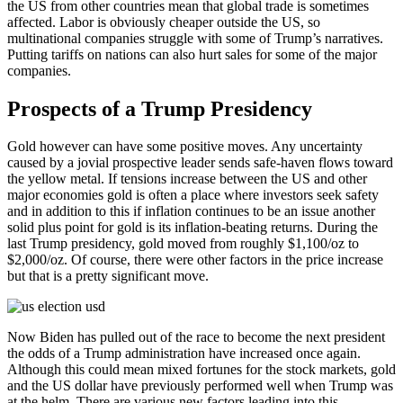
the US from other countries mean that global trade is sometimes
affected. Labor is obviously cheaper outside the US, so
multinational companies struggle with some of Trump’s narratives.
Putting tariffs on nations can also hurt sales for some of the major
companies.
Prospects of a Trump Presidency
Gold however can have some positive moves. Any uncertainty
caused by a jovial prospective leader sends safe-haven flows toward
the yellow metal. If tensions increase between the US and other
major economies gold is often a place where investors seek safety
and in addition to this if inflation continues to be an issue another
solid plus point for gold is its inflation-beating returns. During the
last Trump presidency, gold moved from roughly $1,100/oz to
$2,000/oz. Of course, there were other factors in the price increase
but that is a pretty significant move.
Now Biden has pulled out of the race to become the next president
the odds of a Trump administration have increased once again.
Although this could mean mixed fortunes for the stock markets, gold
and the US dollar have previously performed well when Trump was
at the helm. There are various new factors leading into this