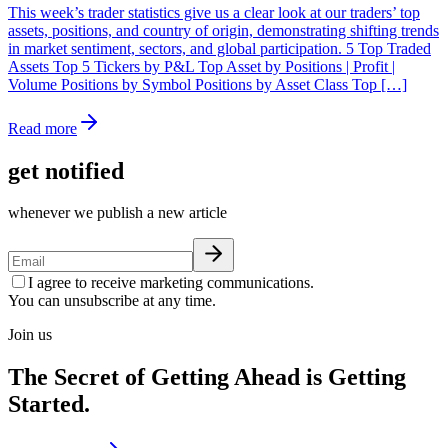
This week’s trader statistics give us a clear look at our traders’ top
assets, positions, and country of origin, demonstrating shifting trends
in market sentiment, sectors, and global participation. 5 Top Traded
Assets Top 5 Tickers by P&L Top Asset by Positions | Profit |
Volume Positions by Symbol Positions by Asset Class Top […]
Read more
get notified
whenever we publish a new article
I agree to receive marketing communications.
You can unsubscribe at any time.
Join us
The Secret of Getting Ahead is Getting
Started.