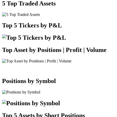
5 Top Traded Assets
Top 5 Tickers by P&L
Top Asset by Positions | Profit | Volume
Positions by Symbol
Top 5 Assets by Short Positions