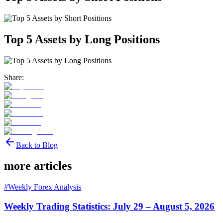
Top 5 Assets by Long Positions
Share:
Back to Blog
more articles
#
Weekly Forex Analysis
Weekly Trading Statistics: July 29 – August 5, 2026