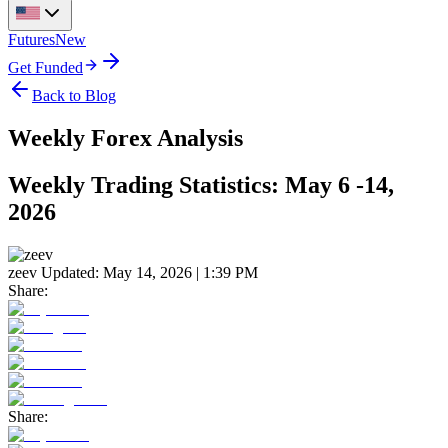
Futures
New
Get Funded
Back to Blog
Weekly Forex Analysis
Weekly Trading Statistics: May 6 -14,
2026
zeev
Updated:
May 14, 2026 | 1:39 PM
Share:
Share: