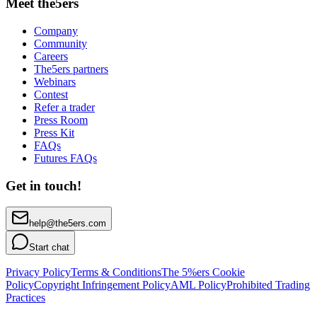
Meet the5ers
Company
Community
Careers
The5ers partners
Webinars
Contest
Refer a trader
Press Room
Press Kit
FAQs
Futures FAQs
Get in touch!
help@the5ers.com
Start chat
Privacy Policy
Terms & Conditions
The 5%ers Cookie
Policy
Copyright Infringement Policy
AML Policy
Prohibited Trading
Practices