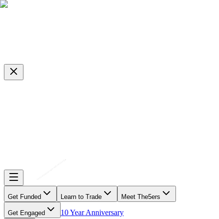
Get Funded
Learn to Trade
Meet The5ers
10 Year Anniversary
Get Engaged