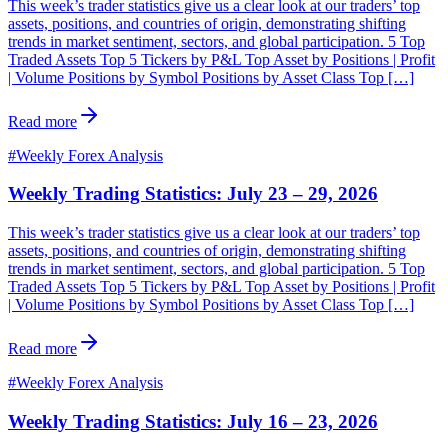
This week’s trader statistics give us a clear look at our traders’ top
assets, positions, and countries of origin, demonstrating shifting
trends in market sentiment, sectors, and global participation. 5 Top
Traded Assets Top 5 Tickers by P&L Top Asset by Positions | Profit
| Volume Positions by Symbol Positions by Asset Class Top […]
Read more
#
Weekly Forex Analysis
Weekly Trading Statistics: July 23 – 29, 2026
This week’s trader statistics give us a clear look at our traders’ top
assets, positions, and countries of origin, demonstrating shifting
trends in market sentiment, sectors, and global participation. 5 Top
Traded Assets Top 5 Tickers by P&L Top Asset by Positions | Profit
| Volume Positions by Symbol Positions by Asset Class Top […]
Read more
#
Weekly Forex Analysis
Weekly Trading Statistics: July 16 – 23, 2026