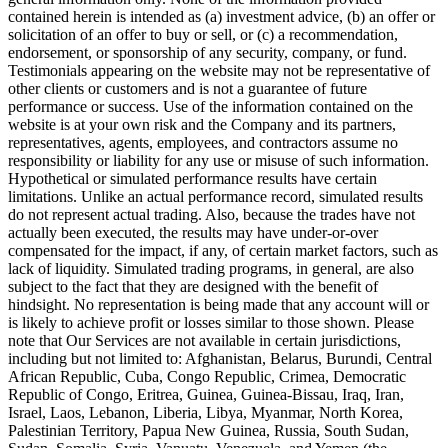
contained herein is intended as (a) investment advice, (b) an offer or
solicitation of an offer to buy or sell, or (c) a recommendation,
endorsement, or sponsorship of any security, company, or fund.
Testimonials appearing on the website may not be representative of
other clients or customers and is not a guarantee of future
performance or success. Use of the information contained on the
website is at your own risk and the Company and its partners,
representatives, agents, employees, and contractors assume no
responsibility or liability for any use or misuse of such information.
Hypothetical or simulated performance results have certain
limitations. Unlike an actual performance record, simulated results
do not represent actual trading. Also, because the trades have not
actually been executed, the results may have under-or-over
compensated for the impact, if any, of certain market factors, such as
lack of liquidity. Simulated trading programs, in general, are also
subject to the fact that they are designed with the benefit of
hindsight. No representation is being made that any account will or
is likely to achieve profit or losses similar to those shown. Please
note that Our Services are not available in certain jurisdictions,
including but not limited to: Afghanistan, Belarus, Burundi, Central
African Republic, Cuba, Congo Republic, Crimea, Democratic
Republic of Congo, Eritrea, Guinea, Guinea-Bissau, Iraq, Iran,
Israel, Laos, Lebanon, Liberia, Libya, Myanmar, North Korea,
Palestinian Territory, Papua New Guinea, Russia, South Sudan,