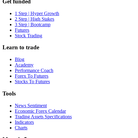
Get funded
1 Step | Hyper Growth
2 Step | High Stakes
3 Step | Bootcamp
Futures
Stock Trading
Learn to trade
Blog
Academy
Performance Coach
Forex To Futures
Stocks To Futures
Tools
News Sentiment
Economic Forex Calendar
Trading Assets Specifications
Indicators
Charts