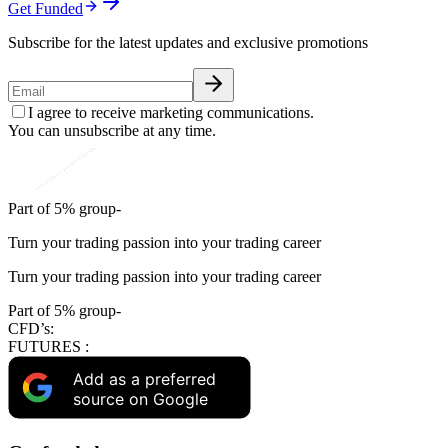
Get Funded
Subscribe for the latest updates and exclusive promotions
I agree to receive marketing communications.
You can unsubscribe at any time.
Part of 5% group-
Turn your trading passion into your trading career
Turn your trading passion into your trading career
Part of 5% group-
CFD’s:
FUTURES :
Add as a preferred
source on Google