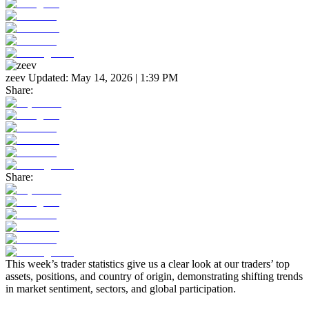
zeev
Updated:
May 14, 2026 | 1:39 PM
Share:
Share:
This week’s trader statistics give us a clear look at our traders’ top
assets, positions, and country of origin, demonstrating shifting trends
in market sentiment, sectors, and global participation.