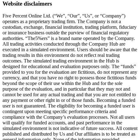
Website disclaimers
Five Percent Online Ltd. (“We”, “Our”, “Us”, or “Company”)
operates as a proprietary trading firm. The Company is not a
custodian, exchange, financial institution, trading platform, fiduciary
or insurance business outside the purview of financial regulatory
authorities. “The5%ers” is a brand name operated by the Company.
All trading activities conducted through the Company Hub are
executed in a simulated environment. Users should be aware that the
trading results in this environment do not reflect real trading
outcomes. The simulated trading environment in the Hub is
designed for educational and evaluation purposes only. The “funds”
provided to you for the evaluation are fictitious, do not represent any
currency, and that you have no right to possess those fictitious funds
beyond the scope of their use within the Hub and for the sole
purpose of the evaluation, and in particular that they may not and
cannot be used for any actual trading and that you are not entitled to
any payment or other right in or of those funds. Becoming a funded
user is not guaranteed. The eligibility for becoming a funded user is
contingent upon meeting specific performance criteria and
compliance with the Company’s evaluation processes. Not all users
will qualify for funded accounts, and past performance in the
simulated environment is not indicative of future success. All content
published and distributed by Us and Our affiliates is to be treated as
general information only. None of the information provided