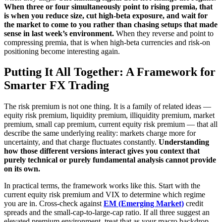
When three or four simultaneously point to rising premia, that
is when you reduce size, cut high-beta exposure, and wait for
the market to come to you rather than chasing setups that made
sense in last week’s environment.
When they reverse and point to
compressing premia, that is when high-beta currencies and risk-on
positioning become interesting again.
Putting It All Together: A Framework for
Smarter FX Trading
The risk premium is not one thing. It is a family of related ideas —
equity risk premium, liquidity premium, illiquidity premium, market
premium, small cap premium, current equity risk premium — that all
describe the same underlying reality: markets charge more for
uncertainty, and that charge fluctuates constantly.
Understanding
how those different versions interact gives you context that
purely technical or purely fundamental analysis cannot provide
on its own.
In practical terms, the framework works like this. Start with the
current equity risk premium and VIX to determine which regime
you are in. Cross-check against
EM (Emerging Market)
credit
spreads and the small-cap-to-large-cap ratio. If all three suggest an
elevated premium environment, treat that as your macro backdrop.