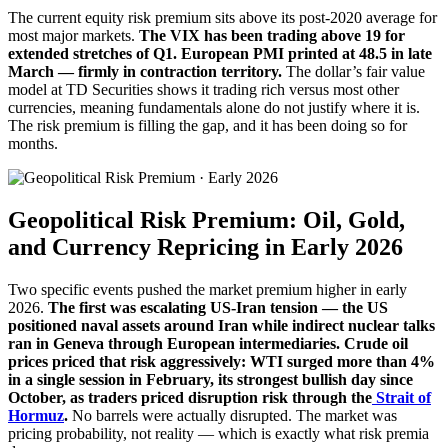
The current equity risk premium sits above its post-2020 average for
most major markets.
The VIX has been trading above 19 for
extended stretches of Q1. European PMI printed at 48.5 in late
March — firmly in contraction territory.
The dollar’s fair value
model at TD Securities shows it trading rich versus most other
currencies, meaning fundamentals alone do not justify where it is.
The risk premium is filling the gap, and it has been doing so for
months.
Geopolitical Risk Premium: Oil, Gold,
and Currency Repricing in Early 2026
Two specific events pushed the market premium higher in early
2026.
The first was escalating US-Iran tension — the US
positioned naval assets around Iran while indirect nuclear talks
ran in Geneva through European intermediaries. Crude oil
prices priced that risk aggressively: WTI surged more than 4%
in a single session in February, its strongest bullish day since
October, as traders priced disruption risk through the
Strait of
Hormuz
.
No barrels were actually disrupted. The market was
pricing probability, not reality — which is exactly what risk premia