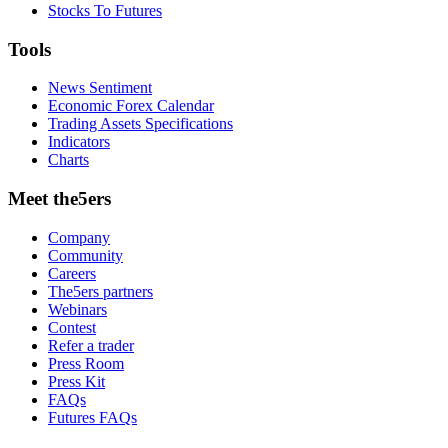
Stocks To Futures
Tools
News Sentiment
Economic Forex Calendar
Trading Assets Specifications
Indicators
Charts
Meet the5ers
Company
Community
Careers
The5ers partners
Webinars
Contest
Refer a trader
Press Room
Press Kit
FAQs
Futures FAQs