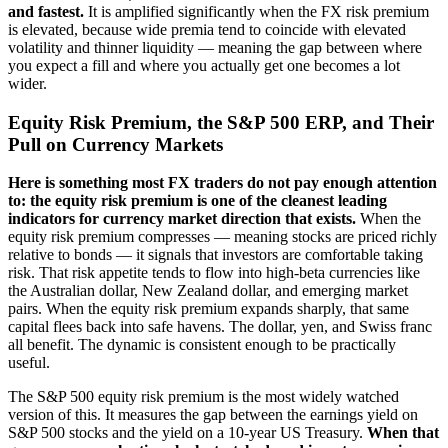
and fastest.
It is amplified significantly when the FX risk premium
is elevated, because wide premia tend to coincide with elevated
volatility and thinner liquidity — meaning the gap between where
you expect a fill and where you actually get one becomes a lot
wider.
Equity Risk Premium, the S&P 500 ERP, and Their
Pull on Currency Markets
Here is something most FX traders do not pay enough attention
to: the equity risk premium is one of the cleanest leading
indicators for currency market direction that exists.
When the
equity risk premium compresses — meaning stocks are priced richly
relative to bonds — it signals that investors are comfortable taking
risk. That risk appetite tends to flow into high-beta currencies like
the Australian dollar, New Zealand dollar, and emerging market
pairs. When the equity risk premium expands sharply, that same
capital flees back into safe havens. The dollar, yen, and Swiss franc
all benefit. The dynamic is consistent enough to be practically
useful.
The S&P 500 equity risk premium is the most widely watched
version of this. It measures the gap between the earnings yield on
S&P 500 stocks and the yield on a 10-year US Treasury.
When that