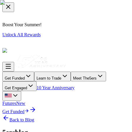
Boost Your Summer!
Unlock All Rewards
Get Funded
Learn to Trade
Meet The5ers
10 Year Anniversary
Get Engaged
Futures
New
Get Funded
Back to Blog