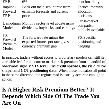
ERP
6%
benchmarking
Implied /
Back out the discount rate from
Tactical monthly
Forward
earnings forecasts and current
allocation
ERP
prices
decisions
Cross-market
Damodaran
Monthly sector-level update using
comparison,
Model
dividends, buybacks, and earnings
publicly available
FX
The forward rate minus the
FX-specific
Forward
expected future spot rate gives the
positioning and
Premium
currency premium gap
hedging
Model
In practice, traders without access to proprietary models can still get
a reliable feel for the current market risk premium from a handful of
observable signals:
VIX level, EM credit spreads, the yield curve
shape, and COT positioning data.
When those indicators all point
in the same direction, the regime read is usually accurate enough to
act on.
Is A Higher Risk Premium Better? It
Depends Which Side Of The Trade You
Are On