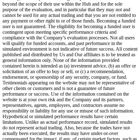
beyond the scope of their use within the Hub and for the sole
purpose of the evaluation, and in particular that they may not and
cannot be used for any actual trading and that you are not entitled to
any payment or other right in or of those funds. Becoming a funded
user is not guaranteed. The eligibility for becoming a funded user is
contingent upon meeting specific performance criteria and
compliance with the Company’s evaluation processes. Not all users
will qualify for funded accounts, and past performance in the
simulated environment is not indicative of future success. All content
published and distributed by Us and Our affiliates is to be treated as
general information only. None of the information provided
contained herein is intended as (a) investment advice, (b) an offer or
solicitation of an offer to buy or sell, or (c) a recommendation,
endorsement, or sponsorship of any security, company, or fund.
Testimonials appearing on the website may not be representative of
other clients or customers and is not a guarantee of future
performance or success. Use of the information contained on the
website is at your own risk and the Company and its partners,
representatives, agents, employees, and contractors assume no
responsibility or liability for any use or misuse of such information.
Hypothetical or simulated performance results have certain
limitations. Unlike an actual performance record, simulated results
do not represent actual trading. Also, because the trades have not
actually been executed, the results may have under-or-over
compensated for the impact, if any, of certain market factors, such as