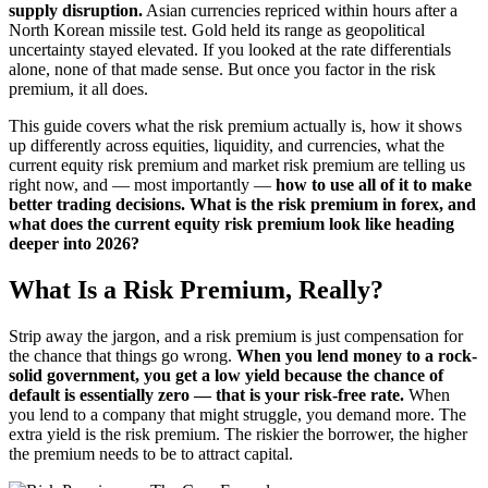
supply disruption.
Asian currencies repriced within hours after a
North Korean missile test. Gold held its range as geopolitical
uncertainty stayed elevated. If you looked at the rate differentials
alone, none of that made sense. But once you factor in the risk
premium, it all does.
This guide covers what the risk premium actually is, how it shows
up differently across equities, liquidity, and currencies, what the
current equity risk premium and market risk premium are telling us
right now, and — most importantly —
how to use all of it to make
better trading decisions. What is the risk premium in forex, and
what does the current equity risk premium look like heading
deeper into 2026?
What Is a Risk Premium, Really?
Strip away the jargon, and a risk premium is just compensation for
the chance that things go wrong.
When you lend money to a rock-
solid government, you get a low yield because the chance of
default is essentially zero — that is your risk-free rate.
When
you lend to a company that might struggle, you demand more. The
extra yield is the risk premium. The riskier the borrower, the higher
the premium needs to be to attract capital.