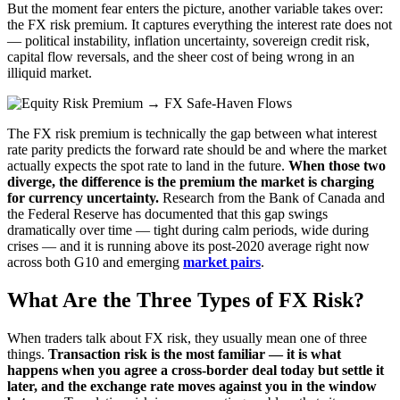
But the moment fear enters the picture, another variable takes over:
the FX risk premium. It captures everything the interest rate does not
— political instability, inflation uncertainty, sovereign credit risk,
capital flow reversals, and the sheer cost of being wrong in an
illiquid market.
The FX risk premium is technically the gap between what interest
rate parity predicts the forward rate should be and where the market
actually expects the spot rate to land in the future.
When those two
diverge, the difference is the premium the market is charging
for currency uncertainty.
Research from the Bank of Canada and
the Federal Reserve has documented that this gap swings
dramatically over time — tight during calm periods, wide during
crises — and it is running above its post-2020 average right now
across both G10 and emerging
market pairs
.
What Are the Three Types of FX Risk?
When traders talk about FX risk, they usually mean one of three
things.
Transaction risk is the most familiar — it is what
happens when you agree a cross-border deal today but settle it
later, and the exchange rate moves against you in the window