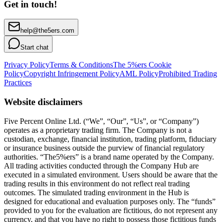
Get in touch!
help@the5ers.com
Start chat
Privacy Policy
Terms & Conditions
The 5%ers Cookie
Policy
Copyright Infringement Policy
AML Policy
Prohibited Trading
Practices
Website disclaimers
Five Percent Online Ltd. (“We”, “Our”, “Us”, or “Company”)
operates as a proprietary trading firm. The Company is not a
custodian, exchange, financial institution, trading platform, fiduciary
or insurance business outside the purview of financial regulatory
authorities. “The5%ers” is a brand name operated by the Company.
All trading activities conducted through the Company Hub are
executed in a simulated environment. Users should be aware that the
trading results in this environment do not reflect real trading
outcomes. The simulated trading environment in the Hub is
designed for educational and evaluation purposes only. The “funds”
provided to you for the evaluation are fictitious, do not represent any
currency, and that you have no right to possess those fictitious funds