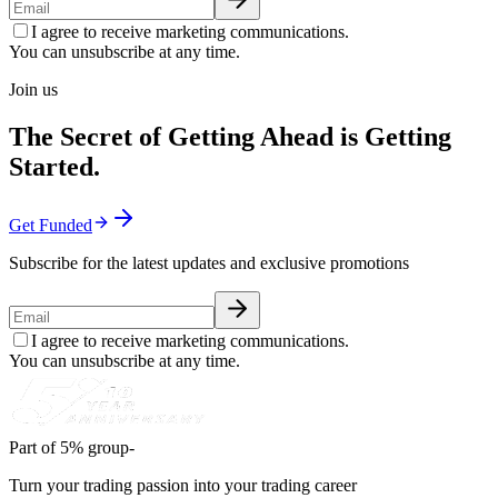
I agree to receive marketing communications.
You can unsubscribe at any time.
Join us
The Secret of Getting Ahead is Getting
Started.
Get Funded
Subscribe for the latest updates and exclusive promotions
I agree to receive marketing communications.
You can unsubscribe at any time.
Part of 5% group-
Turn your trading passion into your trading career