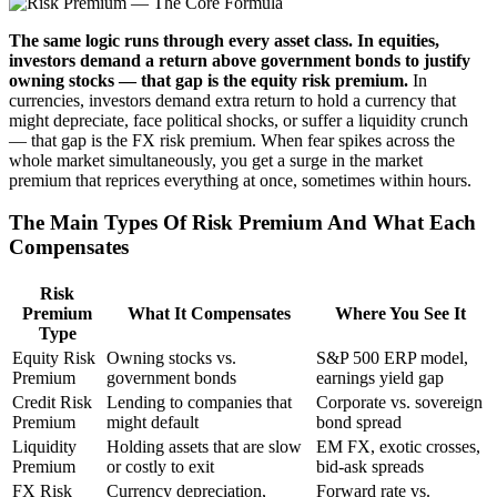
The same logic runs through every asset class. In equities,
investors demand a return above government bonds to justify
owning stocks — that gap is the equity risk premium.
In
currencies, investors demand extra return to hold a currency that
might depreciate, face political shocks, or suffer a liquidity crunch
— that gap is the FX risk premium. When fear spikes across the
whole market simultaneously, you get a surge in the market
premium that reprices everything at once, sometimes within hours.
The Main Types Of Risk Premium And What Each
Compensates
Risk
Premium
What It Compensates
Where You See It
Type
Equity Risk
Owning stocks vs.
S&P 500 ERP model,
Premium
government bonds
earnings yield gap
Credit Risk
Lending to companies that
Corporate vs. sovereign
Premium
might default
bond spread
Liquidity
Holding assets that are slow
EM FX, exotic crosses,
Premium
or costly to exit
bid-ask spreads
FX Risk
Currency depreciation,
Forward rate vs.