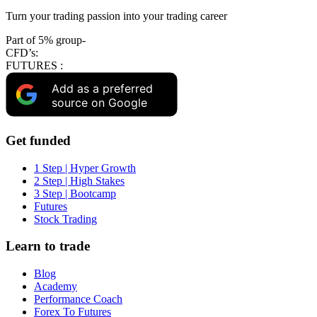
Turn your trading passion into your trading career
Part of 5% group-
CFD’s:
FUTURES :
Add as a preferred
source on Google
Get funded
1 Step | Hyper Growth
2 Step | High Stakes
3 Step | Bootcamp
Futures
Stock Trading
Learn to trade
Blog
Academy
Performance Coach
Forex To Futures