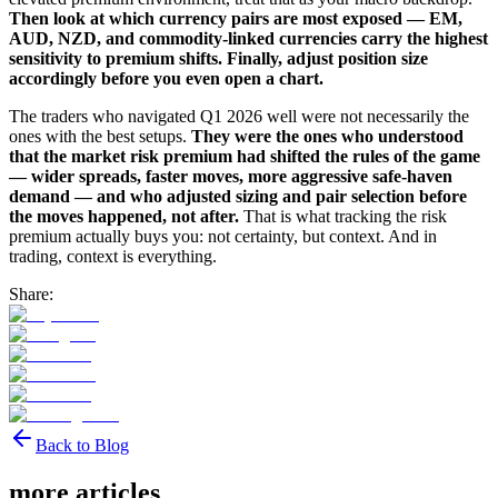
Then look at which currency pairs are most exposed — EM,
AUD, NZD, and commodity-linked currencies carry the highest
sensitivity to premium shifts. Finally, adjust position size
accordingly before you even open a chart.
The traders who navigated Q1 2026 well were not necessarily the
ones with the best setups.
They were the ones who understood
that the market risk premium had shifted the rules of the game
— wider spreads, faster moves, more aggressive safe-haven
demand — and who adjusted sizing and pair selection before
the moves happened, not after.
That is what tracking the risk
premium actually buys you: not certainty, but context. And in
trading, context is everything.
Share:
Back to Blog
more articles