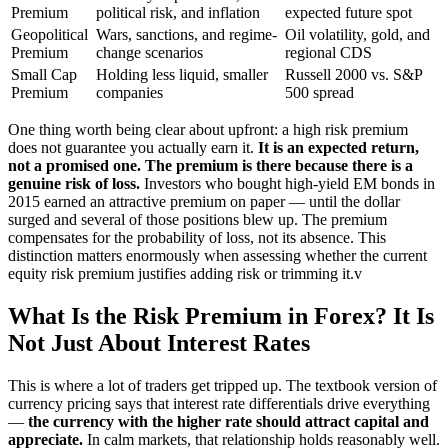
Premium
political risk, and inflation
expected future spot
Geopolitical
Wars, sanctions, and regime-
Oil volatility, gold, and
Premium
change scenarios
regional CDS
Small Cap
Holding less liquid, smaller
Russell 2000 vs. S&P
Premium
companies
500 spread
One thing worth being clear about upfront: a high risk premium
does not guarantee you actually earn it.
It is an expected return,
not a promised one. The premium is there because there is a
genuine risk of loss.
Investors who bought high-yield EM bonds in
2015 earned an attractive premium on paper — until the dollar
surged and several of those positions blew up. The premium
compensates for the probability of loss, not its absence. This
distinction matters enormously when assessing whether the current
equity risk premium justifies adding risk or trimming it.v
What Is the Risk Premium in Forex? It Is
Not Just About Interest Rates
This is where a lot of traders get tripped up. The textbook version of
currency pricing says that interest rate differentials drive everything
—
the currency with the higher rate should attract capital and
appreciate.
In calm markets, that relationship holds reasonably well.