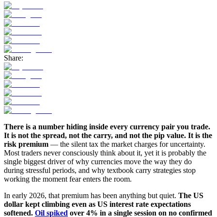
Share:
There is a number hiding inside every currency pair you trade.
It is not the spread, not the carry, and not the pip value. It is the
risk premium
— the silent tax the market charges for uncertainty.
Most traders never consciously think about it, yet it is probably the
single biggest driver of why currencies move the way they do
during stressful periods, and why textbook carry strategies stop
working the moment fear enters the room.
In early 2026, that premium has been anything but quiet.
The US
dollar kept climbing even as US interest rate expectations
softened.
Oil spiked
over 4% in a single session on no confirmed