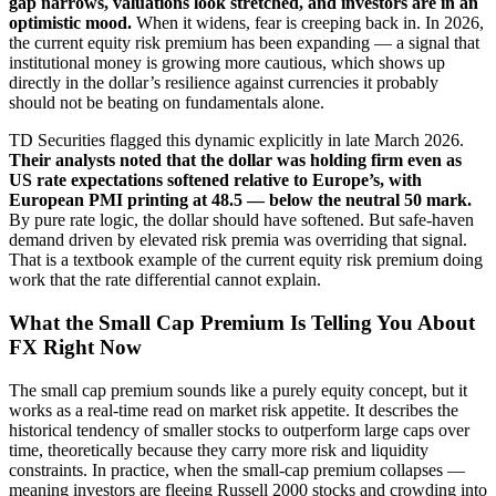
gap narrows, valuations look stretched, and investors are in an
optimistic mood.
When it widens, fear is creeping back in. In 2026,
the current equity risk premium has been expanding — a signal that
institutional money is growing more cautious, which shows up
directly in the dollar’s resilience against currencies it probably
should not be beating on fundamentals alone.
TD Securities flagged this dynamic explicitly in late March 2026.
Their analysts noted that the dollar was holding firm even as
US rate expectations softened relative to Europe’s, with
European PMI printing at 48.5 — below the neutral 50 mark.
By pure rate logic, the dollar should have softened. But safe-haven
demand driven by elevated risk premia was overriding that signal.
That is a textbook example of the current equity risk premium doing
work that the rate differential cannot explain.
What the Small Cap Premium Is Telling You About
FX Right Now
The small cap premium sounds like a purely equity concept, but it
works as a real-time read on market risk appetite. It describes the
historical tendency of smaller stocks to outperform large caps over
time, theoretically because they carry more risk and liquidity
constraints. In practice, when the small-cap premium collapses —
meaning investors are fleeing Russell 2000 stocks and crowding into