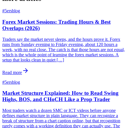
#
5ersblog
Forex Market Sessions: Trading Hours & Best
Overlaps (2026)
Traders say the market never sleeps, and the hours prove it. Forex
runs from Sunday evening to Friday evening, about 120 hours a
week, with no real close. The catch is that those hours are not equal,
which is the whole point of learning the forex market sessions. A
setup that looks clean in quiet […]
Read more
#
5ersblog
Market Structure Explained: How to Read Swing
Highs, BOS, and CHoCH Like a Prop Trader
Most traders watch a dozen SMC or ICT videos before anyone
defines market structure in plain language. They can recognize a
break of structure from a chart caption online, but that recognition
rarely comes with a working definition they can actually use. The