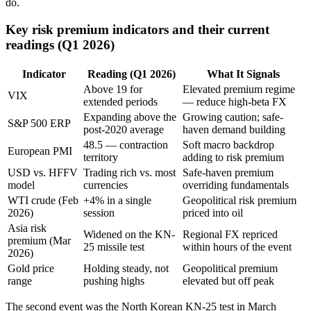
do.
Key risk premium indicators and their current
readings (Q1 2026)
Indicator
Reading (Q1 2026)
What It Signals
Above 19 for
Elevated premium regime
VIX
extended periods
— reduce high-beta FX
Expanding above the
Growing caution; safe-
S&P 500 ERP
post-2020 average
haven demand building
48.5 — contraction
Soft macro backdrop
European PMI
territory
adding to risk premium
USD vs. HFFV
Trading rich vs. most
Safe-haven premium
model
currencies
overriding fundamentals
WTI crude (Feb
+4% in a single
Geopolitical risk premium
2026)
session
priced into oil
Asia risk
Widened on the KN-
Regional FX repriced
premium (Mar
25 missile test
within hours of the event
2026)
Gold price
Holding steady, not
Geopolitical premium
range
pushing highs
elevated but off peak
The second event was the North Korean KN-25 test in March