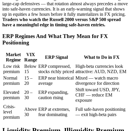
large-cap defensives — that rotation almost always precedes a move
into safe-haven currencies. It is an early-warning signal that shows
up in equities a few hours before it fully materializes in FX pricing.
Traders who watch the Russell 2000 versus S&P 500 spread
have a meaningful edge in timing safe-haven entries.
ERP Regimes And What They Mean for FX
Positioning
Market
VIX
ERP Signal
What to Do in FX
Regime
Range
Low risk
Below
ERP compressed,
High-beta currencies look
premium
15
stocks richly priced
attractive: AUD, NZD, EM
Normal
15 –
ERP near historical
Mixed — watch macro
premium
20
average
divergence for direction
Shift toward USD, JPY,
Elevated
20 –
ERP expanding,
CHF — reduce EM
premium
30
caution rising
exposure
Crisis-
Above
ERP at extremes,
Full safe-haven positioning
level
30
fear dominating
— exit high-beta pairs
premium
Liquidity Premium, Illiquidity Premium,