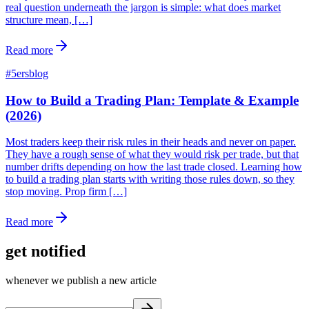
real question underneath the jargon is simple: what does market
structure mean, […]
Read more
#
5ersblog
How to Build a Trading Plan: Template & Example
(2026)
Most traders keep their risk rules in their heads and never on paper.
They have a rough sense of what they would risk per trade, but that
number drifts depending on how the last trade closed. Learning how
to build a trading plan starts with writing those rules down, so they
stop moving. Prop firm […]
Read more
get notified
whenever we publish a new article