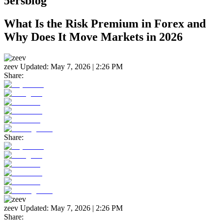
5ersblog
What Is the Risk Premium in Forex and
Why Does It Move Markets in 2026
zeev
Updated:
May 7, 2026 | 2:26 PM
Share:
Share:
zeev
Updated:
May 7, 2026 | 2:26 PM
Share: