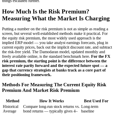
things escalated further.
How Much Is the Risk Premium?
Measuring What the Market Is Charging
Putting a number on the risk premium is not as simple as reading a
screen, but several well-established methods make it practical. For
the equity risk premium, the most widely used approach is the
implied ERP model — you take analyst earnings forecasts, plug in
current equity prices, back out the implicit discount rate, and subtract
the risk-free yield. The Damodaran model, updated monthly and
freely available online, is the standard benchmark here.
For the FX
risk premium, the starting point is the difference between the
interest rate parity forward and the expected future spot — a
gap that currency strategists at banks track as a core part of
their positioning framework.
Methods For Measuring The Current Equity Risk
Premium And Market Risk Premium
Method
How It Works
Best Used For
Historical
Compare long-run stock returns vs.
Long-term
Average
bond returns — typically gives 4–
baseline