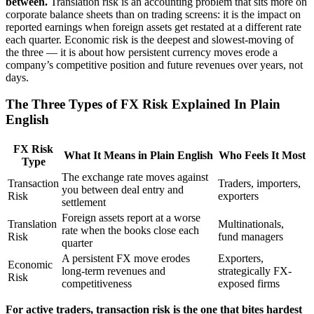
between.
Translation risk is an accounting problem that sits more on
corporate balance sheets than on trading screens: it is the impact on
reported earnings when foreign assets get restated at a different rate
each quarter. Economic risk is the deepest and slowest-moving of
the three — it is about how persistent currency moves erode a
company’s competitive position and future revenues over years, not
days.
The Three Types of FX Risk Explained In Plain
English
FX Risk
What It Means in Plain English
Who Feels It Most
Type
The exchange rate moves against
Transaction
Traders, importers,
you between deal entry and
Risk
exporters
settlement
Foreign assets report at a worse
Translation
Multinationals,
rate when the books close each
Risk
fund managers
quarter
A persistent FX move erodes
Exporters,
Economic
long-term revenues and
strategically FX-
Risk
competitiveness
exposed firms
For active traders, transaction risk is the one that bites hardest