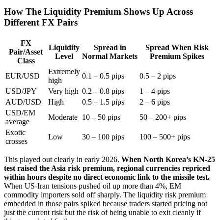
How The Liquidity Premium Shows Up Across
Different FX Pairs
FX
Liquidity
Spread in
Spread When Risk
Pair/Asset
Level
Normal Markets
Premium Spikes
Class
Extremely
EUR/USD
0.1 – 0.5 pips
0.5 – 2 pips
high
USD/JPY
Very high
0.2 – 0.8 pips
1 – 4 pips
AUD/USD
High
0.5 – 1.5 pips
2 – 6 pips
USD/EM
Moderate
10 – 50 pips
50 – 200+ pips
average
Exotic
Low
30 – 100 pips
100 – 500+ pips
crosses
This played out clearly in early 2026.
When North Korea’s KN-25
test raised the Asia risk premium, regional currencies repriced
within hours despite no direct economic link to the missile test.
When US-Iran tensions pushed oil up more than 4%, EM
commodity importers sold off sharply. The liquidity risk premium
embedded in those pairs spiked because traders started pricing not
just the current risk but the risk of being unable to exit cleanly if