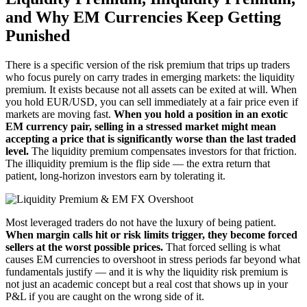
and Why EM Currencies Keep Getting
Punished
There is a specific version of the risk premium that trips up traders
who focus purely on carry trades in emerging markets: the liquidity
premium. It exists because not all assets can be exited at will. When
you hold EUR/USD, you can sell immediately at a fair price even if
markets are moving fast.
When you hold a position in an exotic
EM currency pair, selling in a stressed market might mean
accepting a price that is significantly worse than the last traded
level.
The liquidity premium compensates investors for that friction.
The illiquidity premium is the flip side — the extra return that
patient, long-horizon investors earn by tolerating it.
Most leveraged traders do not have the luxury of being patient.
When margin calls hit or risk limits trigger, they become forced
sellers at the worst possible prices.
That forced selling is what
causes EM currencies to overshoot in stress periods far beyond what
fundamentals justify — and it is why the liquidity risk premium is
not just an academic concept but a real cost that shows up in your
P&L if you are caught on the wrong side of it.