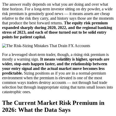
The answer really depends on what you are doing and over what
time horizon. For a long-term investor sitting on dry powder, a wide
risk premium is genuinely good news — it means assets are cheap
relative to the risk they carry, and history says those are the moments
that produce the best forward returns.
The equity risk premium
expanded sharply during 2020, 2022, and the regional banking
stress of 2023, and each of those turned out to be solid entry
points for patient capital.
For a leveraged short-term trader, though, a rising risk premium is
mostly a warning sign.
It means volatility is higher, spreads are
wider, stop-outs happen faster, and the relationship between
your entry signal and the actual market move becomes less
predictable.
Sizing positions as if you are in a normal-premium
environment when the premium is elevated is one of the most
common ways traders destroy accounts — not through bad trade
selection but through inappropriate sizing that turns small losses into
catastrophic ones.
The Current Market Risk Premium in
2026: What the Data Says