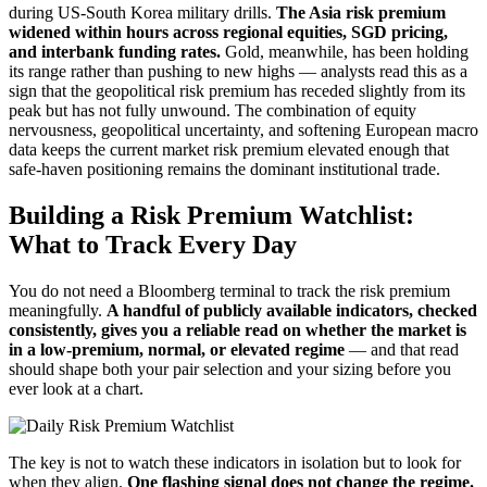
during US-South Korea military drills.
The Asia risk premium
widened within hours across regional equities, SGD pricing,
and interbank funding rates.
Gold, meanwhile, has been holding
its range rather than pushing to new highs — analysts read this as a
sign that the geopolitical risk premium has receded slightly from its
peak but has not fully unwound. The combination of equity
nervousness, geopolitical uncertainty, and softening European macro
data keeps the current market risk premium elevated enough that
safe-haven positioning remains the dominant institutional trade.
Building a Risk Premium Watchlist:
What to Track Every Day
You do not need a Bloomberg terminal to track the risk premium
meaningfully.
A handful of publicly available indicators, checked
consistently, gives you a reliable read on whether the market is
in a low-premium, normal, or elevated regime
— and that read
should shape both your pair selection and your sizing before you
ever look at a chart.
The key is not to watch these indicators in isolation but to look for
when they align.
One flashing signal does not change the regime.