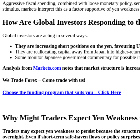
Aggressive fiscal spending, combined with loose monetary policy, sends
stimulus, markets interpret this as a factor supportive of yen weakness
How Are Global Investors Responding to 
Global investors are acting in several ways:
They are increasing short positions on the yen, favouring U
They are reallocating capital away from Japan into higher-retu
Some monitor Japanese government commentary for possible in
Analysis from
Markets.com
notes that market structure is increa
We Trade Forex – Come trade with us!
Choose the funding program that suits you – Click Here
Why Might Traders Expect Yen Weakness t
Traders may expect yen weakness to persist because the structural
overnight. Even if short-term safe-haven flows or policy surpris