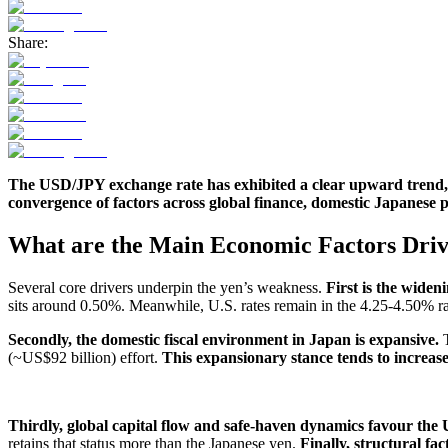
Share:
The USD/JPY exchange rate has exhibited a clear upward trend, re
convergence of factors across global finance, domestic Japanese po
What are the Main Economic Factors Driv
Several core drivers underpin the yen’s weakness.
First is the widen
sits around 0.50%. Meanwhile, U.S. rates remain in the 4.25-4.50% ran
Secondly, the domestic fiscal environment in Japan is expansive.
T
(~US$92 billion) effort.
This expansionary stance tends to increase
Thirdly, global capital flow and safe-haven dynamics favour the U.S
retains that status more than the Japanese yen.
Finally, structural fa