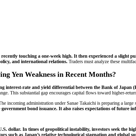
cently touching a one-week high. It then experienced a slight pul
licy, and international relations.
Traders must analyze these multifac
ing Yen Weakness in Recent Months?
ing interest-rate and yield differential between the Bank of Japan 
ge. This substantial gap encourages capital flows toward higher-return
he incoming administration under Sanae Takaichi is preparing a large st
 government bond issuance. It also raises expectations of future in
. dollar. In times of geopolitical instability, investors seek the hi
ctors such as Japan’s relative technological stagnation and global 