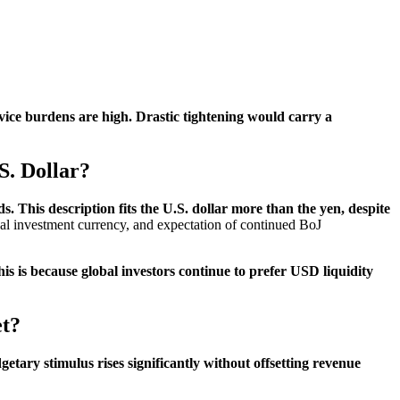
vice burdens are high. Drastic tightening would carry a
S. Dollar?
s. This description fits the U.S. dollar more than the yen, despite
obal investment currency, and expectation of continued BoJ
his is because global investors continue to prefer USD liquidity
et?
etary stimulus rises significantly without offsetting revenue