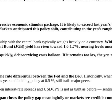
ressive economic stimulus package. It is likely to exceed last year’s 
rkets anticipated this policy shift, contributing to the yen’s rough
nship with the central bank typically weighs heavily on a currency.
With
Bond (JGB) yield has risen toward 1.6-1.7%, nearing levels unse
uickly, debt-servicing costs balloon. If it remains too lax, the yen
the rate differential between the Fed and the BoJ.
Historically, when
s year and holding policy at 0.5 %, still trails major peers.
en interest-rate spreads and USD/JPY is not as tight as before — sentimen
 Japan closes the policy gap meaningfully or markets see credible 