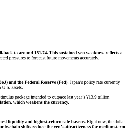
l-back to around 151.74. This sustained yen weakness reflects a
eted pressures to forecast future movements accurately.
(BoJ) and the Federal Reserve (Fed).
Japan’s policy rate currently
 U.S. assets.
imulus package intended to outpace last year’s ¥13.9 trillion
flation, which weakens the currency.
ghest liquidity and highest-return safe havens.
Right now, the dollar
supply-chain shifts reduce the yen’s attractiveness for medium-term