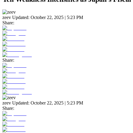
zeev
Updated:
October 22, 2025 | 5:23 PM
Share:
Share:
zeev
Updated:
October 22, 2025 | 5:23 PM
Share: