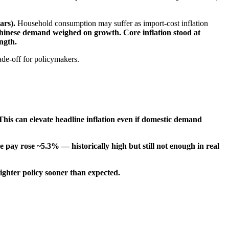
lars).
Household consumption may suffer as import-cost inflation
Chinese demand weighed on growth.
Core inflation stood at
ngth.
ade-off for policymakers.
This can elevate headline inflation even if domestic demand
 pay rose ~5.3% — historically high but still not enough in real
ighter policy sooner than expected.