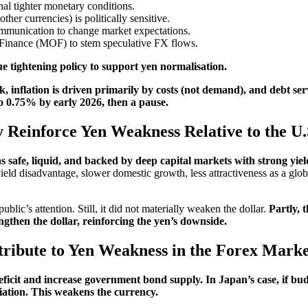
nal tighter monetary conditions.
her currencies) is politically sensitive.
mmunication to change market expectations.
f Finance (MOF) to stem speculative FX flows.
 tightening policy to support yen normalisation.
, inflation is driven primarily by costs (not demand), and debt ser
to 0.75% by early 2026, then a pause.
y Reinforce Yen Weakness Relative to the U.
as safe, liquid, and backed by deep capital markets with strong yield
 yield disadvantage, slower domestic growth, less attractiveness as a gl
c’s attention. Still, it did not materially weaken the dollar.
Partly, t
ngthen the dollar, reinforcing the yen’s downside.
ribute to Yen Weakness in the Forex Mark
ficit and increase government bond supply. In Japan’s case, if budg
ciation. This weakens the currency.