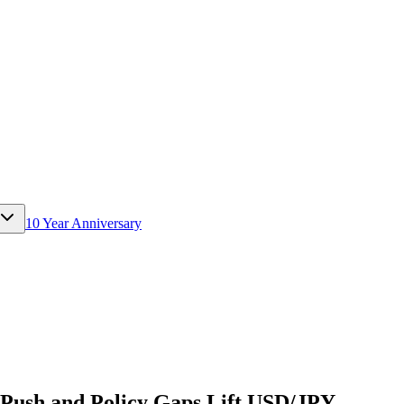
10 Year Anniversary
l Push and Policy Gaps Lift USD/JPY