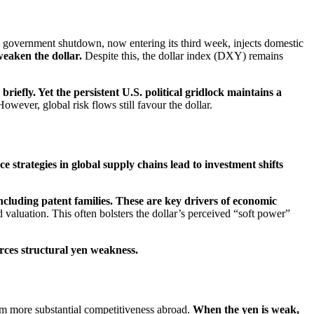
government shutdown, now entering its third week, injects domestic
weaken the dollar.
Despite this, the dollar index (DXY) remains
briefly. Yet the persistent U.S. political gridlock maintains a
owever, global risk flows still favour the dollar.
e strategies in global supply chains lead to investment shifts
ncluding patent families. These are key drivers of economic
d valuation. This often bolsters the dollar’s perceived “soft power”
forces structural yen weakness.
rom more substantial competitiveness abroad.
When the yen is weak,