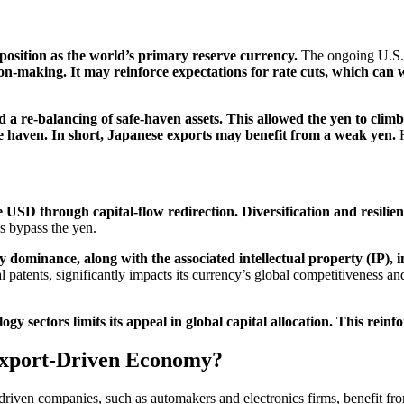
 position as the world’s primary reserve currency.
The ongoing U.S. 
ion-making. It may reinforce expectations for rate cuts, which can 
d a re-balancing of safe-haven assets. This allowed the yen to climb 
e haven. In short, Japanese exports may benefit from a weak yen.
H
 USD through capital-flow redirection. Diversification and resilienc
s bypass the yen.
 dominance, along with the associated intellectual property (IP), i
l patents, significantly impacts its currency’s global competitiveness an
ogy sectors limits its appeal in global capital allocation. This rein
Export-Driven Economy?
-driven companies, such as automakers and electronics firms, benefit f