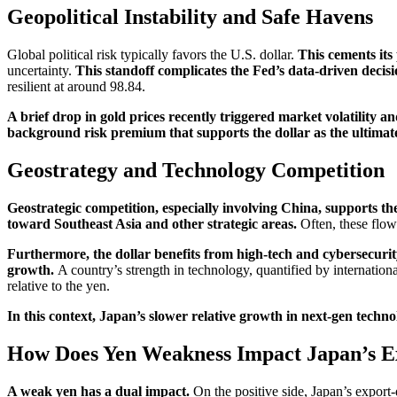
Geopolitical Instability and Safe Havens
Global political risk typically favors the U.S. dollar.
This cements its
uncertainty.
This standoff complicates the Fed’s data-driven decis
resilient at around 98.84.
A brief drop in gold prices recently triggered market volatility an
background risk premium that supports the dollar as the ultimat
Geostrategy and Technology Competition
Geostrategic competition, especially involving China, supports the
toward Southeast Asia and other strategic areas.
Often, these flow
Furthermore, the dollar benefits from high-tech and cybersecurity
growth.
A country’s strength in technology, quantified by internationa
relative to the yen.
In this context, Japan’s slower relative growth in next-gen technol
How Does Yen Weakness Impact Japan’s 
A weak yen has a dual impact.
On the positive side, Japan’s export