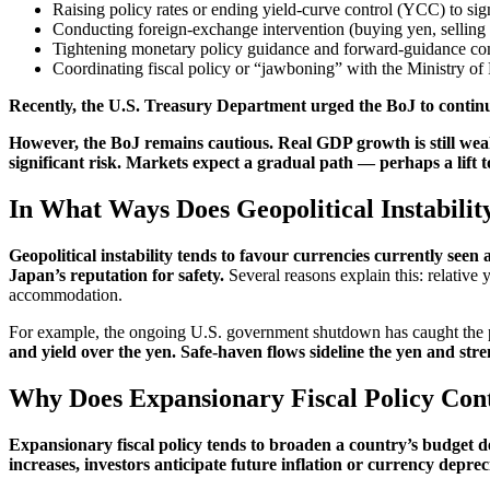
Raising policy rates or ending yield-curve control (YCC) to sig
Conducting foreign-exchange intervention (buying yen, selling ot
Tightening monetary policy guidance and forward-guidance co
Coordinating fiscal policy or “jawboning” with the Ministry o
Recently, the U.S. Treasury Department urged the BoJ to continue
However, the BoJ remains cautious. Real GDP growth is still weak
significant risk. Markets expect a gradual path — perhaps a lift 
In What Ways Does Geopolitical Instabilit
Geopolitical instability tends to favour currencies currently seen 
Japan’s reputation for safety.
Several reasons explain this: relative
accommodation.
For example, the ongoing U.S. government shutdown has caught the publi
and yield over the yen. Safe-haven flows sideline the yen and stre
Why Does Expansionary Fiscal Policy Cont
Expansionary fiscal policy tends to broaden a country’s budget de
increases, investors anticipate future inflation or currency depre