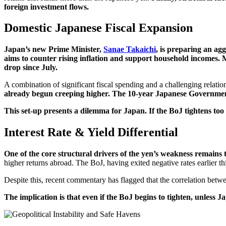
foreign investment flows.
Domestic Japanese Fiscal Expansion
Japan’s new Prime Minister,
Sanae Takaichi
, is preparing an agg
aims to counter rising inflation and support household incomes. Ma
drop since July.
A combination of significant fiscal spending and a challenging relatio
already begun creeping higher.
The 10-year Japanese Government 
This set-up presents a dilemma for Japan. If the BoJ tightens too q
Interest Rate & Yield Differential
One of the core structural drivers of the yen’s weakness remains 
higher returns abroad. The BoJ, having exited negative rates earlier thi
Despite this, recent commentary has flagged that the correlation betwe
The implication is that even if the BoJ begins to tighten, unless