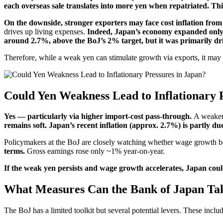
each overseas sale translates into more yen when repatriated. Thi
On the downside, stronger exporters may face cost inflation from
drives up living expenses.
Indeed, Japan’s economy expanded only
around 2.7%, above the BoJ’s 2% target, but it was primarily dr
Therefore, while a weak yen can stimulate growth via exports, it may a
Could Yen Weakness Lead to Inflationary 
Yes — particularly via higher import-cost pass-through.
A weaker 
remains soft. Japan’s recent inflation (approx. 2.7%) is partly due
Policymakers at the BoJ are closely watching whether wage growth b
terms.
Gross earnings rose only ~1% year-on-year.
If the weak yen persists and wage growth accelerates, Japan could
What Measures Can the Bank of Japan Ta
The BoJ has a limited toolkit but several potential levers. These includ