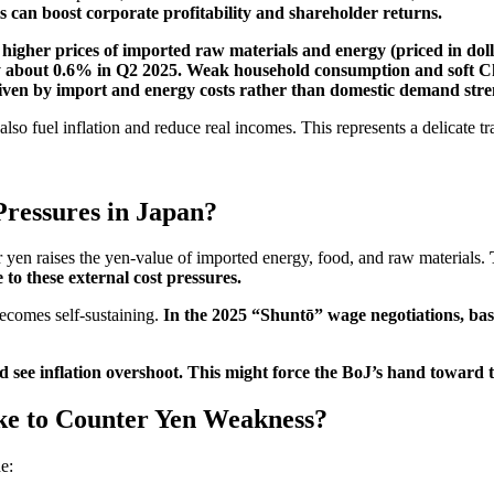
s can boost corporate profitability and shareholder returns.
 higher prices of imported raw materials and energy (priced in dol
 about 0.6% in Q2 2025. Weak household consumption and soft 
iven by import and energy costs rather than domestic demand stre
lso fuel inflation and reduce real incomes. This represents a delicate tr
Pressures in Japan?
yen raises the yen-value of imported energy, food, and raw materials.
 to these external cost pressures.
ecomes self-sustaining.
In the 2025 “Shuntō” wage negotiations, base
 see inflation overshoot. This might force the BoJ’s hand toward t
ke to Counter Yen Weakness?
e: