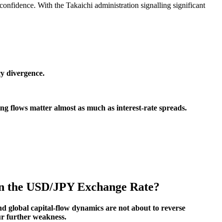
confidence. With the Takaichi administration signalling significant
cy divergence.
ng flows matter almost as much as interest-rate spreads.
 in the USD/JPY Exchange Rate?
nd global capital-flow dynamics are not about to reverse
ur further weakness.