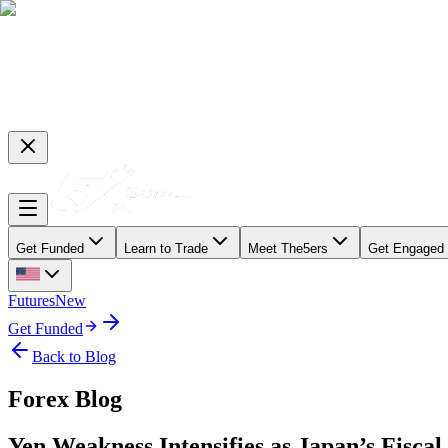
Get Funded
Learn to Trade
Meet The5ers
Get Engaged
Futures
New
Get Funded
Back to Blog
Forex Blog
Yen Weakness Intensifies as Japan’s Fisca