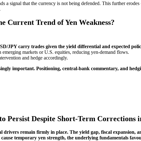
 a signal that the currency is not being defended. This further erodes 
.
the Current Trend of Yen Weakness?
SD/JPY carry trades given the yield differential and expected poli
rn emerging markets or U.S. equities, reducing yen-demand flows.
tervention and hedge accordingly.
singly important. Positioning, central-bank commentary, and hedgi
o Persist Despite Short-Term Corrections
 drivers remain firmly in place. The yield gap, fiscal expansion, a
es cause temporary yen strength, the underlying fundamentals favo