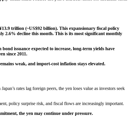
¥13.9 trillion (~US$92 billion). This expansionary fiscal policy
ly 2.6% decline this month. This is its most significant monthly
 bond issuance expected to increase, long-term yields have
en since 2011.
 remains weak, and import-cost inflation stays elevated.
 Japan’s rates lag foreign peers, the yen loses value as investors seek
t, policy surprise risk, and fiscal flows are increasingly important.
commitment, the yen may continue under pressure.