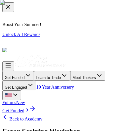
Boost Your Summer!
Unlock All Rewards
Get Funded
Learn to Trade
Meet The5ers
10 Year Anniversary
Get Engaged
Futures
New
Get Funded
Back to Academy