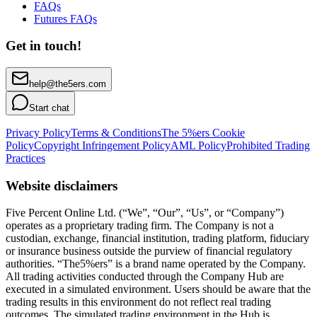
FAQs
Futures FAQs
Get in touch!
help@the5ers.com
Start chat
Privacy Policy
Terms & Conditions
The 5%ers Cookie
Policy
Copyright Infringement Policy
AML Policy
Prohibited Trading
Practices
Website disclaimers
Five Percent Online Ltd. (“We”, “Our”, “Us”, or “Company”)
operates as a proprietary trading firm. The Company is not a
custodian, exchange, financial institution, trading platform, fiduciary
or insurance business outside the purview of financial regulatory
authorities. “The5%ers” is a brand name operated by the Company.
All trading activities conducted through the Company Hub are
executed in a simulated environment. Users should be aware that the
trading results in this environment do not reflect real trading
outcomes. The simulated trading environment in the Hub is