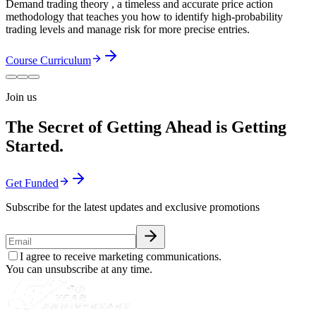
Demand trading theory , a timeless and accurate price action
methodology that teaches you how to identify high-probability
trading levels and manage risk for more precise entries.
Course Curriculum
Join us
The Secret of Getting Ahead is Getting
Started.
Get Funded
Subscribe for the latest updates and exclusive promotions
I agree to receive marketing communications.
You can unsubscribe at any time.