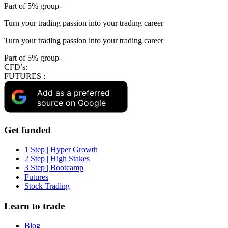
Part of 5% group-
Turn your trading passion into your trading career
Turn your trading passion into your trading career
Part of 5% group-
CFD’s:
FUTURES :
Add as a preferred
source on Google
Get funded
1 Step | Hyper Growth
2 Step | High Stakes
3 Step | Bootcamp
Futures
Stock Trading
Learn to trade
Blog