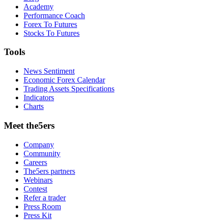
Academy
Performance Coach
Forex To Futures
Stocks To Futures
Tools
News Sentiment
Economic Forex Calendar
Trading Assets Specifications
Indicators
Charts
Meet the5ers
Company
Community
Careers
The5ers partners
Webinars
Contest
Refer a trader
Press Room
Press Kit