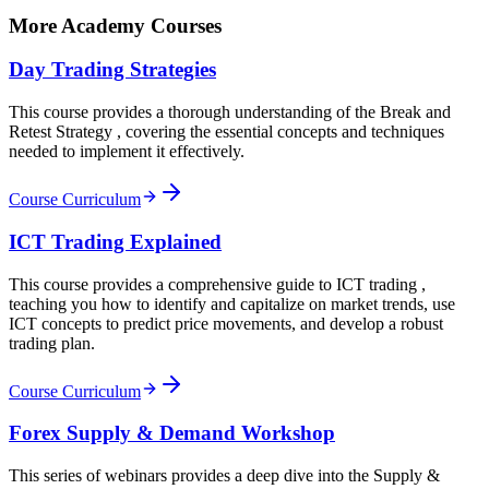
More Academy Courses
Day Trading Strategies
This course provides a thorough understanding of the Break and
Retest Strategy , covering the essential concepts and techniques
needed to implement it effectively.
Course Curriculum
ICT Trading Explained
This course provides a comprehensive guide to ICT trading ,
teaching you how to identify and capitalize on market trends, use
ICT concepts to predict price movements, and develop a robust
trading plan.
Course Curriculum
Forex Supply & Demand Workshop
This series of webinars provides a deep dive into the Supply &