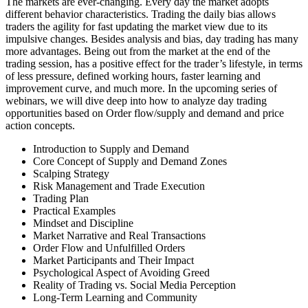
The markets are ever-changing. Every day the market adopts
different behavior characteristics. Trading the daily bias allows
traders the agility for fast updating the market view due to its
impulsive changes. Besides analysis and bias, day trading has many
more advantages. Being out from the market at the end of the
trading session, has a positive effect for the trader’s lifestyle, in terms
of less pressure, defined working hours, faster learning and
improvement curve, and much more. In the upcoming series of
webinars, we will dive deep into how to analyze day trading
opportunities based on Order flow/supply and demand and price
action concepts.
Introduction to Supply and Demand
Core Concept of Supply and Demand Zones
Scalping Strategy
Risk Management and Trade Execution
Trading Plan
Practical Examples
Mindset and Discipline
Market Narrative and Real Transactions
Order Flow and Unfulfilled Orders
Market Participants and Their Impact
Psychological Aspect of Avoiding Greed
Reality of Trading vs. Social Media Perception
Long-Term Learning and Community