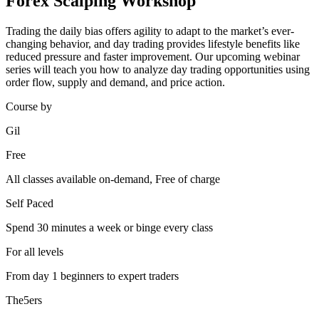
Forex Scalping Workshop
Trading the daily bias offers agility to adapt to the market’s ever-
changing behavior, and day trading provides lifestyle benefits like
reduced pressure and faster improvement. Our upcoming webinar
series will teach you how to analyze day trading opportunities using
order flow, supply and demand, and price action.
Course by
Gil
Free
All classes available on-demand, Free of charge
Self Paced
Spend 30 minutes a week or binge every class
For all levels
From day 1 beginners to expert traders
The5ers