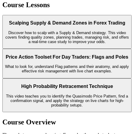
Course Lessons
Scalping Supply & Demand Zones in Forex Trading
Discover how to scalp with a Supply & Demand strategy. This video
covers finding quality zones, planning trades, managing risk, and offers
a real-time case study to improve your odds.
Price Action Toolset For Day Traders: Flags and Poles
What to look for, understand Flag patterns and their anatomy, and apply
effective risk management with live chart examples.
High Probability Retracement Technique
This video teaches you to identify the Quasimodo Price Pattern, find a
confirmation signal, and apply the strategy on live charts for high-
probability setups.
Course Overview