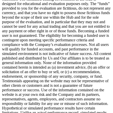
designed for educational and evaluation purposes only. The “funds”
provided to you for the evaluation are fictitious, do not represent any
currency, and that you have no right to possess those fictitious funds
beyond the scope of their use within the Hub and for the sole
purpose of the evaluation, and in particular that they may not and
cannot be used for any actual trading and that you are not entitled to
any payment or other right in or of those funds. Becoming a funded
user is not guaranteed. The eligibility for becoming a funded user is
contingent upon meeting specific performance criteria and
compliance with the Company’s evaluation processes. Not all users
will qualify for funded accounts, and past performance in the
simulated environment is not indicative of future success. All content
published and distributed by Us and Our affiliates is to be treated as
general information only. None of the information provided
contained herein is intended as (a) investment advice, (b) an offer or
solicitation of an offer to buy or sell, or (c) a recommendation,
endorsement, or sponsorship of any security, company, or fund.
Testimonials appearing on the website may not be representative of
other clients or customers and is not a guarantee of future
performance or success. Use of the information contained on the
website is at your own risk and the Company and its partners,
representatives, agents, employees, and contractors assume no
responsibility or liability for any use or misuse of such information.
Hypothetical or simulated performance results have certain
limitations. Unlike an actual performance record, simulated results