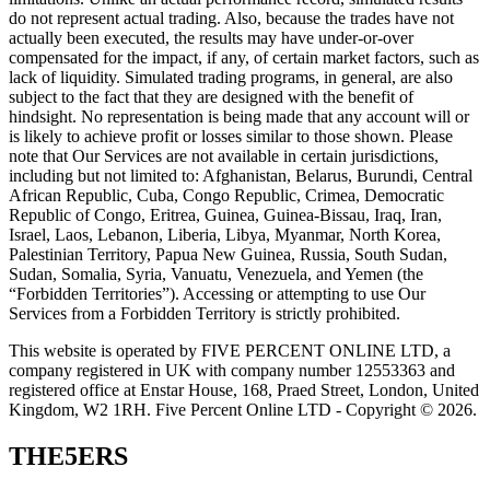
do not represent actual trading. Also, because the trades have not
actually been executed, the results may have under-or-over
compensated for the impact, if any, of certain market factors, such as
lack of liquidity. Simulated trading programs, in general, are also
subject to the fact that they are designed with the benefit of
hindsight. No representation is being made that any account will or
is likely to achieve profit or losses similar to those shown. Please
note that Our Services are not available in certain jurisdictions,
including but not limited to: Afghanistan, Belarus, Burundi, Central
African Republic, Cuba, Congo Republic, Crimea, Democratic
Republic of Congo, Eritrea, Guinea, Guinea-Bissau, Iraq, Iran,
Israel, Laos, Lebanon, Liberia, Libya, Myanmar, North Korea,
Palestinian Territory, Papua New Guinea, Russia, South Sudan,
Sudan, Somalia, Syria, Vanuatu, Venezuela, and Yemen (the
“Forbidden Territories”). Accessing or attempting to use Our
Services from a Forbidden Territory is strictly prohibited.
This website is operated by FIVE PERCENT ONLINE LTD, a
company registered in UK with company number 12553363 and
registered office at Enstar House, 168, Praed Street, London, United
Kingdom, W2 1RH. Five Percent Online LTD - Copyright © 2026.
THE5ERS