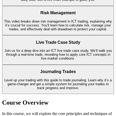
Risk Management
This video breaks down risk management in ICT trading, explaining why
it’s crucial for success. You’ll learn how to calculate risk, manage your
trades, and effectively deal with drawdown to protect your capital.
Live Trade Case Study
Join us for a deep dive into an ICT live trade case study. We’ll walk you
through a real-time trade, revealing how to apply core ICT concepts in
live market conditions.
Journaling Trades
Level up your trading with this guide to trade journaling. Learn why it’s a
game-changer and get a simple system for journaling your trades to
track progress and improve.
Course Overview
In this course, we will explore the core principles and techniques of