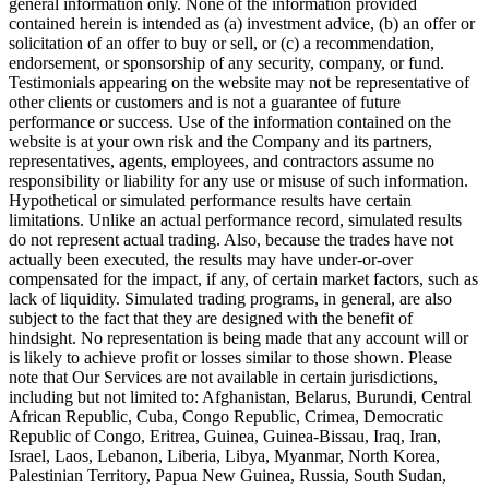
general information only. None of the information provided
contained herein is intended as (a) investment advice, (b) an offer or
solicitation of an offer to buy or sell, or (c) a recommendation,
endorsement, or sponsorship of any security, company, or fund.
Testimonials appearing on the website may not be representative of
other clients or customers and is not a guarantee of future
performance or success. Use of the information contained on the
website is at your own risk and the Company and its partners,
representatives, agents, employees, and contractors assume no
responsibility or liability for any use or misuse of such information.
Hypothetical or simulated performance results have certain
limitations. Unlike an actual performance record, simulated results
do not represent actual trading. Also, because the trades have not
actually been executed, the results may have under-or-over
compensated for the impact, if any, of certain market factors, such as
lack of liquidity. Simulated trading programs, in general, are also
subject to the fact that they are designed with the benefit of
hindsight. No representation is being made that any account will or
is likely to achieve profit or losses similar to those shown. Please
note that Our Services are not available in certain jurisdictions,
including but not limited to: Afghanistan, Belarus, Burundi, Central
African Republic, Cuba, Congo Republic, Crimea, Democratic
Republic of Congo, Eritrea, Guinea, Guinea-Bissau, Iraq, Iran,
Israel, Laos, Lebanon, Liberia, Libya, Myanmar, North Korea,
Palestinian Territory, Papua New Guinea, Russia, South Sudan,