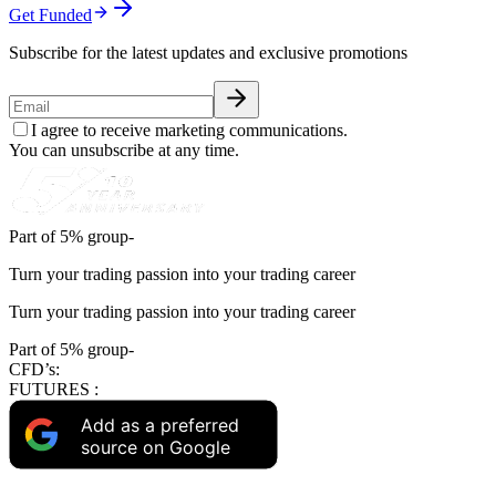
Get Funded
Subscribe for the latest updates and exclusive promotions
I agree to receive marketing communications.
You can unsubscribe at any time.
Part of 5% group-
Turn your trading passion into your trading career
Turn your trading passion into your trading career
Part of 5% group-
CFD’s:
FUTURES :
Add as a preferred
source on Google