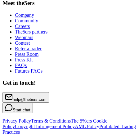
Meet the5ers
Company
Community
Careers
The5ers partners
Webinars
Contest
Refer a trader
Press Room
Press Kit
FAQs
Futures FAQs
Get in touch!
help@the5ers.com
Start chat
Privacy Policy
Terms & Conditions
The 5%ers Cookie
Policy
Copyright Infringement Policy
AML Policy
Prohibited Trading
Practices