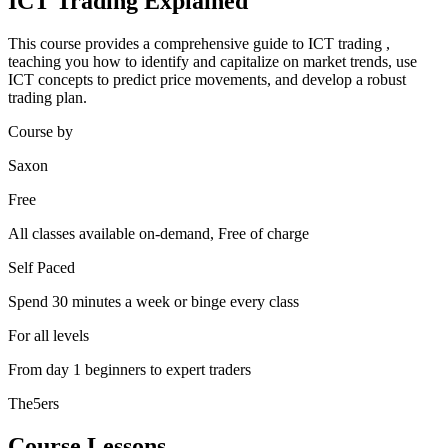
ICT Trading Explained
This course provides a comprehensive guide to ICT trading ,
teaching you how to identify and capitalize on market trends, use
ICT concepts to predict price movements, and develop a robust
trading plan.
Course by
Saxon
Free
All classes available on-demand, Free of charge
Self Paced
Spend 30 minutes a week or binge every class
For all levels
From day 1 beginners to expert traders
The5ers
Course Lessons