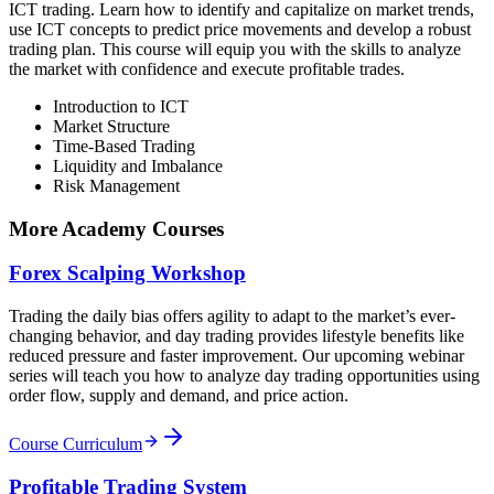
ICT trading. Learn how to identify and capitalize on market trends,
use ICT concepts to predict price movements and develop a robust
trading plan. This course will equip you with the skills to analyze
the market with confidence and execute profitable trades.
Introduction to ICT
Market Structure
Time-Based Trading
Liquidity and Imbalance
Risk Management
More Academy Courses
Forex Scalping Workshop
Trading the daily bias offers agility to adapt to the market’s ever-
changing behavior, and day trading provides lifestyle benefits like
reduced pressure and faster improvement. Our upcoming webinar
series will teach you how to analyze day trading opportunities using
order flow, supply and demand, and price action.
Course Curriculum
Profitable Trading System