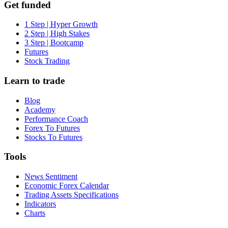
Get funded
1 Step | Hyper Growth
2 Step | High Stakes
3 Step | Bootcamp
Futures
Stock Trading
Learn to trade
Blog
Academy
Performance Coach
Forex To Futures
Stocks To Futures
Tools
News Sentiment
Economic Forex Calendar
Trading Assets Specifications
Indicators
Charts