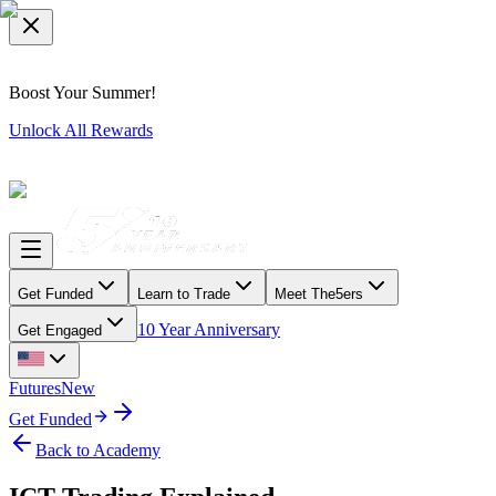
Boost Your Summer!
Unlock All Rewards
Get Funded
Learn to Trade
Meet The5ers
10 Year Anniversary
Get Engaged
Futures
New
Get Funded
Back to Academy