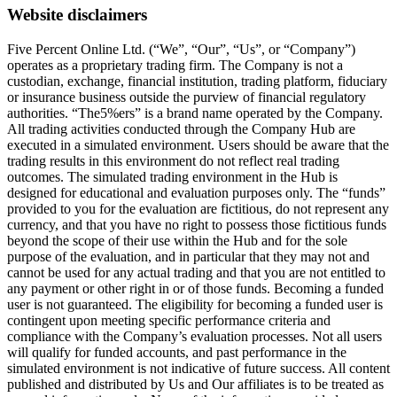
Website disclaimers
Five Percent Online Ltd. (“We”, “Our”, “Us”, or “Company”)
operates as a proprietary trading firm. The Company is not a
custodian, exchange, financial institution, trading platform, fiduciary
or insurance business outside the purview of financial regulatory
authorities. “The5%ers” is a brand name operated by the Company.
All trading activities conducted through the Company Hub are
executed in a simulated environment. Users should be aware that the
trading results in this environment do not reflect real trading
outcomes. The simulated trading environment in the Hub is
designed for educational and evaluation purposes only. The “funds”
provided to you for the evaluation are fictitious, do not represent any
currency, and that you have no right to possess those fictitious funds
beyond the scope of their use within the Hub and for the sole
purpose of the evaluation, and in particular that they may not and
cannot be used for any actual trading and that you are not entitled to
any payment or other right in or of those funds. Becoming a funded
user is not guaranteed. The eligibility for becoming a funded user is
contingent upon meeting specific performance criteria and
compliance with the Company’s evaluation processes. Not all users
will qualify for funded accounts, and past performance in the
simulated environment is not indicative of future success. All content
published and distributed by Us and Our affiliates is to be treated as