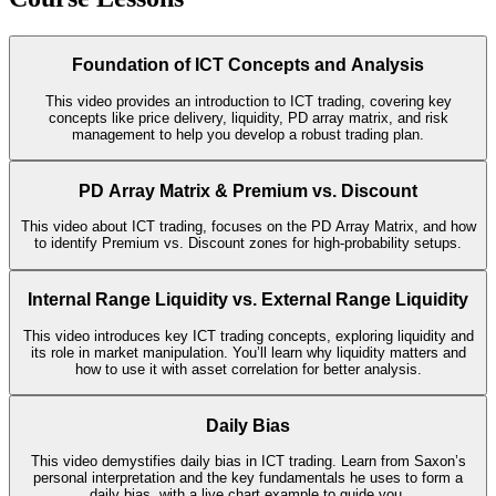
Foundation of ICT Concepts and Analysis
This video provides an introduction to ICT trading, covering key
concepts like price delivery, liquidity, PD array matrix, and risk
management to help you develop a robust trading plan.
PD Array Matrix & Premium vs. Discount
This video about ICT trading, focuses on the PD Array Matrix, and how
to identify Premium vs. Discount zones for high-probability setups.
Internal Range Liquidity vs. External Range Liquidity
This video introduces key ICT trading concepts, exploring liquidity and
its role in market manipulation. You’ll learn why liquidity matters and
how to use it with asset correlation for better analysis.
Daily Bias
This video demystifies daily bias in ICT trading. Learn from Saxon’s
personal interpretation and the key fundamentals he uses to form a
daily bias, with a live chart example to guide you.