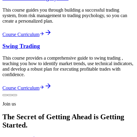
This course guides you through building a successful trading
system, from risk management to trading psychology, so you can
create a personalized plan.
Course Curriculum
Swing Trading
This course provides a comprehensive guide to swing trading ,
teaching you how to identify market trends, use technical indicators,
and develop a robust plan for executing profitable trades with
confidence.
Course Curriculum
Join us
The Secret of Getting Ahead is Getting
Started.