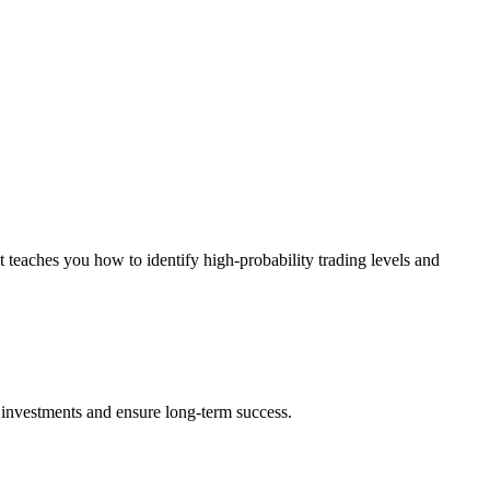
 teaches you how to identify high-probability trading levels and
ect investments and ensure long-term success.