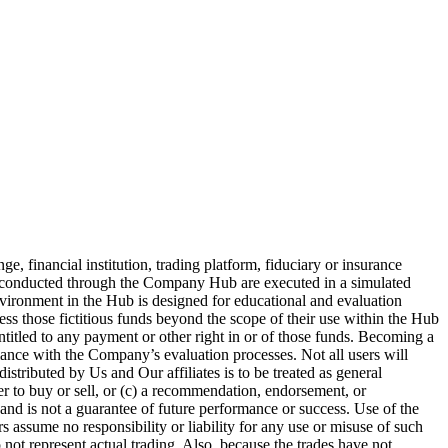
 financial institution, trading platform, fiduciary or insurance
es conducted through the Company Hub are executed in a simulated
nvironment in the Hub is designed for educational and evaluation
ess those fictitious funds beyond the scope of their use within the Hub
entitled to any payment or other right in or of those funds. Becoming a
iance with the Company’s evaluation processes. Not all users will
stributed by Us and Our affiliates is to be treated as general
fer to buy or sell, or (c) a recommendation, endorsement, or
and is not a guarantee of future performance or success. Use of the
 assume no responsibility or liability for any use or misuse of such
 not represent actual trading. Also, because the trades have not