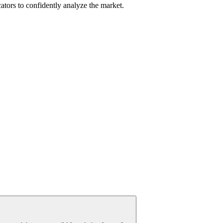
cators to confidently analyze the market.