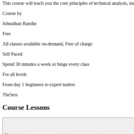
This course will teach you the core principles of technical analysis, in
Course by
Johnathan Randin
Free
All classes available on-demand, Free of charge
Self Paced
Spend 30 minutes a week or binge every class
For all levels
From day 1 beginners to expert traders
The5ers
Course Lessons