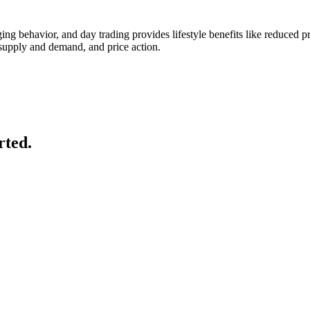
anging behavior, and day trading provides lifestyle benefits like reduce
 supply and demand, and price action.
rted.