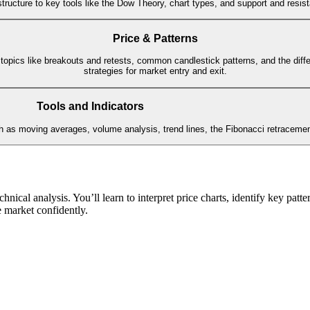
ructure to key tools like the Dow Theory, chart types, and support and resista
Price & Patterns
 topics like breakouts and retests, common candlestick patterns, and the diff
strategies for market entry and exit.
Tools and Indicators
uch as moving averages, volume analysis, trend lines, the Fibonacci retraceme
chnical analysis. You’ll learn to interpret price charts, identify key pat
e market confidently.