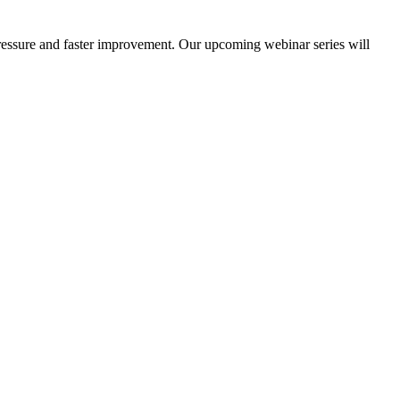
d pressure and faster improvement. Our upcoming webinar series will