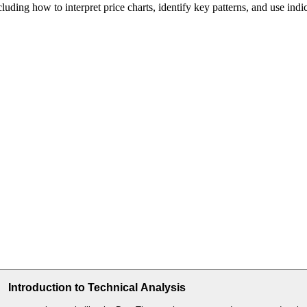
cluding how to interpret price charts, identify key patterns, and use indi
Introduction to Technical Analysis