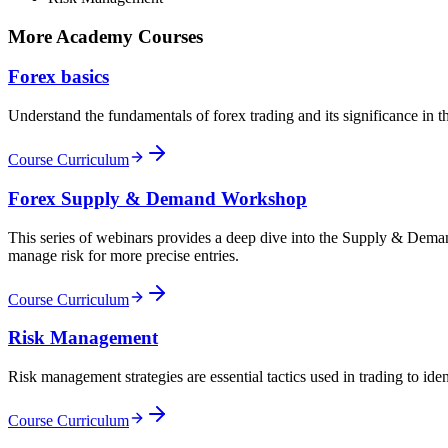
More Academy Courses
Forex basics
Understand the fundamentals of forex trading and its significance in 
Course Curriculum
Forex Supply & Demand Workshop
This series of webinars provides a deep dive into the Supply & Demand
manage risk for more precise entries.
Course Curriculum
Risk Management
Risk management strategies are essential tactics used in trading to iden
Course Curriculum