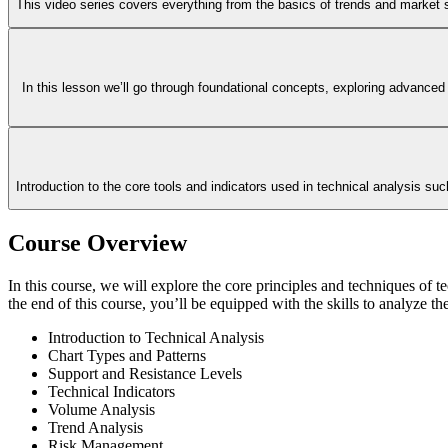
This video series covers everything from the basics of trends and market st
In this lesson we’ll go through foundational concepts, exploring advanced
Introduction to the core tools and indicators used in technical analysis s
Course Overview
In this course, we will explore the core principles and techniques of te
the end of this course, you’ll be equipped with the skills to analyze th
Introduction to Technical Analysis
Chart Types and Patterns
Support and Resistance Levels
Technical Indicators
Volume Analysis
Trend Analysis
Risk Management