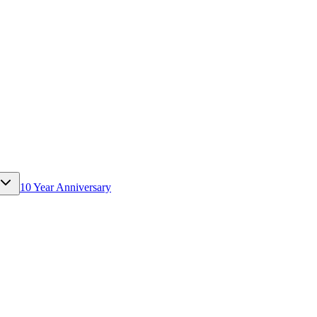
10 Year Anniversary