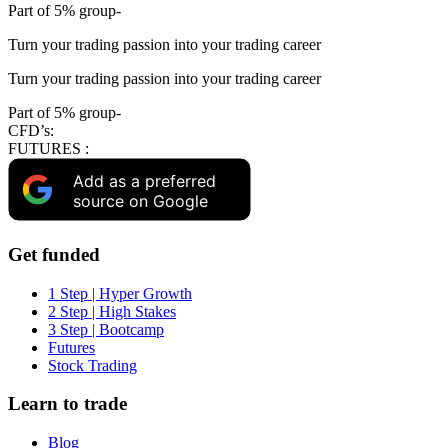
Part of 5% group-
Turn your trading passion into your trading career
Turn your trading passion into your trading career
Part of 5% group-
CFD’s:
FUTURES :
Add as a preferred
source on Google
Get funded
1 Step | Hyper Growth
2 Step | High Stakes
3 Step | Bootcamp
Futures
Stock Trading
Learn to trade
Blog