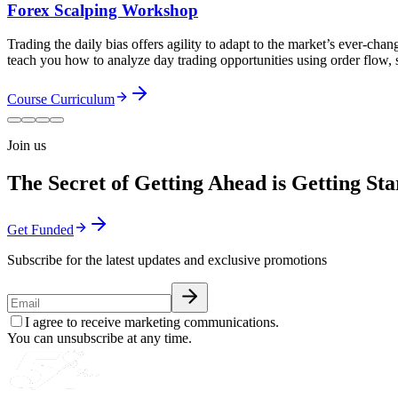
Forex Scalping Workshop
Trading the daily bias offers agility to adapt to the market’s ever-ch
teach you how to analyze day trading opportunities using order flow,
Course Curriculum
Join us
The Secret of Getting Ahead is Getting Sta
Get Funded
Subscribe for the latest updates and exclusive promotions
I agree to receive marketing communications.
You can unsubscribe at any time.