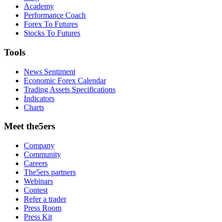
Academy
Performance Coach
Forex To Futures
Stocks To Futures
Tools
News Sentiment
Economic Forex Calendar
Trading Assets Specifications
Indicators
Charts
Meet the5ers
Company
Community
Careers
The5ers partners
Webinars
Contest
Refer a trader
Press Room
Press Kit