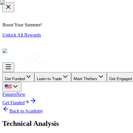
Boost Your Summer!
Unlock All Rewards
Get Funded
Learn to Trade
Meet The5ers
Get Engaged
Futures
New
Get Funded
Back to Academy
Technical Analysis