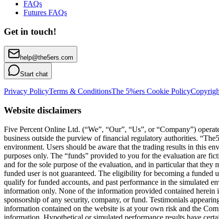
FAQs
Futures FAQs
Get in touch!
help@the5ers.com
Start chat
Privacy Policy
Terms & Conditions
The 5%ers Cookie Policy
Copyrigh
Website disclaimers
Five Percent Online Ltd. (“We”, “Our”, “Us”, or “Company”) operates a
business outside the purview of financial regulatory authorities. “T
environment. Users should be aware that the trading results in this e
purposes only. The “funds” provided to you for the evaluation are fict
and for the sole purpose of the evaluation, and in particular that they
funded user is not guaranteed. The eligibility for becoming a funded 
qualify for funded accounts, and past performance in the simulated envi
information only. None of the information provided contained herein is 
sponsorship of any security, company, or fund. Testimonials appearing 
information contained on the website is at your own risk and the Compa
information. Hypothetical or simulated performance results have certai