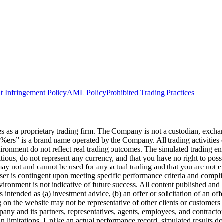
t Infringement Policy
AML Policy
Prohibited Trading Practices
s a proprietary trading firm. The Company is not a custodian, exchange,
he5%ers” is a brand name operated by the Company. All trading activiti
nvironment do not reflect real trading outcomes. The simulated trading e
itious, do not represent any currency, and that you have no right to poss
 may not and cannot be used for any actual trading and that you are not 
user is contingent upon meeting specific performance criteria and compl
ronment is not indicative of future success. All content published and di
intended as (a) investment advice, (b) an offer or solicitation of an of
on the website may not be representative of other clients or customers 
ny and its partners, representatives, agents, employees, and contractors
n limitations. Unlike an actual performance record, simulated results do