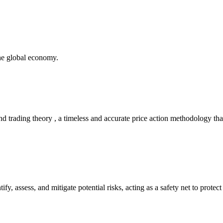
the global economy.
 trading theory , a timeless and accurate price action methodology that
tify, assess, and mitigate potential risks, acting as a safety net to prot