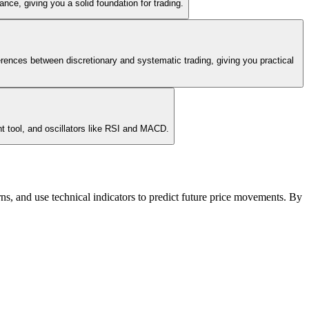
nce, giving you a solid foundation for trading.
erences between discretionary and systematic trading, giving you practical
nt tool, and oscillators like RSI and MACD.
terns, and use technical indicators to predict future price movements. By