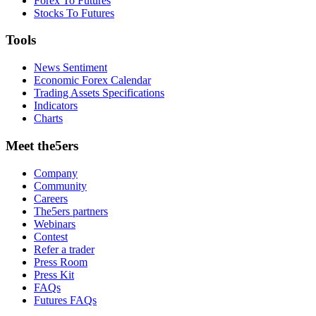
Forex To Futures
Stocks To Futures
Tools
News Sentiment
Economic Forex Calendar
Trading Assets Specifications
Indicators
Charts
Meet the5ers
Company
Community
Careers
The5ers partners
Webinars
Contest
Refer a trader
Press Room
Press Kit
FAQs
Futures FAQs