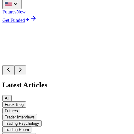
Futures
New
Get Funded
Latest Articles
All
Forex Blog
Futures
Trader Interviews
Trading Psychology
Trading Room