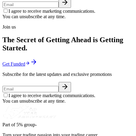
I agree to receive marketing communications.
You can unsubscribe at any time.
Join us
The Secret of Getting Ahead is Getting
Started.
Get Funded
Subscribe for the latest updates and exclusive promotions
I agree to receive marketing communications.
You can unsubscribe at any time.
Part of 5% group-
Turn your trading passion into your trading career