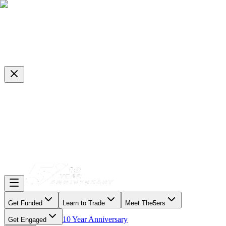
Get Funded
Learn to Trade
Meet The5ers
10 Year Anniversary
Get Engaged