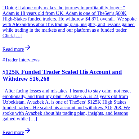
“Doing it alone only makes the journey to profitability longer.”
Adam is 18 years old from UK. Adam is one of The5er’s $60K
High-Stakes funded traders. He withdrew $4,871 overall. We spoke
with Alexandros about his trading plan, insights, and lessons gained
while trading in the markets and our platform as a funded trader.
Click […]
Read more
#
Trader Interviews
$125K Funded Trader Scaled His Account and
Withdrew $16,268
“After facing losses and mistakes, I learned to stay calm, not react
emotionally, and trust my plan” Avazbek A. is 23 years old from
Uzbekistan. Avazbek A. is one of The5ers’ $125K High Stakes
funded traders. He scaled his account and withdrew $16,268. We
spoke with Avazbek about his trading plan, insights, and lessons
gained while […]
Read more