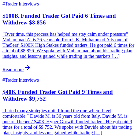
#
Trader Interviews
$100K Funded Trader Got Paid 6 Times and
Withdrew $8,856
“Over time, this process has helped me stay calm under pressure”
Muhammad A. is 26 years old from UK. Muhammad A.is one of
The5ers’ $100K High Stakes funded traders. He got paid 6 times for
a total of $8,856. We spoke with Muhammad about his trading plan,
insights, and lessons gained while trading in the markets […]
Read more
#
Trader Interviews
$40K Funded Trader Got Paid 9 Times and
Withdrew $9,752
“I tried many strategies until I found the one where I feel
comfortable.” Davide M. is 36 years old from Italy. Davide M. is
one of The5ers’ $40K Hyper Growth funded traders. He got paid 9
times for a total of $9,752. We spoke with Davide about his trading
plan, insights, and lessons gained while trading […]