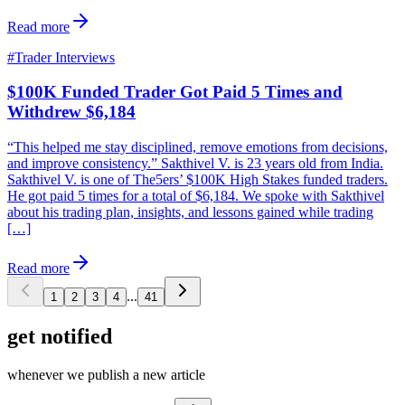
Read more
#
Trader Interviews
$100K Funded Trader Got Paid 5 Times and
Withdrew $6,184
“This helped me stay disciplined, remove emotions from decisions,
and improve consistency.” Sakthivel V. is 23 years old from India.
Sakthivel V. is one of The5ers’ $100K High Stakes funded traders.
He got paid 5 times for a total of $6,184. We spoke with Sakthivel
about his trading plan, insights, and lessons gained while trading
[…]
Read more
...
1
2
3
4
41
get notified
whenever we publish a new article