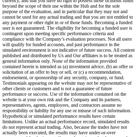
currency, and that you have no right to possess those fictitious funds
beyond the scope of their use within the Hub and for the sole
purpose of the evaluation, and in particular that they may not and
cannot be used for any actual trading and that you are not entitled to
any payment or other right in or of those funds. Becoming a funded
user is not guaranteed. The eligibility for becoming a funded user is
contingent upon meeting specific performance criteria and
compliance with the Company’s evaluation processes. Not all users
will qualify for funded accounts, and past performance in the
simulated environment is not indicative of future success. All content
published and distributed by Us and Our affiliates is to be treated as
general information only. None of the information provided
contained herein is intended as (a) investment advice, (b) an offer or
solicitation of an offer to buy or sell, or (c) a recommendation,
endorsement, or sponsorship of any security, company, or fund.
Testimonials appearing on the website may not be representative of
other clients or customers and is not a guarantee of future
performance or success. Use of the information contained on the
website is at your own risk and the Company and its partners,
representatives, agents, employees, and contractors assume no
responsibility or liability for any use or misuse of such information.
Hypothetical or simulated performance results have certain
limitations. Unlike an actual performance record, simulated results
do not represent actual trading. Also, because the trades have not
actually been executed, the results may have under-or-over