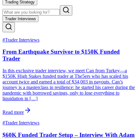
Trading Strategy
Trader Interviews
#
Trader Interviews
From Earthquake Survivor to $150K Funded
Trader
In this exclusive trader interview, we meet Can from Turkey—a
$150K High Stakes funded trader at The5ers who has scaled his
account twice and earned a total of $34,003 in payouts. Can’s
journey is a masterclass in resilience: he started his career during the
pandemic with borrowed savings, only to lose everything to
liquidation in […]
Read more
#
Trader Interviews
$60K Funded Trader Setup – Interview With Adam