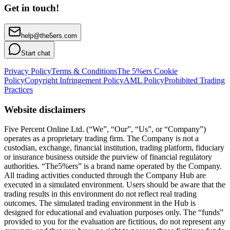
Get in touch!
help@the5ers.com
Start chat
Privacy Policy
Terms & Conditions
The 5%ers Cookie
Policy
Copyright Infringement Policy
AML Policy
Prohibited Trading
Practices
Website disclaimers
Five Percent Online Ltd. (“We”, “Our”, “Us”, or “Company”)
operates as a proprietary trading firm. The Company is not a
custodian, exchange, financial institution, trading platform, fiduciary
or insurance business outside the purview of financial regulatory
authorities. “The5%ers” is a brand name operated by the Company.
All trading activities conducted through the Company Hub are
executed in a simulated environment. Users should be aware that the
trading results in this environment do not reflect real trading
outcomes. The simulated trading environment in the Hub is
designed for educational and evaluation purposes only. The “funds”
provided to you for the evaluation are fictitious, do not represent any