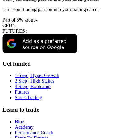
Turn your trading passion into your trading career
Part of 5% group-
CFD’s:
FUTURES :
Add as a preferred
source on Google
Get funded
1 Step | Hyper Growth
2 Step | High Stakes
3 Step | Bootcamp
Futures
Stock Trading
Learn to trade
Blog
Academy
Performance Coach