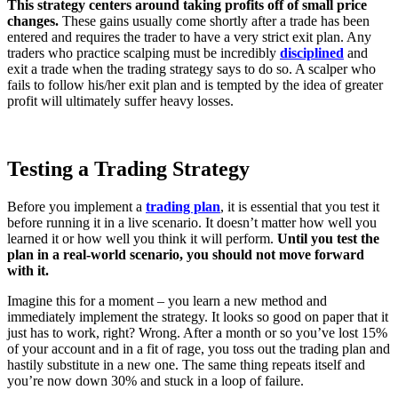
This strategy centers around taking profits off of small price
changes.
These gains usually come shortly after a trade has been
entered and requires the trader to have a very strict exit plan. Any
traders who practice scalping must be incredibly
disciplined
and
exit a trade when the trading strategy says to do so. A scalper who
fails to follow his/her exit plan and is tempted by the idea of greater
profit will ultimately suffer heavy losses.
Testing a Trading Strategy
Before you implement a
trading plan
, it is essential that you test it
before running it in a live scenario. It doesn’t matter how well you
learned it or how well you think it will perform.
Until you test the
plan in a real-world scenario, you should not move forward
with it.
Imagine this for a moment – you learn a new method and
immediately implement the strategy. It looks so good on paper that it
just has to work, right? Wrong. After a month or so you’ve lost 15%
of your account and in a fit of rage, you toss out the trading plan and
hastily substitute in a new one. The same thing repeats itself and
you’re now down 30% and stuck in a loop of failure.