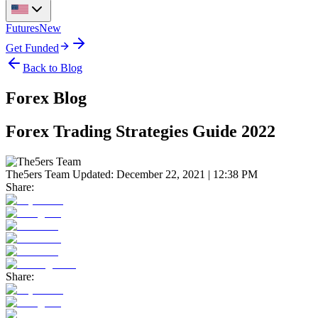
Futures
New
Get Funded
Back to Blog
Forex Blog
Forex Trading Strategies Guide 2022
The5ers Team
Updated:
December 22, 2021 | 12:38 PM
Share:
Share: