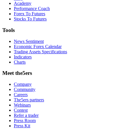
Academy
Performance Coach
Forex To Futures
Stocks To Futures
Tools
News Sentiment
Economic Forex Calendar
Trading Assets Specifications
Indicators
Charts
Meet the5ers
Company
Community
Careers
The5ers partners
Webinars
Contest
Refer a trader
Press Room
Press Kit