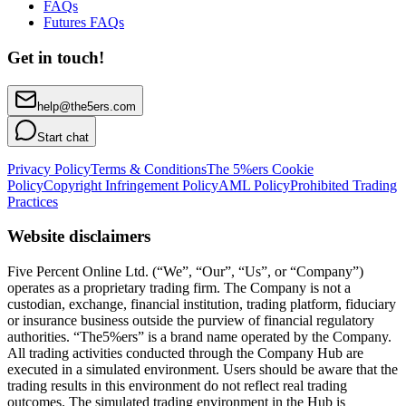
FAQs
Futures FAQs
Get in touch!
help@the5ers.com
Start chat
Privacy Policy
Terms & Conditions
The 5%ers Cookie
Policy
Copyright Infringement Policy
AML Policy
Prohibited Trading
Practices
Website disclaimers
Five Percent Online Ltd. (“We”, “Our”, “Us”, or “Company”)
operates as a proprietary trading firm. The Company is not a
custodian, exchange, financial institution, trading platform, fiduciary
or insurance business outside the purview of financial regulatory
authorities. “The5%ers” is a brand name operated by the Company.
All trading activities conducted through the Company Hub are
executed in a simulated environment. Users should be aware that the
trading results in this environment do not reflect real trading
outcomes. The simulated trading environment in the Hub is