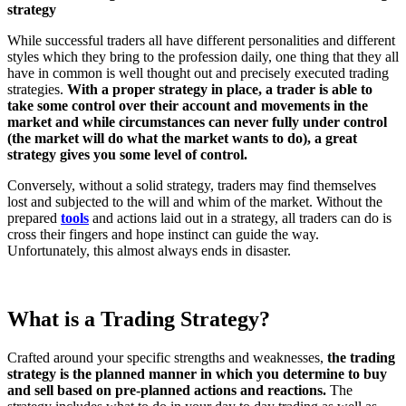
strategy
While successful traders all have different personalities and different
styles which they bring to the profession daily, one thing that they all
have in common is well thought out and precisely executed trading
strategies.
With a proper strategy in place, a trader is able to
take some control over their account and movements in the
market and while circumstances can never fully under control
(the market will do what the market wants to do), a great
strategy gives you some level of control.
Conversely, without a solid strategy, traders may find themselves
lost and subjected to the will and whim of the market. Without the
prepared
tools
and actions laid out in a strategy, all traders can do is
cross their fingers and hope instinct can guide the way.
Unfortunately, this almost always ends in disaster.
What is a Trading Strategy?
Crafted around your specific strengths and weaknesses,
the trading
strategy is the planned manner in which you determine to buy
and sell based on pre-planned actions and reactions.
The