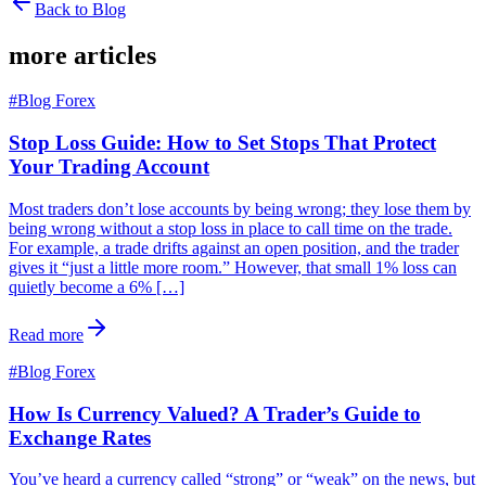
Back to Blog
more articles
#
Blog Forex
Stop Loss Guide: How to Set Stops That Protect
Your Trading Account
Most traders don’t lose accounts by being wrong; they lose them by
being wrong without a stop loss in place to call time on the trade.
For example, a trade drifts against an open position, and the trader
gives it “just a little more room.” However, that small 1% loss can
quietly become a 6% […]
Read more
#
Blog Forex
How Is Currency Valued? A Trader’s Guide to
Exchange Rates
You’ve heard a currency called “strong” or “weak” on the news, but