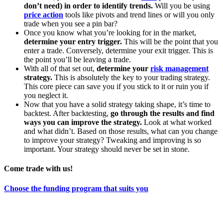
don’t need) in order to identify trends.
Will you be using
price action
tools like pivots and trend lines or will you only
trade when you see a pin bar?
Once you know what you’re looking for in the market,
determine your entry trigger.
This will be the point that you
enter a trade. Conversely, determine your exit trigger. This is
the point you’ll be leaving a trade.
With all of that set out,
determine your
risk management
strategy.
This is absolutely the key to your trading strategy.
This core piece can save you if you stick to it or ruin you if
you neglect it.
Now that you have a solid strategy taking shape, it’s time to
backtest. After backtesting,
go through the results and find
ways you can improve the strategy.
Look at what worked
and what didn’t. Based on those results, what can you change
to improve your strategy? Tweaking and improving is so
important. Your strategy should never be set in stone.
Come trade with us!
Choose the funding program that suits you