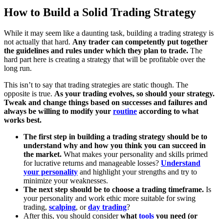
How to Build a Solid Trading Strategy
While it may seem like a daunting task, building a trading strategy is
not actually that hard.
Any trader can competently put together
the guidelines and rules under which they plan to trade.
The
hard part here is creating a strategy that will be profitable over the
long run.
This isn’t to say that trading strategies are static though. The
opposite is true.
As your trading evolves, so should your strategy.
Tweak and change things based on successes and failures and
always be willing to modify your
routine
according to what
works best.
The first step in building a trading strategy should be to
understand why and how you think you can succeed in
the market.
What makes your personality and skills primed
for lucrative returns and manageable losses?
Understand
your personality
and highlight your strengths and try to
minimize your weaknesses.
The next step should be to choose a trading timeframe.
Is
your personality and work ethic more suitable for swing
trading,
scalping
, or
day trading
?
After this, you should consider
what
tools
you need (or