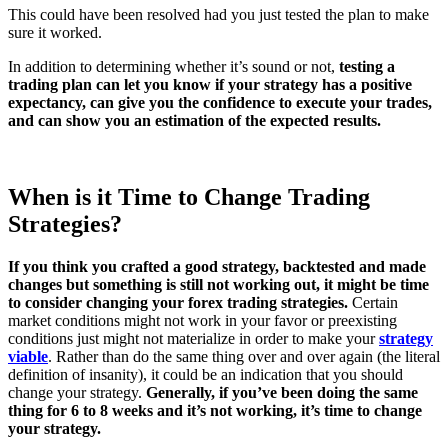
This could have been resolved had you just tested the plan to make
sure it worked.
In addition to determining whether it’s sound or not,
testing a
trading plan can let you know if your strategy has a positive
expectancy, can give you the confidence to execute your trades,
and can show you an estimation of the expected results.
When is it Time to Change Trading
Strategies?
If you think you crafted a good strategy, backtested and made
changes but something is still not working out, it might be time
to consider changing your forex trading strategies.
Certain
market conditions might not work in your favor or preexisting
conditions just might not materialize in order to make your
strategy
viable
. Rather than do the same thing over and over again (the literal
definition of insanity), it could be an indication that you should
change your strategy.
Generally, if you’ve been doing the same
thing for 6 to 8 weeks and it’s not working, it’s time to change
your strategy.