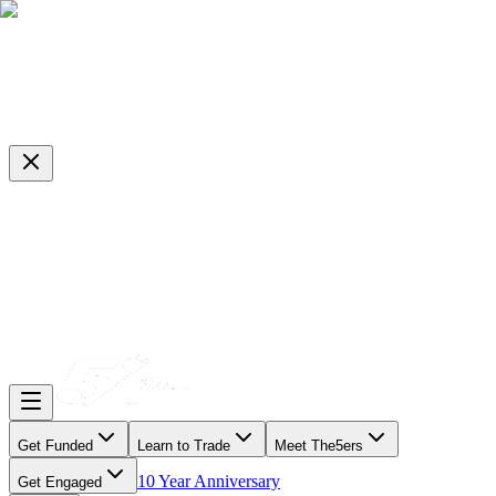
Get Funded
Learn to Trade
Meet The5ers
10 Year Anniversary
Get Engaged