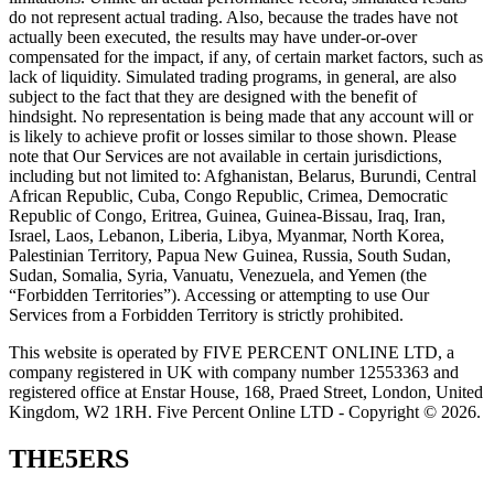
do not represent actual trading. Also, because the trades have not
actually been executed, the results may have under-or-over
compensated for the impact, if any, of certain market factors, such as
lack of liquidity. Simulated trading programs, in general, are also
subject to the fact that they are designed with the benefit of
hindsight. No representation is being made that any account will or
is likely to achieve profit or losses similar to those shown. Please
note that Our Services are not available in certain jurisdictions,
including but not limited to: Afghanistan, Belarus, Burundi, Central
African Republic, Cuba, Congo Republic, Crimea, Democratic
Republic of Congo, Eritrea, Guinea, Guinea-Bissau, Iraq, Iran,
Israel, Laos, Lebanon, Liberia, Libya, Myanmar, North Korea,
Palestinian Territory, Papua New Guinea, Russia, South Sudan,
Sudan, Somalia, Syria, Vanuatu, Venezuela, and Yemen (the
“Forbidden Territories”). Accessing or attempting to use Our
Services from a Forbidden Territory is strictly prohibited.
This website is operated by FIVE PERCENT ONLINE LTD, a
company registered in UK with company number 12553363 and
registered office at Enstar House, 168, Praed Street, London, United
Kingdom, W2 1RH. Five Percent Online LTD - Copyright © 2026.
THE5ERS