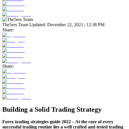
The5ers Team
Updated:
December 22, 2021 | 12:38 PM
Share:
Share:
Building a Solid Trading Strategy
Forex trading strategies guide 2022 – At the core of every
successful trading routine lies a well crafted and tested trading