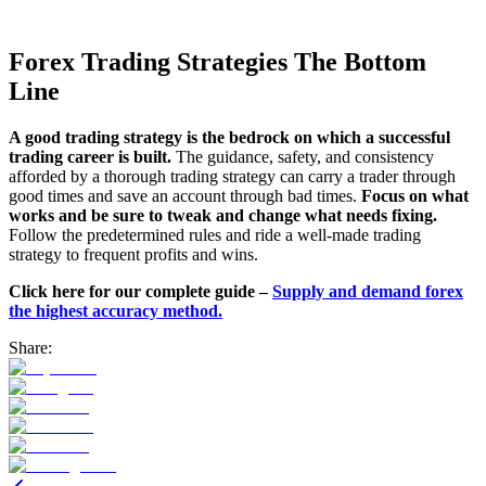
Forex Trading Strategies The Bottom
Line
A good trading strategy is the bedrock on which a successful
trading career is built.
The guidance, safety, and consistency
afforded by a thorough trading strategy can carry a trader through
good times and save an account through bad times.
Focus on what
works and be sure to tweak and change what needs fixing.
Follow the predetermined rules and ride a well-made trading
strategy to frequent profits and wins.
Click here for our complete guide –
Supply and demand forex
the highest accuracy method.
Share: