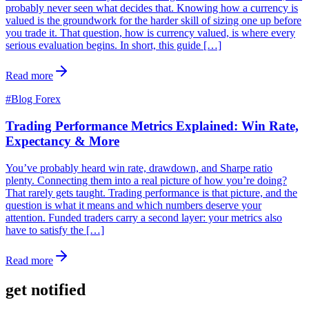
probably never seen what decides that. Knowing how a currency is
valued is the groundwork for the harder skill of sizing one up before
you trade it. That question, how is currency valued, is where every
serious evaluation begins. In short, this guide […]
Read more
#
Blog Forex
Trading Performance Metrics Explained: Win Rate,
Expectancy & More
You’ve probably heard win rate, drawdown, and Sharpe ratio
plenty. Connecting them into a real picture of how you’re doing?
That rarely gets taught. Trading performance is that picture, and the
question is what it means and which numbers deserve your
attention. Funded traders carry a second layer: your metrics also
have to satisfy the […]
Read more
get notified