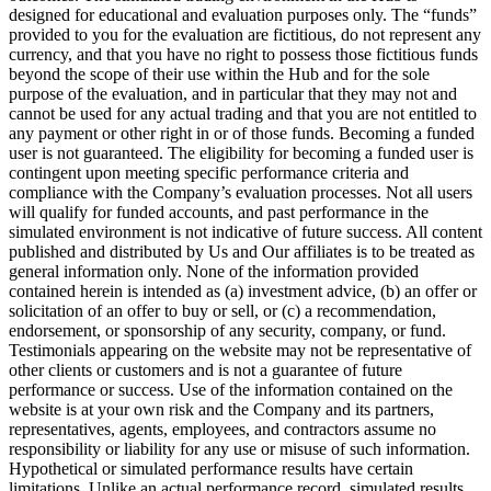
designed for educational and evaluation purposes only. The “funds”
provided to you for the evaluation are fictitious, do not represent any
currency, and that you have no right to possess those fictitious funds
beyond the scope of their use within the Hub and for the sole
purpose of the evaluation, and in particular that they may not and
cannot be used for any actual trading and that you are not entitled to
any payment or other right in or of those funds. Becoming a funded
user is not guaranteed. The eligibility for becoming a funded user is
contingent upon meeting specific performance criteria and
compliance with the Company’s evaluation processes. Not all users
will qualify for funded accounts, and past performance in the
simulated environment is not indicative of future success. All content
published and distributed by Us and Our affiliates is to be treated as
general information only. None of the information provided
contained herein is intended as (a) investment advice, (b) an offer or
solicitation of an offer to buy or sell, or (c) a recommendation,
endorsement, or sponsorship of any security, company, or fund.
Testimonials appearing on the website may not be representative of
other clients or customers and is not a guarantee of future
performance or success. Use of the information contained on the
website is at your own risk and the Company and its partners,
representatives, agents, employees, and contractors assume no
responsibility or liability for any use or misuse of such information.
Hypothetical or simulated performance results have certain
limitations. Unlike an actual performance record, simulated results