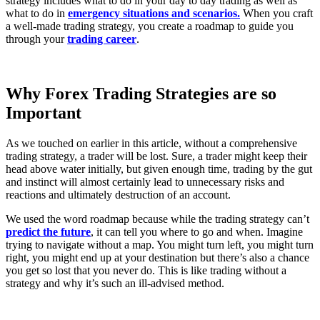
strategy includes what to do in your day to day trading as well as
what to do in
emergency situations and scenarios.
When you craft
a well-made trading strategy, you create a roadmap to guide you
through your
trading career
.
Why Forex Trading Strategies are so
Important
As we touched on earlier in this article, without a comprehensive
trading strategy, a trader will be lost. Sure, a trader might keep their
head above water initially, but given enough time, trading by the gut
and instinct will almost certainly lead to unnecessary risks and
reactions and ultimately destruction of an account.
We used the word roadmap because while the trading strategy can’t
predict the future
, it can tell you where to go and when. Imagine
trying to navigate without a map. You might turn left, you might turn
right, you might end up at your destination but there’s also a chance
you get so lost that you never do. This is like trading without a
strategy and why it’s such an ill-advised method.