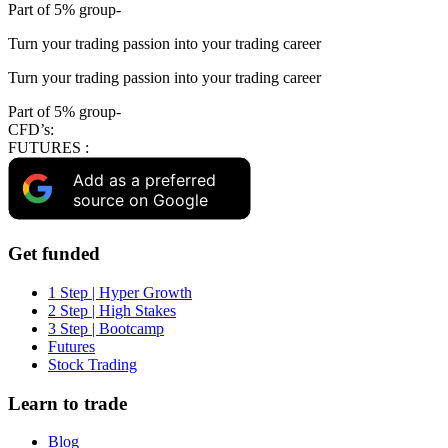
Part of 5% group-
Turn your trading passion into your trading career
Turn your trading passion into your trading career
Part of 5% group-
CFD’s:
FUTURES :
Add as a preferred
source on Google
Get funded
1 Step | Hyper Growth
2 Step | High Stakes
3 Step | Bootcamp
Futures
Stock Trading
Learn to trade
Blog