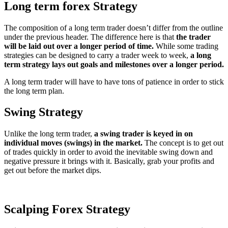
Long term forex Strategy
The composition of a long term trader doesn’t differ from the outline
under the previous header. The difference here is that
the trader
will be laid out over a longer period of time.
While some trading
strategies can be designed to carry a trader week to week,
a long
term strategy lays out goals and milestones over a longer period.
A long term trader will have to have tons of patience in order to stick
the long term plan.
Swing Strategy
Unlike the long term trader,
a swing trader is keyed in on
individual moves (swings) in the market.
The concept is to get out
of trades quickly in order to avoid the inevitable swing down and
negative pressure it brings with it. Basically, grab your profits and
get out before the market dips.
Scalping
Forex Strategy