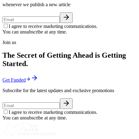
whenever we publish a new article
I agree to receive marketing communications.
You can unsubscribe at any time.
Join us
The Secret of Getting Ahead is Getting
Started.
Get Funded
Subscribe for the latest updates and exclusive promotions
I agree to receive marketing communications.
You can unsubscribe at any time.