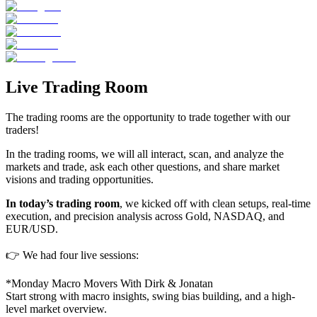
Live Trading Room
The trading rooms are the opportunity to trade together with our
traders!
In the trading rooms, we will all interact, scan, and analyze the
markets and trade, ask each other questions, and share market
visions and trading opportunities.
In today’s trading room
, we kicked off with clean setups, real-time
execution, and precision analysis across Gold, NASDAQ, and
EUR/USD.
👉 We had four live sessions:
*Monday Macro Movers With Dirk & Jonatan
Start strong with macro insights, swing bias building, and a high-
level market overview.