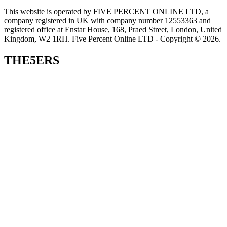
This website is operated by FIVE PERCENT ONLINE LTD, a
company registered in UK with company number 12553363 and
registered office at Enstar House, 168, Praed Street, London, United
Kingdom, W2 1RH. Five Percent Online LTD - Copyright © 2026.
THE5ERS