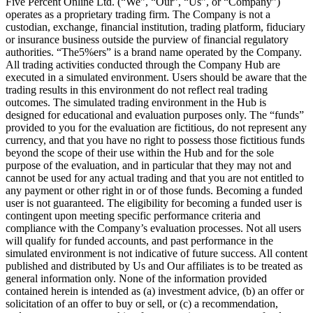
Five Percent Online Ltd. (“We”, “Our”, “Us”, or “Company”)
operates as a proprietary trading firm. The Company is not a
custodian, exchange, financial institution, trading platform, fiduciary
or insurance business outside the purview of financial regulatory
authorities. “The5%ers” is a brand name operated by the Company.
All trading activities conducted through the Company Hub are
executed in a simulated environment. Users should be aware that the
trading results in this environment do not reflect real trading
outcomes. The simulated trading environment in the Hub is
designed for educational and evaluation purposes only. The “funds”
provided to you for the evaluation are fictitious, do not represent any
currency, and that you have no right to possess those fictitious funds
beyond the scope of their use within the Hub and for the sole
purpose of the evaluation, and in particular that they may not and
cannot be used for any actual trading and that you are not entitled to
any payment or other right in or of those funds. Becoming a funded
user is not guaranteed. The eligibility for becoming a funded user is
contingent upon meeting specific performance criteria and
compliance with the Company’s evaluation processes. Not all users
will qualify for funded accounts, and past performance in the
simulated environment is not indicative of future success. All content
published and distributed by Us and Our affiliates is to be treated as
general information only. None of the information provided
contained herein is intended as (a) investment advice, (b) an offer or
solicitation of an offer to buy or sell, or (c) a recommendation,