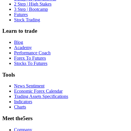
2 Step | High Stakes
3 Step | Bootcamp
Futures
Stock Trading
Learn to trade
Blog
Academy
Performance Coach
Forex To Futures
Stocks To Futures
Tools
News Sentiment
Economic Forex Calendar
Trading Assets Specifications
Indicators
Charts
Meet the5ers
Company