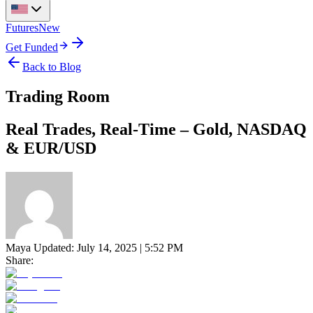
Futures
New
Get Funded
Back to Blog
Trading Room
Real Trades, Real-Time – Gold, NASDAQ
& EUR/USD
Maya
Updated:
July 14, 2025 | 5:52 PM
Share: