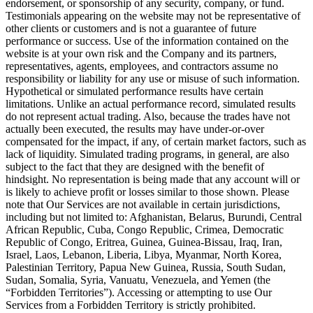
endorsement, or sponsorship of any security, company, or fund.
Testimonials appearing on the website may not be representative of
other clients or customers and is not a guarantee of future
performance or success. Use of the information contained on the
website is at your own risk and the Company and its partners,
representatives, agents, employees, and contractors assume no
responsibility or liability for any use or misuse of such information.
Hypothetical or simulated performance results have certain
limitations. Unlike an actual performance record, simulated results
do not represent actual trading. Also, because the trades have not
actually been executed, the results may have under-or-over
compensated for the impact, if any, of certain market factors, such as
lack of liquidity. Simulated trading programs, in general, are also
subject to the fact that they are designed with the benefit of
hindsight. No representation is being made that any account will or
is likely to achieve profit or losses similar to those shown. Please
note that Our Services are not available in certain jurisdictions,
including but not limited to: Afghanistan, Belarus, Burundi, Central
African Republic, Cuba, Congo Republic, Crimea, Democratic
Republic of Congo, Eritrea, Guinea, Guinea-Bissau, Iraq, Iran,
Israel, Laos, Lebanon, Liberia, Libya, Myanmar, North Korea,
Palestinian Territory, Papua New Guinea, Russia, South Sudan,
Sudan, Somalia, Syria, Vanuatu, Venezuela, and Yemen (the
“Forbidden Territories”). Accessing or attempting to use Our
Services from a Forbidden Territory is strictly prohibited.