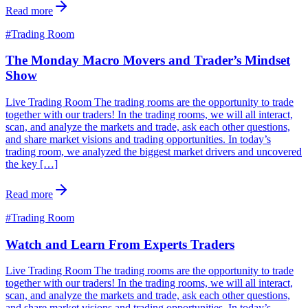
Read more
#
Trading Room
The Monday Macro Movers and Trader’s Mindset
Show
Live Trading Room The trading rooms are the opportunity to trade
together with our traders! In the trading rooms, we will all interact,
scan, and analyze the markets and trade, ask each other questions,
and share market visions and trading opportunities. In today’s
trading room, we analyzed the biggest market drivers and uncovered
the key […]
Read more
#
Trading Room
Watch and Learn From Experts Traders
Live Trading Room The trading rooms are the opportunity to trade
together with our traders! In the trading rooms, we will all interact,
scan, and analyze the markets and trade, ask each other questions,
and share market visions and trading opportunities. In today’s