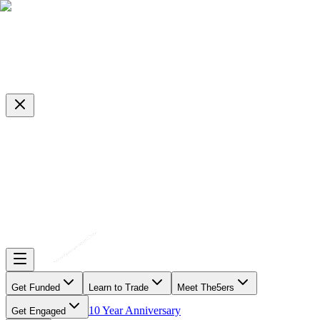
Get Funded
Learn to Trade
Meet The5ers
10 Year Anniversary
Get Engaged