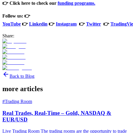
👉 Click here to check our
funding programs.
Follow us: 👉
YouTube
👉
Linkedin
👉
Instagram
👉
Twitter
👉
TradingVi
Share:
Back to Blog
more articles
#
Trading Room
Real Trades, Real-Time – Gold, NASDAQ &
EUR/USD
Live Trading Room The trading rooms are the opportunity to trade