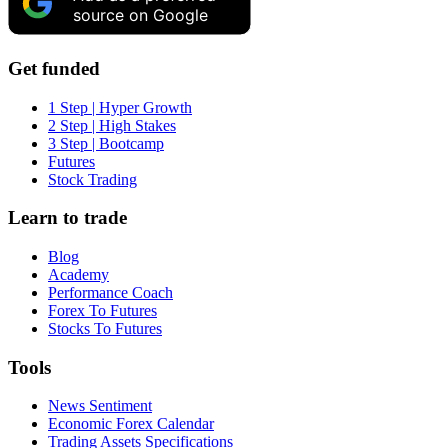
source on Google
Get funded
1 Step | Hyper Growth
2 Step | High Stakes
3 Step | Bootcamp
Futures
Stock Trading
Learn to trade
Blog
Academy
Performance Coach
Forex To Futures
Stocks To Futures
Tools
News Sentiment
Economic Forex Calendar
Trading Assets Specifications