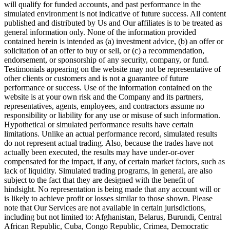
will qualify for funded accounts, and past performance in the
simulated environment is not indicative of future success. All content
published and distributed by Us and Our affiliates is to be treated as
general information only. None of the information provided
contained herein is intended as (a) investment advice, (b) an offer or
solicitation of an offer to buy or sell, or (c) a recommendation,
endorsement, or sponsorship of any security, company, or fund.
Testimonials appearing on the website may not be representative of
other clients or customers and is not a guarantee of future
performance or success. Use of the information contained on the
website is at your own risk and the Company and its partners,
representatives, agents, employees, and contractors assume no
responsibility or liability for any use or misuse of such information.
Hypothetical or simulated performance results have certain
limitations. Unlike an actual performance record, simulated results
do not represent actual trading. Also, because the trades have not
actually been executed, the results may have under-or-over
compensated for the impact, if any, of certain market factors, such as
lack of liquidity. Simulated trading programs, in general, are also
subject to the fact that they are designed with the benefit of
hindsight. No representation is being made that any account will or
is likely to achieve profit or losses similar to those shown. Please
note that Our Services are not available in certain jurisdictions,
including but not limited to: Afghanistan, Belarus, Burundi, Central
African Republic, Cuba, Congo Republic, Crimea, Democratic