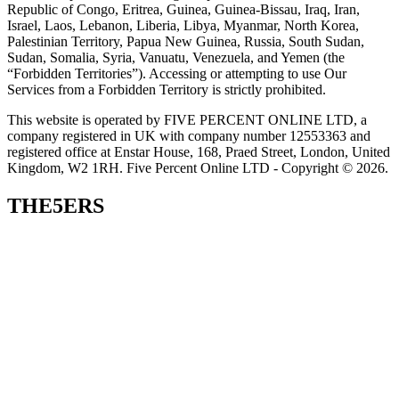
Republic of Congo, Eritrea, Guinea, Guinea-Bissau, Iraq, Iran,
Israel, Laos, Lebanon, Liberia, Libya, Myanmar, North Korea,
Palestinian Territory, Papua New Guinea, Russia, South Sudan,
Sudan, Somalia, Syria, Vanuatu, Venezuela, and Yemen (the
“Forbidden Territories”). Accessing or attempting to use Our
Services from a Forbidden Territory is strictly prohibited.
This website is operated by FIVE PERCENT ONLINE LTD, a
company registered in UK with company number 12553363 and
registered office at Enstar House, 168, Praed Street, London, United
Kingdom, W2 1RH. Five Percent Online LTD - Copyright © 2026.
THE5ERS