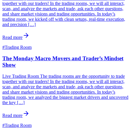
together with our traders! In the trading rooms, we will all interact,
scan, and analyze the markets and trade, ask each other questions,
and share market visions and trading opportunities. In today’s
trading room, we kicked off with clean setups, real-time execution,
and precision […]
Read more
#
Trading Room
The Monday Macro Movers and Trader’s Mindset
Show
Live Trading Room The trading rooms are the opportunity to trade
together with our traders! In the trading rooms, we will all interact,
scan, and analyze the markets and trade, ask each other questions,
and share market visions and trading opportunities. In today’s
trading room, we analyzed the biggest market drivers and uncovered
the key […]
Read more
#
Trading Room