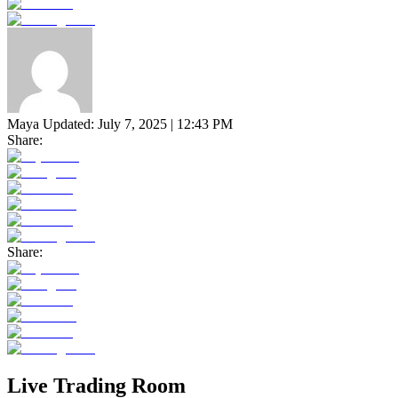
Maya
Updated:
July 7, 2025 | 12:43 PM
Share:
Share:
Live Trading Room