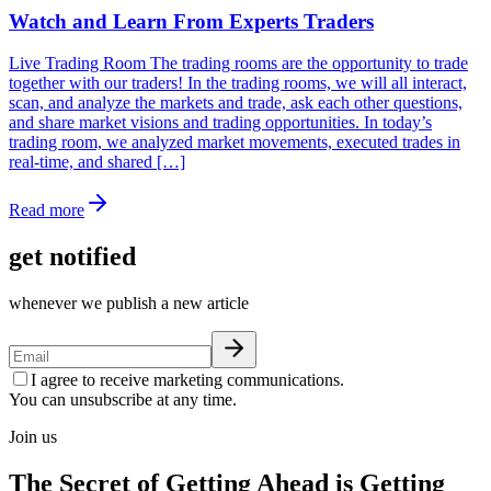
Watch and Learn From Experts Traders
Live Trading Room The trading rooms are the opportunity to trade
together with our traders! In the trading rooms, we will all interact,
scan, and analyze the markets and trade, ask each other questions,
and share market visions and trading opportunities. In today’s
trading room, we analyzed market movements, executed trades in
real-time, and shared […]
Read more
get notified
whenever we publish a new article
I agree to receive marketing communications.
You can unsubscribe at any time.
Join us
The Secret of Getting Ahead is Getting