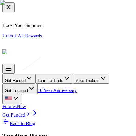
Boost Your Summer!
Unlock All Rewards
Get Funded
Learn to Trade
Meet The5ers
10 Year Anniversary
Get Engaged
Futures
New
Get Funded
Back to Blog