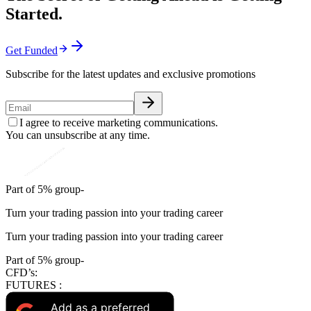
Started.
Get Funded
Subscribe for the latest updates and exclusive promotions
I agree to receive marketing communications.
You can unsubscribe at any time.
Part of 5% group-
Turn your trading passion into your trading career
Turn your trading passion into your trading career
Part of 5% group-
CFD’s:
FUTURES :
Add as a preferred