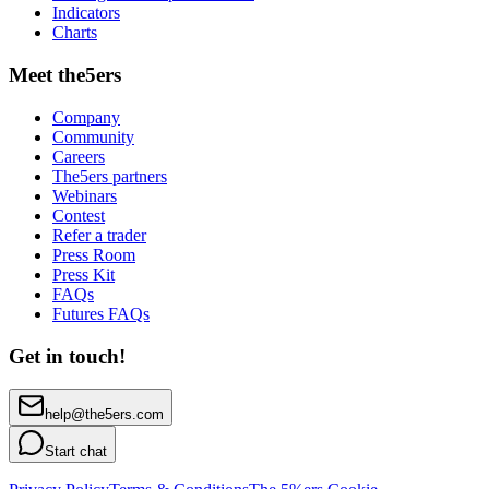
Indicators
Charts
Meet the5ers
Company
Community
Careers
The5ers partners
Webinars
Contest
Refer a trader
Press Room
Press Kit
FAQs
Futures FAQs
Get in touch!
help@the5ers.com
Start chat