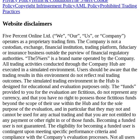
Privacy Policy
Terms & Conditions
The 5%ers Cookie
Policy
Copyright Infringement Policy
AML Policy
Prohibited Trading
Practices
Website disclaimers
Five Percent Online Ltd. (“We”, “Our”, “Us”, or “Company”)
operates as a proprietary trading firm. The Company is not a
custodian, exchange, financial institution, trading platform, fiduciary
or insurance business outside the purview of financial regulatory
authorities. “The5%ers” is a brand name operated by the Company.
All trading activities conducted through the Company Hub are
executed in a simulated environment. Users should be aware that the
trading results in this environment do not reflect real trading
outcomes. The simulated trading environment in the Hub is
designed for educational and evaluation purposes only. The “funds”
provided to you for the evaluation are fictitious, do not represent any
currency, and that you have no right to possess those fictitious funds
beyond the scope of their use within the Hub and for the sole
purpose of the evaluation, and in particular that they may not and
cannot be used for any actual trading and that you are not entitled to
any payment or other right in or of those funds. Becoming a funded
user is not guaranteed. The eligibility for becoming a funded user is
contingent upon meeting specific performance criteria and
compliance with the Company’s evaluation processes. Not all users