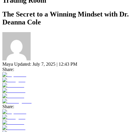
Trading Room
The Secret to a Winning Mindset with Dr.
Deanna Cole
Maya
Updated:
July 7, 2025 | 12:43 PM
Share:
Share: