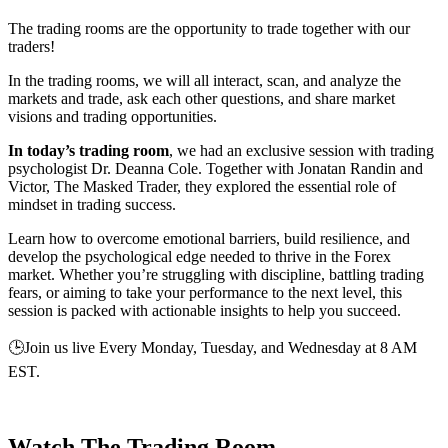
The trading rooms are the opportunity to trade together with our
traders!
In the trading rooms, we will all interact, scan, and analyze the
markets and trade, ask each other questions, and share market
visions and trading opportunities.
In today’s trading room
, we had an exclusive session with trading
psychologist Dr. Deanna Cole. Together with Jonatan Randin and
Victor, The Masked Trader, they explored the essential role of
mindset in trading success.
Learn how to overcome emotional barriers, build resilience, and
develop the psychological edge needed to thrive in the Forex
market. Whether you’re struggling with discipline, battling trading
fears, or aiming to take your performance to the next level, this
session is packed with actionable insights to help you succeed.
🕒Join us live Every Monday, Tuesday, and Wednesday at 8 AM
EST.
Watch The Trading Room