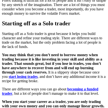
Forex trading is difficult for a lot of people and it isn’t easy or simple
by any stretch of the imagination. There are a lot of things you must
consider when you become a trader, most importantly, do you have
enough money to survive the volatile Forex market.
Starting off as a Solo trader
Starting off as a Solo trader is great because it helps you build
character and refine your trading style. There are different ways to
trade on the market, but the only problem facing a lot of people is
the lack of funds.
You may think that you don’t need to borrow money when
trading because it is like investing in your skill and ability as a
trader. That sounds great, but if you lose in trades, you don’t
have anywhere to recover from and will end up burning
through your cash reserves.
It is a slippery slope because once
you
start losing trades
, and don’t have any additional income it is a
recipe for getting broke.
There are different ways you can go about
becoming a funded
trader
, but a lot of people don’t manage to make it to that level.
When you start your career as a trader, you are only trading
with your own money and you can only manage linear growth.