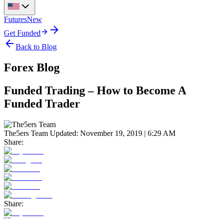
Futures
New
Get Funded
Back to Blog
Forex Blog
Funded Trading – How to Become A
Funded Trader
The5ers Team
Updated:
November 19, 2019 | 6:29 AM
Share:
Share: