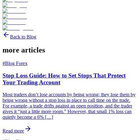
Back to Blog
more articles
#
Blog Forex
Stop Loss Guide: How to Set Stops That Protect
Your Trading Account
Most traders don’t lose accounts by being wrong; they lose them by
being wrong without a stop loss in place to call time on the trade.
For example, a trade drifts against an open position, and the trader
gives it “just a little more room.” However, that small 1% loss can
quietly become a 6% […]
Read more