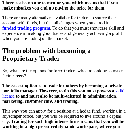
There is also no one to mentor you, which means that if you
make mistakes you end up paying the price for them.
There are many alternatives available for traders to source their
account with funds, but that all changes when you enroll in a
funded trading program
. To do that you must showcase skill and
experience in making good trades and generally achieving a profit
when you are trading on the market.
The problem with becoming a
Proprietary Trader
So, what are the options for forex traders who are looking to make
their careers?
The easiest option is to trade for others by becoming a private
portfolio manager. However, to do this you must possess a
valid
license
to and must also be multi-talented in administration,
marketing, customer care, and trading.
This way you can apply for a position at a hedge fund, working in a
skyscraper office, but you will be required to live around a capital
city.
Trading for such high intense firms means that you will be
working in a high pressured dynamic workspace, where you