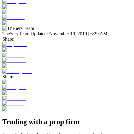
The5ers Team
Updated:
November 19, 2019 | 6:29 AM
Share:
Share:
Trading with a prop firm