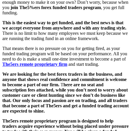
enough money to make it on your own? Don’t worry, because when
you
join The5%ers forex funded traders program
, you get full
funding.
This is the easiest way to get funded, and the best news is that
we accept everyone from anywhere and with any trading style.
There is no limit to how many employees we must keep because we
are running the trading fund in an online framework.
That means there is no pressure on you for getting fired, as your
funded trading program will be based on your performance. All you
need to do is make a small one-time investment to become a part of
The5ers remote proprietary firm
and start trading.
We are looking for the best forex traders in the business, and
anyone that shows real confidence and commitment is welcome
to become a part of our firm.
T
here are no seat and
subscription fees attached, while you don’t need to worry about
customer care or client hunting since we don’t do business like
that.
Our only focus and passion are on trading, and all traders
that become a part of The5ers and get a funded trading account
are expected to shine.
The5ers remote proprietary program is designed to help
traders acquire experience without being placed under pressure