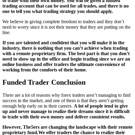
to trade with their own money.
You will be given a funded
trading account that can be used for all trades, and there is no
one to tell you what trading strategy you should apply.
We believe in giving complete freedom to traders and they don’t
need to worry since it is not their money that they are putting on the
line.
If you are talented and confident that you will make it in the
industry, there is nothing that you can’t achieve when trading
with a remote proprietary firm. The best part is that you don’t
need to show up in the office and begin trading since we are an
online business and offer traders the ultimate convenience of
working from the comforts of their home.
Funded Trader Conclusion
There are a lot of reasons why forex traders aren’t managing to find
success in the market, and one of them is that they aren’t getting
enough help early on in their careers.
A lot of people tend to give
up and never manage to realize their dreams since it is difficult
to trade with their own money and deliver consistent results.
However, The5ers are changing the landscape with t
heir remote
proprietary fund.
We offer traders the chance to realize their