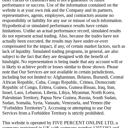
performance or success. Use of the information contained on the
website is at your own risk and the Company and its partners,
representatives, agents, employees, and contractors assume no
responsibility or liability for any use or misuse of such information.
Hypothetical or simulated performance results have certain
limitations. Unlike an actual performance record, simulated results
do not represent actual trading. Also, because the trades have not
actually been executed, the results may have under-or-over
compensated for the impact, if any, of certain market factors, such as
lack of liquidity. Simulated trading programs, in general, are also
subject to the fact that they are designed with the benefit of
hindsight. No representation is being made that any account will or
is likely to achieve profit or losses similar to those shown. Please
note that Our Services are not available in certain jurisdictions,
including but not limited to: Afghanistan, Belarus, Burundi, Central
African Republic, Cuba, Congo Republic, Crimea, Democratic
Republic of Congo, Eritrea, Guinea, Guinea-Bissau, Iraq, Iran,
Israel, Laos, Lebanon, Liberia, Libya, Myanmar, North Korea,
Palestinian Territory, Papua New Guinea, Russia, South Sudan,
Sudan, Somalia, Syria, Vanuatu, Venezuela, and Yemen (the
“Forbidden Territories”). Accessing or attempting to use Our
Services from a Forbidden Territory is strictly prohibited.
This website is operated by FIVE PERCENT ONLINE LTD, a
company registered in UK with company number 12553363 and