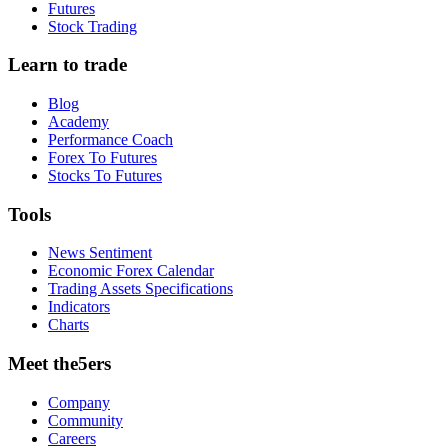
Futures
Stock Trading
Learn to trade
Blog
Academy
Performance Coach
Forex To Futures
Stocks To Futures
Tools
News Sentiment
Economic Forex Calendar
Trading Assets Specifications
Indicators
Charts
Meet the5ers
Company
Community
Careers