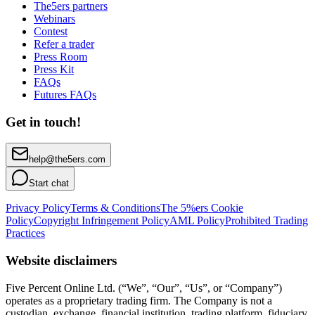
The5ers partners
Webinars
Contest
Refer a trader
Press Room
Press Kit
FAQs
Futures FAQs
Get in touch!
help@the5ers.com
Start chat
Privacy Policy
Terms & Conditions
The 5%ers Cookie
Policy
Copyright Infringement Policy
AML Policy
Prohibited Trading
Practices
Website disclaimers
Five Percent Online Ltd. (“We”, “Our”, “Us”, or “Company”)
operates as a proprietary trading firm. The Company is not a
custodian, exchange, financial institution, trading platform, fiduciary