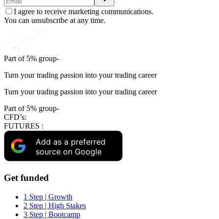
I agree to receive marketing communications.
You can unsubscribe at any time.
Part of 5% group-
Turn your trading passion into your trading career
Turn your trading passion into your trading career
Part of 5% group-
CFD’s:
FUTURES :
Add as a preferred
source on Google
Get funded
1 Step | Growth
2 Step | High Stakes
3 Step | Bootcamp