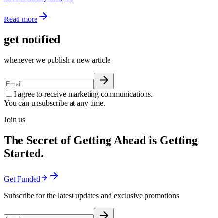
Read more
get notified
whenever we publish a new article
I agree to receive marketing communications.
You can unsubscribe at any time.
Join us
The Secret of Getting Ahead is Getting
Started.
Get Funded
Subscribe for the latest updates and exclusive promotions