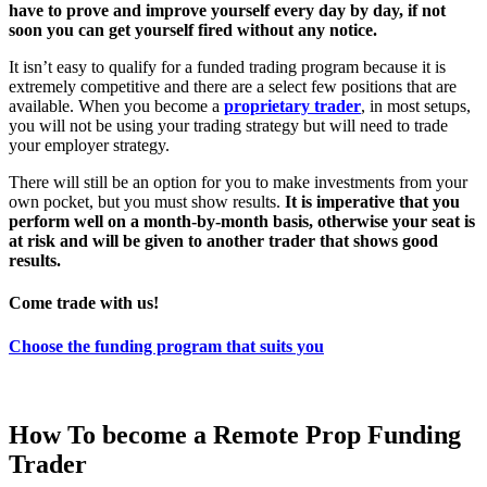
have to prove and improve yourself every day by day, if not
soon you can get yourself fired without any notice.
It isn’t easy to qualify for a funded trading program because it is
extremely competitive and there are a select few positions that are
available. When you become a
proprietary trader
, in most setups,
you will not be using your trading strategy but will need to trade
your employer strategy.
There will still be an option for you to make investments from your
own pocket, but you must show results.
It is imperative that you
perform well on a month-by-month basis, otherwise your seat is
at risk and will be given to another trader that shows good
results.
Come trade with us!
Choose the funding program that suits you
How To become a Remote Prop Funding
Trader