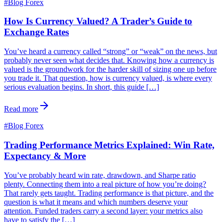
#
Blog Forex
How Is Currency Valued? A Trader’s Guide to
Exchange Rates
You’ve heard a currency called “strong” or “weak” on the news, but
probably never seen what decides that. Knowing how a currency is
valued is the groundwork for the harder skill of sizing one up before
you trade it. That question, how is currency valued, is where every
serious evaluation begins. In short, this guide […]
Read more
#
Blog Forex
Trading Performance Metrics Explained: Win Rate,
Expectancy & More
You’ve probably heard win rate, drawdown, and Sharpe ratio
plenty. Connecting them into a real picture of how you’re doing?
That rarely gets taught. Trading performance is that picture, and the
question is what it means and which numbers deserve your
attention. Funded traders carry a second layer: your metrics also
have to satisfy the […]