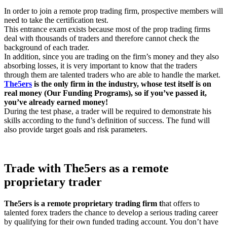
In order to join a remote prop trading firm, prospective members will
need to take the certification test.
This entrance exam exists because most of the prop trading firms
deal with thousands of traders and therefore cannot check the
background of each trader.
In addition, since you are trading on the firm’s money and they also
absorbing losses, it is very important to know that the traders
through them are talented traders who are able to handle the market.
The5ers
is the only firm in the industry, whose test itself is on
real money (
Our Funding Programs
), so if you’ve passed it,
you’ve already earned money!
During the test phase, a trader will be required to demonstrate his
skills according to the fund’s definition of success. The fund will
also provide target goals and risk parameters.
Trade with
The5ers as a
remote
proprietary trader
The5ers is a remote proprietary trading firm t
hat offers to
talented forex traders the chance to develop a serious trading career
by qualifying for their own funded trading account. You don’t have