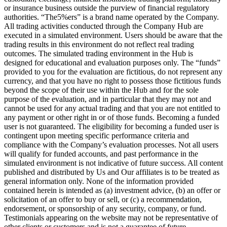
or insurance business outside the purview of financial regulatory
authorities. “The5%ers” is a brand name operated by the Company.
All trading activities conducted through the Company Hub are
executed in a simulated environment. Users should be aware that the
trading results in this environment do not reflect real trading
outcomes. The simulated trading environment in the Hub is
designed for educational and evaluation purposes only. The “funds”
provided to you for the evaluation are fictitious, do not represent any
currency, and that you have no right to possess those fictitious funds
beyond the scope of their use within the Hub and for the sole
purpose of the evaluation, and in particular that they may not and
cannot be used for any actual trading and that you are not entitled to
any payment or other right in or of those funds. Becoming a funded
user is not guaranteed. The eligibility for becoming a funded user is
contingent upon meeting specific performance criteria and
compliance with the Company’s evaluation processes. Not all users
will qualify for funded accounts, and past performance in the
simulated environment is not indicative of future success. All content
published and distributed by Us and Our affiliates is to be treated as
general information only. None of the information provided
contained herein is intended as (a) investment advice, (b) an offer or
solicitation of an offer to buy or sell, or (c) a recommendation,
endorsement, or sponsorship of any security, company, or fund.
Testimonials appearing on the website may not be representative of
other clients or customers and is not a guarantee of future