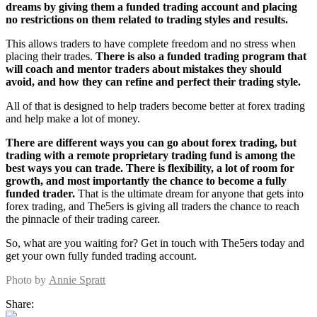
dreams by giving them a funded trading account and placing
no restrictions on them related to trading styles and results.
This allows traders to have complete freedom and no stress when
placing their trades.
There is also a funded trading program that
will coach and mentor traders about mistakes they should
avoid, and how they can refine and perfect their trading style.
All of that is designed to help traders become better at forex trading
and help make a lot of money.
There are different ways you can go about forex trading, but
trading with a remote proprietary trading fund is among the
best ways you can trade. There is flexibility, a lot of room for
growth, and most importantly the chance to become a fully
funded trader.
That is the ultimate dream for anyone that gets into
forex trading, and The5ers is giving all traders the chance to reach
the pinnacle of their trading career.
So, what are you waiting for? Get in touch with The5ers today and
get your own fully funded trading account.
Photo by
Annie Spratt
Share: