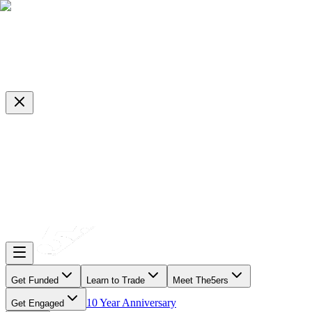
Get Funded
Learn to Trade
Meet The5ers
10 Year Anniversary
Get Engaged