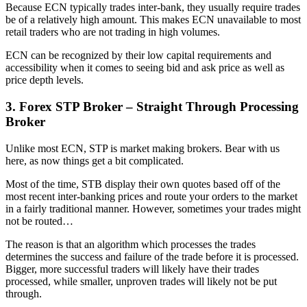
Because ECN typically trades inter-bank, they usually require trades
be of a relatively high amount. This makes ECN unavailable to most
retail traders who are not trading in high volumes.
ECN can be recognized by their low capital requirements and
accessibility when it comes to seeing bid and ask price as well as
price depth levels.
3. Forex STP Broker – Straight Through Processing
Broker
Unlike most ECN, STP is market making brokers. Bear with us
here, as now things get a bit complicated.
Most of the time, STB display their own quotes based off of the
most recent inter-banking prices and route your orders to the market
in a fairly traditional manner. However, sometimes your trades might
not be routed…
The reason is that an algorithm which processes the trades
determines the success and failure of the trade before it is processed.
Bigger, more successful traders will likely have their trades
processed, while smaller, unproven trades will likely not be put
through.