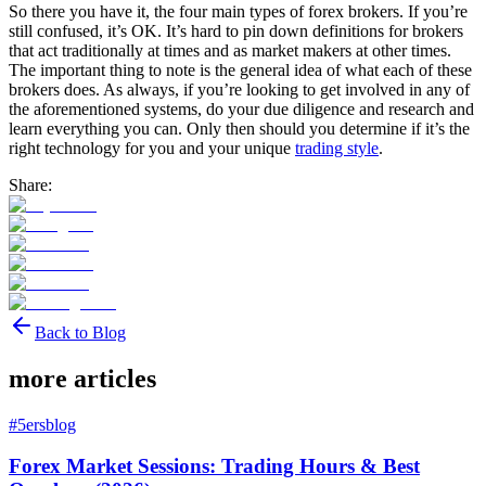
So there you have it, the four main types of forex brokers. If you’re
still confused, it’s OK. It’s hard to pin down definitions for brokers
that act traditionally at times and as market makers at other times.
The important thing to note is the general idea of what each of these
brokers does. As always, if you’re looking to get involved in any of
the aforementioned systems, do your due diligence and research and
learn everything you can. Only then should you determine if it’s the
right technology for you and your unique
trading style
.
Share:
Back to Blog
more articles
#
5ersblog
Forex Market Sessions: Trading Hours & Best