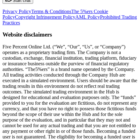
Start chat
Privacy Policy
Terms & Conditions
The 5%ers Cookie
Policy
Copyright Infringement Policy
AML Policy
Prohibited Trading
Practices
Website disclaimers
Five Percent Online Ltd. (“We”, “Our”, “Us”, or “Company”)
operates as a proprietary trading firm. The Company is not a
custodian, exchange, financial institution, trading platform, fiduciary
or insurance business outside the purview of financial regulatory
authorities. “The5%ers” is a brand name operated by the Company.
All trading activities conducted through the Company Hub are
executed in a simulated environment. Users should be aware that the
trading results in this environment do not reflect real trading
outcomes. The simulated trading environment in the Hub is
designed for educational and evaluation purposes only. The “funds”
provided to you for the evaluation are fictitious, do not represent any
currency, and that you have no right to possess those fictitious funds
beyond the scope of their use within the Hub and for the sole
purpose of the evaluation, and in particular that they may not and
cannot be used for any actual trading and that you are not entitled to
any payment or other right in or of those funds. Becoming a funded
user is not guaranteed. The eligibility for becoming a funded user is