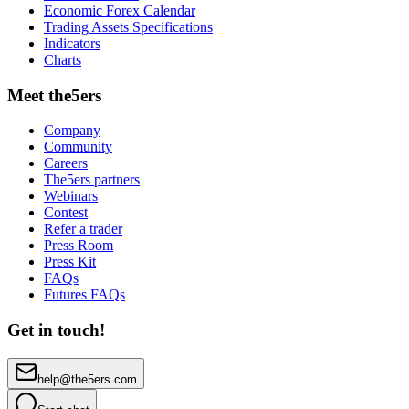
Economic Forex Calendar
Trading Assets Specifications
Indicators
Charts
Meet the5ers
Company
Community
Careers
The5ers partners
Webinars
Contest
Refer a trader
Press Room
Press Kit
FAQs
Futures FAQs
Get in touch!
help@the5ers.com