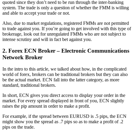
quoted since they don’t need to be run through the inter-banking
system. The trade is only a question of whether the FMM is willing
and able to accept your trade or not.
Also, due to market regulations, registered FMMs are not permitted
to trade against you. If you’re going to get involved with this type of
brokerage, look out for unregulated FMMs who are not subject to
intense scrutiny and will in fact bet against you.
2. Forex ECN Broker – Electronic Communications
Network Broker
In the intro to this article, we talked about how, in the complicated
world of forex, brokers can be traditional brokers but they can also
be the actual market. ECN fall into the latter category, as more
standard, traditional brokers.
In short, ECN gives you direct access to display your order in the
market. For every spread displayed in front of you, ECN slightly
raises the pip amount in order to make a profit.
For example, if the spread between EURUSD is .5 pips, the ECN
might show you the spread as .7 pips so as to make a profit of .2
pips on the trade.