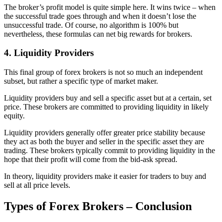
The broker’s profit model is quite simple here. It wins twice – when
the successful trade goes through and when it doesn’t lose the
unsuccessful trade. Of course, no algorithm is 100% but
nevertheless, these formulas can net big rewards for brokers.
4. Liquidity Providers
This final group of forex brokers is not so much an independent
subset, but rather a specific type of market maker.
Liquidity providers buy and sell a specific asset but at a certain, set
price. These brokers are committed to providing liquidity in likely
equity.
Liquidity providers generally offer greater price stability because
they act as both the buyer and seller in the specific asset they are
trading. These brokers typically commit to providing liquidity in the
hope that their profit will come from the bid-ask spread.
In theory, liquidity providers make it easier for traders to buy and
sell at all price levels.
Types of Forex Brokers – Conclusion