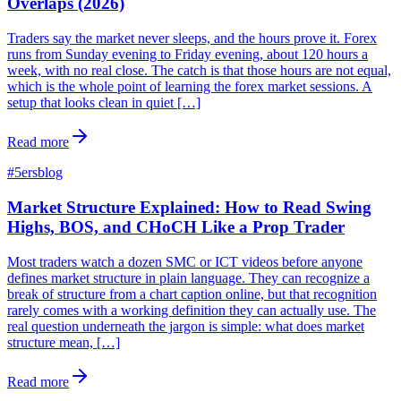
Overlaps (2026)
Traders say the market never sleeps, and the hours prove it. Forex
runs from Sunday evening to Friday evening, about 120 hours a
week, with no real close. The catch is that those hours are not equal,
which is the whole point of learning the forex market sessions. A
setup that looks clean in quiet […]
Read more
#
5ersblog
Market Structure Explained: How to Read Swing
Highs, BOS, and CHoCH Like a Prop Trader
Most traders watch a dozen SMC or ICT videos before anyone
defines market structure in plain language. They can recognize a
break of structure from a chart caption online, but that recognition
rarely comes with a working definition they can actually use. The
real question underneath the jargon is simple: what does market
structure mean, […]
Read more