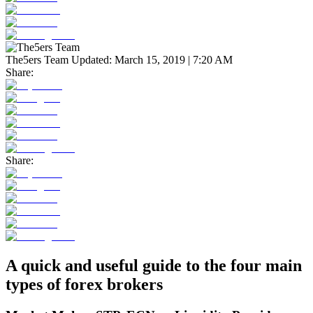
The5ers Team
Updated:
March 15, 2019 | 7:20 AM
Share:
Share:
A quick and useful guide to the four main
types of forex brokers