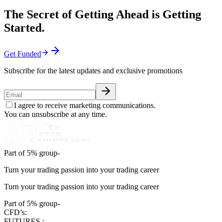
The Secret of Getting Ahead is Getting
Started.
Get Funded
Subscribe for the latest updates and exclusive promotions
I agree to receive marketing communications.
You can unsubscribe at any time.
Part of 5% group-
Turn your trading passion into your trading career
Turn your trading passion into your trading career
Part of 5% group-
CFD’s:
FUTURES :