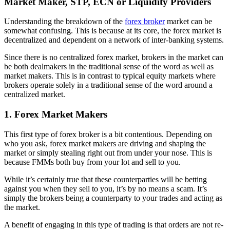
Market Maker, STP, ECN or Liquidity Providers
Understanding the breakdown of the
forex broker
market can be
somewhat confusing. This is because at its core, the forex market is
decentralized and dependent on a network of inter-banking systems.
Since there is no centralized forex market, brokers in the market can
be both dealmakers in the traditional sense of the word as well as
market makers. This is in contrast to typical equity markets where
brokers operate solely in a traditional sense of the word around a
centralized market.
1. Forex Market Makers
This first type of forex broker is a bit contentious. Depending on
who you ask, forex market makers are driving and shaping the
market or simply stealing right out from under your nose. This is
because FMMs both buy from your lot and sell to you.
While it’s certainly true that these counterparties will be betting
against you when they sell to you, it’s by no means a scam. It’s
simply the brokers being a counterparty to your trades and acting as
the market.
A benefit of engaging in this type of trading is that orders are not re-