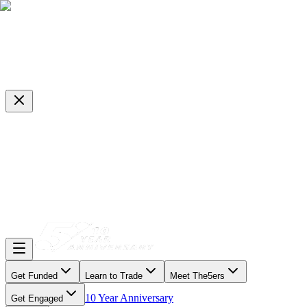
Get Funded
Learn to Trade
Meet The5ers
10 Year Anniversary
Get Engaged