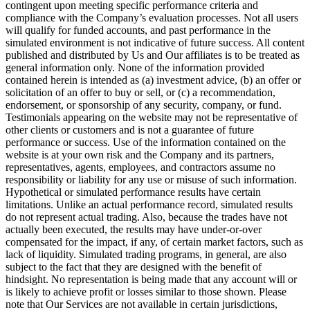
contingent upon meeting specific performance criteria and
compliance with the Company’s evaluation processes. Not all users
will qualify for funded accounts, and past performance in the
simulated environment is not indicative of future success. All content
published and distributed by Us and Our affiliates is to be treated as
general information only. None of the information provided
contained herein is intended as (a) investment advice, (b) an offer or
solicitation of an offer to buy or sell, or (c) a recommendation,
endorsement, or sponsorship of any security, company, or fund.
Testimonials appearing on the website may not be representative of
other clients or customers and is not a guarantee of future
performance or success. Use of the information contained on the
website is at your own risk and the Company and its partners,
representatives, agents, employees, and contractors assume no
responsibility or liability for any use or misuse of such information.
Hypothetical or simulated performance results have certain
limitations. Unlike an actual performance record, simulated results
do not represent actual trading. Also, because the trades have not
actually been executed, the results may have under-or-over
compensated for the impact, if any, of certain market factors, such as
lack of liquidity. Simulated trading programs, in general, are also
subject to the fact that they are designed with the benefit of
hindsight. No representation is being made that any account will or
is likely to achieve profit or losses similar to those shown. Please
note that Our Services are not available in certain jurisdictions,