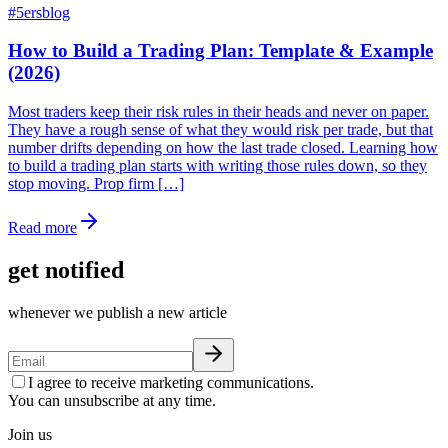
#
5ersblog
How to Build a Trading Plan: Template & Example
(2026)
Most traders keep their risk rules in their heads and never on paper.
They have a rough sense of what they would risk per trade, but that
number drifts depending on how the last trade closed. Learning how
to build a trading plan starts with writing those rules down, so they
stop moving. Prop firm […]
Read more
get notified
whenever we publish a new article
I agree to receive marketing communications.
You can unsubscribe at any time.
Join us