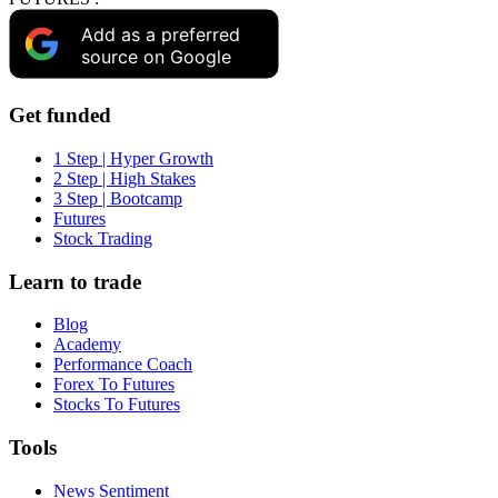
Add as a preferred
source on Google
Get funded
1 Step | Hyper Growth
2 Step | High Stakes
3 Step | Bootcamp
Futures
Stock Trading
Learn to trade
Blog
Academy
Performance Coach
Forex To Futures
Stocks To Futures
Tools
News Sentiment