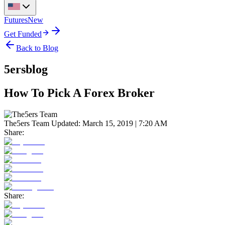
Futures
New
Get Funded
Back to Blog
5ersblog
How To Pick A Forex Broker
The5ers Team
Updated:
March 15, 2019 | 7:20 AM
Share:
Share: