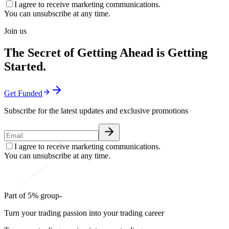
I agree to receive marketing communications.
You can unsubscribe at any time.
Join us
The Secret of Getting Ahead is Getting
Started.
Get Funded
Subscribe for the latest updates and exclusive promotions
I agree to receive marketing communications.
You can unsubscribe at any time.
Part of 5% group-
Turn your trading passion into your trading career