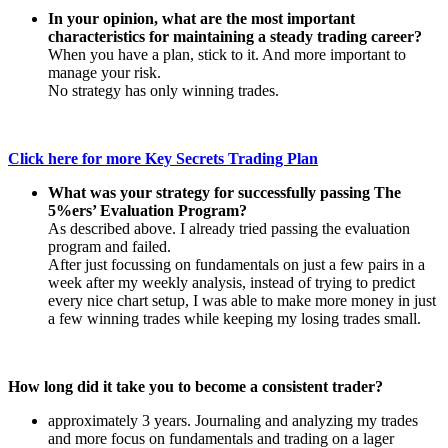
In your opinion, what are the most important
characteristics for maintaining a steady trading career?
When you have a plan, stick to it. And more important to
manage your risk.
No strategy has only winning trades.
Click here for more Key Secrets Trading Plan
What was your strategy for successfully passing The
5%ers’ Evaluation Program?
As described above. I already tried passing the evaluation
program and failed.
After just focussing on fundamentals on just a few pairs in a
week after my weekly analysis, instead of trying to predict
every nice chart setup, I was able to make more money in just
a few winning trades while keeping my losing trades small.
How long did it take you to become a consistent trader?
approximately 3 years. Journaling and analyzing my trades
and more focus on fundamentals and trading on a lager