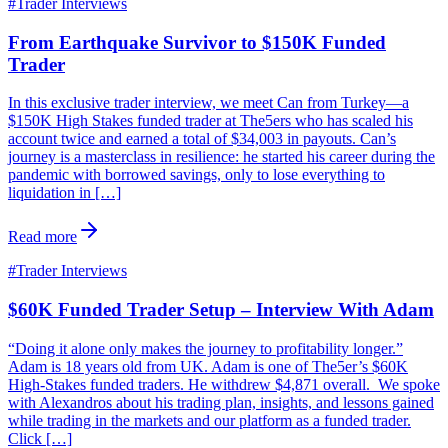
#
Trader Interviews
From Earthquake Survivor to $150K Funded
Trader
In this exclusive trader interview, we meet Can from Turkey—a
$150K High Stakes funded trader at The5ers who has scaled his
account twice and earned a total of $34,003 in payouts. Can’s
journey is a masterclass in resilience: he started his career during the
pandemic with borrowed savings, only to lose everything to
liquidation in […]
Read more
#
Trader Interviews
$60K Funded Trader Setup – Interview With Adam
“Doing it alone only makes the journey to profitability longer.”
Adam is 18 years old from UK. Adam is one of The5er’s $60K
High-Stakes funded traders. He withdrew $4,871 overall. We spoke
with Alexandros about his trading plan, insights, and lessons gained
while trading in the markets and our platform as a funded trader.
Click […]