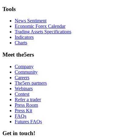
Tools
News Sentiment
Economic Forex Calendar
Trading Assets Specifications
Indicators
Charts
Meet the5ers
Company
Community
Careers
The5ers partners
Webinars
Contest
Refer a trader
Press Room
Press Kit
FAQs
Futures FAQs
Get in touch!