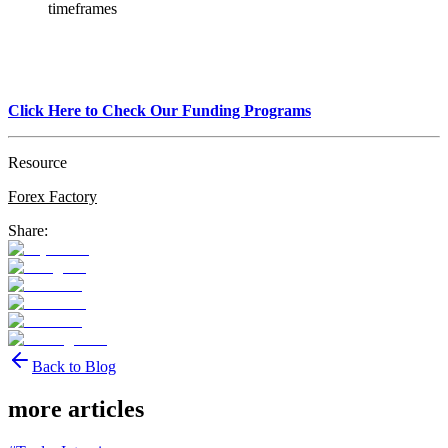
timeframes
Click Here to Check Our Funding Programs
Resource
Forex Factory
Share:
Back to Blog
more articles