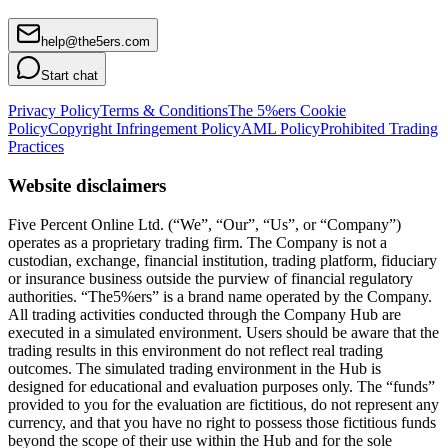
help@the5ers.com
Start chat
Privacy Policy
Terms & Conditions
The 5%ers Cookie
Policy
Copyright Infringement Policy
AML Policy
Prohibited Trading
Practices
Website disclaimers
Five Percent Online Ltd. (“We”, “Our”, “Us”, or “Company”)
operates as a proprietary trading firm. The Company is not a
custodian, exchange, financial institution, trading platform, fiduciary
or insurance business outside the purview of financial regulatory
authorities. “The5%ers” is a brand name operated by the Company.
All trading activities conducted through the Company Hub are
executed in a simulated environment. Users should be aware that the
trading results in this environment do not reflect real trading
outcomes. The simulated trading environment in the Hub is
designed for educational and evaluation purposes only. The “funds”
provided to you for the evaluation are fictitious, do not represent any
currency, and that you have no right to possess those fictitious funds
beyond the scope of their use within the Hub and for the sole