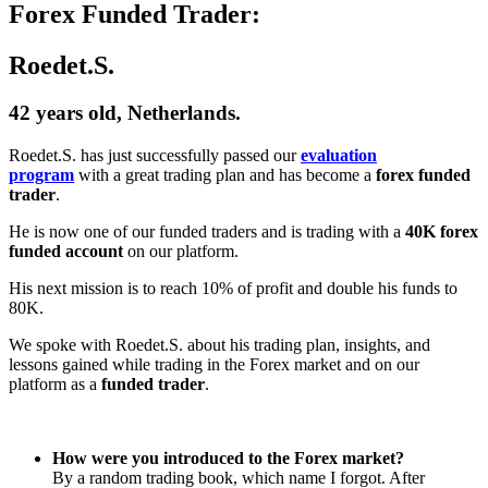
Forex Funded Trader:
Roedet.S.
42 years old, Netherlands.
Roedet.S. has just successfully passed our
evaluation
program
with a great trading plan and has become a
forex funded
trader
.
He is now one of our funded traders and is trading with a
40K forex
funded account
on our platform.
His next mission is to reach 10% of profit and double his funds to
80K.
We spoke with Roedet.S. about his trading plan, insights, and
lessons gained while trading in the Forex market and on our
platform as a
funded trader
.
How were you introduced to the Forex market?
By a random trading book, which name I forgot. After