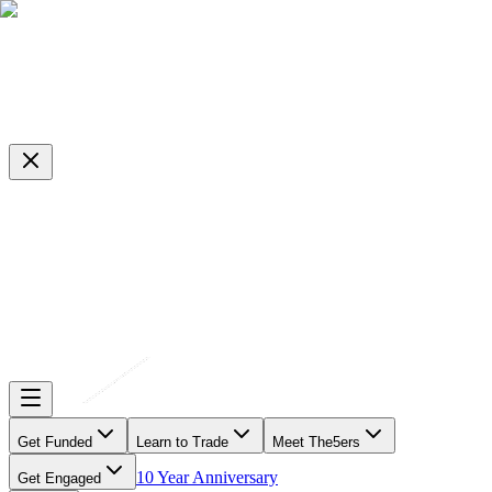
Get Funded
Learn to Trade
Meet The5ers
10 Year Anniversary
Get Engaged