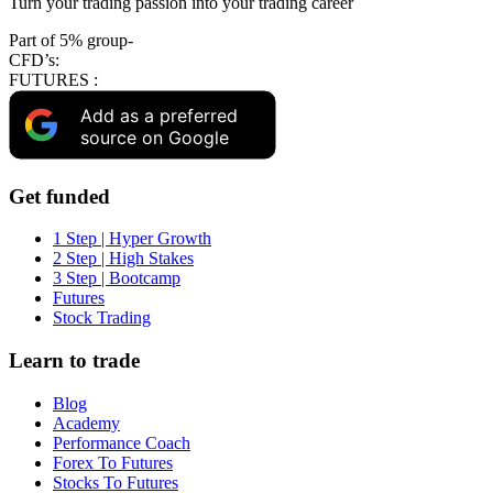
Turn your trading passion into your trading career
Part of 5% group-
CFD’s:
FUTURES :
Add as a preferred
source on Google
Get funded
1 Step | Hyper Growth
2 Step | High Stakes
3 Step | Bootcamp
Futures
Stock Trading
Learn to trade
Blog
Academy
Performance Coach
Forex To Futures
Stocks To Futures