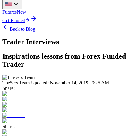
Futures
New
Get Funded
Back to Blog
Trader Interviews
Inspirations lessons from Forex Funded
Trader
The5ers Team
Updated:
November 14, 2019 | 9:25 AM
Share:
Share: