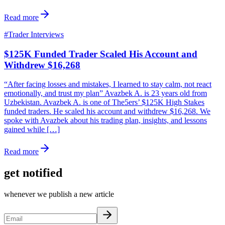
Read more
#
Trader Interviews
$125K Funded Trader Scaled His Account and
Withdrew $16,268
“After facing losses and mistakes, I learned to stay calm, not react
emotionally, and trust my plan” Avazbek A. is 23 years old from
Uzbekistan. Avazbek A. is one of The5ers’ $125K High Stakes
funded traders. He scaled his account and withdrew $16,268. We
spoke with Avazbek about his trading plan, insights, and lessons
gained while […]
Read more
get notified
whenever we publish a new article