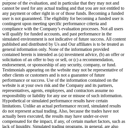
purpose of the evaluation, and in particular that they may not and
cannot be used for any actual trading and that you are not entitled to
any payment or other right in or of those funds. Becoming a funded
user is not guaranteed. The eligibility for becoming a funded user is
contingent upon meeting specific performance criteria and
compliance with the Company’s evaluation processes. Not all users
will qualify for funded accounts, and past performance in the
simulated environment is not indicative of future success. All content
published and distributed by Us and Our affiliates is to be treated as
general information only. None of the information provided
contained herein is intended as (a) investment advice, (b) an offer or
solicitation of an offer to buy or sell, or (c) a recommendation,
endorsement, or sponsorship of any security, company, or fund.
Testimonials appearing on the website may not be representative of
other clients or customers and is not a guarantee of future
performance or success. Use of the information contained on the
website is at your own risk and the Company and its partners,
representatives, agents, employees, and contractors assume no
responsibility or liability for any use or misuse of such information.
Hypothetical or simulated performance results have certain
limitations. Unlike an actual performance record, simulated results
do not represent actual trading. Also, because the trades have not
actually been executed, the results may have under-or-over
compensated for the impact, if any, of certain market factors, such as
lack of liquidity. Simulated trading programs, in general, are also