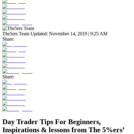
The5ers Team
Updated:
November 14, 2019 | 9:25 AM
Share:
Share:
Day Trader Tips For Beginners,
Inspirations & lessons from The 5%ers’