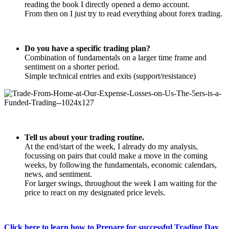
reading the book I directly opened a demo account.
From then on I just try to read everything about forex trading.
Do you have a specific trading plan?
Combination of fundamentals on a larger time frame and
sentiment on a shorter period.
Simple technical entries and exits (support/resistance)
Tell us about your trading routine.
At the end/start of the week, I already do my analysis,
focussing on pairs that could make a move in the coming
weeks, by following the fundamentals, economic calendars,
news, and sentiment.
For larger swings, throughout the week I am waiting for the
price to react on my designated price levels.
Click here to learn how to Prepare for successful Trading Day