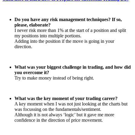
Do you have any risk management techniques? If so,
please, elaborate?
I never risk more than 1% at the start of a position and split
my positions into multiple portions.
Adding into the position if the move is going in your
direction.
What was your biggest challenge in trading, and how did
you overcome it?
Try to make money instead of being right.
What was the key moment of your trading career?
A key moment when I was not just looking at the charts but
was focussing on the fundamentals/sentiment.
Although it is not always ‘logic’ but it gave me more
confidence in the direction of price movement.