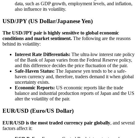
data, such as GDP growth, employment levels, and inflation,
also influence its volatility.
USD/JPY (US Dollar/Japanese Yen)
The USD/JPY pair is highly sensitive to global economic
conditions and market sentiment.
The following are the reasons
behind its volatility:
Interest Rate Differentials:
The ultra-low interest rate policy
of the Bank of Japan varies from the Federal Reserve policy,
and this difference decides the price fluctuation of the pair.
Safe-Haven Status:
The Japanese yen tends to be a safe-
haven currency and, therefore, traders demand it when global
uncertainty exists.
Economic Reports:
US economic reports like the trade
balance and industrial production reports of Japan and the US
alter the volatility of the pair.
EUR/USD (Euro/US Dollar)
EUR/USD is the most traded currency pair globally
, and several
factors affect it: