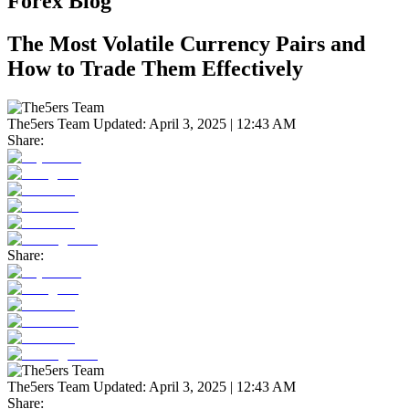
Forex Blog
The Most Volatile Currency Pairs and
How to Trade Them Effectively
The5ers Team
Updated:
April 3, 2025 | 12:43 AM
Share:
Share:
The5ers Team
Updated:
April 3, 2025 | 12:43 AM
Share: