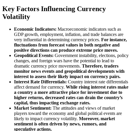
Key Factors Influencing Currency
Volatility
Economic Indicators:
Macroeconomic indicators such as
GDP growth, employment, inflation, and trade balances are
very influential in determining currency prices.
For instance,
fluctuations from forecast values in both negative and
positive directions can produce extreme price moves.
Geopolitical Events:
Government instability, elections, policy
changes, and foreign wars have the potential to lead to
dramatic currency price movements.
Therefore, traders
monitor news events and geopolitical developments with
interest to assess their likely impact on currency pairs.
Interest Rate Differentials:
Country interest rate differentials
affect demand for currency.
While rising interest rates make
a country a more attractive place for investment due to
higher returns, decreased rates can drain the country’s
capital, thus impacting exchange rates.
Market Sentiment:
The attitudes and views of market
players toward the economy and global political events are
likely to impact currency volatility.
Moreover, market
sentiment is often driven by news, rumors, and
speculative actions.