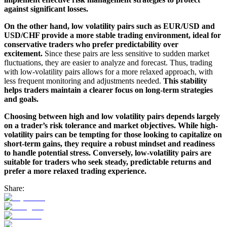
against significant losses.
On the other hand, low volatility pairs such as EUR/USD and
USD/CHF provide a more stable trading environment, ideal for
conservative traders who prefer predictability over
excitement.
Since these pairs are less sensitive to sudden market
fluctuations, they are easier to analyze and forecast. Thus, trading
with low-volatility pairs allows for a more relaxed approach, with
less frequent monitoring and adjustments needed.
This stability
helps traders maintain a clearer focus on long-term strategies
and goals.
Choosing between high and low volatility pairs depends largely
on a trader’s risk tolerance and market objectives. While high-
volatility pairs can be tempting for those looking to capitalize on
short-term gains, they require a robust mindset and readiness
to handle potential stress. Conversely, low-volatility pairs are
suitable for traders who seek steady, predictable returns and
prefer a more relaxed trading experience.
Share: