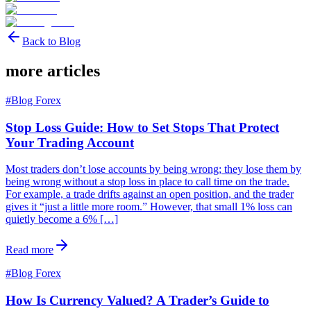
Back to Blog
more articles
#
Blog Forex
Stop Loss Guide: How to Set Stops That Protect
Your Trading Account
Most traders don’t lose accounts by being wrong; they lose them by
being wrong without a stop loss in place to call time on the trade.
For example, a trade drifts against an open position, and the trader
gives it “just a little more room.” However, that small 1% loss can
quietly become a 6% […]
Read more
#
Blog Forex
How Is Currency Valued? A Trader’s Guide to