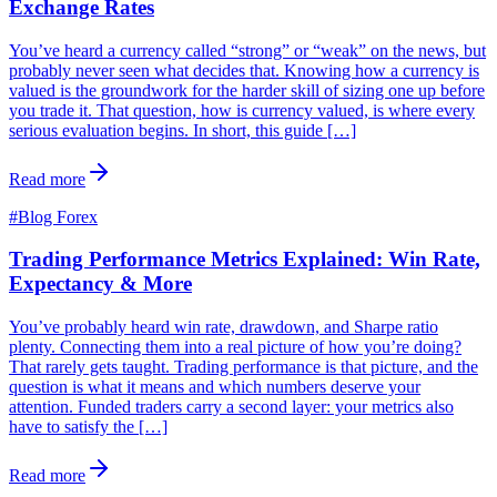
Exchange Rates
You’ve heard a currency called “strong” or “weak” on the news, but
probably never seen what decides that. Knowing how a currency is
valued is the groundwork for the harder skill of sizing one up before
you trade it. That question, how is currency valued, is where every
serious evaluation begins. In short, this guide […]
Read more
#
Blog Forex
Trading Performance Metrics Explained: Win Rate,
Expectancy & More
You’ve probably heard win rate, drawdown, and Sharpe ratio
plenty. Connecting them into a real picture of how you’re doing?
That rarely gets taught. Trading performance is that picture, and the
question is what it means and which numbers deserve your
attention. Funded traders carry a second layer: your metrics also
have to satisfy the […]
Read more