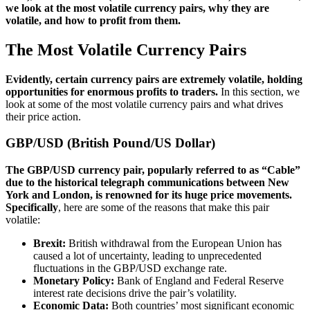
we look at the most volatile currency pairs, why they are
volatile, and how to profit from them.
The Most Volatile Currency Pairs
Evidently, certain currency pairs are extremely volatile, holding
opportunities for enormous profits to traders.
In this section, we
look at some of the most volatile currency pairs and what drives
their price action.
GBP/USD (British Pound/US Dollar)
The GBP/USD currency pair, popularly referred to as “Cable”
due to the historical telegraph communications between New
York and London, is renowned for its huge price movements.
Specifically
, here are some of the reasons that make this pair
volatile:
Brexit:
British withdrawal from the European Union has
caused a lot of uncertainty, leading to unprecedented
fluctuations in the GBP/USD exchange rate.
Monetary Policy:
Bank of England and Federal Reserve
interest rate decisions drive the pair’s volatility.
Economic Data:
Both countries’ most significant economic