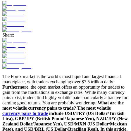
Share:
The Forex market is the world’s most liquid and largest financial
marketplace, with traders exchanging over $7.5 trillion daily.
Furthermore
, the open market offers an opportunity for traders to
gain from the fluctuations in exchange rates. While many currency
pairs exist, traders find highly volatile pairs particularly attractive for
earning good returns. You are
probably wondering
:
What are the
most volatile currency pairs to trade? The most volatile
currency pairs to trade
include USD/TRY (US Dollar/Turkish
Lira), GBP/JPY (British Pound/Japanese Yen), NZD/JPY (New
Zealand Dollar/Japanese Yen), USD/MXN (US Dollar/Mexican
Peso), and USD/BRL (US Dollar/Brazilian Real). In this article,