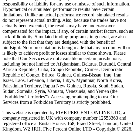
responsibility or liability for any use or misuse of such information.
Hypothetical or simulated performance results have certain
limitations. Unlike an actual performance record, simulated results
do not represent actual trading. Also, because the trades have not
actually been executed, the results may have under-or-over
compensated for the impact, if any, of certain market factors, such as
lack of liquidity. Simulated trading programs, in general, are also
subject to the fact that they are designed with the benefit of
hindsight. No representation is being made that any account will or
is likely to achieve profit or losses similar to those shown. Please
note that Our Services are not available in certain jurisdictions,
including but not limited to: Afghanistan, Belarus, Burundi, Central
African Republic, Cuba, Congo Republic, Crimea, Democratic
Republic of Congo, Eritrea, Guinea, Guinea-Bissau, Iraq, Iran,
Israel, Laos, Lebanon, Liberia, Libya, Myanmar, North Korea,
Palestinian Territory, Papua New Guinea, Russia, South Sudan,
Sudan, Somalia, Syria, Vanuatu, Venezuela, and Yemen (the
“Forbidden Territories”). Accessing or attempting to use Our
Services from a Forbidden Territory is strictly prohibited.
This website is operated by FIVE PERCENT ONLINE LTD, a
company registered in UK with company number 12553363 and
registered office at Enstar House, 168, Praed Street, London, United
Kingdom, W2 1RH. Five Percent Online LTD - Copyright © 2026.