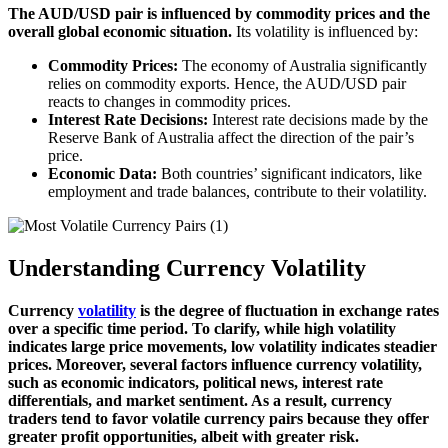
The AUD/USD pair is influenced by commodity prices and the
overall global economic situation.
Its volatility is influenced by:
Commodity Prices:
The economy of Australia significantly
relies on commodity exports. Hence, the AUD/USD pair
reacts to changes in commodity prices.
Interest Rate Decisions:
Interest rate decisions made by the
Reserve Bank of Australia affect the direction of the pair’s
price.
Economic Data:
Both countries’ significant indicators, like
employment and trade balances, contribute to their volatility.
Understanding Currency Volatility
Currency
volatility
is the degree of fluctuation in exchange rates
over a specific time period. To clarify, while high volatility
indicates large price movements, low volatility indicates steadier
prices. Moreover, several factors influence currency volatility,
such as economic indicators, political news, interest rate
differentials, and market sentiment. As a result, currency
traders tend to favor volatile currency pairs because they offer
greater profit opportunities, albeit with greater risk.