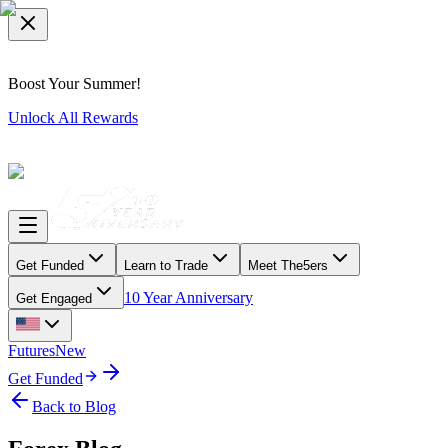
Boost Your Summer!
Unlock All Rewards
Get Funded
Learn to Trade
Meet The5ers
10 Year Anniversary
Get Engaged
Futures
New
Get Funded
Back to Blog