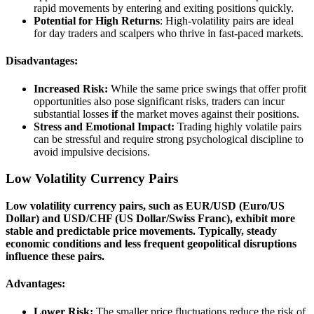
rapid movements by entering and exiting positions quickly.
Potential for High Returns
: High-volatility pairs are ideal
for day traders and scalpers who thrive in fast-paced markets.
Disadvantages:
Increased Risk:
While the same price swings that offer profit
opportunities also pose significant risks, traders can incur
substantial losses
if
the market moves against their positions.
Stress and Emotional Impact:
Trading highly volatile pairs
can be stressful and require strong psychological discipline to
avoid impulsive decisions.
Low Volatility Currency Pairs
Low volatility currency pairs, such as EUR/USD (Euro/US
Dollar) and USD/CHF (US Dollar/Swiss Franc), exhibit more
stable and predictable price movements. Typically, steady
economic conditions and less frequent geopolitical disruptions
influence these pairs.
Advantages:
Lower Risk:
The smaller price fluctuations reduce the risk of