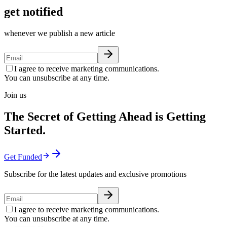
get notified
whenever we publish a new article
I agree to receive marketing communications.
You can unsubscribe at any time.
Join us
The Secret of Getting Ahead is Getting
Started.
Get Funded
Subscribe for the latest updates and exclusive promotions
I agree to receive marketing communications.
You can unsubscribe at any time.