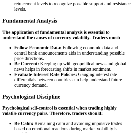
retracement levels to recognize possible support and resistance
levels.
Fundamental Analysis
The application of fundamental analysis is essential to
understand the causes of currency volatility. Traders must:
Follow Economic Data:
Following economic data and
central bank announcements aids in understanding possible
price directions.
Be Current:
Keeping up with geopolitical news and global
news helps in forecasting shifts in market sentiment.
Evaluate Interest Rate Policies:
Gauging interest rate
differentials between countries can help understand future
currency demand.
Psychological Discipline
Psychological self-control is essential when trading highly
volatile currency pairs. Therefore, traders should:
Be Calm:
Remaining calm and avoiding impulsive trades
based on emotional reactions during market volatility is