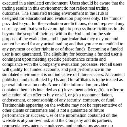
executed in a simulated environment. Users should be aware that the
trading results in this environment do not reflect real trading
outcomes. The simulated trading environment in the Hub is
designed for educational and evaluation purposes only. The “funds”
provided to you for the evaluation are fictitious, do not represent any
currency, and that you have no right to possess those fictitious funds
beyond the scope of their use within the Hub and for the sole
purpose of the evaluation, and in particular that they may not and
cannot be used for any actual trading and that you are not entitled to
any payment or other right in or of those funds. Becoming a funded
user is not guaranteed. The eligibility for becoming a funded user is
contingent upon meeting specific performance criteria and
compliance with the Company’s evaluation processes. Not all users
will qualify for funded accounts, and past performance in the
simulated environment is not indicative of future success. All content
published and distributed by Us and Our affiliates is to be treated as
general information only. None of the information provided
contained herein is intended as (a) investment advice, (b) an offer or
solicitation of an offer to buy or sell, or (c) a recommendation,
endorsement, or sponsorship of any security, company, or fund.
Testimonials appearing on the website may not be representative of
other clients or customers and is not a guarantee of future
performance or success. Use of the information contained on the
website is at your own risk and the Company and its partners,
representatives, agents, employees, and contractors assume no