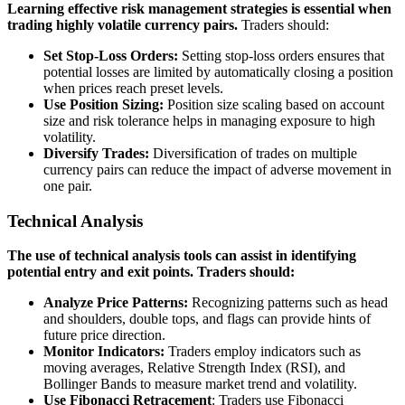
Learning effective risk management strategies is essential when
trading highly volatile currency pairs.
Traders should:
Set Stop-Loss Orders:
Setting stop-loss orders ensures that
potential losses are limited by automatically closing a position
when prices reach preset levels.
Use Position Sizing:
Position size scaling based on account
size and risk tolerance helps in managing exposure to high
volatility.
Diversify Trades:
Diversification of trades on multiple
currency pairs can reduce the impact of adverse movement in
one pair.
Technical Analysis
The use of technical analysis tools can assist in identifying
potential entry and exit points. Traders should:
Analyze Price Patterns:
Recognizing patterns such as head
and shoulders, double tops, and flags can provide hints of
future price direction.
Monitor Indicators:
Traders employ indicators such as
moving averages, Relative Strength Index (RSI), and
Bollinger Bands to measure market trend and volatility.
Use Fibonacci Retracement
: Traders use Fibonacci