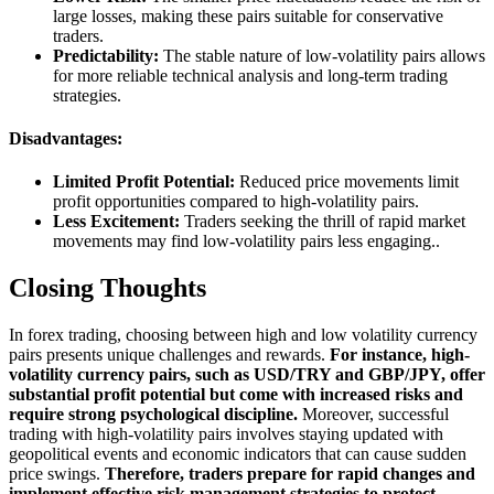
large losses, making these pairs suitable for conservative
traders.
Predictability:
The stable nature of low-volatility pairs allows
for more reliable technical analysis and long-term trading
strategies.
Disadvantages:
Limited Profit Potential:
Reduced price movements limit
profit opportunities compared to high-volatility pairs.
Less Excitement:
Traders seeking the thrill of rapid market
movements may find low-volatility pairs less engaging..
Closing Thoughts
In forex trading, choosing between high and low volatility currency
pairs presents unique challenges and rewards.
For instance, high-
volatility currency pairs, such as USD/TRY and GBP/JPY, offer
substantial profit potential but come with increased risks and
require strong psychological discipline.
Moreover, successful
trading with high-volatility pairs involves staying updated with
geopolitical events and economic indicators that can cause sudden
price swings.
Therefore, traders prepare for rapid changes and
implement effective risk management strategies to protect