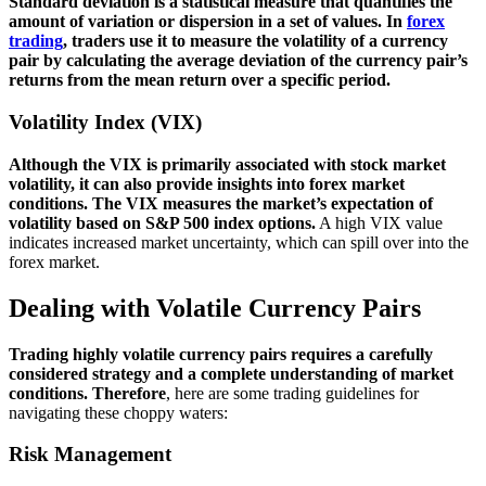
Standard deviation is a statistical measure that quantifies the
amount of variation or dispersion in a set of values. In
forex
trading
, traders use it to measure the volatility of a currency
pair by calculating the average deviation of the currency pair’s
returns from the mean return over a specific period.
Volatility Index (VIX)
Although the VIX is primarily associated with stock market
volatility, it can also provide insights into forex market
conditions. The VIX measures the market’s expectation of
volatility based on S&P 500 index options.
A high VIX value
indicates increased market uncertainty, which can spill over into the
forex market.
Dealing with Volatile Currency Pairs
Trading highly volatile currency pairs requires a carefully
considered strategy and a complete understanding of market
conditions.
Therefore
, here are some trading guidelines for
navigating these choppy waters:
Risk Management