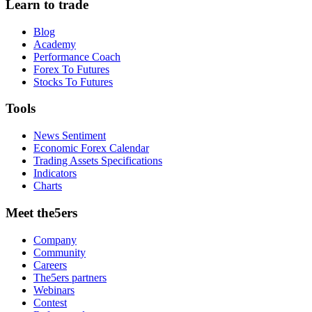
Learn to trade
Blog
Academy
Performance Coach
Forex To Futures
Stocks To Futures
Tools
News Sentiment
Economic Forex Calendar
Trading Assets Specifications
Indicators
Charts
Meet the5ers
Company
Community
Careers
The5ers partners
Webinars
Contest