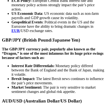
ECB Policy:
European Central Bank interest rate and
monetary policy actions strongly impact the pair’s price
action.
US Economic Data
: US economic data such as non-farm
payrolls and GDP growth cause its volatility.
Geopolitical Events
: Political events in the US and the
Eurozone have the ability to bring dramatic changes in
EUR
/USD exchange rates.
GBP/JPY (British Pound/Japanese Yen)
The GBP/JPY currency pair, popularly also known as the
“Dragon,” is one of the most infamous for its huge price swings
because of factors such as:
Interest Rate Differentials:
Monetary policy differed
between the Bank of England and the Bank of Japan, making
it volatile.
Brexit Impact:
The latest Brexit news continues to influence
the pair’s price movements.
Market Sentiment:
The pair is very sensitive to market
sentiment changes and global risk appetite.
AUD/USD (Australian Dollar/US Dollar)