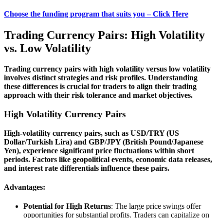
Choose the funding program that suits you – Click Here
Trading Currency Pairs: High Volatility
vs. Low Volatility
Trading currency pairs with high volatility versus low volatility
involves distinct strategies and risk profiles. Understanding
these differences is crucial for traders to align their trading
approach with their risk tolerance and market objectives.
High Volatility Currency Pairs
High-volatility currency pairs, such as USD/TRY (US
Dollar/Turkish Lira) and GBP/JPY (British Pound/Japanese
Yen), experience significant price fluctuations within short
periods. Factors like geopolitical events, economic data releases,
and interest rate differentials influence these pairs.
Advantages:
Potential for High Returns
: The large price swings offer
opportunities for substantial profits. Traders can capitalize on