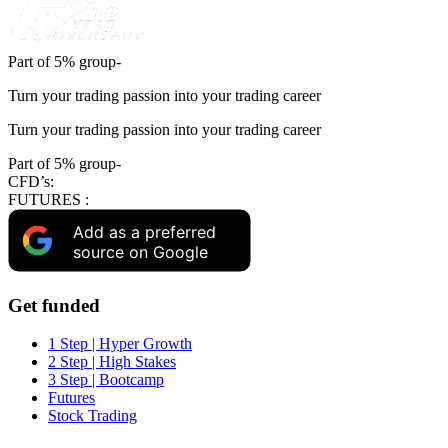
Part of 5% group-
Turn your trading passion into your trading career
Turn your trading passion into your trading career
Part of 5% group-
CFD’s:
FUTURES :
Add as a preferred
source on Google
Get funded
1 Step | Hyper Growth
2 Step | High Stakes
3 Step | Bootcamp
Futures
Stock Trading