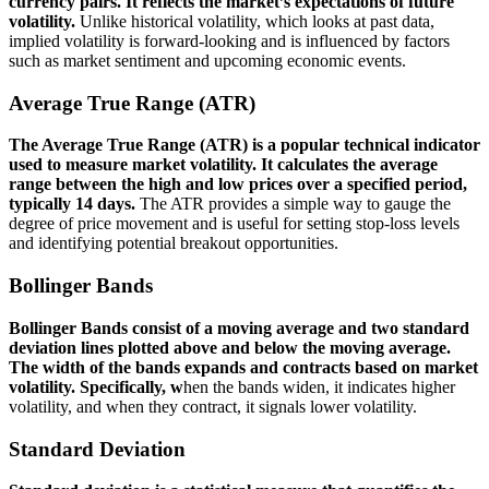
currency pairs. It reflects the market’s expectations of future
volatility.
Unlike historical volatility, which looks at past data,
implied volatility is forward-looking and is influenced by factors
such as market sentiment and upcoming economic events.
Average True Range (ATR)
The Average True Range (ATR) is a popular technical indicator
used to measure market volatility. It calculates the average
range between the high and low prices over a specified period,
typically 14 days.
The ATR provides a simple way to gauge the
degree of price movement and is useful for setting stop-loss levels
and identifying potential breakout opportunities.
Bollinger Bands
Bollinger Bands consist of a moving average and two standard
deviation lines plotted above and below the moving average.
The width of the bands expands and contracts based on market
volatility. Specifically, w
hen the bands widen, it indicates higher
volatility, and when they contract, it signals lower volatility.
Standard Deviation