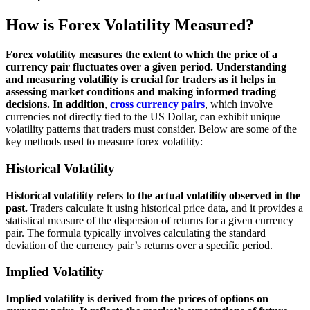
How is Forex Volatility Measured?
Forex volatility measures the extent to which the price of a
currency pair fluctuates over a given period. Understanding
and measuring volatility is crucial for traders as it helps in
assessing market conditions and making informed trading
decisions.
In addition
,
cross currency pairs
, which involve
currencies not directly tied to the US Dollar, can exhibit unique
volatility patterns that traders must consider. Below are some of the
key methods used to measure forex volatility:
Historical Volatility
Historical volatility refers to the actual volatility observed in the
past.
Traders calculate it using historical price data, and it provides a
statistical measure of the dispersion of returns for a given currency
pair. The formula typically involves calculating the standard
deviation of the currency pair’s returns over a specific period.
Implied Volatility
Implied volatility is derived from the prices of options on