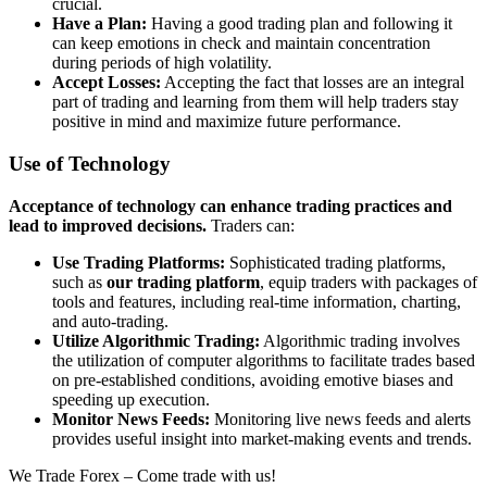
crucial.
Have a Plan:
Having a good trading plan and following it
can keep emotions in check and maintain concentration
during periods of high volatility.
Accept Losses:
Accepting the fact that losses are an integral
part of trading and learning from them will help traders stay
positive in mind and maximize future performance.
Use of Technology
Acceptance of technology can enhance trading practices and
lead to improved decisions.
Traders can:
Use Trading Platforms:
Sophisticated trading platforms,
such as
our trading platform
, equip traders with packages of
tools and features, including real-time information, charting,
and auto-trading.
Utilize Algorithmic Trading:
Algorithmic trading involves
the utilization of computer algorithms to facilitate trades based
on pre-established conditions, avoiding emotive biases and
speeding up execution.
Monitor News Feeds:
Monitoring live news feeds and alerts
provides useful insight into market-making events and trends.
We Trade Forex – Come trade with us!