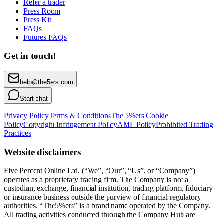
Refer a trader
Press Room
Press Kit
FAQs
Futures FAQs
Get in touch!
help@the5ers.com
Start chat
Privacy Policy
Terms & Conditions
The 5%ers Cookie
Policy
Copyright Infringement Policy
AML Policy
Prohibited Trading
Practices
Website disclaimers
Five Percent Online Ltd. (“We”, “Our”, “Us”, or “Company”)
operates as a proprietary trading firm. The Company is not a
custodian, exchange, financial institution, trading platform, fiduciary
or insurance business outside the purview of financial regulatory
authorities. “The5%ers” is a brand name operated by the Company.
All trading activities conducted through the Company Hub are