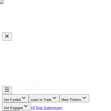
Get Funded
Learn to Trade
Meet The5ers
10 Year Anniversary
Get Engaged