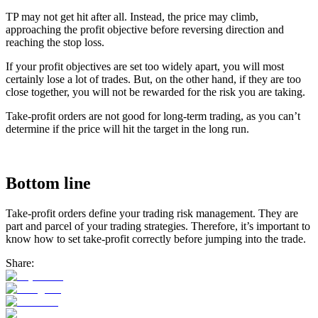
TP may not get hit after all. Instead, the price may climb,
approaching the profit objective before reversing direction and
reaching the stop loss.
If your profit objectives are set too widely apart, you will most
certainly lose a lot of trades. But, on the other hand, if they are too
close together, you will not be rewarded for the risk you are taking.
Take-profit orders are not good for long-term trading, as you can’t
determine if the price will hit the target in the long run.
Bottom line
Take-profit orders define your trading risk management. They are
part and parcel of your trading strategies. Therefore, it’s important to
know how to set take-profit correctly before jumping into the trade.
Share: