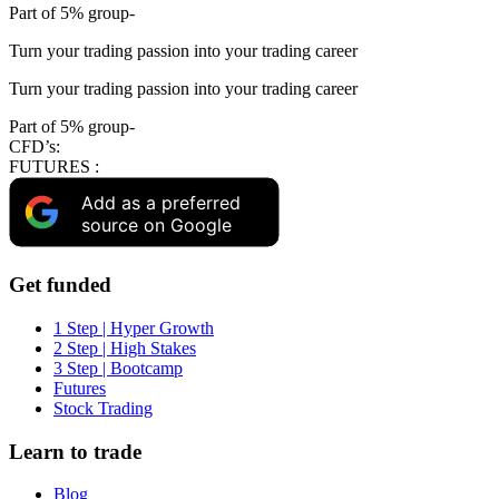
Part of 5% group-
Turn your trading passion into your trading career
Turn your trading passion into your trading career
Part of 5% group-
CFD’s:
FUTURES :
Add as a preferred
source on Google
Get funded
1 Step | Hyper Growth
2 Step | High Stakes
3 Step | Bootcamp
Futures
Stock Trading
Learn to trade
Blog