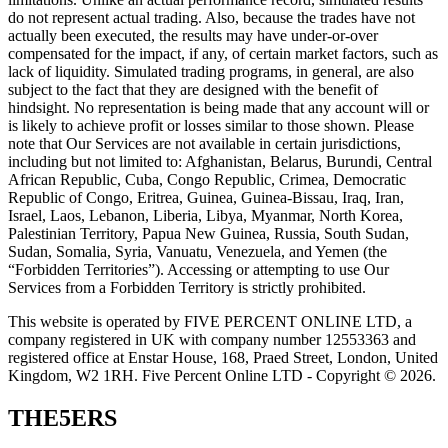
do not represent actual trading. Also, because the trades have not
actually been executed, the results may have under-or-over
compensated for the impact, if any, of certain market factors, such as
lack of liquidity. Simulated trading programs, in general, are also
subject to the fact that they are designed with the benefit of
hindsight. No representation is being made that any account will or
is likely to achieve profit or losses similar to those shown. Please
note that Our Services are not available in certain jurisdictions,
including but not limited to: Afghanistan, Belarus, Burundi, Central
African Republic, Cuba, Congo Republic, Crimea, Democratic
Republic of Congo, Eritrea, Guinea, Guinea-Bissau, Iraq, Iran,
Israel, Laos, Lebanon, Liberia, Libya, Myanmar, North Korea,
Palestinian Territory, Papua New Guinea, Russia, South Sudan,
Sudan, Somalia, Syria, Vanuatu, Venezuela, and Yemen (the
“Forbidden Territories”). Accessing or attempting to use Our
Services from a Forbidden Territory is strictly prohibited.
This website is operated by FIVE PERCENT ONLINE LTD, a
company registered in UK with company number 12553363 and
registered office at Enstar House, 168, Praed Street, London, United
Kingdom, W2 1RH. Five Percent Online LTD - Copyright © 2026.
THE5ERS