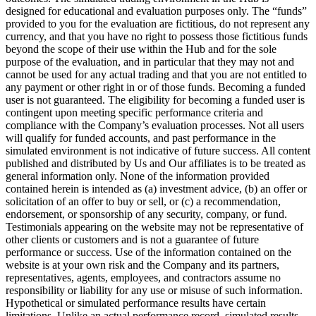
designed for educational and evaluation purposes only. The “funds”
provided to you for the evaluation are fictitious, do not represent any
currency, and that you have no right to possess those fictitious funds
beyond the scope of their use within the Hub and for the sole
purpose of the evaluation, and in particular that they may not and
cannot be used for any actual trading and that you are not entitled to
any payment or other right in or of those funds. Becoming a funded
user is not guaranteed. The eligibility for becoming a funded user is
contingent upon meeting specific performance criteria and
compliance with the Company’s evaluation processes. Not all users
will qualify for funded accounts, and past performance in the
simulated environment is not indicative of future success. All content
published and distributed by Us and Our affiliates is to be treated as
general information only. None of the information provided
contained herein is intended as (a) investment advice, (b) an offer or
solicitation of an offer to buy or sell, or (c) a recommendation,
endorsement, or sponsorship of any security, company, or fund.
Testimonials appearing on the website may not be representative of
other clients or customers and is not a guarantee of future
performance or success. Use of the information contained on the
website is at your own risk and the Company and its partners,
representatives, agents, employees, and contractors assume no
responsibility or liability for any use or misuse of such information.
Hypothetical or simulated performance results have certain
limitations. Unlike an actual performance record, simulated results