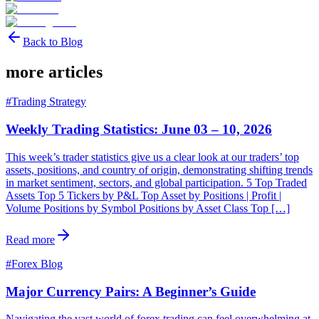
Back to Blog
more articles
#
Trading Strategy
Weekly Trading Statistics: June 03 – 10, 2026
This week’s trader statistics give us a clear look at our traders’ top
assets, positions, and country of origin, demonstrating shifting trends
in market sentiment, sectors, and global participation. 5 Top Traded
Assets Top 5 Tickers by P&L Top Asset by Positions | Profit |
Volume Positions by Symbol Positions by Asset Class Top […]
Read more
#
Forex Blog
Major Currency Pairs: A Beginner’s Guide
Navigating the vast world of forex trading can feel overwhelming at