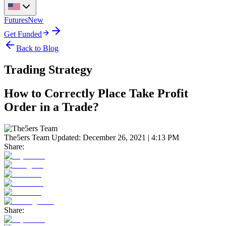
Futures
New
Get Funded
Back to Blog
Trading Strategy
How to Correctly Place Take Profit
Order in a Trade?
The5ers Team
Updated:
December 26, 2021 | 4:13 PM
Share:
Share: