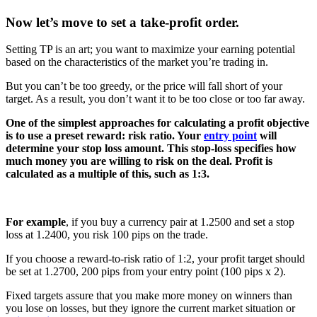
Now let’s move to set a take-profit order.
Setting TP is an art; you want to maximize your earning potential
based on the characteristics of the market you’re trading in.
But you can’t be too greedy, or the price will fall short of your
target. As a result, you don’t want it to be too close or too far away.
One of the simplest approaches for calculating a profit objective
is to use a preset reward: risk ratio. Your
entry point
will
determine your stop loss amount. This stop-loss specifies how
much money you are willing to risk on the deal. Profit is
calculated as a multiple of this, such as 1:3.
For example
, if you buy a currency pair at 1.2500 and set a stop
loss at 1.2400, you risk 100 pips on the trade.
If you choose a reward-to-risk ratio of 1:2, your profit target should
be set at 1.2700, 200 pips from your entry point (100 pips x 2).
Fixed targets assure that you make more money on winners than
you lose on losses, but they ignore the current market situation or