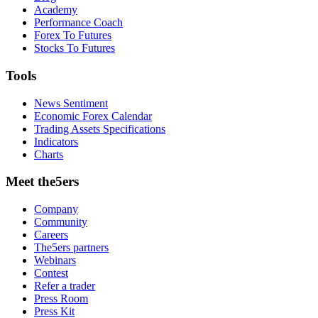
Academy
Performance Coach
Forex To Futures
Stocks To Futures
Tools
News Sentiment
Economic Forex Calendar
Trading Assets Specifications
Indicators
Charts
Meet the5ers
Company
Community
Careers
The5ers partners
Webinars
Contest
Refer a trader
Press Room
Press Kit