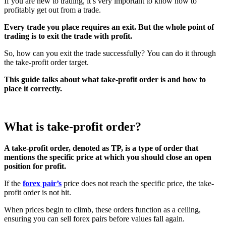
If you are new to trading, it’s very important to know how to
profitably get out from a trade.
Every trade you place requires an exit. But the whole point of
trading is to exit the trade with profit.
So, how can you exit the trade successfully? You can do it through
the take-profit order target.
This guide talks about what take-profit order is and how to
place it correctly.
What is take-profit order?
A take-profit order, denoted as TP, is a type of order that
mentions the specific price at which you should close an open
position for profit.
If the
forex pair’s
price does not reach the specific price, the take-
profit order is not hit.
When prices begin to climb, these orders function as a ceiling,
ensuring you can sell forex pairs before values fall again.