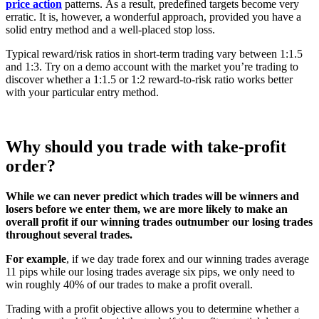
price action
patterns.
As a result, predefined targets become very
erratic. It is, however, a wonderful approach, provided you have a
solid entry method and a well-placed stop loss.
Typical reward/risk ratios in short-term trading vary between 1:1.5
and 1:3. Try on a demo account with the market you’re trading to
discover whether a 1:1.5 or 1:2 reward-to-risk ratio works better
with your particular entry method.
Why should you trade with take-profit
order?
While we can never predict which trades will be winners and
losers before we enter them, we are more likely to make an
overall profit if our winning trades outnumber our losing trades
throughout several trades.
For example
, if we day trade forex and our winning trades average
11 pips while our losing trades average six pips, we only need to
win roughly 40% of our trades to make a profit overall.
Trading with a profit objective allows you to determine whether a