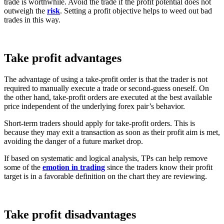
trade is worthwhile. Avoid the trade if the profit potential does not
outweigh the
risk
. Setting a profit objective helps to weed out bad
trades in this way.
Take profit advantages
The advantage of using a take-profit order is that the trader is not
required to manually execute a trade or second-guess oneself.
On
the other hand, take-profit orders are executed at the best available
price independent of the underlying forex pair’s behavior.
Short-term traders should apply for take-profit orders. This is
because they may exit a transaction as soon as their profit aim is met,
avoiding the danger of a future market drop.
If based on systematic and logical analysis, TPs can help remove
some of the
emotion in trading
since the traders know their profit
target is in a favorable definition on the chart they are reviewing.
Take profit disadvantages