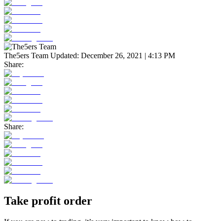
The5ers Team
Updated:
December 26, 2021 | 4:13 PM
Share:
Share:
Take profit order