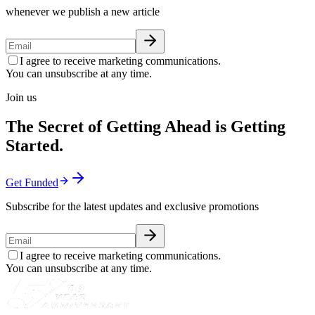
whenever we publish a new article
I agree to receive marketing communications.
You can unsubscribe at any time.
Join us
The Secret of Getting Ahead is Getting
Started.
Get Funded
Subscribe for the latest updates and exclusive promotions
I agree to receive marketing communications.
You can unsubscribe at any time.