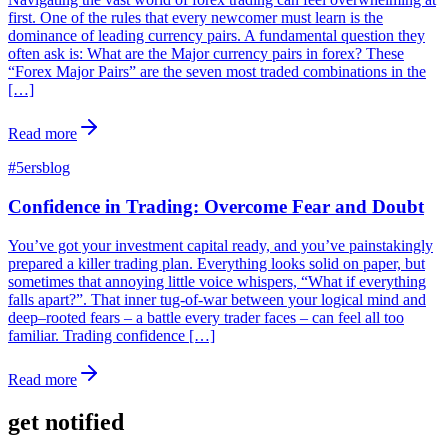
first. One of the rules that every newcomer must learn is the
dominance of leading currency pairs. A fundamental question they
often ask is: What are the Major currency pairs in forex? These
“Forex Major Pairs” are the seven most traded combinations in the
[…]
Read more
#
5ersblog
Confidence in Trading: Overcome Fear and Doubt
You’ve got your investment capital ready, and you’ve painstakingly
prepared a killer trading plan. Everything looks solid on paper, but
sometimes that annoying little voice whispers, “What if everything
falls apart?”. That inner tug-of-war between your logical mind and
deep–rooted fears – a battle every trader faces – can feel all too
familiar. Trading confidence […]
Read more
get notified