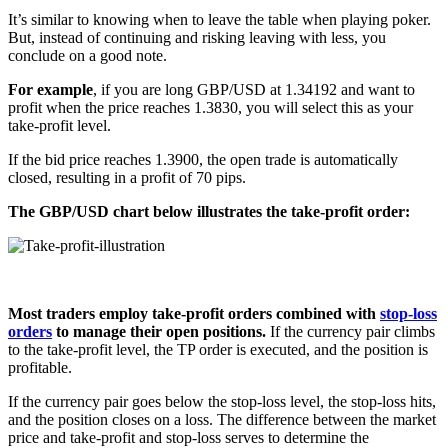
It’s similar to knowing when to leave the table when playing poker.
But, instead of continuing and risking leaving with less, you
conclude on a good note.
For example
, if you are long GBP/USD at 1.34192 and want to
profit when the price reaches 1.3830, you will select this as your
take-profit level.
If the bid price reaches 1.3900, the open trade is automatically
closed, resulting in a profit of 70 pips.
The GBP/USD chart below illustrates the take-profit order:
Most traders employ take-profit orders combined with
stop-loss
orders
to manage their open positions.
If the currency pair climbs
to the take-profit level, the TP order is executed, and the position is
profitable.
If the currency pair goes below the stop-loss level, the stop-loss hits,
and the position closes on a loss. The difference between the market
price and take-profit and stop-loss serves to determine the