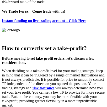
risk/reward ratio of the trade.
We Trade Forex – Come trade with us!
Instant funding on live trading account – Click Here
How to correctly set a take-profit?
Before moving to set take-profit orders, let’s discuss a few
considerations.
When deciding on a take-profit level for your trading strategy, keep
in mind that it can be triggered by a range of market fluctuations and
is not always predictable.
It is possible for price to randomly contact
TP independent of the direction you opened the position.
Your
trading strategy and
risk tolerance
will always determine how you
set your take profit.
You can set a low TP to provide for more secure
trade. But, on the contrary, you may be more flexible with your
take-profit, providing greater flexibility in a more unpredictable
market.