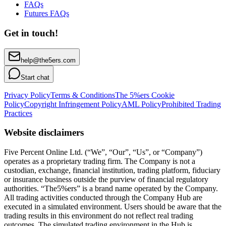
FAQs
Futures FAQs
Get in touch!
help@the5ers.com
Start chat
Privacy Policy
Terms & Conditions
The 5%ers Cookie
Policy
Copyright Infringement Policy
AML Policy
Prohibited Trading
Practices
Website disclaimers
Five Percent Online Ltd. (“We”, “Our”, “Us”, or “Company”)
operates as a proprietary trading firm. The Company is not a
custodian, exchange, financial institution, trading platform, fiduciary
or insurance business outside the purview of financial regulatory
authorities. “The5%ers” is a brand name operated by the Company.
All trading activities conducted through the Company Hub are
executed in a simulated environment. Users should be aware that the
trading results in this environment do not reflect real trading
outcomes. The simulated trading environment in the Hub is