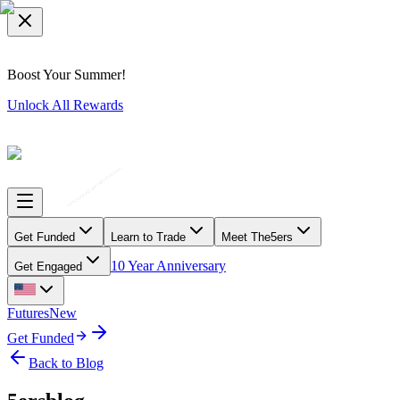
Boost Your Summer!
Unlock All Rewards
Get Funded
Learn to Trade
Meet The5ers
10 Year Anniversary
Get Engaged
Futures
New
Get Funded
Back to Blog