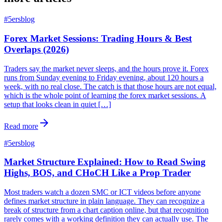
#
5ersblog
Forex Market Sessions: Trading Hours & Best
Overlaps (2026)
Traders say the market never sleeps, and the hours prove it. Forex
runs from Sunday evening to Friday evening, about 120 hours a
week, with no real close. The catch is that those hours are not equal,
which is the whole point of learning the forex market sessions. A
setup that looks clean in quiet […]
Read more
#
5ersblog
Market Structure Explained: How to Read Swing
Highs, BOS, and CHoCH Like a Prop Trader
Most traders watch a dozen SMC or ICT videos before anyone
defines market structure in plain language. They can recognize a
break of structure from a chart caption online, but that recognition
rarely comes with a working definition they can actually use. The