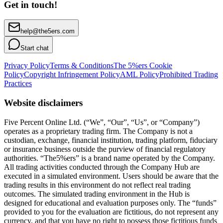
Get in touch!
help@the5ers.com
Start chat
Privacy Policy
Terms & Conditions
The 5%ers Cookie
Policy
Copyright Infringement Policy
AML Policy
Prohibited Trading
Practices
Website disclaimers
Five Percent Online Ltd. (“We”, “Our”, “Us”, or “Company”)
operates as a proprietary trading firm. The Company is not a
custodian, exchange, financial institution, trading platform, fiduciary
or insurance business outside the purview of financial regulatory
authorities. “The5%ers” is a brand name operated by the Company.
All trading activities conducted through the Company Hub are
executed in a simulated environment. Users should be aware that the
trading results in this environment do not reflect real trading
outcomes. The simulated trading environment in the Hub is
designed for educational and evaluation purposes only. The “funds”
provided to you for the evaluation are fictitious, do not represent any
currency, and that you have no right to possess those fictitious funds