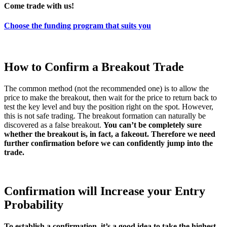
Come trade with us!
Choose the funding program that suits you
How to Confirm a Breakout Trade
The common method (not the recommended one) is to allow the
price to make the breakout, then wait for the price to return back to
test the key level and buy the position right on the spot. However,
this is not safe trading. The breakout formation can naturally be
discovered as a false breakout.
You can’t be completely sure
whether the breakout is, in fact, a fakeout. Therefore we need
further confirmation before we can confidently jump into the
trade.
Confirmation will Increase your Entry
Probability
To establish a confirmation, it’s a good idea to take the highest