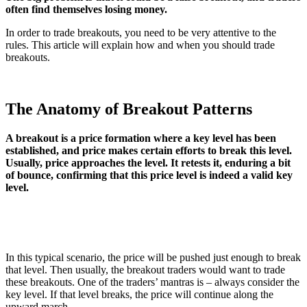
often find themselves losing money.
In order to trade breakouts, you need to be very attentive to the
rules. This article will explain how and when you should trade
breakouts.
The Anatomy of Breakout Patterns
A breakout is a price formation where a key level has been
established, and price makes certain efforts to break this level.
Usually, price approaches the level. It retests it, enduring a bit
of bounce, confirming that this price level is indeed a valid key
level.
In this typical scenario, the price will be pushed just enough to break
that level. Then usually, the breakout traders would want to trade
these breakouts. One of the traders’ mantras is – always consider the
key level. If that level breaks, the price will continue along the
upward march.