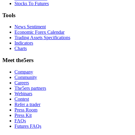
Stocks To Futures
Tools
News Sentiment
Economic Forex Calendar
Trading Assets Specifications
Indicators
Charts
Meet the5ers
Company
Community
Careers
The5ers partners
Webinars
Contest
Refer a trader
Press Room
Press Kit
FAQs
Futures FAQs