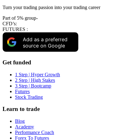
Turn your trading passion into your trading career
Part of 5% group-
CFD’s:
FUTURES :
Add as a preferred
source on Google
Get funded
1 Step | Hyper Growth
2 Step | High Stakes
3 Step | Bootcamp
Futures
Stock Trading
Learn to trade
Blog
Academy
Performance Coach
Forex To Futures