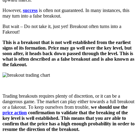
However,
success
is often not guaranteed. In many instances, this
may turn into a false breakout.
But wait – Do not take it, just yet! Breakout often turns into a
Fakeout!
This is a breakout that is not well established from the earliest
signs of its formation. Price may go well over the key level, but
soon after, it heads back down passed through the level. This is
what is often described as a false breakout and is also known as
the fakeout.
Trading breakouts requires plenty of discretion, or it can be a
dangerous game. The market can play either towards a full breakout
or a fakeout. To keep ourselves from trouble,
we should use the
price action
confirmation
to validate that the breaking of the
key level is well established. This means that you are able to
confirm that the price has a high enough probability in order to
resume the direction of the breakout.