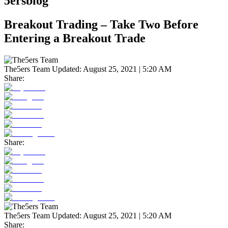
5ersblog
Breakout Trading – Take Two Before
Entering a Breakout Trade
The5ers Team
Updated:
August 25, 2021 | 5:20 AM
Share:
Share:
The5ers Team
Updated:
August 25, 2021 | 5:20 AM
Share: