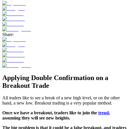
Share:
Applying Double Confirmation on a
Breakout Trade
All traders like to see a break of a new high level, or on the other
hand, a new low. Breakout trading is a very popular method.
Once we have a breakout, traders like to join the
trend
,
assuming they will see new heights.
The big problem is that it could be a false breakout, and traders