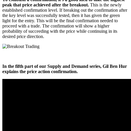
peak that price achieved after the breakout.
This is the newly
established confirmation level. If breaking out the confirmation after
the key level was successfully tested, then it has given the green
light for the entry. This will be the final confirmation needed to
proceed with a trade. The confirmation will show a higher
probability of succeeding with the price while continuing in its
desired price direction.
In the fifth part of our Supply and Demand series, Gil Ben Hur
explains the price action confirmation.