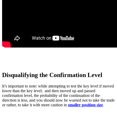
Disqualifying the Confirmation Level
It’s important to note: while attempting to test the key level if moved
lower than the key level; and then moved up and passed
confirmation level, the probability of the continuation of the
direction is less, and you should now be warned not to take the trade
or rather, to take it with more caution in
smaller position size
.