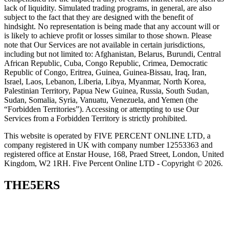
lack of liquidity. Simulated trading programs, in general, are also
subject to the fact that they are designed with the benefit of
hindsight. No representation is being made that any account will or
is likely to achieve profit or losses similar to those shown. Please
note that Our Services are not available in certain jurisdictions,
including but not limited to: Afghanistan, Belarus, Burundi, Central
African Republic, Cuba, Congo Republic, Crimea, Democratic
Republic of Congo, Eritrea, Guinea, Guinea-Bissau, Iraq, Iran,
Israel, Laos, Lebanon, Liberia, Libya, Myanmar, North Korea,
Palestinian Territory, Papua New Guinea, Russia, South Sudan,
Sudan, Somalia, Syria, Vanuatu, Venezuela, and Yemen (the
“Forbidden Territories”). Accessing or attempting to use Our
Services from a Forbidden Territory is strictly prohibited.
This website is operated by FIVE PERCENT ONLINE LTD, a
company registered in UK with company number 12553363 and
registered office at Enstar House, 168, Praed Street, London, United
Kingdom, W2 1RH. Five Percent Online LTD - Copyright © 2026.
THE5ERS