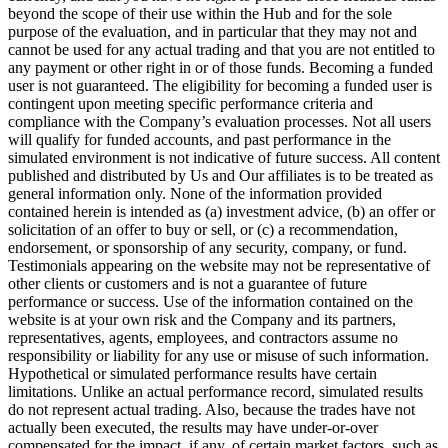
beyond the scope of their use within the Hub and for the sole
purpose of the evaluation, and in particular that they may not and
cannot be used for any actual trading and that you are not entitled to
any payment or other right in or of those funds. Becoming a funded
user is not guaranteed. The eligibility for becoming a funded user is
contingent upon meeting specific performance criteria and
compliance with the Company’s evaluation processes. Not all users
will qualify for funded accounts, and past performance in the
simulated environment is not indicative of future success. All content
published and distributed by Us and Our affiliates is to be treated as
general information only. None of the information provided
contained herein is intended as (a) investment advice, (b) an offer or
solicitation of an offer to buy or sell, or (c) a recommendation,
endorsement, or sponsorship of any security, company, or fund.
Testimonials appearing on the website may not be representative of
other clients or customers and is not a guarantee of future
performance or success. Use of the information contained on the
website is at your own risk and the Company and its partners,
representatives, agents, employees, and contractors assume no
responsibility or liability for any use or misuse of such information.
Hypothetical or simulated performance results have certain
limitations. Unlike an actual performance record, simulated results
do not represent actual trading. Also, because the trades have not
actually been executed, the results may have under-or-over
compensated for the impact, if any, of certain market factors, such as