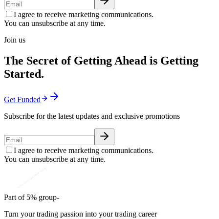
I agree to receive marketing communications.
You can unsubscribe at any time.
Join us
The Secret of Getting Ahead is Getting
Started.
Get Funded
Subscribe for the latest updates and exclusive promotions
I agree to receive marketing communications.
You can unsubscribe at any time.
Part of 5% group-
Turn your trading passion into your trading career