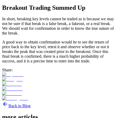
Breakout Trading Summed Up
In short, breaking key levels cannot be traded as is because we may
not be sure if that break is a false break, a fakeout, or a real break.
We should wait for confirmation in order to know the true nature of
the break.
A good way to obtain confirmation would be to see the return of
price back to the key level, retest it and observe whether or not it
breaks the peak that was created prior to the breakout. Once this
final break is confirmed, there is a much higher probability of
success, and it is a precise time to enter into the trade.
Share:
Back to Blog
more articles