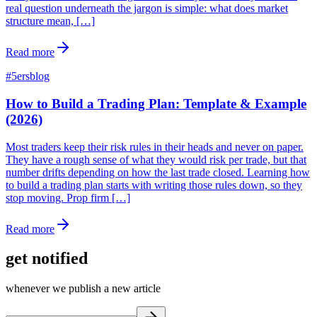
real question underneath the jargon is simple: what does market
structure mean, […]
Read more
#
5ersblog
How to Build a Trading Plan: Template & Example
(2026)
Most traders keep their risk rules in their heads and never on paper.
They have a rough sense of what they would risk per trade, but that
number drifts depending on how the last trade closed. Learning how
to build a trading plan starts with writing those rules down, so they
stop moving. Prop firm […]
Read more
get notified
whenever we publish a new article