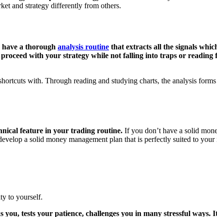
et and strategy differently from others.
en have a thorough
analysis routine
that extracts all the signals whi
oceed with your strategy while not falling into traps or reading fal
hortcuts with. Through reading and studying charts, the analysis forms 
nical feature in your trading routine.
If you don’t have a solid mone
develop a solid money management plan that is perfectly suited to your ne
ty to yourself.
 you, tests your patience, challenges you in many stressful ways. It 