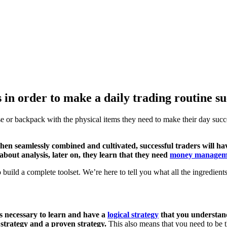
 in order to make a daily trading routine su
 or backpack with the physical items they need to make their day succe
When seamlessly combined and cultivated, successful traders will hav
 about analysis, later on, they learn that they need
money managem
o build a complete toolset. We’re here to tell you what all the ingredient
t’s necessary to learn and have a
logical strategy
that you understand
 strategy and a proven strategy.
This also means that you need to be t