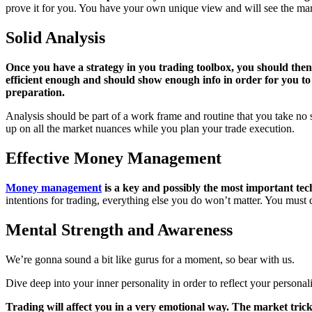
prove it for you. You have your own unique view and will see the mark
Solid Analysis
Once you have a strategy in you trading toolbox, you should th
efficient enough and should show enough info in order for you to pr
preparation.
Analysis should be part of a work frame and routine that you take no s
up on all the market nuances while you plan your trade execution.
Effective Money Management
Money management
is a key and possibly the most important tech
intentions for trading, everything else you do won’t matter. You must 
Mental Strength and Awareness
We’re gonna sound a bit like gurus for a moment, so bear with us.
Dive deep into your inner personality in order to reflect your personali
Trading will affect you in a very emotional way. The market tricks