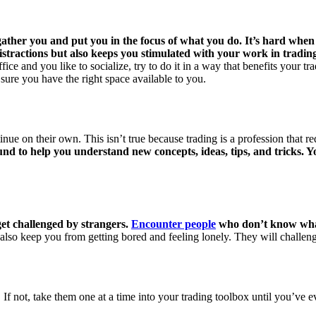
ther you and put you in the focus of what you do. It’s hard when y
istractions but also keeps you stimulated with your work in tradin
fice and you like to socialize, try to do it in a way that benefits your t
sure you have the right space available to you.
ue on their own. This isn’t true because trading is a profession that r
und to help you understand new concepts, ideas, tips, and tricks. 
get challenged by strangers.
Encounter people
who don’t know what y
 also keep you from getting bored and feeling lonely. They will challen
If not, take them one at a time into your trading toolbox until you’ve ev