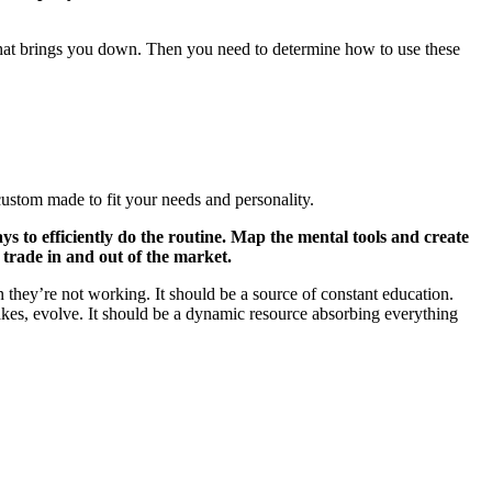
hat brings you down. Then you need to determine how to use these
custom made to fit your needs and personality.
ys to efficiently do the routine. Map the mental tools and create
 trade in and out of the market.
 they’re not working. It should be a source of constant education.
takes, evolve. It should be a dynamic resource absorbing everything