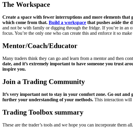
The Workspace
Create a space with fewer interruptions and more elements that ga
which come from that.
Build a workspace
that pushes aside the d
and not be with family or digging through the fridge. If you’re in an of
focus. You’re the only one who can create this and enforce it so make 
Mentor/Coach/Educator
Many traders think they can go and learn from a mentor and then contin
date, and it’s extremely important to have someone you trust aro
inspire you.
Join a Trading Community
It’s very important not to stay in your comfort zone. Go out and 
further your understanding of your methods.
This interaction will
Trading Toolbox summary
These are the trader’s tools and we hope you can incorporate them all. 