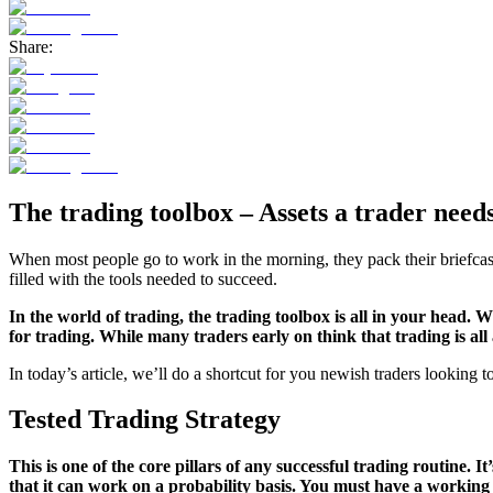
Share:
The trading toolbox – Assets a trader needs
When most people go to work in the morning, they pack their briefcase
filled with the tools needed to succeed.
In the world of trading, the trading toolbox is all in your head. 
for trading. While many traders early on think that trading is all
In today’s article, we’ll do a shortcut for you newish traders looking t
Tested Trading Strategy
This is one of the core pillars of any successful trading routine. I
that it can work on a probability basis. You must have a working