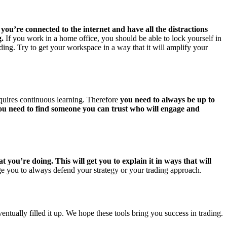
ou’re connected to the internet and have all the distractions
g.
If you work in a home office, you should be able to lock yourself in
rading. Try to get your workspace in a way that it will amplify your
equires continuous learning. Therefore
you need to always be up to
You need to find someone you can trust who will engage and
ou’re doing. This will get you to explain it in ways that will
ge you to always defend your strategy or your trading approach.
entually filled it up. We hope these tools bring you success in trading.