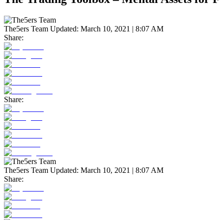
The5ers Team
Updated:
March 10, 2021 | 8:07 AM
Share:
Share:
The5ers Team
Updated:
March 10, 2021 | 8:07 AM
Share: