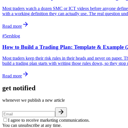
Most traders watch a dozen SMC or ICT videos before anyone defines ma
with a working definition they can actually use. The real question un
Read more
#
5ersblog
How to Build a Trading Plan: Template & Example (
Most traders keep their risk rules in their heads and never on paper. 
build a trading plan starts with writing those rules down, so they sto
Read more
get notified
whenever we publish a new article
I agree to receive marketing communications.
You can unsubscribe at any time.