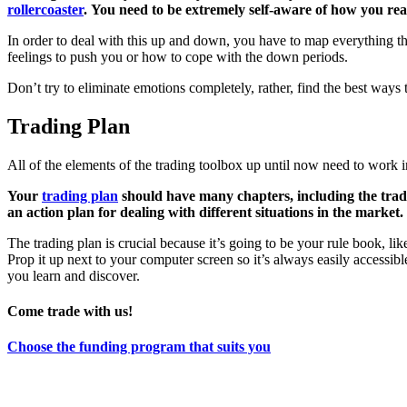
rollercoaster
. You need to be extremely self-aware of how you rea
In order to deal with this up and down, you have to map everything
feelings to push you or how to cope with the down periods.
Don’t try to eliminate emotions completely, rather, find the best ways
Trading Plan
All of the elements of the trading toolbox up until now need to work 
Your
trading plan
should have many chapters, including the tradin
an action plan for dealing with different situations in the mark
The trading plan is crucial because it’s going to be your rule book, l
Prop it up next to your computer screen so it’s always easily accessib
you learn and discover.
Come trade with us!
Choose the funding program that suits you