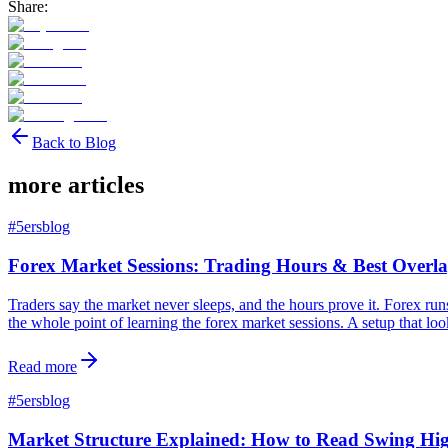
Share:
Back to Blog
more articles
#
5ersblog
Forex Market Sessions: Trading Hours & Best Overla
Traders say the market never sleeps, and the hours prove it. Forex ru
the whole point of learning the forex market sessions. A setup that loo
Read more
#
5ersblog
Market Structure Explained: How to Read Swing H