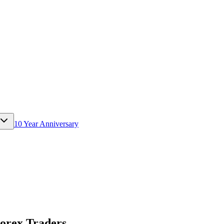
10 Year Anniversary
Forex Traders