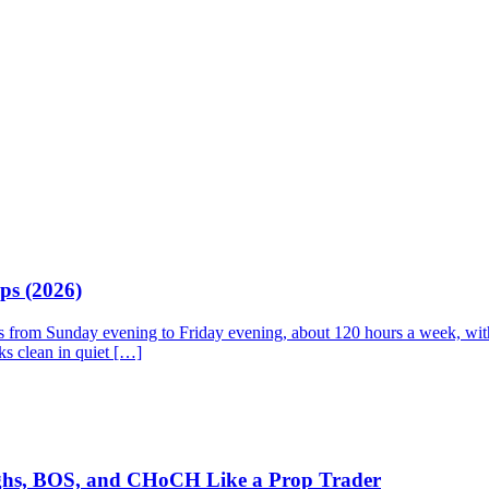
ps (2026)
ns from Sunday evening to Friday evening, about 120 hours a week, with 
ks clean in quiet […]
ighs, BOS, and CHoCH Like a Prop Trader