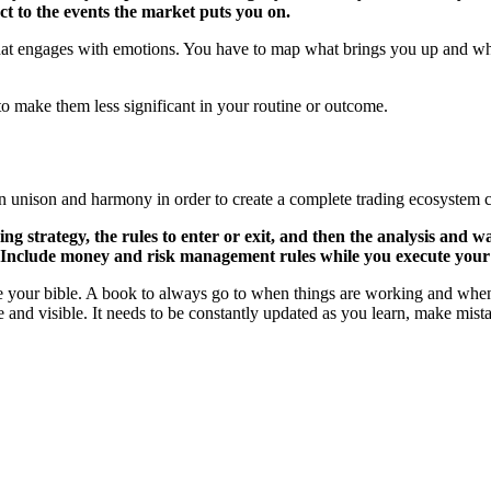
ct to the events the market puts you on.
 that engages with emotions. You have to map what brings you up and w
 to make them less significant in your routine or outcome.
in unison and harmony in order to create a complete trading ecosystem 
g strategy, the rules to enter or exit, and then the analysis and wa
et. Include money and risk management rules while you execute your
ike your bible. A book to always go to when things are working and when
le and visible. It needs to be constantly updated as you learn, make mis