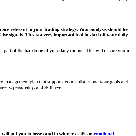
ch are relevant to your trading strategy. Your analysis should be
se signals. This is a very important tool to start off your daily
a part of the backbone of your daily routine. This will ensure you’re
y management plan that supports your statistics and your goals and
eds, personality, and skill level.
will put you in losses and in winners – it’s an
emotional