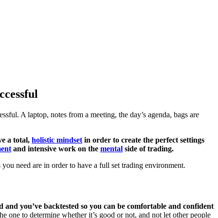
ccessful
ssful. A laptop, notes from a meeting, the day’s agenda, bags are
e a total,
holistic mindset
in order to create the perfect settings
ent
and intensive work on the
mental
side of trading.
s you need are in order to have a full set trading environment.
 and you’ve backtested so you can be comfortable and confident
he one to determine whether it’s good or not, and not let other people