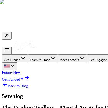
Get Funded
Learn to Trade
Meet The5ers
Get Engaged
Futures
New
Get Funded
Back to Blog
5ersblog
The Trading Toolbox – Mental Assets for 