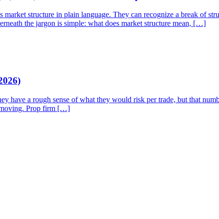
rket structure in plain language. They can recognize a break of struct
derneath the jargon is simple: what does market structure mean, […]
2026)
They have a rough sense of what they would risk per trade, but that num
p moving. Prop firm […]