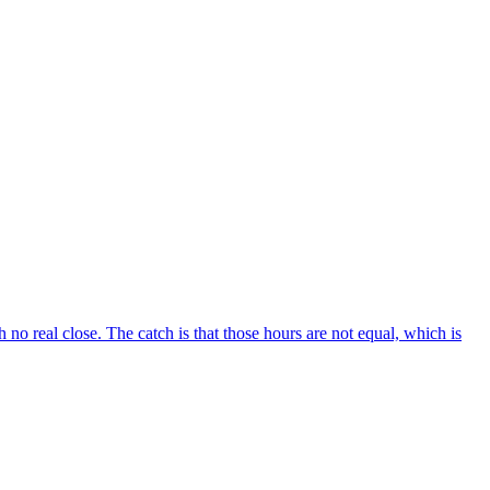
no real close. The catch is that those hours are not equal, which is