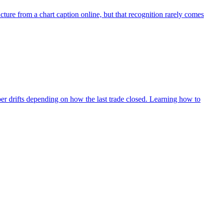
ure from a chart caption online, but that recognition rarely comes
ber drifts depending on how the last trade closed. Learning how to