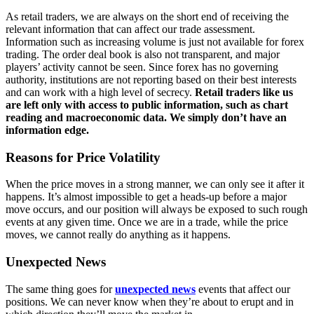
As retail traders, we are always on the short end of receiving the
relevant information that can affect our trade assessment.
Information such as increasing volume is just not available for forex
trading. The order deal book is also not transparent, and major
players’ activity cannot be seen. Since forex has no governing
authority, institutions are not reporting based on their best interests
and can work with a high level of secrecy.
Retail traders like us
are left only with access to public information, such as chart
reading and macroeconomic data. We simply don’t have an
information edge.
Reasons for Price Volatility
When the price moves in a strong manner, we can only see it after it
happens. It’s almost impossible to get a heads-up before a major
move occurs, and our position will always be exposed to such rough
events at any given time. Once we are in a trade, while the price
moves, we cannot really do anything as it happens.
Unexpected News
The same thing goes for
unexpected news
events that affect our
positions. We can never know when they’re about to erupt and in