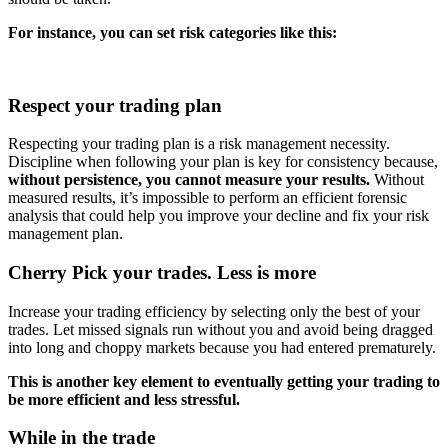
For instance, you can set risk categories like this:
Respect your trading plan
Respecting your trading plan is a risk management necessity.
Discipline when following your plan is key for consistency because,
without persistence, you cannot measure your results.
Without
measured results, it’s impossible to perform an efficient forensic
analysis that could help you improve your decline and fix your risk
management plan.
Cherry Pick your trades. Less is more
Increase your trading efficiency by selecting only the best of your
trades. Let missed signals run without you and avoid being dragged
into long and choppy markets because you had entered prematurely.
This is another key element to eventually getting your trading to
be more efficient and less stressful.
While in the trade