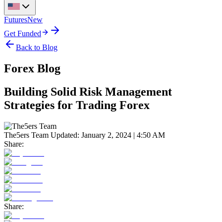
Futures
New
Get Funded
Back to Blog
Forex Blog
Building Solid Risk Management
Strategies for Trading Forex
The5ers Team
Updated:
January 2, 2024 | 4:50 AM
Share:
Share: