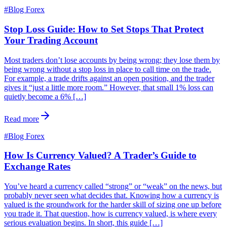
#
Blog Forex
Stop Loss Guide: How to Set Stops That Protect
Your Trading Account
Most traders don’t lose accounts by being wrong; they lose them by
being wrong without a stop loss in place to call time on the trade.
For example, a trade drifts against an open position, and the trader
gives it “just a little more room.” However, that small 1% loss can
quietly become a 6% […]
Read more
#
Blog Forex
How Is Currency Valued? A Trader’s Guide to
Exchange Rates
You’ve heard a currency called “strong” or “weak” on the news, but
probably never seen what decides that. Knowing how a currency is
valued is the groundwork for the harder skill of sizing one up before
you trade it. That question, how is currency valued, is where every
serious evaluation begins. In short, this guide […]