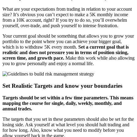
What are your expectations from trading in relation to your account
size? It’s obvious you can’t expect to make a 5K monthly income
from a 10K account, right? If you try to do so, you’ll overwhelm
yourself, over-trade, and push yourself to intense frustration.
Your current goal should be something that allows you to grow your
portfolio to the point where you can achieve your bigger goal,
which is to withdraw 5K every month.
Set a current goal that is
realistic and does not pressure you in terms of position sizing,
screen time, and growth pace.
Make this work while also allowing
you to grow personally and enjoy a normal life.
Set Realistic Targets and know your boundaries
Targets should be set within a few time parameters. This means
mapping the course for single, daily, weekly, monthly, and
annual trades.
The targets that you set in these parameters should also be set for the
losing side. Ask yourself at what level you should halt trading and
for how long. Also, know what you need to modify before you
allow yourself back in the game.