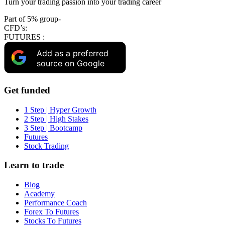
Turn your trading passion into your trading career
Part of 5% group-
CFD’s:
FUTURES :
Add as a preferred
source on Google
Get funded
1 Step | Hyper Growth
2 Step | High Stakes
3 Step | Bootcamp
Futures
Stock Trading
Learn to trade
Blog
Academy
Performance Coach
Forex To Futures
Stocks To Futures