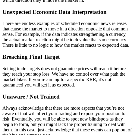
which direction they’ll move the market in.
Unexpected Economic Data Interpretation
There are endless examples of scheduled economic news releases
that cause the market to move in a direction opposite that common
sense. For example, if the data indicates strengthening a currency,
the actual market reaction might be to devalue that same currency.
There is little to no logic to how the market reacts to expected data.
Breaching Final Target
Setting trade targets does not guarantee prices will reach it before
they reach your stop loss. We have no control over what path the
market takes. If you’re aiming for a specific RRR, it’s not
guaranteed you will get it as expected.
Unaware / Not Trained
Always acknowledge that there are more aspects that you’re not
aware of that will affect your trading and expose your position to
risk. Eventually, you will be able to spot new blindspots as they
begin to form, but you might lack the proper training to deal with
them. In this case, just acknowledge that these events can pop out of