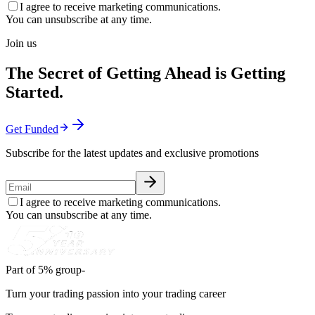
I agree to receive marketing communications.
You can unsubscribe at any time.
Join us
The Secret of Getting Ahead is Getting
Started.
Get Funded
Subscribe for the latest updates and exclusive promotions
I agree to receive marketing communications.
You can unsubscribe at any time.
Part of 5% group-
Turn your trading passion into your trading career