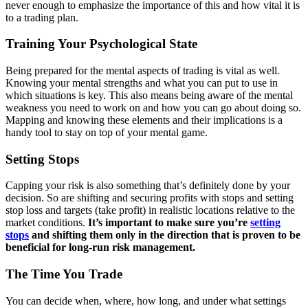
never enough to emphasize the importance of this and how vital it is
to a trading plan.
Training Your Psychological State
Being prepared for the mental aspects of trading is vital as well.
Knowing your mental strengths and what you can put to use in
which situations is key. This also means being aware of the mental
weakness you need to work on and how you can go about doing so.
Mapping and knowing these elements and their implications is a
handy tool to stay on top of your mental game.
Setting Stops
Capping your risk is also something that’s definitely done by your
decision. So are shifting and securing profits with stops and setting
stop loss and targets (take profit) in realistic locations relative to the
market conditions.
It’s important to make sure you’re
setting
stops
and shifting them only in the direction that is proven to be
beneficial for long-run risk management.
The Time You Trade
You can decide when, where, how long, and under what settings