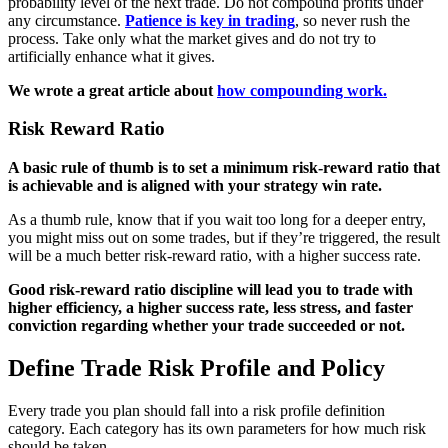
probability level of the next trade. Do not compound profits under
any circumstance.
Patience is key in trading
, so never rush the
process. Take only what the market gives and do not try to
artificially enhance what it gives.
We wrote a great article about
how compounding work.
Risk Reward Ratio
A basic rule of thumb is to set a minimum risk-reward ratio that
is achievable and is aligned with your strategy win rate.
As a thumb rule, know that if you wait too long for a deeper entry,
you might miss out on some trades, but if they’re triggered, the result
will be a much better risk-reward ratio, with a higher success rate.
Good risk-reward ratio discipline will lead you to trade with
higher efficiency, a higher success rate, less stress, and faster
conviction regarding whether your trade succeeded or not.
Define Trade Risk Profile and Policy
Every trade you plan should fall into a risk profile definition
category. Each category has its own parameters for how much risk
should be taken.