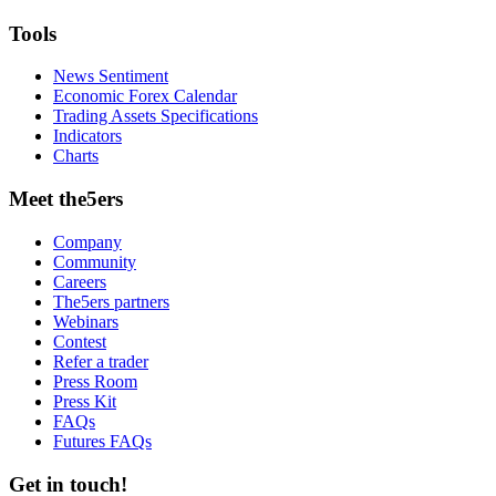
Tools
News Sentiment
Economic Forex Calendar
Trading Assets Specifications
Indicators
Charts
Meet the5ers
Company
Community
Careers
The5ers partners
Webinars
Contest
Refer a trader
Press Room
Press Kit
FAQs
Futures FAQs
Get in touch!