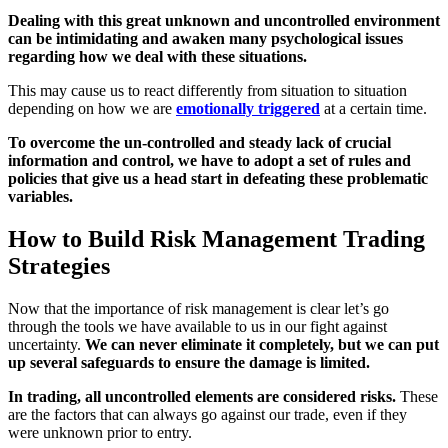
Dealing with this great unknown and uncontrolled environment
can be intimidating and awaken many psychological issues
regarding how we deal with these situations.
This may cause us to react differently from situation to situation
depending on how we are
emotionally triggered
at a certain time.
To overcome the un-controlled and steady lack of crucial
information and control, we have to adopt a set of rules and
policies that give us a head start in defeating these problematic
variables.
How to Build Risk Management Trading
Strategies
Now that the importance of risk management is clear let’s go
through the tools we have available to us in our fight against
uncertainty.
We can never eliminate it completely, but we can put
up several safeguards to ensure the damage is limited.
In trading, all uncontrolled elements are considered risks.
These
are the factors that can always go against our trade, even if they
were unknown prior to entry.