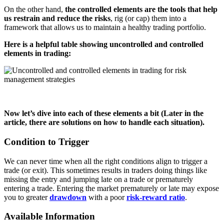
On the other hand,
the controlled elements are the tools that help
us restrain and reduce the risks
, rig (or cap) them into a
framework that allows us to maintain a healthy trading portfolio.
Here is a helpful table showing uncontrolled and controlled
elements in trading:
Now let’s dive into each of these elements a bit (Later in the
article, there are solutions on how to handle each situation).
Condition to Trigger
We can never time when all the right conditions align to trigger a
trade (or exit). This sometimes results in traders doing things like
missing the entry and jumping late on a trade or prematurely
entering a trade. Entering the market prematurely or late may expose
you to greater
drawdown
with a poor
risk-reward ratio
.
Available Information