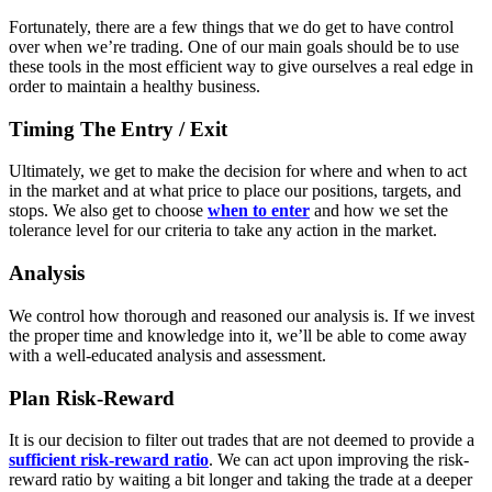
Fortunately, there are a few things that we do get to have control
over when we’re trading. One of our main goals should be to use
these tools in the most efficient way to give ourselves a real edge in
order to maintain a healthy business.
Timing The Entry / Exit
Ultimately, we get to make the decision for where and when to act
in the market and at what price to place our positions, targets, and
stops. We also get to choose
when to enter
and how we set the
tolerance level for our criteria to take any action in the market.
Analysis
We control how thorough and reasoned our analysis is. If we invest
the proper time and knowledge into it, we’ll be able to come away
with a well-educated analysis and assessment.
Plan Risk-Reward
It is our decision to filter out trades that are not deemed to provide a
sufficient risk-reward ratio
. We can act upon improving the risk-
reward ratio by waiting a bit longer and taking the trade at a deeper