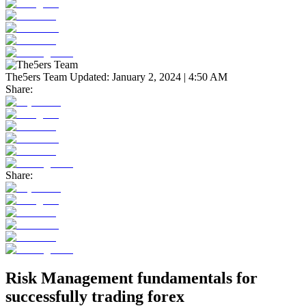
The5ers Team
Updated:
January 2, 2024 | 4:50 AM
Share:
Share:
Risk Management fundamentals for
successfully trading forex