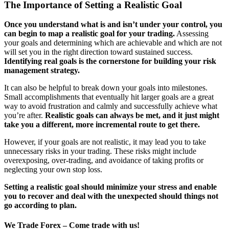
The Importance of Setting a Realistic Goal
Once you understand what is and isn’t under your control, you
can begin to map a realistic goal for your trading.
Assessing
your goals and determining which are achievable and which are not
will set you in the right direction toward sustained success.
Identifying real goals is the cornerstone for building your risk
management strategy.
It can also be helpful to break down your goals into milestones.
Small accomplishments that eventually hit larger goals are a great
way to avoid frustration and calmly and successfully achieve what
you’re after.
Realistic goals can always be met, and it just might
take you a different, more incremental route to get there.
However, if your goals are not realistic, it may lead you to take
unnecessary risks in your trading. These risks might include
overexposing, over-trading, and avoidance of taking profits or
neglecting your own stop loss.
Setting a realistic goal should minimize your stress and enable
you to recover and deal with the unexpected should things not
go according to plan.
We Trade Forex – Come trade with us!