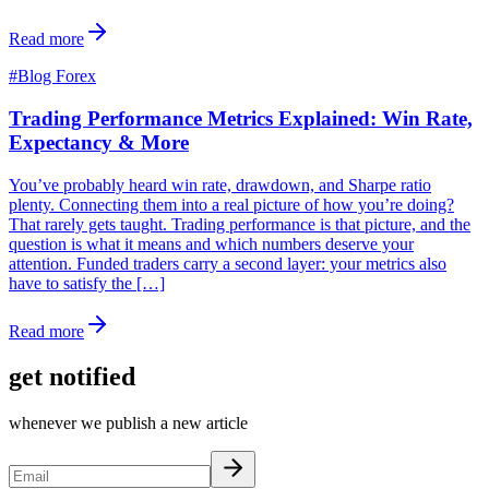
Read more
#
Blog Forex
Trading Performance Metrics Explained: Win Rate,
Expectancy & More
You’ve probably heard win rate, drawdown, and Sharpe ratio
plenty. Connecting them into a real picture of how you’re doing?
That rarely gets taught. Trading performance is that picture, and the
question is what it means and which numbers deserve your
attention. Funded traders carry a second layer: your metrics also
have to satisfy the […]
Read more
get notified
whenever we publish a new article