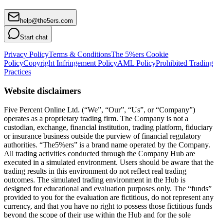
help@the5ers.com
Start chat
Privacy Policy
Terms & Conditions
The 5%ers Cookie
Policy
Copyright Infringement Policy
AML Policy
Prohibited Trading
Practices
Website disclaimers
Five Percent Online Ltd. (“We”, “Our”, “Us”, or “Company”)
operates as a proprietary trading firm. The Company is not a
custodian, exchange, financial institution, trading platform, fiduciary
or insurance business outside the purview of financial regulatory
authorities. “The5%ers” is a brand name operated by the Company.
All trading activities conducted through the Company Hub are
executed in a simulated environment. Users should be aware that the
trading results in this environment do not reflect real trading
outcomes. The simulated trading environment in the Hub is
designed for educational and evaluation purposes only. The “funds”
provided to you for the evaluation are fictitious, do not represent any
currency, and that you have no right to possess those fictitious funds
beyond the scope of their use within the Hub and for the sole