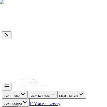
Get Funded
Learn to Trade
Meet The5ers
10 Year Anniversary
Get Engaged