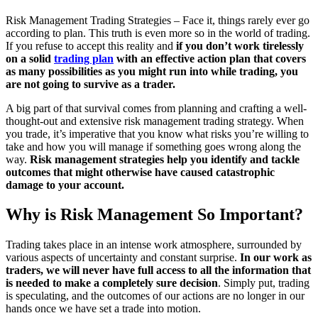
Risk Management Trading Strategies – Face it, things rarely ever go
according to plan. This truth is even more so in the world of trading.
If you refuse to accept this reality and
if you don’t work tirelessly
on a solid
trading plan
with an effective action plan that covers
as many possibilities as you might run into while trading, you
are not going to survive as a trader.
A big part of that survival comes from planning and crafting a well-
thought-out and extensive risk management trading strategy. When
you trade, it’s imperative that you know what risks you’re willing to
take and how you will manage if something goes wrong along the
way.
Risk management strategies help you identify and tackle
outcomes that might otherwise have caused catastrophic
damage to your account.
Why is Risk Management So Important?
Trading takes place in an intense work atmosphere, surrounded by
various aspects of uncertainty and constant surprise.
In our work as
traders, we will never have full access to all the information
that
is needed to make a completely sure decision
. Simply put, trading
is speculating, and the outcomes of our actions are no longer in our
hands once we have set a trade into motion.