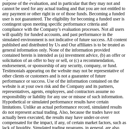
purpose of the evaluation, and in particular that they may not and
cannot be used for any actual trading and that you are not entitled to
any payment or other right in or of those funds. Becoming a funded
user is not guaranteed. The eligibility for becoming a funded user is
contingent upon meeting specific performance criteria and
compliance with the Company’s evaluation processes. Not all users
will qualify for funded accounts, and past performance in the
simulated environment is not indicative of future success. All content
published and distributed by Us and Our affiliates is to be treated as
general information only. None of the information provided
contained herein is intended as (a) investment advice, (b) an offer or
solicitation of an offer to buy or sell, or (c) a recommendation,
endorsement, or sponsorship of any security, company, or fund.
Testimonials appearing on the website may not be representative of
other clients or customers and is not a guarantee of future
performance or success. Use of the information contained on the
website is at your own risk and the Company and its partners,
representatives, agents, employees, and contractors assume no
responsibility or liability for any use or misuse of such information.
Hypothetical or simulated performance results have certain
limitations. Unlike an actual performance record, simulated results
do not represent actual trading. Also, because the trades have not
actually been executed, the results may have under-or-over
compensated for the impact, if any, of certain market factors, such as
lack of liquidity. Simulated trading programs, in general, are also