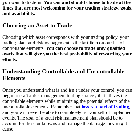
you want to trade in.
You can and should choose to trade at the
times that are most welcoming for your trading strategy, goals,
and availability.
Choosing an Asset to Trade
Choosing which asset corresponds with your trading policy, your
trading plan, and risk management is the last item on our list of
controllable elements.
You can choose to trade only qualified
assets that will give you the best probability of rewarding your
efforts.
Understanding Controllable and Uncontrollable
Elements
Once you understand what is and isn’t under your control, you can
begin to craft a risk management trading strategy that utilizes the
controllable elements while minimizing the potential effects of the
uncontrollable elements. Remember that
loss is a part of trading
,
and you will never be able to completely rid yourself of unplanned
events. The goal of a great risk management plan should be to
account for these unknowns and manage the damage they might
cause.