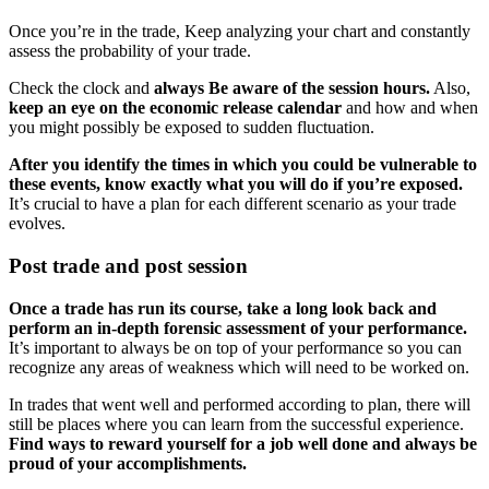
Once you’re in the trade, Keep analyzing your chart and constantly
assess the probability of your trade.
Check the clock and
always Be aware of the session hours.
Also,
keep an eye on the economic release calendar
and how and when
you might possibly be exposed to sudden fluctuation.
After you identify the times in which you could be vulnerable to
these events, know exactly what you will do if you’re exposed.
It’s crucial to have a plan for each different scenario as your trade
evolves.
Post trade and post session
Once a trade has run its course, take a long look back and
perform an in-depth forensic assessment of your performance.
It’s important to always be on top of your performance so you can
recognize any areas of weakness which will need to be worked on.
In trades that went well and performed according to plan, there will
still be places where you can learn from the successful experience.
Find ways to reward yourself for a job well done and always be
proud of your accomplishments.