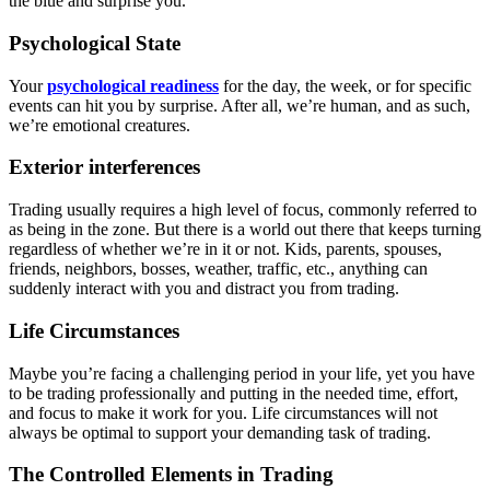
the blue and surprise you.
Psychological State
Your
psychological readiness
for the day, the week, or for specific
events can hit you by surprise. After all, we’re human, and as such,
we’re emotional creatures.
Exterior interferences
Trading usually requires a high level of focus, commonly referred to
as being in the zone. But there is a world out there that keeps turning
regardless of whether we’re in it or not. Kids, parents, spouses,
friends, neighbors, bosses, weather, traffic, etc., anything can
suddenly interact with you and distract you from trading.
Life Circumstances
Maybe you’re facing a challenging period in your life, yet you have
to be trading professionally and putting in the needed time, effort,
and focus to make it work for you. Life circumstances will not
always be optimal to support your demanding task of trading.
The Controlled Elements in Trading