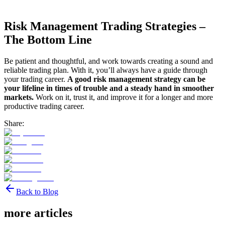
Risk Management Trading Strategies –
The Bottom Line
Be patient and thoughtful, and work towards creating a sound and
reliable trading plan. With it, you’ll always have a guide through
your trading career.
A good risk management strategy can be
your lifeline in times of trouble and a steady hand in smoother
markets.
Work on it, trust it, and improve it for a longer and more
productive trading career.
Share:
Back to Blog
more articles