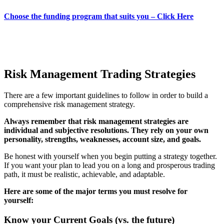
Choose the funding program that suits you – Click Here
Risk Management Trading Strategies
There are a few important guidelines to follow in order to build a
comprehensive risk management strategy.
Always remember that risk management strategies are
individual and subjective resolutions. They rely on your own
personality, strengths, weaknesses, account size, and goals.
Be honest with yourself when you begin putting a strategy together.
If you want your plan to lead you on a long and prosperous trading
path, it must be realistic, achievable, and adaptable.
Here are some of the major terms you must resolve for
yourself:
Know your Current Goals (vs. the future)