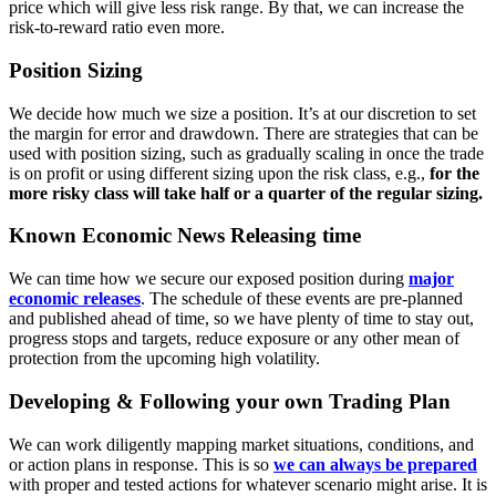
price which will give less risk range. By that, we can increase the
risk-to-reward ratio even more.
Position Sizing
We decide how much we size a position. It’s at our discretion to set
the margin for error and drawdown. There are strategies that can be
used with position sizing, such as gradually scaling in once the trade
is on profit or using different sizing upon the risk class, e.g.,
for the
more risky class will take half or a quarter of the regular sizing.
Known Economic News Releasing time
We can time how we secure our exposed position during
major
economic releases
. The schedule of these events are pre-planned
and published ahead of time, so we have plenty of time to stay out,
progress stops and targets, reduce exposure or any other mean of
protection from the upcoming high volatility.
Developing & Following your own Trading Plan
We can work diligently mapping market situations, conditions, and
or
action plans
in response. This is so
we can always be prepared
with proper and tested actions for whatever scenario might arise. It is