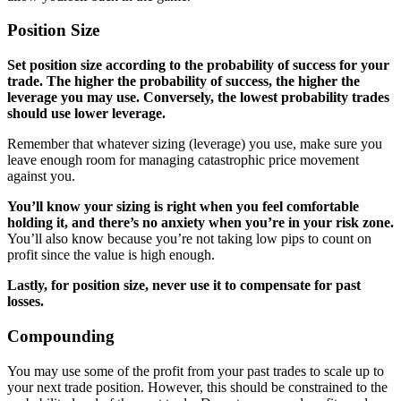
Position Size
Set position size according to the probability of success for your
trade. The higher the probability of success, the higher the
leverage you may use. Conversely, the lowest probability trades
should use lower leverage.
Remember that whatever sizing (leverage) you use, make sure you
leave enough room for managing catastrophic price movement
against you.
You’ll know your sizing is right when you feel comfortable
holding it, and there’s no anxiety when you’re in your risk zone.
You’ll also know because you’re not taking low pips to count on
profit since the value is high enough.
Lastly, for position size, never use it to compensate for past
losses.
Compounding
You may use some of the profit from your past trades to scale up to
your next trade position. However, this should be constrained to the