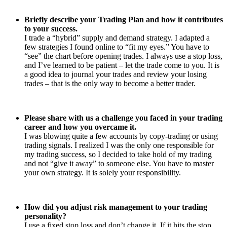
Briefly describe your Trading Plan and how it contributes
to your success.
I trade a “hybrid” supply and demand strategy. I adapted a
few strategies I found online to “fit my eyes.” You have to
“see” the chart before opening trades. I always use a stop loss,
and I’ve learned to be patient – let the trade come to you. It is
a good idea to journal your trades and review your losing
trades – that is the only way to become a better trader.
Please share with us a challenge you faced in your trading
career and how you overcame it.
I was blowing quite a few accounts by copy-trading or using
trading signals. I realized I was the only one responsible for
my trading success, so I decided to take hold of my trading
and not “give it away” to someone else. You have to master
your own strategy. It is solely your responsibility.
How did you adjust risk management to your trading
personality?
I use a fixed stop loss and don’t change it. If it hits the stop