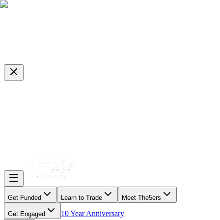
Get Funded
Learn to Trade
Meet The5ers
10 Year Anniversary
Get Engaged