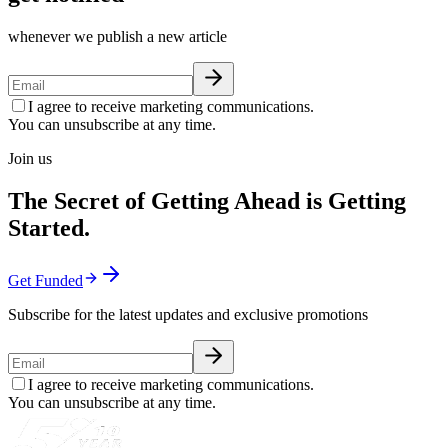
whenever we publish a new article
I agree to receive marketing communications.
You can unsubscribe at any time.
Join us
The Secret of Getting Ahead is Getting
Started.
Get Funded
Subscribe for the latest updates and exclusive promotions
I agree to receive marketing communications.
You can unsubscribe at any time.