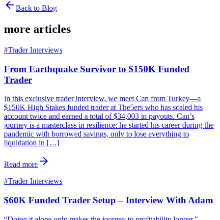
Back to Blog
more articles
#
Trader Interviews
From Earthquake Survivor to $150K Funded
Trader
In this exclusive trader interview, we meet Can from Turkey—a
$150K High Stakes funded trader at The5ers who has scaled his
account twice and earned a total of $34,003 in payouts. Can’s
journey is a masterclass in resilience: he started his career during the
pandemic with borrowed savings, only to lose everything to
liquidation in […]
Read more
#
Trader Interviews
$60K Funded Trader Setup – Interview With Adam
“Doing it alone only makes the journey to profitability longer.”