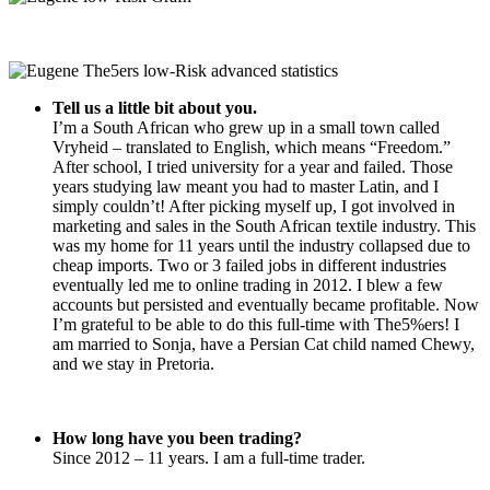
Tell us a little bit about you.
I’m a South African who grew up in a small town called
Vryheid – translated to English, which means “Freedom.”
After school, I tried university for a year and failed. Those
years studying law meant you had to master Latin, and I
simply couldn’t! After picking myself up, I got involved in
marketing and sales in the South African textile industry. This
was my home for 11 years until the industry collapsed due to
cheap imports. Two or 3 failed jobs in different industries
eventually led me to online trading in 2012. I blew a few
accounts but persisted and eventually became profitable. Now
I’m grateful to be able to do this full-time with The5%ers! I
am married to Sonja, have a Persian Cat child named Chewy,
and we stay in Pretoria.
How long have you been trading?
Since 2012 – 11 years. I am a full-time trader.