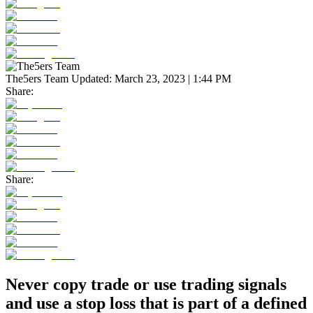
The5ers Team
Updated:
March 23, 2023 | 1:44 PM
Share:
Share:
Never copy trade or use trading signals
and use a stop loss that is part of a defined