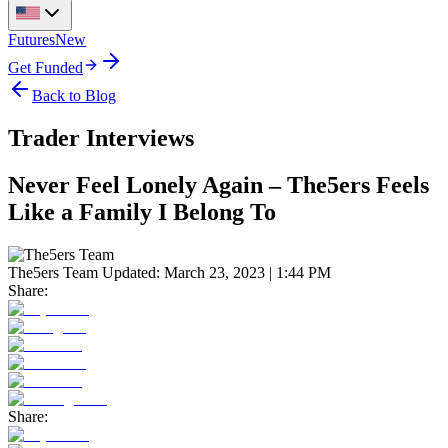
Futures
New
Get Funded
Back to Blog
Trader Interviews
Never Feel Lonely Again – The5ers Feels
Like a Family I Belong To
The5ers Team
Updated:
March 23, 2023 | 1:44 PM
Share:
Share: