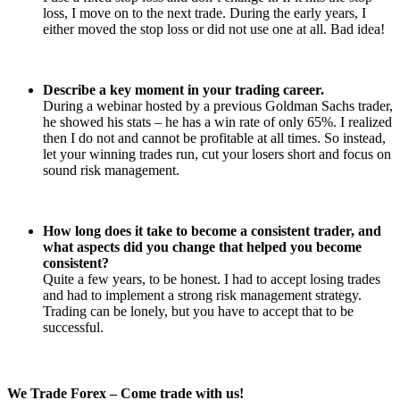
loss, I move on to the next trade. During the early years, I
either moved the stop loss or did not use one at all. Bad idea!
Describe a key moment in your trading career.
During a webinar hosted by a previous Goldman Sachs trader,
he showed his stats – he has a win rate of only 65%. I realized
then I do not and cannot be profitable at all times. So instead,
let your winning trades run, cut your losers short and focus on
sound risk management.
How long does it take to become a consistent trader, and
what aspects did you change that helped you become
consistent?
Quite a few years, to be honest. I had to accept losing trades
and had to implement a strong risk management strategy.
Trading can be lonely, but you have to accept that to be
successful.
We Trade Forex – Come trade with us!