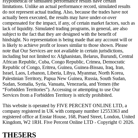
Hypothetical or simulated performance results have certain
limitations. Unlike an actual performance record, simulated results
do not represent actual trading. Also, because the trades have not
actually been executed, the results may have under-or-over
compensated for the impact, if any, of certain market factors, such as
lack of liquidity. Simulated trading programs, in general, are also
subject to the fact that they are designed with the benefit of
hindsight. No representation is being made that any account will or
is likely to achieve profit or losses similar to those shown. Please
note that Our Services are not available in certain jurisdictions,
including but not limited to: Afghanistan, Belarus, Burundi, Central
African Republic, Cuba, Congo Republic, Crimea, Democratic
Republic of Congo, Eritrea, Guinea, Guinea-Bissau, Iraq, Iran,
Israel, Laos, Lebanon, Liberia, Libya, Myanmar, North Korea,
Palestinian Territory, Papua New Guinea, Russia, South Sudan,
Sudan, Somalia, Syria, Vanuatu, Venezuela, and Yemen (the
“Forbidden Territories”). Accessing or attempting to use Our
Services from a Forbidden Territory is strictly prohibited.
This website is operated by FIVE PERCENT ONLINE LTD, a
company registered in UK with company number 12553363 and
registered office at Enstar House, 168, Praed Street, London, United
Kingdom, W2 1RH. Five Percent Online LTD - Copyright © 2026.
THE5ERS