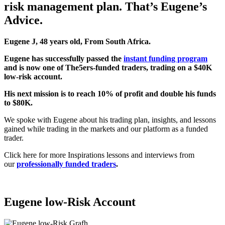
risk management plan. That’s Eugene’s
Advice.
Eugene J, 48 years old, From South Africa.
Eugene
has successfully passed the
instant funding program
and is now one of The5ers-funded traders, trading on a $40K
low-risk account.
His next mission is to reach 10% of profit and double his funds
to $80K.
We spoke with Eugene about his trading plan, insights, and lessons
gained while trading in the markets and our platform as a funded
trader.
Click here for more Inspirations lessons and interviews from
our
professionally funded traders
.
Eugene low-Risk
Account