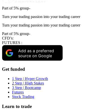
Part of 5% group-
Turn your trading passion into your trading career
Turn your trading passion into your trading career
Part of 5% group-
CFD’s:
FUTURES :
Add as a preferred
source on Google
Get funded
1 Step | Hyper Growth
2 Step | High Stakes
3 Step | Bootcamp
Futures
Stock Trading
Learn to trade