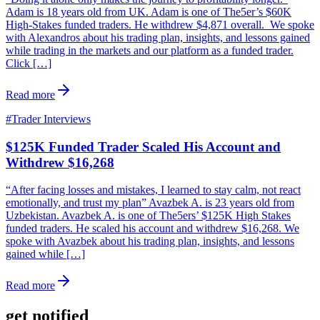
Adam is 18 years old from UK. Adam is one of The5er’s $60K
High-Stakes funded traders. He withdrew $4,871 overall. We spoke
with Alexandros about his trading plan, insights, and lessons gained
while trading in the markets and our platform as a funded trader.
Click […]
Read more
#
Trader Interviews
$125K Funded Trader Scaled His Account and
Withdrew $16,268
“After facing losses and mistakes, I learned to stay calm, not react
emotionally, and trust my plan” Avazbek A. is 23 years old from
Uzbekistan. Avazbek A. is one of The5ers’ $125K High Stakes
funded traders. He scaled his account and withdrew $16,268. We
spoke with Avazbek about his trading plan, insights, and lessons
gained while […]
Read more
get notified