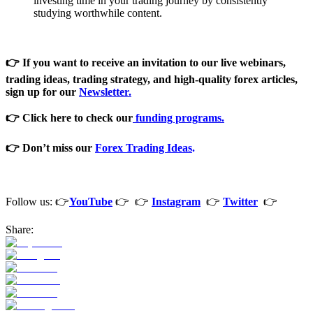
investing time in your trading journey by consistently
studying worthwhile content.
👉 If you want to receive an invitation to our live webinars,
trading ideas, trading strategy, and high-quality forex articles,
sign
up for our
Newsletter.
👉 Click here to check our
funding programs.
👉 Don’t miss our
Forex Trading Ideas
.
Follow us: 👉
YouTube
👉 👉
Instagram
👉
Twitter
👉
Share: