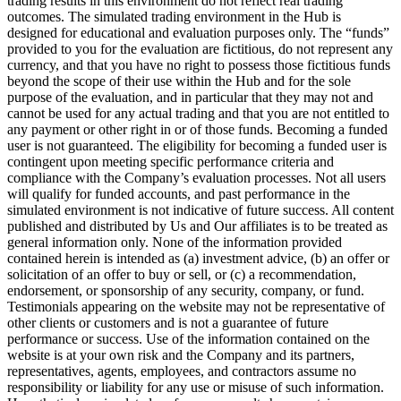
trading results in this environment do not reflect real trading
outcomes. The simulated trading environment in the Hub is
designed for educational and evaluation purposes only. The “funds”
provided to you for the evaluation are fictitious, do not represent any
currency, and that you have no right to possess those fictitious funds
beyond the scope of their use within the Hub and for the sole
purpose of the evaluation, and in particular that they may not and
cannot be used for any actual trading and that you are not entitled to
any payment or other right in or of those funds. Becoming a funded
user is not guaranteed. The eligibility for becoming a funded user is
contingent upon meeting specific performance criteria and
compliance with the Company’s evaluation processes. Not all users
will qualify for funded accounts, and past performance in the
simulated environment is not indicative of future success. All content
published and distributed by Us and Our affiliates is to be treated as
general information only. None of the information provided
contained herein is intended as (a) investment advice, (b) an offer or
solicitation of an offer to buy or sell, or (c) a recommendation,
endorsement, or sponsorship of any security, company, or fund.
Testimonials appearing on the website may not be representative of
other clients or customers and is not a guarantee of future
performance or success. Use of the information contained on the
website is at your own risk and the Company and its partners,
representatives, agents, employees, and contractors assume no
responsibility or liability for any use or misuse of such information.