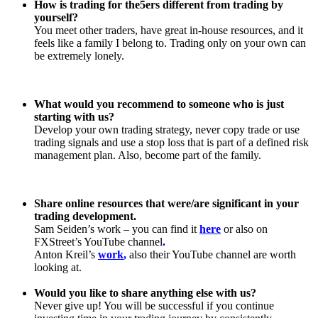
How is trading for the5ers different from trading by
yourself?
You meet other traders, have great in-house resources, and it
feels like a family I belong to. Trading only on your own can
be extremely lonely.
What would you recommend to someone who is just
starting with us?
Develop your own trading strategy, never copy trade or use
trading signals and use a stop loss that is part of a defined risk
management plan. Also, become part of the family.
Share online resources that were/are significant in your
trading development.
Sam Seiden’s work – you can find it
here
or also on
FXStreet’s YouTube channel
.
Anton Kreil’s
work
,
also their YouTube channel are worth
looking at.
Would you like to share anything else with us?
Never give up! You will be successful if you continue