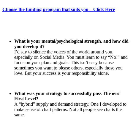
Choose the funding program that suits you – Click Here
What is your mental/psychological strength, and how did
you develop it?
I’d say to silence the voices of the world around you,
especially on Social Media. You must learn to say “No!” and
focus on your plan and goals. This isn’t easy because
sometimes you want to please others, especially those you
love. But your success is your responsibility alone.
What was your strategy to successfully pass The5ers’
First Level?
A “hybrid” supply and demand strategy. One I developed to
make sense of chart patterns. Not all people see charts the
same.