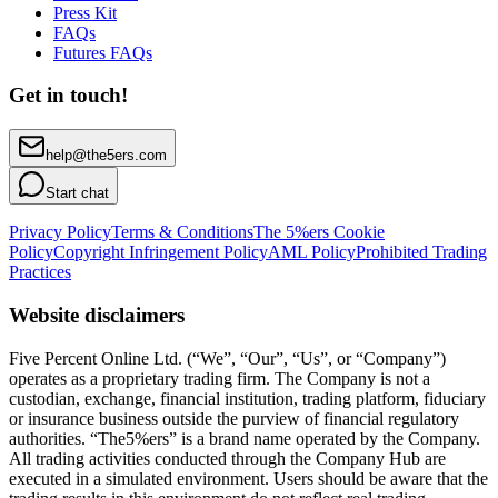
Press Kit
FAQs
Futures FAQs
Get in touch!
help@the5ers.com
Start chat
Privacy Policy
Terms & Conditions
The 5%ers Cookie
Policy
Copyright Infringement Policy
AML Policy
Prohibited Trading
Practices
Website disclaimers
Five Percent Online Ltd. (“We”, “Our”, “Us”, or “Company”)
operates as a proprietary trading firm. The Company is not a
custodian, exchange, financial institution, trading platform, fiduciary
or insurance business outside the purview of financial regulatory
authorities. “The5%ers” is a brand name operated by the Company.
All trading activities conducted through the Company Hub are
executed in a simulated environment. Users should be aware that the