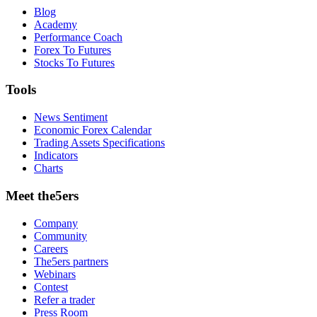
Blog
Academy
Performance Coach
Forex To Futures
Stocks To Futures
Tools
News Sentiment
Economic Forex Calendar
Trading Assets Specifications
Indicators
Charts
Meet the5ers
Company
Community
Careers
The5ers partners
Webinars
Contest
Refer a trader
Press Room