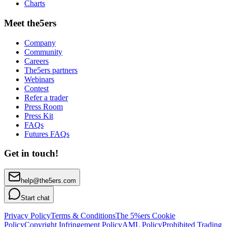
Charts
Meet the5ers
Company
Community
Careers
The5ers partners
Webinars
Contest
Refer a trader
Press Room
Press Kit
FAQs
Futures FAQs
Get in touch!
help@the5ers.com
Start chat
Privacy Policy
Terms & Conditions
The 5%ers Cookie
Policy
Copyright Infringement Policy
AML Policy
Prohibited Trading