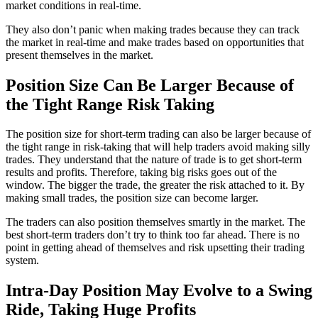
market conditions in real-time.
They also don’t panic when making trades because they can track
the market in real-time and make trades based on opportunities that
present themselves in the market.
Position Size Can Be Larger Because of
the Tight Range Risk Taking
The position size for short-term trading can also be larger because of
the tight range in risk-taking that will help traders avoid making silly
trades. They understand that the nature of trade is to get short-term
results and profits. Therefore, taking big risks goes out of the
window. The bigger the trade, the greater the risk attached to it. By
making small trades, the position size can become larger.
The traders can also position themselves smartly in the market. The
best short-term traders don’t try to think too far ahead. There is no
point in getting ahead of themselves and risk upsetting their trading
system.
Intra-Day Position May Evolve to a Swing
Ride, Taking Huge Profits