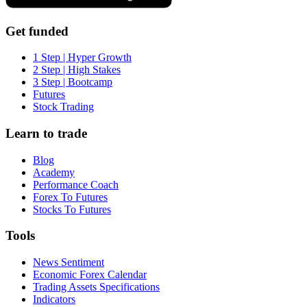
Get funded
1 Step | Hyper Growth
2 Step | High Stakes
3 Step | Bootcamp
Futures
Stock Trading
Learn to trade
Blog
Academy
Performance Coach
Forex To Futures
Stocks To Futures
Tools
News Sentiment
Economic Forex Calendar
Trading Assets Specifications
Indicators