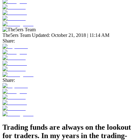
The5ers Team
Updated:
October 21, 2018 | 11:14 AM
Share:
Share:
Trading funds are always on the lookout
for traders. In my years in the trading-