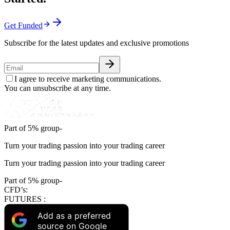
Get Funded
Subscribe for the latest updates and exclusive promotions
I agree to receive marketing communications.
You can unsubscribe at any time.
Part of 5% group-
Turn your trading passion into your trading career
Turn your trading passion into your trading career
Part of 5% group-
CFD’s:
FUTURES :
Add as a preferred
source on Google