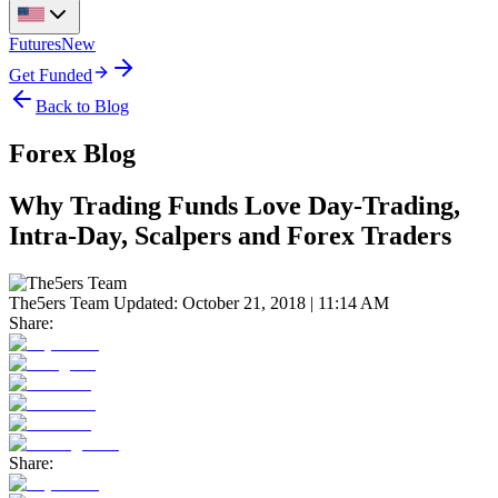
Futures
New
Get Funded
Back to Blog
Forex Blog
Why Trading Funds Love Day-Trading,
Intra-Day, Scalpers and Forex Traders
The5ers Team
Updated:
October 21, 2018 | 11:14 AM
Share:
Share: