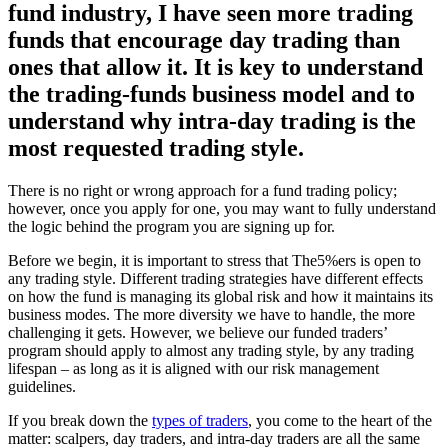
fund industry, I have seen more trading
funds that encourage day trading than
ones that allow it. It is key to understand
the trading-funds business model and to
understand why intra-day trading is the
most requested trading style.
There is no right or wrong approach for a fund trading policy;
however, once you apply for one, you may want to fully understand
the logic behind the program you are signing up for.
Before we begin, it is important to stress that The5%ers is open to
any trading style. Different trading strategies have different effects
on how the fund is managing its global risk and how it maintains its
business modes. The more diversity we have to handle, the more
challenging it gets. However, we believe our funded traders’
program should apply to almost any trading style, by any trading
lifespan – as long as it is aligned with our risk management
guidelines.
If you break down the
types of traders
, you come to the heart of the
matter: scalpers, day traders, and intra-day traders are all the same