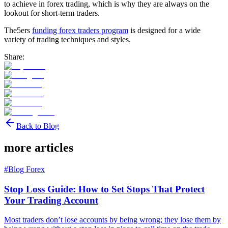
to achieve in forex trading, which is why they are always on the
lookout for short-term traders.
The5ers
funding forex traders program
is designed for a wide
variety of trading techniques and styles.
Share:
Back to Blog
more articles
#
Blog Forex
Stop Loss Guide: How to Set Stops That Protect
Your Trading Account
Most traders don’t lose accounts by being wrong; they lose them by