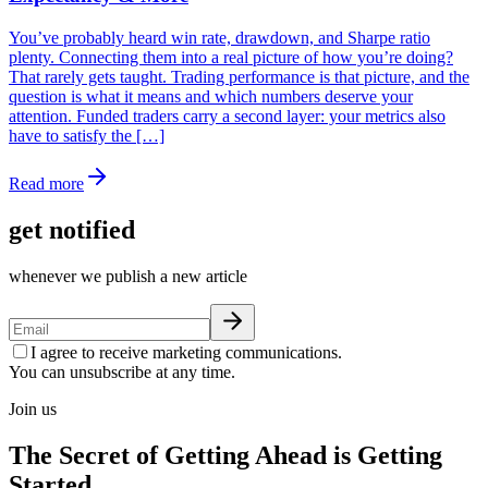
You’ve probably heard win rate, drawdown, and Sharpe ratio
plenty. Connecting them into a real picture of how you’re doing?
That rarely gets taught. Trading performance is that picture, and the
question is what it means and which numbers deserve your
attention. Funded traders carry a second layer: your metrics also
have to satisfy the […]
Read more
get notified
whenever we publish a new article
I agree to receive marketing communications.
You can unsubscribe at any time.
Join us
The Secret of Getting Ahead is Getting
Started.