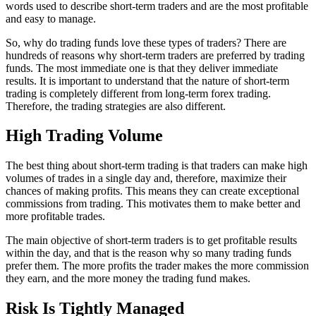
words used to describe short-term traders and are the most profitable
and easy to manage.
So, why do trading funds love these types of traders? There are
hundreds of reasons why short-term traders are preferred by trading
funds. The most immediate one is that they deliver immediate
results. It is important to understand that the nature of short-term
trading is completely different from long-term forex trading.
Therefore, the trading strategies are also different.
High Trading Volume
The best thing about short-term trading is that traders can make high
volumes of trades in a single day and, therefore, maximize their
chances of making profits. This means they can create exceptional
commissions from trading. This motivates them to make better and
more profitable trades.
The main objective of short-term traders is to get profitable results
within the day, and that is the reason why so many trading funds
prefer them. The more profits the trader makes the more commission
they earn, and the more money the trading fund makes.
Risk Is Tightly Managed