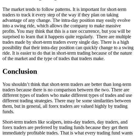
The market tends to follow patterns. It is important for short-term
traders to track it every step of the way if they plan on taking
advantage of any change. The intra-day position may easily evolve
into a swing ride, which allows the company to make massive
profits. You may think that this is a rare occurrence, but you will be
surprised to learn that it happens quite regularly. There are multiple
trades made by short-term traders every single day. There is a high
possibility that their intra-day position can quickly change to a swing
ride. It is easier to do that in short-term trading because of the nature
of the market and the type of trades that traders make.
Conclusion
You shouldn’t think that short-term traders are better than long-term
traders because there is no comparison between the two. There are
different types of traders who make different types of trades and use
different trading strategies. There may be some similarities between
them, but in general, all forex traders are valued highly by trading
funds.
Short-term traders like scalpers, intra-day traders, day traders, and
forex traders are preferred by trading funds because they get them
immediately profitable trades. That is what every trading fund wants