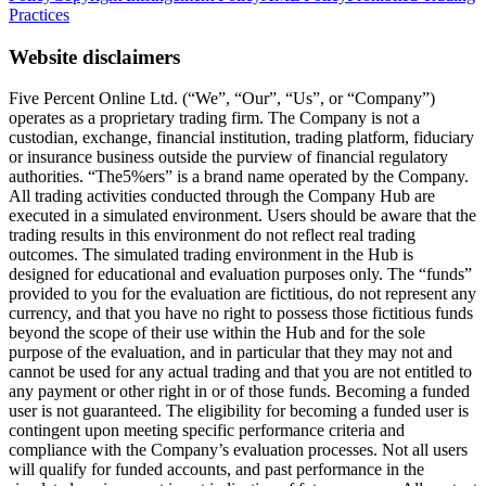
Practices
Website disclaimers
Five Percent Online Ltd. (“We”, “Our”, “Us”, or “Company”)
operates as a proprietary trading firm. The Company is not a
custodian, exchange, financial institution, trading platform, fiduciary
or insurance business outside the purview of financial regulatory
authorities. “The5%ers” is a brand name operated by the Company.
All trading activities conducted through the Company Hub are
executed in a simulated environment. Users should be aware that the
trading results in this environment do not reflect real trading
outcomes. The simulated trading environment in the Hub is
designed for educational and evaluation purposes only. The “funds”
provided to you for the evaluation are fictitious, do not represent any
currency, and that you have no right to possess those fictitious funds
beyond the scope of their use within the Hub and for the sole
purpose of the evaluation, and in particular that they may not and
cannot be used for any actual trading and that you are not entitled to
any payment or other right in or of those funds. Becoming a funded
user is not guaranteed. The eligibility for becoming a funded user is
contingent upon meeting specific performance criteria and
compliance with the Company’s evaluation processes. Not all users
will qualify for funded accounts, and past performance in the