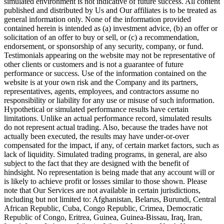
simulated environment is not indicative of future success. All content
published and distributed by Us and Our affiliates is to be treated as
general information only. None of the information provided
contained herein is intended as (a) investment advice, (b) an offer or
solicitation of an offer to buy or sell, or (c) a recommendation,
endorsement, or sponsorship of any security, company, or fund.
Testimonials appearing on the website may not be representative of
other clients or customers and is not a guarantee of future
performance or success. Use of the information contained on the
website is at your own risk and the Company and its partners,
representatives, agents, employees, and contractors assume no
responsibility or liability for any use or misuse of such information.
Hypothetical or simulated performance results have certain
limitations. Unlike an actual performance record, simulated results
do not represent actual trading. Also, because the trades have not
actually been executed, the results may have under-or-over
compensated for the impact, if any, of certain market factors, such as
lack of liquidity. Simulated trading programs, in general, are also
subject to the fact that they are designed with the benefit of
hindsight. No representation is being made that any account will or
is likely to achieve profit or losses similar to those shown. Please
note that Our Services are not available in certain jurisdictions,
including but not limited to: Afghanistan, Belarus, Burundi, Central
African Republic, Cuba, Congo Republic, Crimea, Democratic
Republic of Congo, Eritrea, Guinea, Guinea-Bissau, Iraq, Iran,