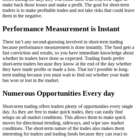
make back those losses and make a profit. The goal for short-term
traders is to make profitable trades and not take risks that could leave
them in the negative.
Performance Measurement is Instant
There isn’t any second-guessing involved in short-term trading
because performance measurement is done instantly. The fund gets a
fast conviction and results, so you have immediate knowledge about
whether its traders have done as expected. Trading funds prefer
short-term traders because they know at the end of the day whether
they have made profits or made a loss. That isn’t possible in long-
term trading because you must wait to find out whether your trade
has won or lost in the market.
Numerous Opportunities Every day
Short-term trading offers traders plenty of opportunities every single
day. As they are free to make quick trades, they can easily find
setups on all market conditions. This allows them to make quick
moves for directional trending, sideways, and wipe saw market
conditions. The short-term nature of the trades also makes them
interesting for traders and trading funds because they can react to