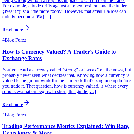
being wrong without a stop loss in place to call time on the trade.
For example, a trade drifts against an open position, and the trader
gives it “just a little more room.” However, that small 1% loss can
quietly become a 6% […]
Read more
#
Blog Forex
How Is Currency Valued? A Trader’s Guide to
Exchange Rates
You’ve heard a currency called “strong” or “weak” on the news, but
probably never seen what decides that. Knowing how a currency is
valued is the groundwork for the harder skill of sizing one up before
you trade it. That question, how is currency valued, is where every
serious evaluation begins. In short, this guide […]
Read more
#
Blog Forex
Trading Performance Metrics Explained: Win Rate,
Expectancy & More