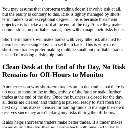
You may assume that short-term trading doesn’t involve risk at all,
but the reality is contrary to this. Risk is tightly managed by short-
term traders to an exceptional degree. This is because their main
objective is to make a profit at the end of the day. Since they make
commissions on profitable trades, they will manage their risks better.
Short-term traders will make trades with very little risk attached to
them because a single loss can set them back. This is why most
short-term traders prefer making multiple small but profitable trades
instead of making a risky big trade.
Clean Desk at the End of the Day, No Risk
Remains for Off-Hours to Monitor
Another reason why short-term traders are in demand is that there is
no need to monitor the trading activity of the fund or make further
trades at the end of the day. Once the business is closed for the day,
all desks are cleared, and trading is paused, ready to start fresh the
next day. This makes it easier for trading funds to manage their own
reserves since they aren’t taking any risks during the off-hours.
It also helps short-term traders make better trades. If a trader makes
losses during the day, they will come back with renewed vigor to