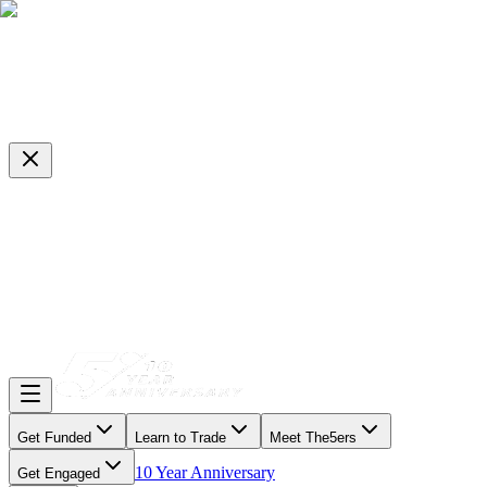
Get Funded
Learn to Trade
Meet The5ers
10 Year Anniversary
Get Engaged