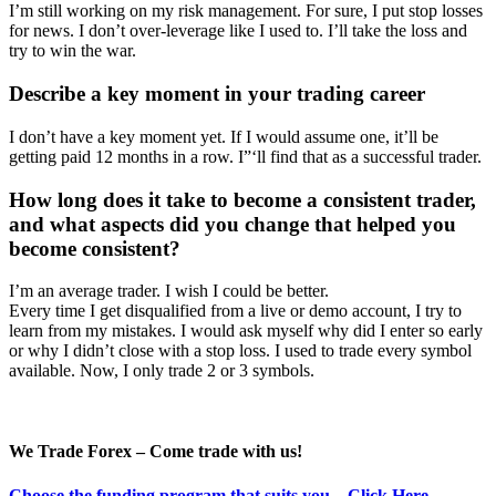
I’m still working on my risk management. For sure, I put stop losses
for news. I don’t over-leverage like I used to. I’ll take the loss and
try to win the war.
Describe a key moment in your trading career
I don’t have a key moment yet. If I would assume one, it’ll be
getting paid 12 months in a row. I”‘ll find that as a successful trader.
How long does it take to become a consistent trader,
and what aspects did you change that helped you
become consistent?
I’m an average trader. I wish I could be better.
Every time I get disqualified from a live or demo account, I try to
learn from my mistakes. I would ask myself why did I enter so early
or why I didn’t close with a stop loss. I used to trade every symbol
available. Now, I only trade 2 or 3 symbols.
We Trade Forex – Come trade with us!
Choose the funding program that suits you – Click Here