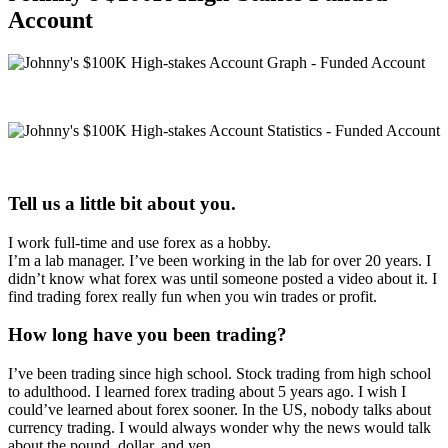
Account
Tell us a little bit about you.
I work full-time and use forex as a hobby.
I’m a lab manager. I’ve been working in the lab for over 20 years. I
didn’t know what forex was until someone posted a video about it. I
find trading forex really fun when you win trades or profit.
How long have you been trading?
I’ve been trading since high school. Stock trading from high school
to adulthood. I learned forex trading about 5 years ago. I wish I
could’ve learned about forex sooner. In the US, nobody talks about
currency trading. I would always wonder why the news would talk
about the pound, dollar, and yen.