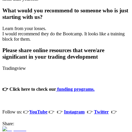
What would you recommend to someone who is just
starting with us?
Learn from your losses.
I would recommend they do the Bootcamp. It looks like a training
block for them.
Please share online resources that were/are
significant in your trading development
Tradingview
👉 Click here to check our
funding programs.
Follow us: 👉
YouTube
👉 👉
Instagram
👉
Twitter
👉
Share: