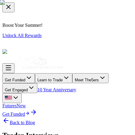
Boost Your Summer!
Unlock All Rewards
Get Funded
Learn to Trade
Meet The5ers
10 Year Anniversary
Get Engaged
Futures
New
Get Funded
Back to Blog