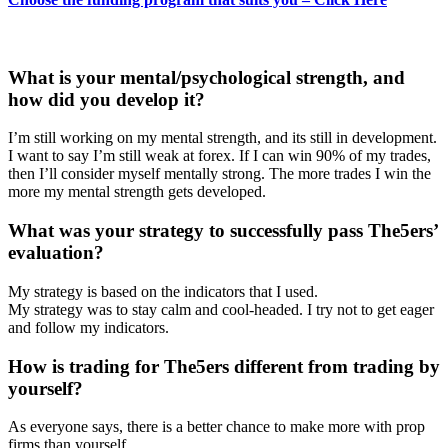
What is your mental/psychological strength, and
how did you develop it?
I’m still working on my mental strength, and its still in development.
I want to say I’m still weak at forex. If I can win 90% of my trades,
then I’ll consider myself mentally strong. The more trades I win the
more my mental strength gets developed.
What was your strategy to successfully pass The5ers’
evaluation?
My strategy is based on the indicators that I used.
My strategy was to stay calm and cool-headed. I try not to get eager
and follow my indicators.
How is trading for The5ers different from trading by
yourself?
As everyone says, there is a better chance to make more with prop
firms than yourself.