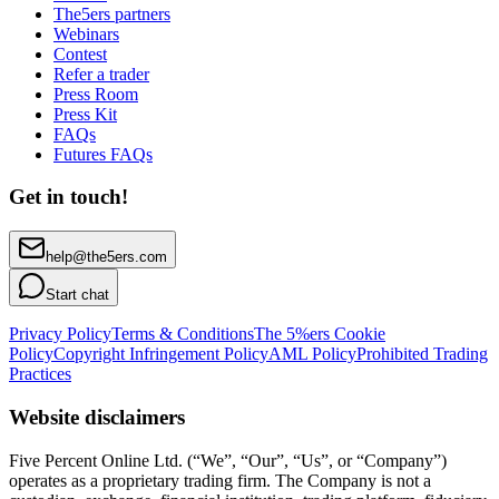
The5ers partners
Webinars
Contest
Refer a trader
Press Room
Press Kit
FAQs
Futures FAQs
Get in touch!
help@the5ers.com
Start chat
Privacy Policy
Terms & Conditions
The 5%ers Cookie
Policy
Copyright Infringement Policy
AML Policy
Prohibited Trading
Practices
Website disclaimers
Five Percent Online Ltd. (“We”, “Our”, “Us”, or “Company”)
operates as a proprietary trading firm. The Company is not a