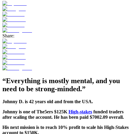
Share:
“Everything is mostly mental, and you
need to be strong-minded.”
Johnny D. is 42 years old and from the USA.
Johnny
is one of The5ers $125K
High-stakes
funded traders
after scaling the account. He has been paid $7002.09 overall.
His next mission is to reach 10% profit to scale his High-Stakes
account to $150K.