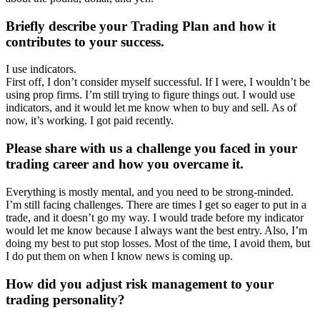
Briefly describe your Trading Plan and how it
contributes to your success.
I use indicators.
First off, I don’t consider myself successful. If I were, I wouldn’t be
using prop firms. I’m still trying to figure things out. I would use
indicators, and it would let me know when to buy and sell. As of
now, it’s working. I got paid recently.
Please share with us a challenge you faced in your
trading career and how you overcame it.
Everything is mostly mental, and you need to be strong-minded.
I’m still facing challenges. There are times I get so eager to put in a
trade, and it doesn’t go my way. I would trade before my indicator
would let me know because I always want the best entry. Also, I’m
doing my best to put stop losses. Most of the time, I avoid them, but
I do put them on when I know news is coming up.
How did you adjust risk management to your
trading personality?