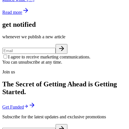
Read more
get notified
whenever we publish a new article
I agree to receive marketing communications.
You can unsubscribe at any time.
Join us
The Secret of Getting Ahead is Getting
Started.
Get Funded
Subscribe for the latest updates and exclusive promotions