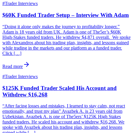
#
Trader Interviews
$60K Funded Trader Setup – Interview With Adam
“Doing it alone only makes the journey to profitability longer.”
Adam is 18 years old from UK. Adam is one of The5er’s $60K
High-Stakes funded traders. He withdrew $4,871 overall. We spoke
with Alexandros about his trading plan, insights, and lessons gained
while trading in the markets and our platform as a funded trader.
Click […]
Read more
#
Trader Interviews
$125K Funded Trader Scaled His Account and
Withdrew $16,268
“After facing losses and mistakes, I learned to stay calm, not react
emotionally, and trust my plan” Avazbek A. is 23 years old from
Uzbekistan. Avazbek A. is one of The5ers’ $125K High Stakes
funded traders. He scaled his account and withdrew $16,268. We
spoke with Avazbek about his trading plan, insights, and lessons
gained while […]