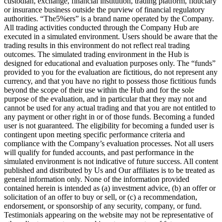
custodian, exchange, financial institution, trading platform, fiduciary
or insurance business outside the purview of financial regulatory
authorities. “The5%ers” is a brand name operated by the Company.
All trading activities conducted through the Company Hub are
executed in a simulated environment. Users should be aware that the
trading results in this environment do not reflect real trading
outcomes. The simulated trading environment in the Hub is
designed for educational and evaluation purposes only. The “funds”
provided to you for the evaluation are fictitious, do not represent any
currency, and that you have no right to possess those fictitious funds
beyond the scope of their use within the Hub and for the sole
purpose of the evaluation, and in particular that they may not and
cannot be used for any actual trading and that you are not entitled to
any payment or other right in or of those funds. Becoming a funded
user is not guaranteed. The eligibility for becoming a funded user is
contingent upon meeting specific performance criteria and
compliance with the Company’s evaluation processes. Not all users
will qualify for funded accounts, and past performance in the
simulated environment is not indicative of future success. All content
published and distributed by Us and Our affiliates is to be treated as
general information only. None of the information provided
contained herein is intended as (a) investment advice, (b) an offer or
solicitation of an offer to buy or sell, or (c) a recommendation,
endorsement, or sponsorship of any security, company, or fund.
Testimonials appearing on the website may not be representative of