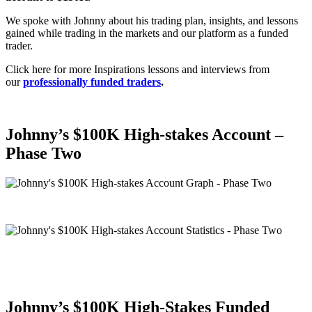
We spoke with Johnny about his trading plan, insights, and lessons
gained while trading in the markets and our platform as a funded
trader.
Click here for more Inspirations lessons and interviews from
our
professionally funded traders
.
Johnny’s
$100K High-stakes Account –
Phase Two
Johnny’s
$100K High-Stakes Funded