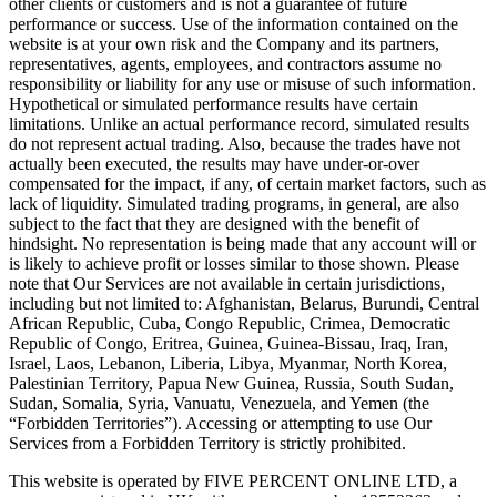
other clients or customers and is not a guarantee of future
performance or success. Use of the information contained on the
website is at your own risk and the Company and its partners,
representatives, agents, employees, and contractors assume no
responsibility or liability for any use or misuse of such information.
Hypothetical or simulated performance results have certain
limitations. Unlike an actual performance record, simulated results
do not represent actual trading. Also, because the trades have not
actually been executed, the results may have under-or-over
compensated for the impact, if any, of certain market factors, such as
lack of liquidity. Simulated trading programs, in general, are also
subject to the fact that they are designed with the benefit of
hindsight. No representation is being made that any account will or
is likely to achieve profit or losses similar to those shown. Please
note that Our Services are not available in certain jurisdictions,
including but not limited to: Afghanistan, Belarus, Burundi, Central
African Republic, Cuba, Congo Republic, Crimea, Democratic
Republic of Congo, Eritrea, Guinea, Guinea-Bissau, Iraq, Iran,
Israel, Laos, Lebanon, Liberia, Libya, Myanmar, North Korea,
Palestinian Territory, Papua New Guinea, Russia, South Sudan,
Sudan, Somalia, Syria, Vanuatu, Venezuela, and Yemen (the
“Forbidden Territories”). Accessing or attempting to use Our
Services from a Forbidden Territory is strictly prohibited.
This website is operated by FIVE PERCENT ONLINE LTD, a