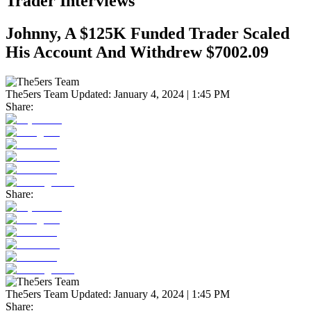
Trader Interviews
Johnny, A $125K Funded Trader Scaled
His Account And Withdrew $7002.09
The5ers Team
Updated:
January 4, 2024 | 1:45 PM
Share:
Share:
The5ers Team
Updated:
January 4, 2024 | 1:45 PM
Share: