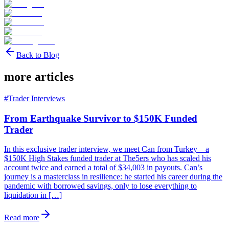
Back to Blog
more articles
#
Trader Interviews
From Earthquake Survivor to $150K Funded
Trader
In this exclusive trader interview, we meet Can from Turkey—a
$150K High Stakes funded trader at The5ers who has scaled his
account twice and earned a total of $34,003 in payouts. Can’s
journey is a masterclass in resilience: he started his career during the
pandemic with borrowed savings, only to lose everything to
liquidation in […]
Read more