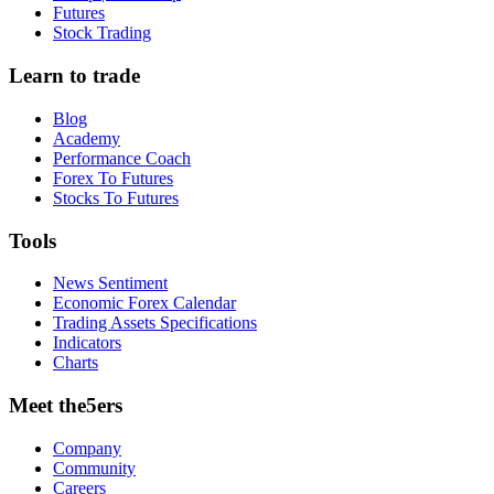
Futures
Stock Trading
Learn to trade
Blog
Academy
Performance Coach
Forex To Futures
Stocks To Futures
Tools
News Sentiment
Economic Forex Calendar
Trading Assets Specifications
Indicators
Charts
Meet the5ers
Company
Community
Careers