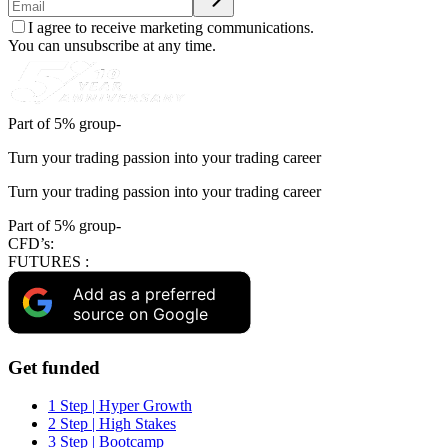
I agree to receive marketing communications.
You can unsubscribe at any time.
Part of 5% group-
Turn your trading passion into your trading career
Turn your trading passion into your trading career
Part of 5% group-
CFD’s:
FUTURES :
Add as a preferred
source on Google
Get funded
1 Step | Hyper Growth
2 Step | High Stakes
3 Step | Bootcamp