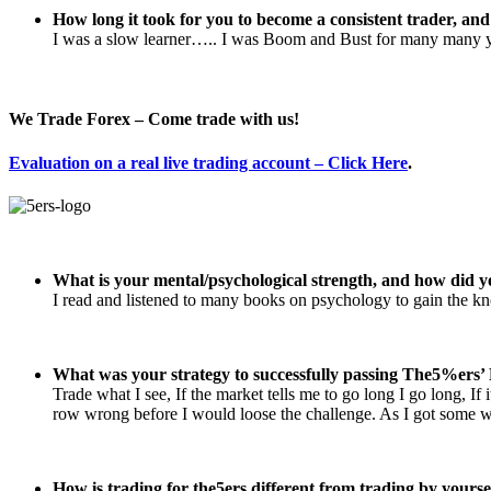
How long it took for you to become a consistent trader, an
I was a slow learner….. I was Boom and Bust for many many year
We Trade Forex – Come trade with us!
Evaluation on a real live trading account – Click Here
.
What is your mental/psychological strength, and how did y
I read and listened to many books on psychology to gain the k
What was your strategy to successfully passing The5%ers’ 
Trade what I see, If the market tells me to go long I go long, If
row wrong before I would loose the challenge. As I got some wi
How is trading for the5ers different from trading by yourse