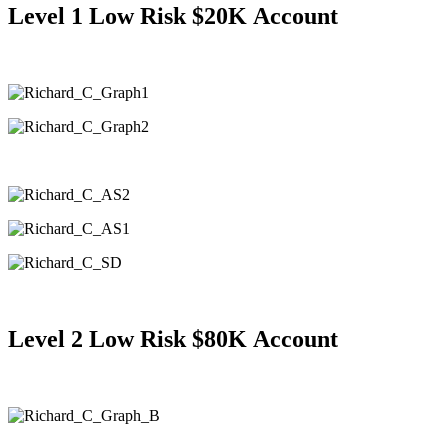
Level 1 Low Risk $20K
Account
Level 2
Low Risk $80K
Account