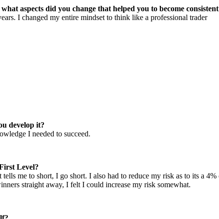
d what aspects did you change that helped you to become consisten
s. I changed my entire mindset to think like a professional trader
ou develop it?
nowledge I needed to succeed.
First Level?
 it tells me to short, I go short. I also had to reduce my risk as to its 
nners straight away, I felt I could increase my risk somewhat.
lf?