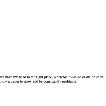
’t have my head in the right place, whereby it was do or die on each
llow a trader to grow and be consistently profitable