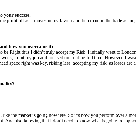
o your success.
e profit off as it moves in my favour and to remain in the trade as long
r and how you overcame it?
 be Right thus I didn’t truly accept my Risk. I initially went to London
 a week, I quit my job and focused on Trading full time. However, I wasn
 space right was key, risking less, accepting my risk, as losses are an
nality?
like the market is going nowhere, So it’s how you perform over a mont
. And also knowing that I don’t need to know what is going to happen i