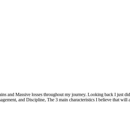
ins and Massive losses throughout my journey. Looking back I just didn
gement, and Discipline, The 3 main characteristics I believe that will a