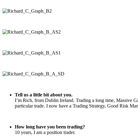
Tell us a little bit about you.
I’m Rich, from Dublin Ireland. Trading a long time, Massive Ga
particular trade. I now have a Trading Strategy, Good Risk Mana
How long have you been trading?
10 years, I am a position trader.