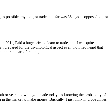
 as possible, my longest trade thus far was 36days as opposed to just
 in 2011, Paid a huge price to learn to trade, and I was quite
’t prepared for the psychological aspect even tho I had heard that
 inherent part of trading.
h or year, not what you made today. its knowing the probability of
n the market to make money. Basically, I just think in probabilities.