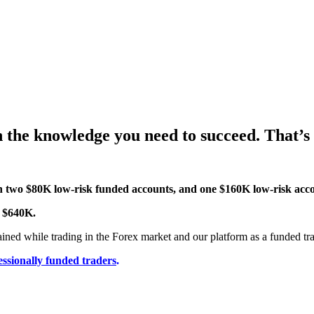
n the knowledge you need to succeed. That’s
th two $80K low-risk funded accounts, and one $160K low-risk acc
o $640K.
ained while trading in the Forex market and our platform as a funded tra
essionally funded traders
.