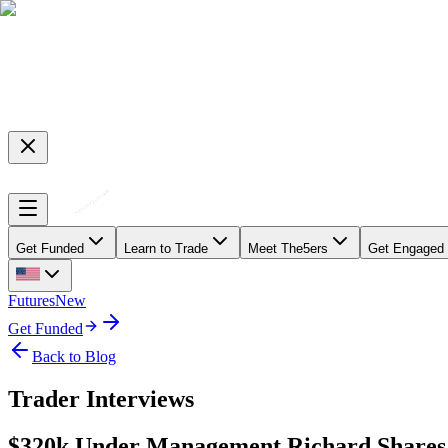
Get Funded
Learn to Trade
Meet The5ers
Get Engaged
Futures
New
Get Funded
Back to Blog
Trader Interviews
$320k Under Management Richard Shares 