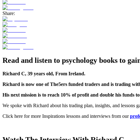
Share:
Read and listen to psychology books to gai
Richard C, 39 years old, From Ireland.
Richard is now one of The5ers funded traders and is trading wi
His next mission is to reach 10% of profit and double his funds t
We spoke with Richard about his trading plan, insights, and lessons g
Click here for more Inspirations lessons and interviews from our
prof
Watch The Interview With Richard C.