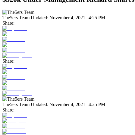
The5ers Team
Updated:
November 4, 2021 | 4:25 PM
Share:
Share:
The5ers Team
Updated:
November 4, 2021 | 4:25 PM
Share: