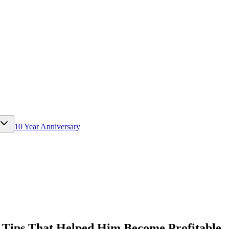
10 Year Anniversary
Tips That Helped Him Become Profitable