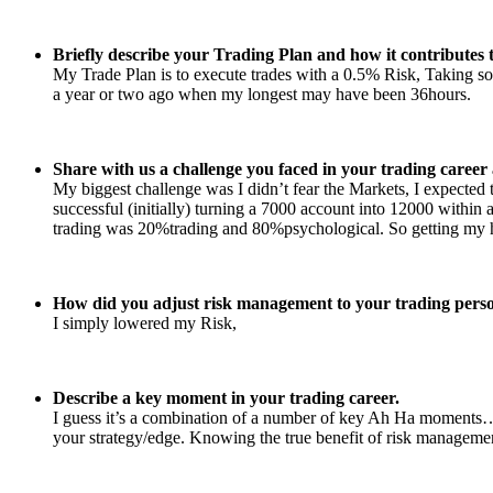
Briefly describe your Trading Plan and how it contributes t
My Trade Plan is to execute trades with a 0.5% Risk, Taking som
a year or two ago when my longest may have been 36hours.
Share with us a challenge you faced in your trading caree
My biggest challenge was I didn’t fear the Markets, I expected to
successful (initially) turning a 7000 account into 12000 within
trading was 20%trading and 80%psychological. So getting my head
How did you adjust risk management to your trading perso
I simply lowered my Risk,
Describe a key moment in your trading career.
I guess it’s a combination of a number of key Ah Ha moments… 
your strategy/edge. Knowing the true benefit of risk management