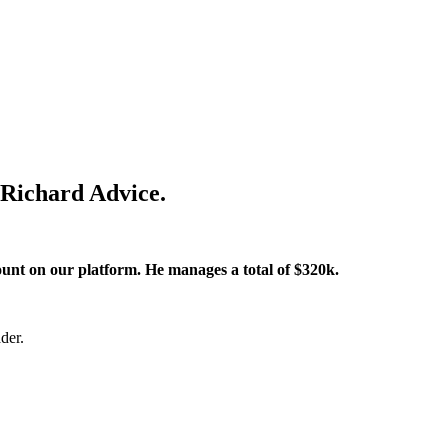
 Richard Advice.
ount on our platform. He manages a total of $320k.
der.