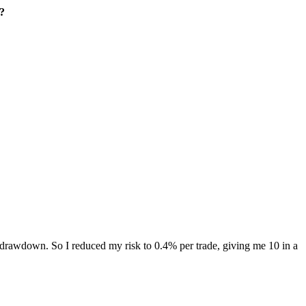
t?
a 4% drawdown. So I reduced my risk to 0.4% per trade, giving me 10 in a